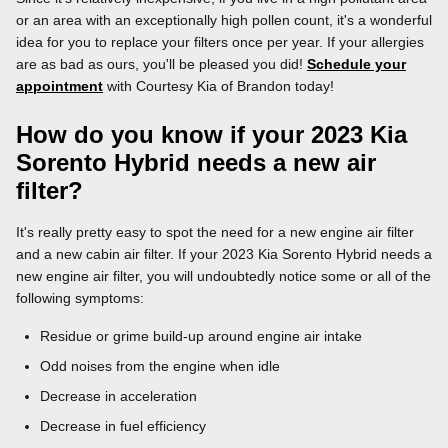
or an area with an exceptionally high pollen count, it's a wonderful
idea for you to replace your filters once per year. If your allergies
are as bad as ours, you'll be pleased you did!
Schedule your
appointment
with Courtesy Kia of Brandon today!
How do you know if your 2023 Kia
Sorento Hybrid needs a new air
filter?
It's really pretty easy to spot the need for a new engine air filter
and a new cabin air filter. If your 2023 Kia Sorento Hybrid needs a
new engine air filter, you will undoubtedly notice some or all of the
following symptoms:
Residue or grime build-up around engine air intake
Odd noises from the engine when idle
Decrease in acceleration
Decrease in fuel efficiency