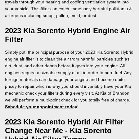
travels through your heating and cooling ventilation system into
your vehicle. This filter can catch immensely harmful pollutants &
allergens including smog, pollen, mold, or dust.
2023 Kia Sorento Hybrid Engine Air
Filter
Simply put, the principal purpose of your 2023 Kia Sorento Hybrid
engine air filter is to clean the air from harmful particles such as
dirt, dust, and other debris before it goes into your engine. All
engines require a sizeable supply of air in order to burn fuel. Any
foreign materials can damage your engine and become quite
pricey to repair which is why you should invariably have your Kia
mechanic check your filters during every visit. At Kia of Brandon,
we will perform a multi-point check for you totally free of charge.
Schedule your appointment today
!
2023 Kia Sorento Hybrid Air Filter
Change Near Me - Kia Sorento