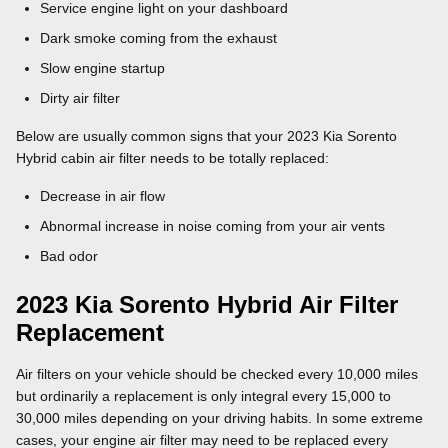
Service engine light on your dashboard
Dark smoke coming from the exhaust
Slow engine startup
Dirty air filter
Below are usually common signs that your 2023 Kia Sorento
Hybrid cabin air filter needs to be totally replaced:
Decrease in air flow
Abnormal increase in noise coming from your air vents
Bad odor
2023 Kia Sorento Hybrid Air Filter
Replacement
Air filters on your vehicle should be checked every 10,000 miles
but ordinarily a replacement is only integral every 15,000 to
30,000 miles depending on your driving habits. In some extreme
cases, your engine air filter may need to be replaced every