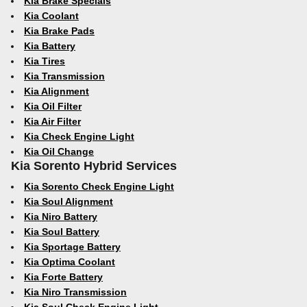
Kia Brake Specials
Kia Coolant
Kia Brake Pads
Kia Battery
Kia Tires
Kia Transmission
Kia Alignment
Kia Oil Filter
Kia Air Filter
Kia Check Engine Light
Kia Oil Change
Kia Sorento Hybrid Services
Kia Sorento Check Engine Light
Kia Soul Alignment
Kia Niro Battery
Kia Soul Battery
Kia Sportage Battery
Kia Optima Coolant
Kia Forte Battery
Kia Niro Transmission