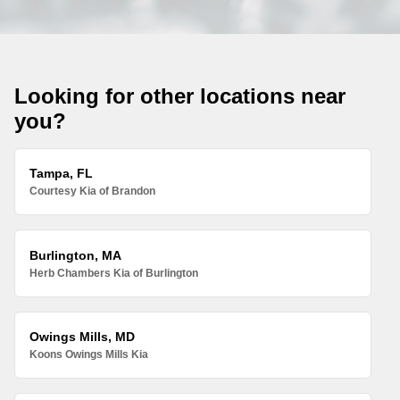
Looking for other locations near
you?
Tampa, FL
Courtesy Kia of Brandon
Burlington, MA
Herb Chambers Kia of Burlington
Owings Mills, MD
Koons Owings Mills Kia