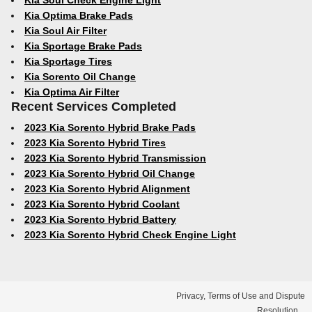
Kia Soul Check Engine Light
Kia Optima Brake Pads
Kia Soul Air Filter
Kia Sportage Brake Pads
Kia Sportage Tires
Kia Sorento Oil Change
Kia Optima Air Filter
Recent Services Completed
2023 Kia Sorento Hybrid Brake Pads
2023 Kia Sorento Hybrid Tires
2023 Kia Sorento Hybrid Transmission
2023 Kia Sorento Hybrid Oil Change
2023 Kia Sorento Hybrid Alignment
2023 Kia Sorento Hybrid Coolant
2023 Kia Sorento Hybrid Battery
2023 Kia Sorento Hybrid Check Engine Light
Privacy, Terms of Use and Dispute
Resolution