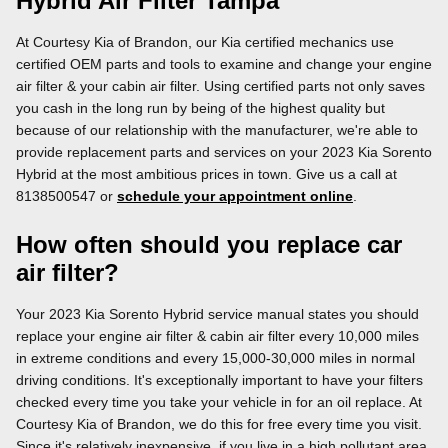
Hybrid Air Filter Tampa
At Courtesy Kia of Brandon, our Kia certified mechanics use
certified OEM parts and tools to examine and change your engine
air filter & your cabin air filter. Using certified parts not only saves
you cash in the long run by being of the highest quality but
because of our relationship with the manufacturer, we're able to
provide replacement parts and services on your 2023 Kia Sorento
Hybrid at the most ambitious prices in town. Give us a call at
8138500547 or
schedule your appointment online
.
How often should you replace car
air filter?
Your 2023 Kia Sorento Hybrid service manual states you should
replace your engine air filter & cabin air filter every 10,000 miles
in extreme conditions and every 15,000-30,000 miles in normal
driving conditions. It's exceptionally important to have your filters
checked every time you take your vehicle in for an oil replace. At
Courtesy Kia of Brandon, we do this for free every time you visit.
Since it's relatively inexpensive, if you live in a high pollutant area