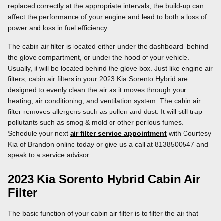
replaced correctly at the appropriate intervals, the build-up can
affect the performance of your engine and lead to both a loss of
power and loss in fuel efficiency.
The cabin air filter is located either under the dashboard, behind
the glove compartment, or under the hood of your vehicle.
Usually, it will be located behind the glove box. Just like engine air
filters, cabin air filters in your 2023 Kia Sorento Hybrid are
designed to evenly clean the air as it moves through your
heating, air conditioning, and ventilation system. The cabin air
filter removes allergens such as pollen and dust. It will still trap
pollutants such as smog & mold or other perilous fumes.
Schedule your next
air filter service appointment
with Courtesy
Kia of Brandon online today or give us a call at 8138500547 and
speak to a service advisor.
2023 Kia Sorento Hybrid Cabin Air
Filter
The basic function of your cabin air filter is to filter the air that