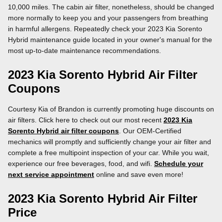
10,000 miles. The cabin air filter, nonetheless, should be changed
more normally to keep you and your passengers from breathing
in harmful allergens. Repeatedly check your 2023 Kia Sorento
Hybrid maintenance guide located in your owner's manual for the
most up-to-date maintenance recommendations.
2023 Kia Sorento Hybrid Air Filter
Coupons
Courtesy Kia of Brandon is currently promoting huge discounts on
air filters. Click here to check out our most recent
2023 Kia
Sorento Hybrid air filter coupons
. Our OEM-Certified
mechanics will promptly and sufficiently change your air filter and
complete a free multipoint inspection of your car. While you wait,
experience our free beverages, food, and wifi.
Schedule your
next service appointment
online and save even more!
2023 Kia Sorento Hybrid Air Filter
Price