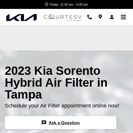
2023 Kia Sorento Hybrid Air Filte
Skip to main content
Today: 11:00 am - 6:00 pm
2023 Kia Sorento
Hybrid Air Filter in
Tampa
Schedule your Air Filter appointment online now!
chat
Ask a Question