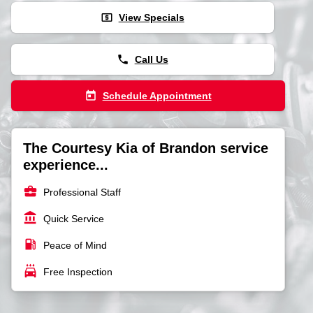
local_atm
View Specials
phone
Call Us
today
Schedule Appointment
The Courtesy Kia of Brandon service
experience...
business_center
Professional Staff
account_balance
Quick Service
local_gas_station
Peace of Mind
local_car_wash
Free Inspection