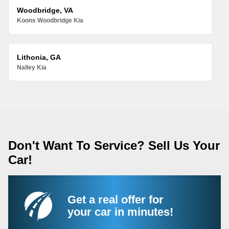
Woodbridge, VA
Koons Woodbridge Kia
Lithonia, GA
Nalley Kia
Don't Want To Service? Sell Us Your
Car!
Get a real offer for
your car in minutes!