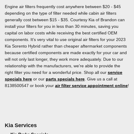
Engine air filters frequently cost anywhere between $20 - $45
depending on the type of filter needed while cabin air filters
generally cost between $15 - $35. Courtesy Kia of Brandon can
install your filters for you in less than 30 minutes, saving you
capital on labor costs while receiving the best certified OEM
components. It's very vital to use original air filters for your 2023
Kia Sorento Hybrid rather than cheaper aftermarket components
because certified components are made exactly for your car and
will not only last longer, they work more adequately. Due to our
relationship with the manufacturers, we're able to provide the
right filter you need for a wonderful price. Shop all our
service
specials here
or our
parts specials here
. Give us a call at
8138500547 or book your
air filter service appointment online
!
Kia Services