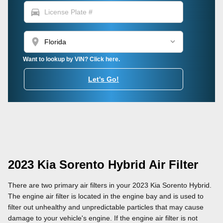
directions_car
location_on
Want to lookup by VIN? Click here.
Let's Go!
2023 Kia Sorento Hybrid Air Filter
There are two primary air filters in your 2023 Kia Sorento Hybrid.
The engine air filter is located in the engine bay and is used to
filter out unhealthy and unpredictable particles that may cause
damage to your vehicle's engine. If the engine air filter is not