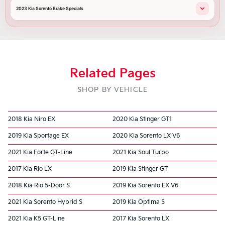
2023 Kia Sorento Brake Specials
Related Pages
SHOP BY VEHICLE
2018 Kia Niro EX
2020 Kia Stinger GT1
2019 Kia Sportage EX
2020 Kia Sorento LX V6
2021 Kia Forte GT-Line
2021 Kia Soul Turbo
2017 Kia Rio LX
2019 Kia Stinger GT
2018 Kia Rio 5-Door S
2019 Kia Sorento EX V6
2021 Kia Sorento Hybrid S
2019 Kia Optima S
2021 Kia K5 GT-Line
2017 Kia Sorento LX