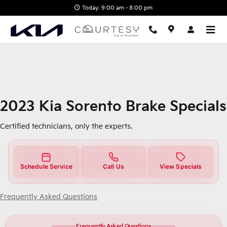
2023 Kia Sorento Brake Specials
Skip to main content
Today: 9:00 am - 8:00 pm
2023 Kia Sorento Brake Specials
Certified technicians, only the experts.
Schedule Service
Call Us
View Specials
Frequently Asked Questions
Frequently Asked Questions