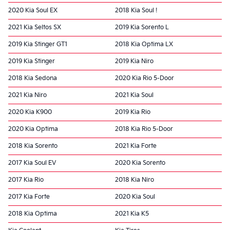
2020 Kia Soul EX
2018 Kia Soul !
2021 Kia Seltos SX
2019 Kia Sorento L
2019 Kia Stinger GT1
2018 Kia Optima LX
2019 Kia Stinger
2019 Kia Niro
2018 Kia Sedona
2020 Kia Rio 5-Door
2021 Kia Niro
2021 Kia Soul
2020 Kia K900
2019 Kia Rio
2020 Kia Optima
2018 Kia Rio 5-Door
2018 Kia Sorento
2021 Kia Forte
2017 Kia Soul EV
2020 Kia Sorento
2017 Kia Rio
2018 Kia Niro
2017 Kia Forte
2020 Kia Soul
2018 Kia Optima
2021 Kia K5