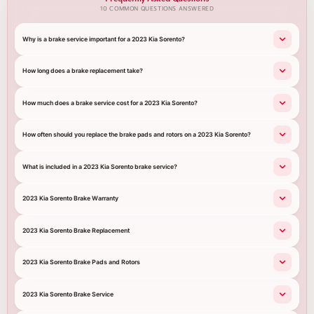
10 COMMON QUESTIONS ANSWERED
Why is a brake service important for a 2023 Kia Sorento?
How long does a brake replacement take?
How much does a brake service cost for a 2023 Kia Sorento?
How often should you replace the brake pads and rotors on a 2023 Kia Sorento?
What is included in a 2023 Kia Sorento brake service?
2023 Kia Sorento Brake Warranty
2023 Kia Sorento Brake Replacement
2023 Kia Sorento Brake Pads and Rotors
2023 Kia Sorento Brake Service