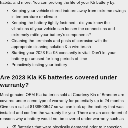
habits, and more. You can prolong the life of your K5 battery by:
Keeping your vehicle stored indoors away from extreme swings
in temperature or climate
Keeping the battery tightly fastened - did you know the
vibrations of your vehicle can loosen the connections and
extremely rattle your battery's components?
Cleaning the terminals and posts of corrosion with the
appropriate cleaning solution & a wire brush.
Starting your 2023 Kia K5 constantly is vital. Don't let your
battery go unused for long periods of time.
Proactively testing your battery
Are 2023 Kia K5 batteries covered under
warranty?
Most genuine OEM Kia batteries sold at Courtesy Kia of Brandon are
covered under some type of warranty for potentially up to 24 months.
Give us a call at 8138500547 so we can look up the battery that was
installed and confirm the warranty for you. There are an assortment of
reasons why a battery would not be covered under warranty such as:
K5 Batteries that were physically damaged prior to inspection