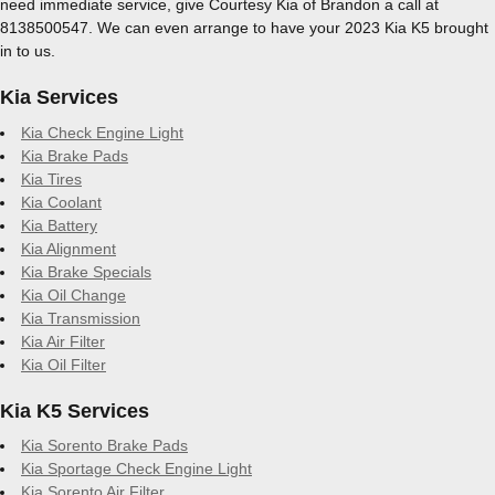
need immediate service, give Courtesy Kia of Brandon a call at
8138500547. We can even arrange to have your 2023 Kia K5 brought
in to us.
Kia Services
Kia Check Engine Light
Kia Brake Pads
Kia Tires
Kia Coolant
Kia Battery
Kia Alignment
Kia Brake Specials
Kia Oil Change
Kia Transmission
Kia Air Filter
Kia Oil Filter
Kia K5 Services
Kia Sorento Brake Pads
Kia Sportage Check Engine Light
Kia Sorento Air Filter