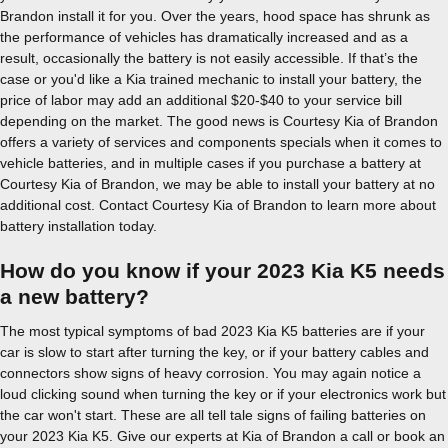
Brandon install it for you. Over the years, hood space has shrunk as
the performance of vehicles has dramatically increased and as a
result, occasionally the battery is not easily accessible. If that’s the
case or you'd like a Kia trained mechanic to install your battery, the
price of labor may add an additional $20-$40 to your service bill
depending on the market. The good news is Courtesy Kia of Brandon
offers a variety of services and components specials when it comes to
vehicle batteries, and in multiple cases if you purchase a battery at
Courtesy Kia of Brandon, we may be able to install your battery at no
additional cost. Contact Courtesy Kia of Brandon to learn more about
battery installation today.
How do you know if your 2023 Kia K5 needs
a new battery?
The most typical symptoms of bad 2023 Kia K5 batteries are if your
car is slow to start after turning the key, or if your battery cables and
connectors show signs of heavy corrosion. You may again notice a
loud clicking sound when turning the key or if your electronics work but
the car won't start. These are all tell tale signs of failing batteries on
your 2023 Kia K5. Give our experts at Kia of Brandon a call or book an