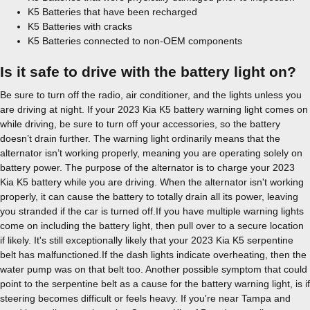
K5 Batteries that have been recharged
K5 Batteries with cracks
K5 Batteries connected to non-OEM components
Is it safe to drive with the battery light on?
Be sure to turn off the radio, air conditioner, and the lights unless you
are driving at night. If your 2023 Kia K5 battery warning light comes on
while driving, be sure to turn off your accessories, so the battery
doesn’t drain further. The warning light ordinarily means that the
alternator isn’t working properly, meaning you are operating solely on
battery power. The purpose of the alternator is to charge your 2023
Kia K5 battery while you are driving. When the alternator isn't working
properly, it can cause the battery to totally drain all its power, leaving
you stranded if the car is turned off.If you have multiple warning lights
come on including the battery light, then pull over to a secure location
if likely. It's still exceptionally likely that your 2023 Kia K5 serpentine
belt has malfunctioned.If the dash lights indicate overheating, then the
water pump was on that belt too. Another possible symptom that could
point to the serpentine belt as a cause for the battery warning light, is if
steering becomes difficult or feels heavy. If you're near Tampa and