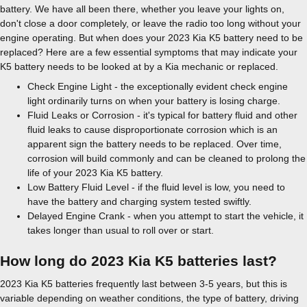
battery. We have all been there, whether you leave your lights on,
don't close a door completely, or leave the radio too long without your
engine operating. But when does your 2023 Kia K5 battery need to be
replaced? Here are a few essential symptoms that may indicate your
K5 battery needs to be looked at by a Kia mechanic or replaced.
Check Engine Light - the exceptionally evident check engine
light ordinarily turns on when your battery is losing charge.
Fluid Leaks or Corrosion - it's typical for battery fluid and other
fluid leaks to cause disproportionate corrosion which is an
apparent sign the battery needs to be replaced. Over time,
corrosion will build commonly and can be cleaned to prolong the
life of your 2023 Kia K5 battery.
Low Battery Fluid Level - if the fluid level is low, you need to
have the battery and charging system tested swiftly.
Delayed Engine Crank - when you attempt to start the vehicle, it
takes longer than usual to roll over or start.
How long do 2023 Kia K5 batteries last?
2023 Kia K5 batteries frequently last between 3-5 years, but this is
variable depending on weather conditions, the type of battery, driving