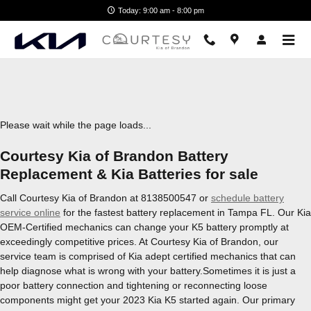
2023 Kia K5 Battery
Skip to main content
Today: 9:00 am - 8:00 pm
Please wait while the page loads...
Courtesy Kia of Brandon Battery
Replacement & Kia Batteries for sale
Call Courtesy Kia of Brandon at 8138500547 or
schedule battery
service online
for the fastest battery replacement in Tampa FL. Our Kia
OEM-Certified mechanics can change your K5 battery promptly at
exceedingly competitive prices. At Courtesy Kia of Brandon, our
service team is comprised of Kia adept certified mechanics that can
help diagnose what is wrong with your battery.Sometimes it is just a
poor battery connection and tightening or reconnecting loose
components might get your 2023 Kia K5 started again. Our primary