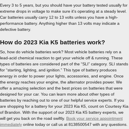
Every 3 to 5 years, but you should have your battery tested usually for
extreme drops in voltage to make sure it's operating at a steady level.
Car batteries usually carry 12 to 13 volts unless you have a high-
performance battery. Anything higher than 13 volts may indicate a
defective battery.
How do 2023 Kia K5 batteries work?
So, how do vehicle batteries work? Most vehicle batteries rely on a
lead-acid chemical reaction to get your vehicle off & running. These
types of batteries are considered part of the “SLI” category. SLI stands
for “starting, lighting, and ignition.” This type of battery produces
energy in order to power your lights, accessories, and engine. Once
the energy reaches your engine, the alternator provides power. We
offer a amazing selection and the best prices on batteries that were
designed for your car. You can learn more about other types of
batteries by reaching out to one of our helpful service experts. If you
are shopping for a battery for your 2023 Kia K5, count on Courtesy Kia
of Brandon. With the support of our 2023 Kia K5 battery experts, we
will get you back on the road swiftly.
Book your service appointment
immediately
online today or call us at 8138500547 with any questions.