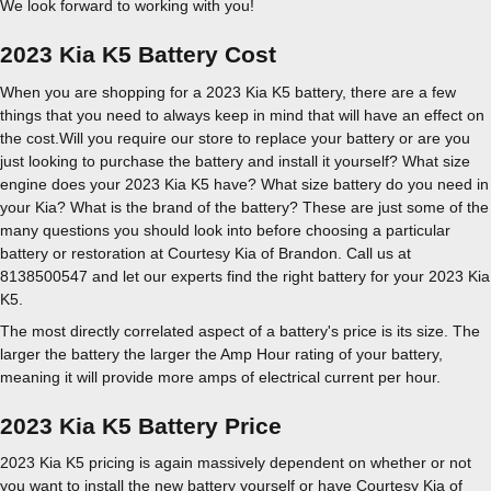
We look forward to working with you!
2023 Kia K5 Battery Cost
When you are shopping for a 2023 Kia K5 battery, there are a few
things that you need to always keep in mind that will have an effect on
the cost.Will you require our store to replace your battery or are you
just looking to purchase the battery and install it yourself? What size
engine does your 2023 Kia K5 have? What size battery do you need in
your Kia? What is the brand of the battery? These are just some of the
many questions you should look into before choosing a particular
battery or restoration at Courtesy Kia of Brandon. Call us at
8138500547 and let our experts find the right battery for your 2023 Kia
K5.
The most directly correlated aspect of a battery's price is its size. The
larger the battery the larger the Amp Hour rating of your battery,
meaning it will provide more amps of electrical current per hour.
2023 Kia K5 Battery Price
2023 Kia K5 pricing is again massively dependent on whether or not
you want to install the new battery yourself or have Courtesy Kia of