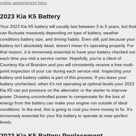
online appointment here
.
2023 Kia K5 Battery
Your 2023 Kia K5 battery will usually last between 3 to 5 years, but that
can fluctuate massively depending on type of battery, weather
conditions battery size, and driving habits. Even still, just because your
battery isn't absolutely dead, doesn't mean it's operating properly. For
that reason, it is immensely essential to have your battery checked out
each time you visit a service center. Hopefully, you're a client of
Courtesy Kia of Brandon and you will consistently receive a free multi-
point inspection of your car during each service visit. Inspecting your
battery and battery cables is part of this process. If you leave your
battery unchecked, when it's not operating at optimal levels your 2023
Kia K5 can put pressure on the alternator or the starter to improve
power. Drawing uncontrolled power to compensate for the loss of
energy from the battery can make your engine run outside of ideal
conditions. In the end, this is going to cost you more money to fix. It's
immensely essential for your Kia battery to operate at near-perfect
levels.
2023 Kia K5 Battery Replacement