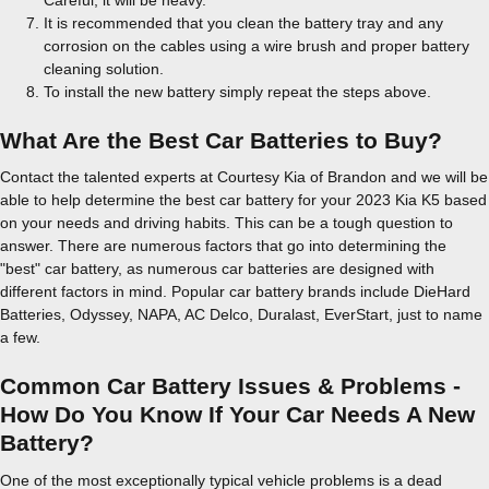
It is recommended that you clean the battery tray and any
corrosion on the cables using a wire brush and proper battery
cleaning solution.
To install the new battery simply repeat the steps above.
What Are the Best Car Batteries to Buy?
Contact the talented experts at Courtesy Kia of Brandon and we will be
able to help determine the best car battery for your 2023 Kia K5 based
on your needs and driving habits. This can be a tough question to
answer. There are numerous factors that go into determining the
"best" car battery, as numerous car batteries are designed with
different factors in mind. Popular car battery brands include DieHard
Batteries, Odyssey, NAPA, AC Delco, Duralast, EverStart, just to name
a few.
Common Car Battery Issues & Problems -
How Do You Know If Your Car Needs A New
Battery?
One of the most exceptionally typical vehicle problems is a dead