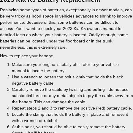
Replacing some types of batteries, exceptionally in newer models, can
be very tricky as hood space in vehicles advances to shrink to improve
performance. Because of this, some batteries can be difficult to
access. You'll want to check your 2023 Kia K5 owner's manual for
detailed facts on where your battery is located. Oddly enough, some
batteries can be located under the floorboard or in the trunk,
nevertheless, this is extremely rare.
How to replace your battery:
Make sure your engine is totally off - refer to your vehicle
manual to locate the battery.
Use a wrench to loosen the bolt slightly that holds the black
negative battery cable.
Carefully remove the cable by twisting and pulling - do not use
substantial force or any metal objects to pry the cable away from
the battery. This can damage the cable.
Repeat steps 2 and 3 to remove the positive (red) battery cable.
Locate the clamp that holds the battery in place and remove it
with a wrench or ratchet.
At this point, you should be able to easily remove the battery.
Careful, it will be heavy.