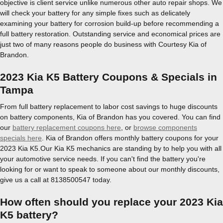
objective is client service unlike numerous other auto repair shops. We
will check your battery for any simple fixes such as delicately
examining your battery for corrosion build-up before recommending a
full battery restoration. Outstanding service and economical prices are
just two of many reasons people do business with Courtesy Kia of
Brandon.
2023 Kia K5 Battery Coupons & Specials in
Tampa
From full battery replacement to labor cost savings to huge discounts
on battery components, Kia of Brandon has you covered. You can find
our
battery replacement coupons here
, or
browse components
specials here
. Kia of Brandon offers monthly battery coupons for your
2023 Kia K5.Our Kia K5 mechanics are standing by to help you with all
your automotive service needs. If you can't find the battery you're
looking for or want to speak to someone about our monthly discounts,
give us a call at 8138500547 today.
How often should you replace your 2023 Kia
K5 battery?