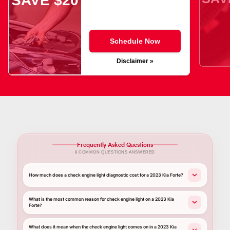
SAVE $20
Schedule Now
Disclaimer »
Frequently Asked Questions
8 COMMON QUESTIONS ANSWERED
How much does a check engine light diagnostic cost for a 2023 Kia Forte?
What is the most common reason for check engine light on a 2023 Kia
Forte?
What does it mean when the check engine light comes on in a 2023 Kia