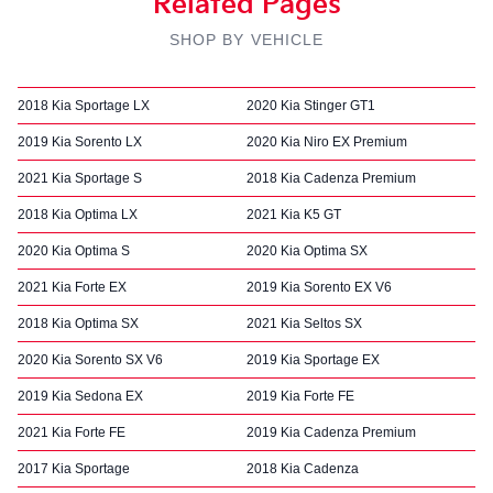
Related Pages
SHOP BY VEHICLE
2018 Kia Sportage LX
2020 Kia Stinger GT1
2019 Kia Sorento LX
2020 Kia Niro EX Premium
2021 Kia Sportage S
2018 Kia Cadenza Premium
2018 Kia Optima LX
2021 Kia K5 GT
2020 Kia Optima S
2020 Kia Optima SX
2021 Kia Forte EX
2019 Kia Sorento EX V6
2018 Kia Optima SX
2021 Kia Seltos SX
2020 Kia Sorento SX V6
2019 Kia Sportage EX
2019 Kia Sedona EX
2019 Kia Forte FE
2021 Kia Forte FE
2019 Kia Cadenza Premium
2017 Kia Sportage
2018 Kia Cadenza