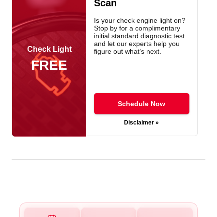
Scan
Is your check engine light on?
Stop by for a complimentary
initial standard diagnostic test
and let our experts help you
Check Light
figure out what’s next.
FREE
Schedule Now
Disclaimer »