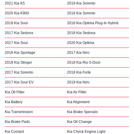
2021 Kia K5
2019 Kia Sorento
2020 Kia K900
2018 Kia Sorento
2018 Kia Soul
2018 Kia Optima Plug-In Hybrid
2017 Kia Sedona
2018 Kia Sedona
2017 Kia Soul
2020 Kia Optima
2018 Kia Sportage
2017 Kia Niro
2018 Kia Stinger
2018 Kia Rio 5-Door
2017 Kia Sorento
2018 Kia Forte
2017 Kia Soul EV
2019 Kia Niro
Kia Oil Filter
Kia Air Filter
Kia Battery
Kia Alignment
Kia Transmission
Kia Brake Specials
Kia Brake Pads
Kia Oil Change
Kia Coolant
Kia Check Engine Light