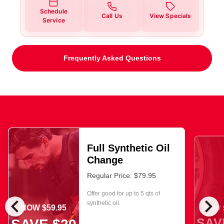
Schedule
Call Us
View Specials
Service
Frequently Asked Questions
Full Synthetic Oil
Change
Regular Price: $79.95
Offer good for up to 5 qts of
chevron_left
chevron_right
synthetic oil.
NOW $59.95
NOW $
SAV