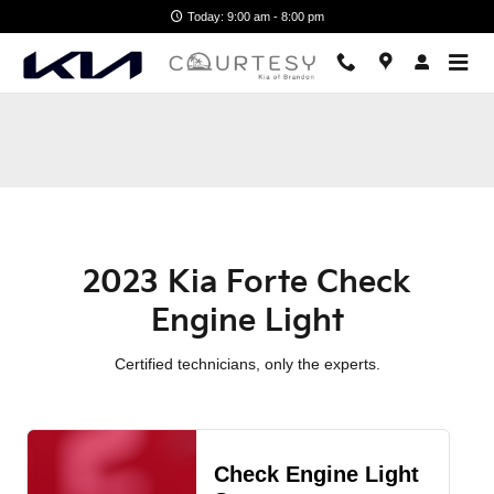
2023 Kia Forte Check Engine Lig
Skip to main content
Today: 9:00 am - 8:00 pm
2023 Kia Forte Check
Engine Light
Certified technicians, only the experts.
Check Engine Light