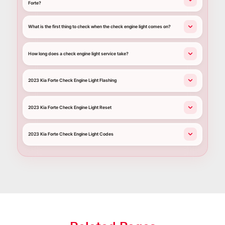
Forte?
What is the first thing to check when the check engine light comes on?
How long does a check engine light service take?
2023 Kia Forte Check Engine Light Flashing
2023 Kia Forte Check Engine Light Reset
2023 Kia Forte Check Engine Light Codes