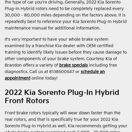
the type of car you're driving. Generally, 2022 Kia Sorento
Plug-In Hybrid rotors need to be completely replaced every
30,000 - 80,000 miles depending on the factors above. It is
repeatedly best to reference your Kia Sorento Plug-In Hybrid
maintenance manual for additional information.
It's very important to have your whole brake system
examined by a franchise Kia dealer with OEM certified
training to identify likely issues before they cause damage to
other components of your brake system. Courtesy Kia of
Brandon offers a variety of
brake specials
including free
diagnostics. Call us at 8138500547 or
schedule an
appointment
online today!
2022 Kia Sorento Plug-In Hybrid
Front Rotors
Front brake rotors typically will wear down faster than the
rear rotors, and that is specifically true for your 2022 Kia
Sorento Plug-In Hybrid as well. Kia recommends getting your