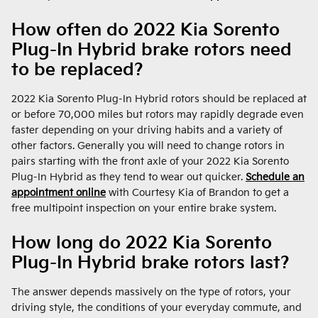
How often do 2022 Kia Sorento
Plug-In Hybrid brake rotors need
to be replaced?
2022 Kia Sorento Plug-In Hybrid rotors should be replaced at
or before 70,000 miles but rotors may rapidly degrade even
faster depending on your driving habits and a variety of
other factors. Generally you will need to change rotors in
pairs starting with the front axle of your 2022 Kia Sorento
Plug-In Hybrid as they tend to wear out quicker.
Schedule an
appointment online
with Courtesy Kia of Brandon to get a
free multipoint inspection on your entire brake system.
How long do 2022 Kia Sorento
Plug-In Hybrid brake rotors last?
The answer depends massively on the type of rotors, your
driving style, the conditions of your everyday commute, and