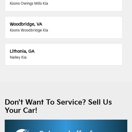
Koons Owings Mills Kia
Woodbridge, VA
Koons Woodbridge Kia
Lithonia, GA
Nalley Kia
Don't Want To Service? Sell Us
Your Car!