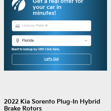
Get a real offer for
your car in
minutes!
directions_car
location_on
Want to lookup by VIN? Click here.
Let's Go!
2022 Kia Sorento Plug-In Hybrid
Brake Rotors