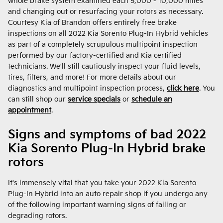
whole brake system examined each 5,000 - 10,000 miles
and changing out or resurfacing your rotors as necessary.
Courtesy Kia of Brandon offers entirely free brake
inspections on all 2022 Kia Sorento Plug-In Hybrid vehicles
as part of a completely scrupulous multipoint inspection
performed by our factory-certified and Kia certified
technicians. We'll still cautiously inspect your fluid levels,
tires, filters, and more! For more details about our
diagnostics and multipoint inspection process,
click here
. You
can still shop our
service specials
or
schedule an
appointment
.
Signs and symptoms of bad 2022
Kia Sorento Plug-In Hybrid brake
rotors
It's immensely vital that you take your 2022 Kia Sorento
Plug-In Hybrid into an auto repair shop if you undergo any
of the following important warning signs of failing or
degrading rotors.