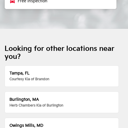
local_car_wash
Free Inspection
Looking for other locations near
you?
Tampa, FL
Courtesy Kia of Brandon
Burlington, MA
Herb Chambers Kia of Burlington
Owings Mills, MD