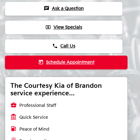
chat
Ask a Question
local_atm
View Specials
phone
Call Us
today
Schedule Appointment
The Courtesy Kia of Brandon
service experience...
business_center
Professional Staff
account_balance
Quick Service
local_gas_station
Peace of Mind