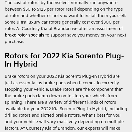
The cost of rotors by themselves normally run anywhere
between $50 to $125 per rotor retail depending on the type
of rotor and whether or not you want to install them yourself.
Some ultra luxury car rotors generally cost over $300 per
rotor. At Courtesy Kia of Brandon we offer an assortment of
brake rotor specials
to support save you money on your next
purchase.
Rotors for 2022 Kia Sorento Plug-
In Hybrid
Brake rotors on your 2022 Kia Sorento Plug-In Hybrid are
just as essential as brake pads when it comes to correctly
stopping your vehicle. Brake rotors are the component that
the brake pads clamp down on to stop your wheels from
spinning. There are a variety of different kinds of rotors
available for your 2022 Kia Sorento Plug-In Hybrid, including
drilled rotors and slotted brake rotors. What's best for you
and your vehicle will vary massively depending on multiple
factors. At Courtesy Kia of Brandon, our experts will make