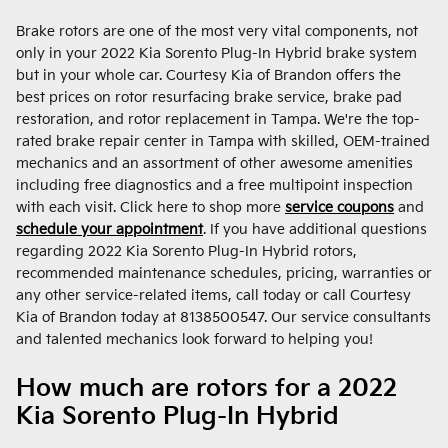
Brake rotors are one of the most very vital components, not
only in your 2022 Kia Sorento Plug-In Hybrid brake system
but in your whole car. Courtesy Kia of Brandon offers the
best prices on rotor resurfacing brake service, brake pad
restoration, and rotor replacement in Tampa. We're the top-
rated brake repair center in Tampa with skilled, OEM-trained
mechanics and an assortment of other awesome amenities
including free diagnostics and a free multipoint inspection
with each visit. Click here to shop more
service coupons
and
schedule your appointment
. If you have additional questions
regarding 2022 Kia Sorento Plug-In Hybrid rotors,
recommended maintenance schedules, pricing, warranties or
any other service-related items, call today or call Courtesy
Kia of Brandon today at 8138500547. Our service consultants
and talented mechanics look forward to helping you!
How much are rotors for a 2022
Kia Sorento Plug-In Hybrid