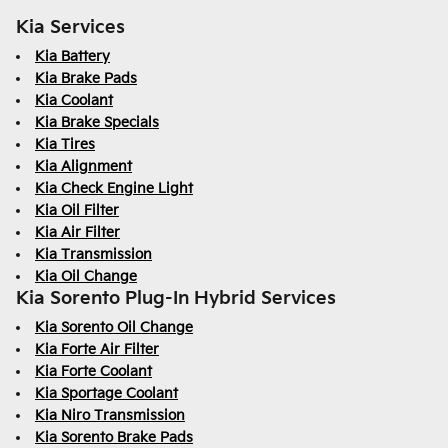
Kia Services
Kia Battery
Kia Brake Pads
Kia Coolant
Kia Brake Specials
Kia Tires
Kia Alignment
Kia Check Engine Light
Kia Oil Filter
Kia Air Filter
Kia Transmission
Kia Oil Change
Kia Sorento Plug-In Hybrid Services
Kia Sorento Oil Change
Kia Forte Air Filter
Kia Forte Coolant
Kia Sportage Coolant
Kia Niro Transmission
Kia Sorento Brake Pads