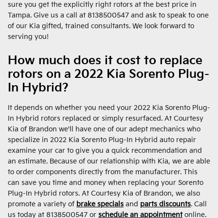
sure you get the explicitly right rotors at the best price in
Tampa. Give us a call at 8138500547 and ask to speak to one
of our Kia gifted, trained consultants. We look forward to
serving you!
How much does it cost to replace
rotors on a 2022 Kia Sorento Plug-
In Hybrid?
It depends on whether you need your 2022 Kia Sorento Plug-
In Hybrid rotors replaced or simply resurfaced. At Courtesy
Kia of Brandon we'll have one of our adept mechanics who
specialize in 2022 Kia Sorento Plug-In Hybrid auto repair
examine your car to give you a quick recommendation and
an estimate. Because of our relationship with Kia, we are able
to order components directly from the manufacturer. This
can save you time and money when replacing your Sorento
Plug-In Hybrid rotors. At Courtesy Kia of Brandon, we also
promote a variety of
brake specials
and
parts discounts
. Call
us today at 8138500547 or
schedule an appointment
online.