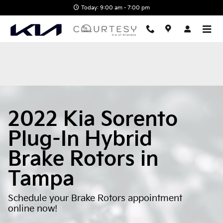
2022 Kia Sorento Plug-In Hybri
Skip to main content
Today: 9:00 am - 7:00 pm
2022 Kia Sorento
Plug-In Hybrid
Brake Rotors in
Tampa
Schedule your Brake Rotors appointment
online now!