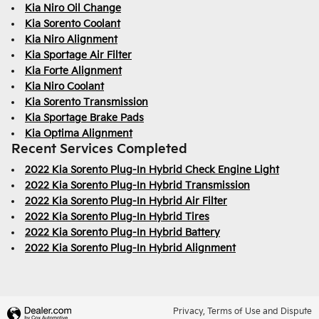
Kia Niro Oil Change
Kia Sorento Coolant
Kia Niro Alignment
Kia Sportage Air Filter
Kia Forte Alignment
Kia Niro Coolant
Kia Sorento Transmission
Kia Sportage Brake Pads
Kia Optima Alignment
Recent Services Completed
2022 Kia Sorento Plug-In Hybrid Check Engine Light
2022 Kia Sorento Plug-In Hybrid Transmission
2022 Kia Sorento Plug-In Hybrid Air Filter
2022 Kia Sorento Plug-In Hybrid Tires
2022 Kia Sorento Plug-In Hybrid Battery
2022 Kia Sorento Plug-In Hybrid Alignment
Privacy, Terms of Use and Dispute