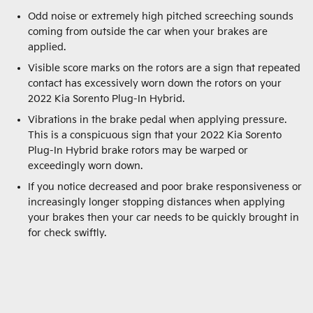
Odd noise or extremely high pitched screeching sounds
coming from outside the car when your brakes are
applied.
Visible score marks on the rotors are a sign that repeated
contact has excessively worn down the rotors on your
2022 Kia Sorento Plug-In Hybrid.
Vibrations in the brake pedal when applying pressure.
This is a conspicuous sign that your 2022 Kia Sorento
Plug-In Hybrid brake rotors may be warped or
exceedingly worn down.
If you notice decreased and poor brake responsiveness or
increasingly longer stopping distances when applying
your brakes then your car needs to be quickly brought in
for check swiftly.