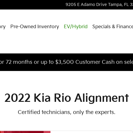
u in Tampa, FL | Courtesy Kia o
9205 E Adamo Drive
Tampa
,
FL
3
ory
Pre-Owned Inventory
EV/Hybrid
Specials & Financ
or 72 months or up to $3,500 Customer Cash on sele
2022 Kia Rio Alignment
Certified technicians, only the experts.