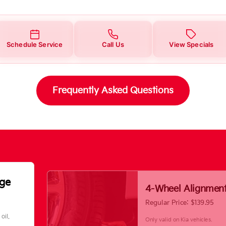
Schedule Service
Call Us
View Specials
Frequently Asked Questions
nge
4-Wheel Alignmen
Regular Price: $139.95
oil.
Only valid on Kia vehicles.