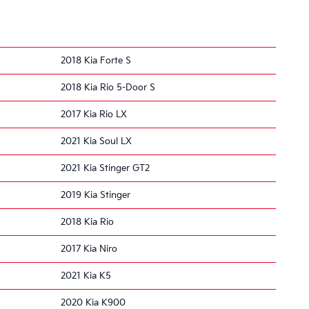
2018 Kia Forte S
2018 Kia Rio 5-Door S
2017 Kia Rio LX
2021 Kia Soul LX
2021 Kia Stinger GT2
2019 Kia Stinger
2018 Kia Rio
2017 Kia Niro
2021 Kia K5
2020 Kia K900