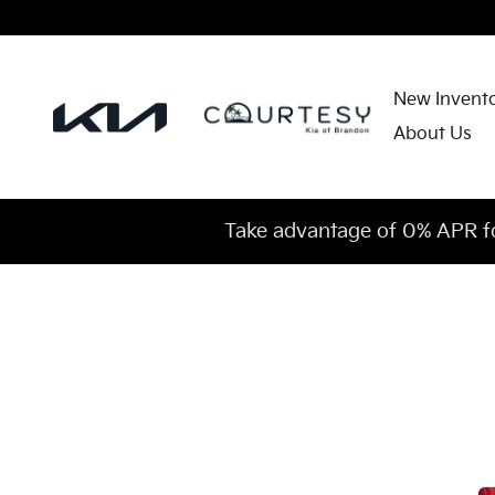
2022 Kia Rio Alignment Near Yo
Skip to main content
New Invent
About Us
Take advantage of 0% APR f