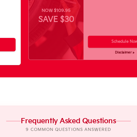
NOW $109.95
SAVE $30
Schedule No
Disclaimer »
Frequently Asked Questions
9 COMMON QUESTIONS ANSWERED