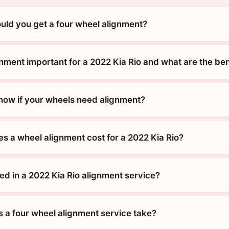
uld you get a four wheel alignment?
nment important for a 2022 Kia Rio and what are the ben
ow if your wheels need alignment?
 a wheel alignment cost for a 2022 Kia Rio?
ed in a 2022 Kia Rio alignment service?
 a four wheel alignment service take?