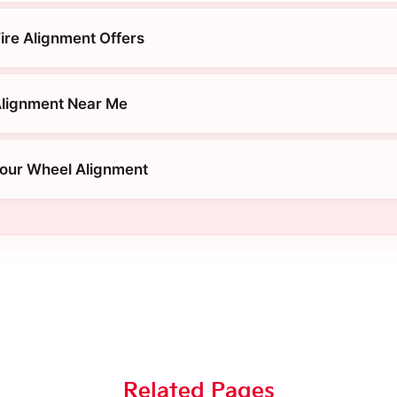
ire Alignment Offers
Alignment Near Me
Four Wheel Alignment
Related Pages