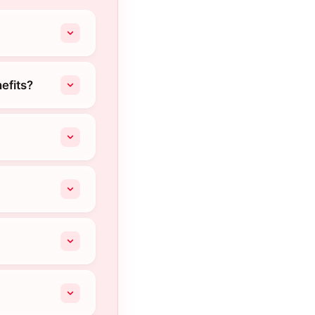
efits?