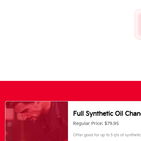
Full Synthetic Oil Cha
Regular Price: $79.95
Offer good for up to 5 qts of synthetic 