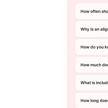
How often sho
Why is an alig
How do you kn
How much does
What is includ
How long does