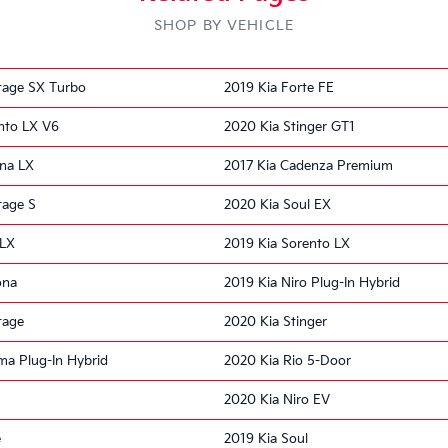
SHOP BY VEHICLE
tage SX Turbo
2019 Kia Forte FE
nto LX V6
2020 Kia Stinger GT1
ona LX
2017 Kia Cadenza Premium
tage S
2020 Kia Soul EX
 LX
2019 Kia Sorento LX
ona
2019 Kia Niro Plug-In Hybrid
tage
2020 Kia Stinger
ma Plug-In Hybrid
2020 Kia Rio 5-Door
2020 Kia Niro EV
e
2019 Kia Soul