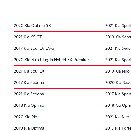
2020 Kia Optima SX
2021 Kia Spor
2021 Kia K5 GT
2019 Kia Sore
2017 Kia Soul EV EV-e
2021 Kia Sed
2020 Kia Niro Plug-In Hybrid EX Premium
2021 Kia Spor
2021 Kia Soul EX
2019 Kia Niro
2017 Kia Sedona
2020 Kia Sed
2021 Kia Sedona
2017 Kia Spor
2018 Kia Optima
2018 Kia Opti
2020 Kia Rio
2021 Kia Niro
2019 Kia Optima
2017 Kia Fort