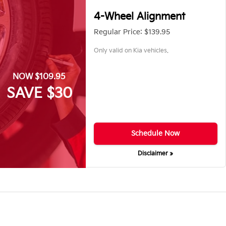
4-Wheel Alignment
Regular Price: $139.95
Only valid on Kia vehicles.
NOW $109.95
SAVE $30
Schedule Now
Disclaimer »