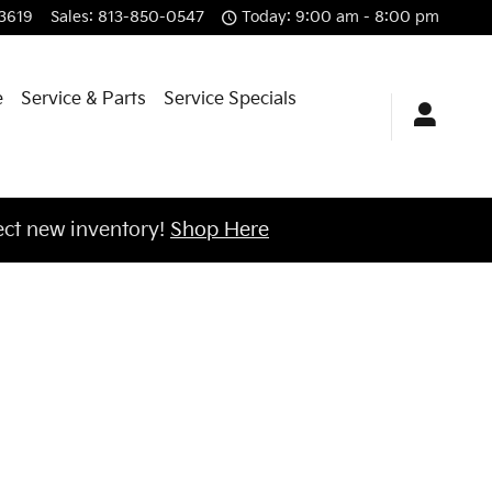
f Brandon
3619
Sales
:
813-850-0547
Today: 9:00 am - 8:00 pm
e
Service & Parts
Service Specials
ct new inventory!
Shop Here