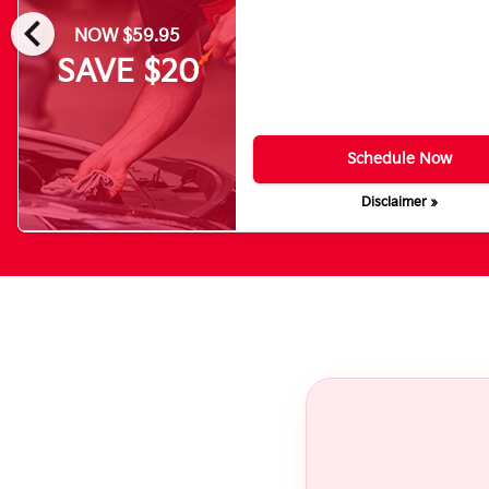
chevron_left
NOW $59.95
SAVE $20
Schedule Now
Disclaimer »