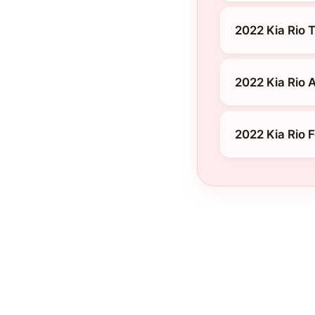
2022 Kia Rio T
2022 Kia Rio 
2022 Kia Rio 