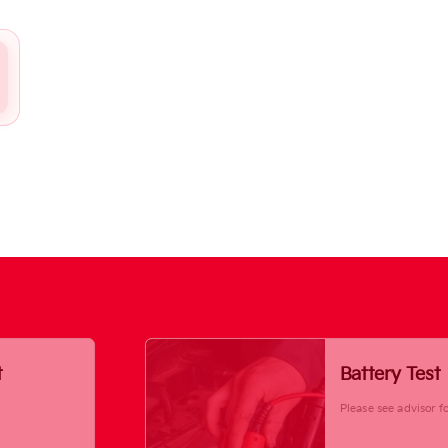
t
Battery Test
Please see advisor fo