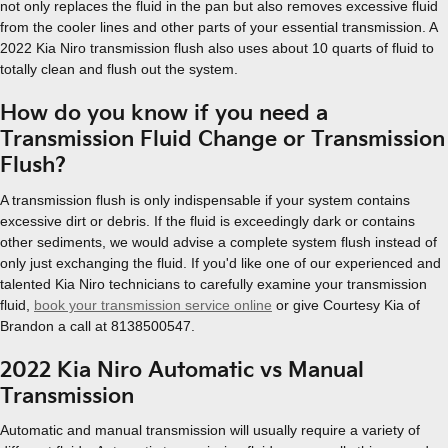
not only replaces the fluid in the pan but also removes excessive fluid
from the cooler lines and other parts of your essential transmission. A
2022 Kia Niro transmission flush also uses about 10 quarts of fluid to
totally clean and flush out the system.
How do you know if you need a
Transmission Fluid Change or Transmission
Flush?
A transmission flush is only indispensable if your system contains
excessive dirt or debris. If the fluid is exceedingly dark or contains
other sediments, we would advise a complete system flush instead of
only just exchanging the fluid. If you'd like one of our experienced and
talented Kia Niro technicians to carefully examine your transmission
fluid,
book your transmission service online
or give Courtesy Kia of
Brandon a call at 8138500547.
2022 Kia Niro Automatic vs Manual
Transmission
Automatic and manual transmission will usually require a variety of