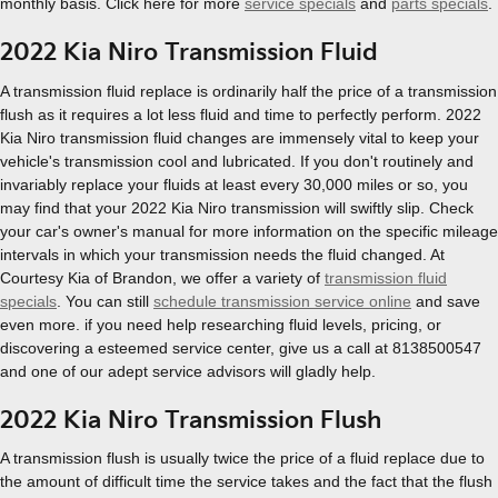
monthly basis. Click here for more
service specials
and
parts specials
.
2022 Kia Niro Transmission Fluid
A transmission fluid replace is ordinarily half the price of a transmission
flush as it requires a lot less fluid and time to perfectly perform. 2022
Kia Niro transmission fluid changes are immensely vital to keep your
vehicle's transmission cool and lubricated. If you don't routinely and
invariably replace your fluids at least every 30,000 miles or so, you
may find that your 2022 Kia Niro transmission will swiftly slip. Check
your car's owner's manual for more information on the specific mileage
intervals in which your transmission needs the fluid changed. At
Courtesy Kia of Brandon, we offer a variety of
transmission fluid
specials
. You can still
schedule transmission service online
and save
even more. if you need help researching fluid levels, pricing, or
discovering a esteemed service center, give us a call at 8138500547
and one of our adept service advisors will gladly help.
2022 Kia Niro Transmission Flush
A transmission flush is usually twice the price of a fluid replace due to
the amount of difficult time the service takes and the fact that the flush