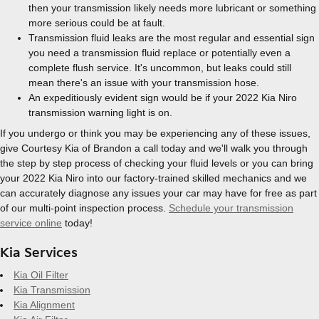
then your transmission likely needs more lubricant or something
more serious could be at fault.
Transmission fluid leaks are the most regular and essential sign
you need a transmission fluid replace or potentially even a
complete flush service. It's uncommon, but leaks could still
mean there's an issue with your transmission hose.
An expeditiously evident sign would be if your 2022 Kia Niro
transmission warning light is on.
If you undergo or think you may be experiencing any of these issues,
give Courtesy Kia of Brandon a call today and we'll walk you through
the step by step process of checking your fluid levels or you can bring
your 2022 Kia Niro into our factory-trained skilled mechanics and we
can accurately diagnose any issues your car may have for free as part
of our multi-point inspection process.
Schedule your transmission
service online
today!
Kia Services
Kia Oil Filter
Kia Transmission
Kia Alignment