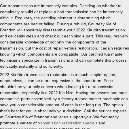
Car transmissions are immensely complex. Deciding on whether to
completely rebuild or replace a bad transmission can be immensely
difficult. Regularly, the deciding element is determining which
components are bad or failing. During a rebuild, Courtesy Kia of
Brandon will absolutely disassemble your 2022 Kia Niro transmission
and delicately clean and check out each single part. This requires very
considerable knowledge of not only the components of the
transmission, but the cost of repair versus restoration. It again requires
knowing which components are compatible. Our certified Kia master
technicians specialize in transmissions and can complete this process
delicately, instantly and sufficiently.
2022 Kia Niro transmission restoration is a much simpler option,
nonetheless, it can be more expensive in the short term. Price
shouldn't be your only concern when looking for a transmission
restoration, especially in a 2022 Kia Niro. Having the newest and most
compatible parts assembled by a factory trained master mechanic can
save you a considerable amount of cash in the long run. The option
that's best for you is absolutely your decision. Call the service experts
at Courtesy Kia of Brandon and let us support you. We frequently
promote a variety of
transmission restoration specials
and
transmission service specials
to support you save.