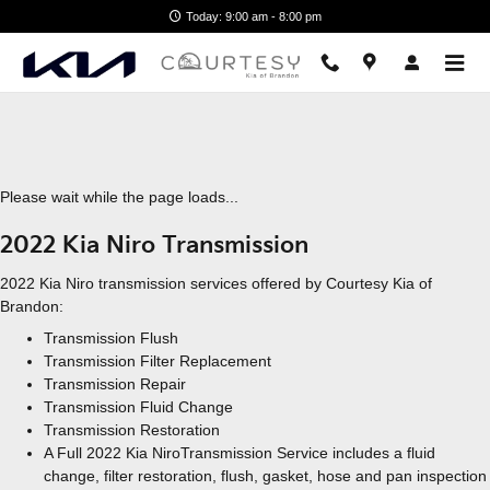
2022 Kia Niro Transmission
Skip to main content
Today: 9:00 am - 8:00 pm
Please wait while the page loads...
2022 Kia Niro Transmission
2022 Kia Niro transmission services offered by Courtesy Kia of
Brandon:
Transmission Flush
Transmission Filter Replacement
Transmission Repair
Transmission Fluid Change
Transmission Restoration
A Full 2022 Kia NiroTransmission Service includes a fluid
change, filter restoration, flush, gasket, hose and pan inspection