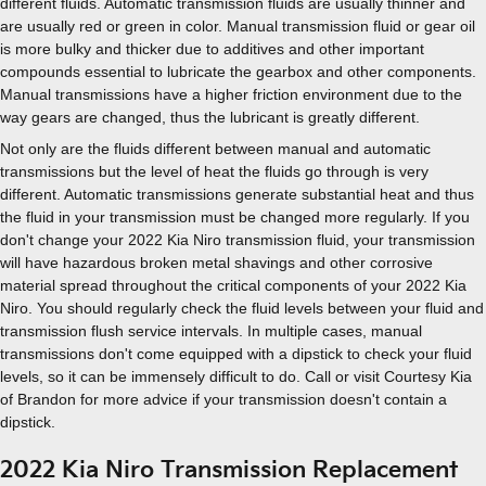
different fluids. Automatic transmission fluids are usually thinner and
are usually red or green in color. Manual transmission fluid or gear oil
is more bulky and thicker due to additives and other important
compounds essential to lubricate the gearbox and other components.
Manual transmissions have a higher friction environment due to the
way gears are changed, thus the lubricant is greatly different.
Not only are the fluids different between manual and automatic
transmissions but the level of heat the fluids go through is very
different. Automatic transmissions generate substantial heat and thus
the fluid in your transmission must be changed more regularly. If you
don't change your 2022 Kia Niro transmission fluid, your transmission
will have hazardous broken metal shavings and other corrosive
material spread throughout the critical components of your 2022 Kia
Niro. You should regularly check the fluid levels between your fluid and
transmission flush service intervals. In multiple cases, manual
transmissions don't come equipped with a dipstick to check your fluid
levels, so it can be immensely difficult to do. Call or visit Courtesy Kia
of Brandon for more advice if your transmission doesn't contain a
dipstick.
2022 Kia Niro Transmission Replacement