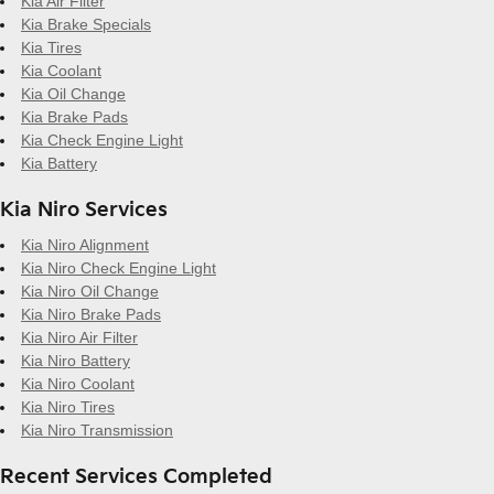
Kia Air Filter
Kia Brake Specials
Kia Tires
Kia Coolant
Kia Oil Change
Kia Brake Pads
Kia Check Engine Light
Kia Battery
Kia Niro Services
Kia Niro Alignment
Kia Niro Check Engine Light
Kia Niro Oil Change
Kia Niro Brake Pads
Kia Niro Air Filter
Kia Niro Battery
Kia Niro Coolant
Kia Niro Tires
Kia Niro Transmission
Recent Services Completed