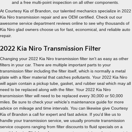
and a free multi-point inspection on all other components.
At Courtesy Kia of Brandon, our talented mechanics specialize in 2022
Kia Niro transmission repair and are OEM certified. Check out our
awesome service department reviews online to see why thousands of
Kia Niro glad owners choose us for fast, economical, and reliable auto
repair.
2022 Kia Niro Transmission Filter
Changing your 2022 Kia Niro transmission filter isn't as easy as other
filters in your car. There are multiple important parts to your
transmission filter including the filter itself, which is normally a metal
plate with a fiber material that catches pollutants. Your 2022 Kia Niro
will again contain a pickup tube, gasket, and rubber seal which may all
need to be replaced along with the filter. Your 2022 Kia Niro
transmission filter will need to be replaced every 30,000 or 50,000
miles. Be sure to check your vehicle's maintenance guide for more
advice on mileage and time intervals. You can likewise give Courtesy
Kia of Brandon a call for expert and fast advice. If you'd like us to
handle your transmission service, we usually promote transmission
service coupons ranging from filter discounts to fluid specials on a