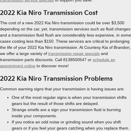
2022 Kia Niro Transmission Cost
The cost of a new 2022 Kia Niro transmission could be over $3,500
depending on the car, yet, transmission services such as fluid changes
and a transmission fluid flush are considerably less expensive, in some
cases costing less than $150. These services are critical to prolonging
the life of your 2022 Kia Niro transmission. At Courtesy Kia of Brandon,
we offer a large variety of
transmission repair specials
and
transmission parts discounts. Call 8138500547 or
schedule an
appointment online
to discover more!
2022 Kia Niro Transmission Problems
Common warning signs that your transmission is having issues are:
One of the most regular signs is when your transmission shifts
gears but the result of those shifts are delayed.
Strange smells are a sign your transmission fluid is burning
inside your components.
If you notice an odd noise or grinding sound when you shift
gears or if you feel your gears catching when you replace them