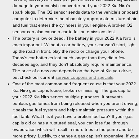
damage to your catalytic converter and your 2022 Kia Niro's
spark plugs. The O2 sensor sends data to the vehicle’s onboard
computer to determine the absolutely appropriate mixture of air
and fuel that enters the cylinders in your engine. A broken O2
sensor can also cause a car to fail an emissions test.
The battery is low or dead. The battery in your 2022 Kia Niro is
each important. Without a car battery, your car won’t start, light
up the road in front, play the radio or charge your phone.
Today’s car batteries last much longer than they did a few
decades ago, and they don't absolutely require maintenance.
The price of a new one depends on the type of Kia you drive,
but check our current
service coupons and specials
.
One of the most common and frequent cause is that your 2022
Kia Niro gas cap is loose, broken or missing. The gas cap for
your 2022 Kia Niro serves multiple purposes. It prevents
perilous gas fumes from being released when you aren't driving,
it seals the fuel system and helps maintain pressure within the
fuel tank. What hits if you have a broken fuel cap? If your gas
cap is old or has a ruptured seal, you can lose fuel through
evaporation which will result in more trips to the pump and be
more pricey. Luckily, to change a gas cap isn't expensive. If your