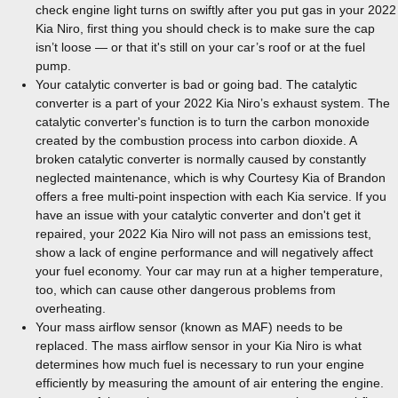
check engine light turns on swiftly after you put gas in your 2022
Kia Niro, first thing you should check is to make sure the cap
isn’t loose — or that it's still on your car’s roof or at the fuel
pump.
Your catalytic converter is bad or going bad. The catalytic
converter is a part of your 2022 Kia Niro’s exhaust system. The
catalytic converter's function is to turn the carbon monoxide
created by the combustion process into carbon dioxide. A
broken catalytic converter is normally caused by constantly
neglected maintenance, which is why Courtesy Kia of Brandon
offers a free multi-point inspection with each Kia service. If you
have an issue with your catalytic converter and don't get it
repaired, your 2022 Kia Niro will not pass an emissions test,
show a lack of engine performance and will negatively affect
your fuel economy. Your car may run at a higher temperature,
too, which can cause other dangerous problems from
overheating.
Your mass airflow sensor (known as MAF) needs to be
replaced. The mass airflow sensor in your Kia Niro is what
determines how much fuel is necessary to run your engine
efficiently by measuring the amount of air entering the engine.