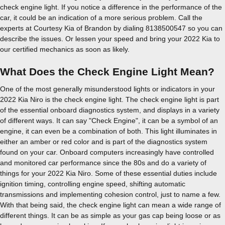
check engine light. If you notice a difference in the performance of the
car, it could be an indication of a more serious problem. Call the
experts at Courtesy Kia of Brandon by dialing 8138500547 so you can
describe the issues. Or lessen your speed and bring your 2022 Kia to
our certified mechanics as soon as likely.
What Does the Check Engine Light Mean?
One of the most generally misunderstood lights or indicators in your
2022 Kia Niro is the check engine light. The check engine light is part
of the essential onboard diagnostics system, and displays in a variety
of different ways. It can say "Check Engine", it can be a symbol of an
engine, it can even be a combination of both. This light illuminates in
either an amber or red color and is part of the diagnostics system
found on your car. Onboard computers increasingly have controlled
and monitored car performance since the 80s and do a variety of
things for your 2022 Kia Niro. Some of these essential duties include
ignition timing, controlling engine speed, shifting automatic
transmissions and implementing cohesion control, just to name a few.
With that being said, the check engine light can mean a wide range of
different things. It can be as simple as your gas cap being loose or as