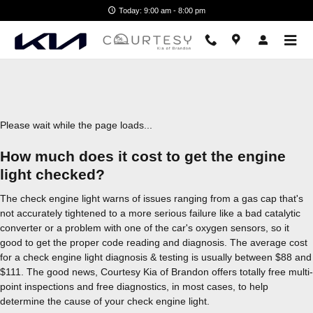
2022 Kia Niro Check Engine Ligh
Skip to main content
Today: 9:00 am - 8:00 pm
Please wait while the page loads...
How much does it cost to get the engine
light checked?
The check engine light warns of issues ranging from a gas cap that's
not accurately tightened to a more serious failure like a bad catalytic
converter or a problem with one of the car's oxygen sensors, so it
good to get the proper code reading and diagnosis. The average cost
for a check engine light diagnosis & testing is usually between $88 and
$111. The good news, Courtesy Kia of Brandon offers totally free multi-
point inspections and free diagnostics, in most cases, to help
determine the cause of your check engine light.