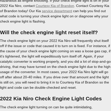
hazardous as engine knocking. If your check engine light is on in your
2022 Kia Niro, contact
Courtesy Kia of Brandon
. Contact Courtesy Kia
of Brandon today! Our Kia
service department
can help you find out
what code is turning your check engine light on or diagnose why your
check engine light is flashing.
Will the check engine light reset itself?
The check engine light on your 2022 Kia Niro will frequently shut itself
off if the issue or code that caused it to turn on is fixed. For instance, if
the cause of your check engine light coming on was a loose gas cap, if
it's tightened, the light will expeditiously turn itself off. Again, if your
catalytic converter is working properly, and you did a lot of stop-and-go
driving, that may have turned on the check engine light due to the high
usage of the converter. In most cases, your 2022 Kia Niro light will go
off after about 20-40 miles. If you drive over that amount and the light
is still on, you will need to bring it in to Courtesy Kia of Brandon so the
light and code can be double-checked and reset.
2022 Kia Niro Check Engine Light Codes
The check engine light turning on can be quite intimidating,