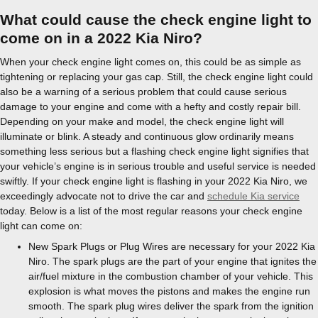
What could cause the check engine light to
come on in a 2022 Kia Niro?
When your check engine light comes on, this could be as simple as
tightening or replacing your gas cap. Still, the check engine light could
also be a warning of a serious problem that could cause serious
damage to your engine and come with a hefty and costly repair bill.
Depending on your make and model, the check engine light will
illuminate or blink. A steady and continuous glow ordinarily means
something less serious but a flashing check engine light signifies that
your vehicle’s engine is in serious trouble and useful service is needed
swiftly. If your check engine light is flashing in your 2022 Kia Niro, we
exceedingly advocate not to drive the car and
schedule Kia service
today. Below is a list of the most regular reasons your check engine
light can come on:
New Spark Plugs or Plug Wires are necessary for your 2022 Kia
Niro. The spark plugs are the part of your engine that ignites the
air/fuel mixture in the combustion chamber of your vehicle. This
explosion is what moves the pistons and makes the engine run
smooth. The spark plug wires deliver the spark from the ignition