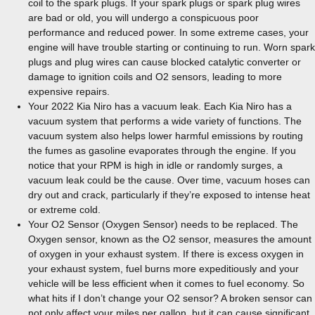
coil to the spark plugs. If your spark plugs or spark plug wires
are bad or old, you will undergo a conspicuous poor
performance and reduced power. In some extreme cases, your
engine will have trouble starting or continuing to run. Worn spark
plugs and plug wires can cause blocked catalytic converter or
damage to ignition coils and O2 sensors, leading to more
expensive repairs.
Your 2022 Kia Niro has a vacuum leak. Each Kia Niro has a
vacuum system that performs a wide variety of functions. The
vacuum system also helps lower harmful emissions by routing
the fumes as gasoline evaporates through the engine. If you
notice that your RPM is high in idle or randomly surges, a
vacuum leak could be the cause. Over time, vacuum hoses can
dry out and crack, particularly if they’re exposed to intense heat
or extreme cold.
Your O2 Sensor (Oxygen Sensor) needs to be replaced. The
Oxygen sensor, known as the O2 sensor, measures the amount
of oxygen in your exhaust system. If there is excess oxygen in
your exhaust system, fuel burns more expeditiously and your
vehicle will be less efficient when it comes to fuel economy. So
what hits if I don’t change your O2 sensor? A broken sensor can
not only affect your miles per gallon, but it can cause significant