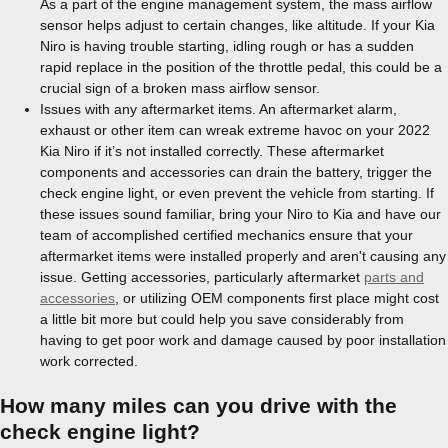
As a part of the engine management system, the mass airflow
sensor helps adjust to certain changes, like altitude. If your Kia
Niro is having trouble starting, idling rough or has a sudden
rapid replace in the position of the throttle pedal, this could be a
crucial sign of a broken mass airflow sensor.
Issues with any aftermarket items. An aftermarket alarm,
exhaust or other item can wreak extreme havoc on your 2022
Kia Niro if it’s not installed correctly. These aftermarket
components and accessories can drain the battery, trigger the
check engine light, or even prevent the vehicle from starting. If
these issues sound familiar, bring your Niro to Kia and have our
team of accomplished certified mechanics ensure that your
aftermarket items were installed properly and aren't causing any
issue. Getting accessories, particularly aftermarket
parts and
accessories
, or utilizing OEM components first place might cost
a little bit more but could help you save considerably from
having to get poor work and damage caused by poor installation
work corrected.
How many miles can you drive with the
check engine light?