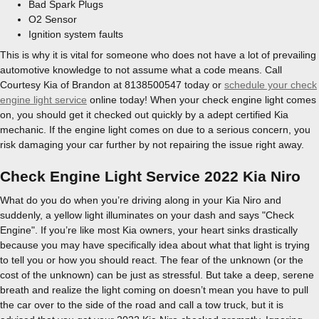
Bad Spark Plugs
O2 Sensor
Ignition system faults
This is why it is vital for someone who does not have a lot of prevailing
automotive knowledge to not assume what a code means. Call
Courtesy Kia of Brandon at 8138500547 today or
schedule your check
engine light service
online today! When your check engine light comes
on, you should get it checked out quickly by a adept certified Kia
mechanic. If the engine light comes on due to a serious concern, you
risk damaging your car further by not repairing the issue right away.
Check Engine Light Service 2022 Kia Niro
What do you do when you’re driving along in your Kia Niro and
suddenly, a yellow light illuminates on your dash and says "Check
Engine". If you’re like most Kia owners, your heart sinks drastically
because you may have specifically idea about what that light is trying
to tell you or how you should react. The fear of the unknown (or the
cost of the unknown) can be just as stressful. But take a deep, serene
breath and realize the light coming on doesn’t mean you have to pull
the car over to the side of the road and call a tow truck, but it is