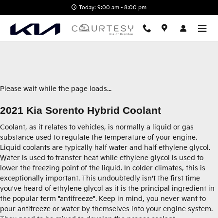
2021 Kia Sorento Hybrid Coolant
Skip to main content
Today: 9:00 am - 8:00 pm
Please wait while the page loads...
2021 Kia Sorento Hybrid Coolant
Coolant, as it relates to vehicles, is normally a liquid or gas
substance used to regulate the temperature of your engine.
Liquid coolants are typically half water and half ethylene glycol.
Water is used to transfer heat while ethylene glycol is used to
lower the freezing point of the liquid. In colder climates, this is
exceptionally important. This undoubtedly isn't the first time
you've heard of ethylene glycol as it is the principal ingredient in
the popular term "antifreeze". Keep in mind, you never want to
pour antifreeze or water by themselves into your engine system.