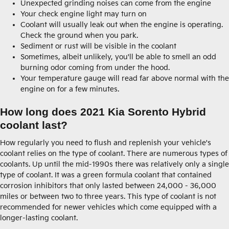
Unexpected grinding noises can come from the engine
Your check engine light may turn on
Coolant will usually leak out when the engine is operating.
Check the ground when you park.
Sediment or rust will be visible in the coolant
Sometimes, albeit unlikely, you'll be able to smell an odd
burning odor coming from under the hood.
Your temperature gauge will read far above normal with the
engine on for a few minutes.
How long does 2021 Kia Sorento Hybrid
coolant last?
How regularly you need to flush and replenish your vehicle's
coolant relies on the type of coolant. There are numerous types of
coolants. Up until the mid-1990s there was relatively only a single
type of coolant. It was a green formula coolant that contained
corrosion inhibitors that only lasted between 24,000 - 36,000
miles or between two to three years. This type of coolant is not
recommended for newer vehicles which come equipped with a
longer-lasting coolant.