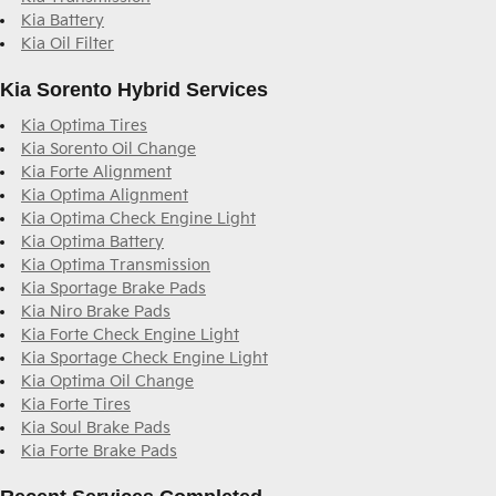
Kia Battery
Kia Oil Filter
Kia Sorento Hybrid Services
Kia Optima Tires
Kia Sorento Oil Change
Kia Forte Alignment
Kia Optima Alignment
Kia Optima Check Engine Light
Kia Optima Battery
Kia Optima Transmission
Kia Sportage Brake Pads
Kia Niro Brake Pads
Kia Forte Check Engine Light
Kia Sportage Check Engine Light
Kia Optima Oil Change
Kia Forte Tires
Kia Soul Brake Pads
Kia Forte Brake Pads