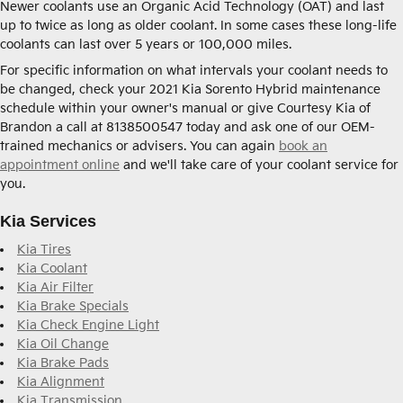
Newer coolants use an Organic Acid Technology (OAT) and last
up to twice as long as older coolant. In some cases these long-life
coolants can last over 5 years or 100,000 miles.
For specific information on what intervals your coolant needs to
be changed, check your 2021 Kia Sorento Hybrid maintenance
schedule within your owner's manual or give Courtesy Kia of
Brandon a call at 8138500547 today and ask one of our OEM-
trained mechanics or advisers. You can again
book an
appointment online
and we'll take care of your coolant service for
you.
Kia Services
Kia Tires
Kia Coolant
Kia Air Filter
Kia Brake Specials
Kia Check Engine Light
Kia Oil Change
Kia Brake Pads
Kia Alignment
Kia Transmission