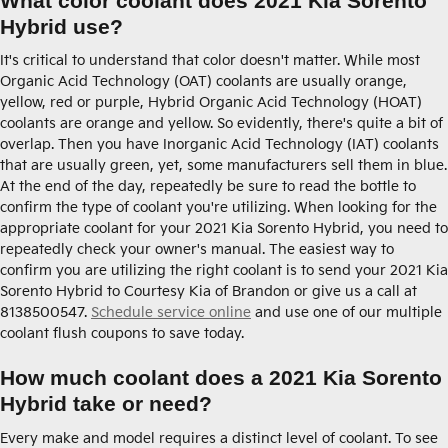
What color coolant does 2021 Kia Sorento
Hybrid use?
It's critical to understand that color doesn't matter. While most
Organic Acid Technology (OAT) coolants are usually orange,
yellow, red or purple, Hybrid Organic Acid Technology (HOAT)
coolants are orange and yellow. So evidently, there's quite a bit of
overlap. Then you have Inorganic Acid Technology (IAT) coolants
that are usually green, yet, some manufacturers sell them in blue.
At the end of the day, repeatedly be sure to read the bottle to
confirm the type of coolant you're utilizing. When looking for the
appropriate coolant for your 2021 Kia Sorento Hybrid, you need to
repeatedly check your owner's manual. The easiest way to
confirm you are utilizing the right coolant is to send your 2021 Kia
Sorento Hybrid to Courtesy Kia of Brandon or give us a call at
8138500547.
Schedule service online
and use one of our multiple
coolant flush coupons to save today.
How much coolant does a 2021 Kia Sorento
Hybrid take or need?
Every make and model requires a distinct level of coolant. To see