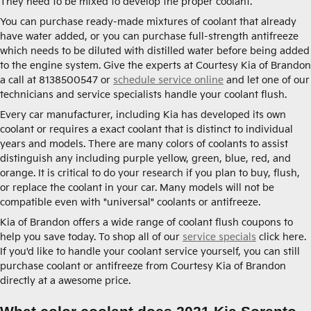
They need to be mixed to develop the proper coolant.
You can purchase ready-made mixtures of coolant that already
have water added, or you can purchase full-strength antifreeze
which needs to be diluted with distilled water before being added
to the engine system. Give the experts at Courtesy Kia of Brandon
a call at 8138500547 or
schedule service online
and let one of our
technicians and service specialists handle your coolant flush.
Every car manufacturer, including Kia has developed its own
coolant or requires a exact coolant that is distinct to individual
years and models. There are many colors of coolants to assist
distinguish any including purple yellow, green, blue, red, and
orange. It is critical to do your research if you plan to buy, flush,
or replace the coolant in your car. Many models will not be
compatible even with "universal" coolants or antifreeze.
Kia of Brandon offers a wide range of coolant flush coupons to
help you save today. To shop all of our
service specials
click here.
If you'd like to handle your coolant service yourself, you can still
purchase coolant or antifreeze from Courtesy Kia of Brandon
directly at a awesome price.