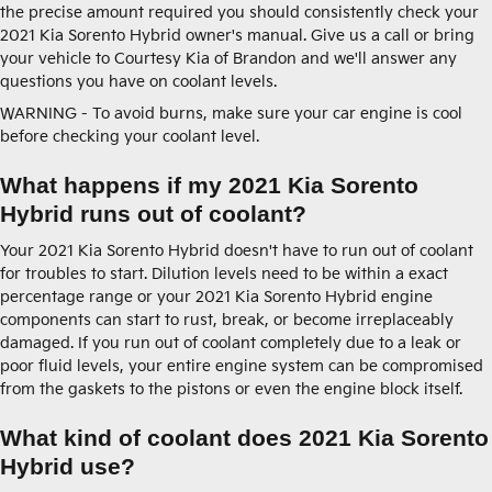
the precise amount required you should consistently check your
2021 Kia Sorento Hybrid owner's manual. Give us a call or bring
your vehicle to Courtesy Kia of Brandon and we'll answer any
questions you have on coolant levels.
WARNING - To avoid burns, make sure your car engine is cool
before checking your coolant level.
What happens if my 2021 Kia Sorento
Hybrid runs out of coolant?
Your 2021 Kia Sorento Hybrid doesn't have to run out of coolant
for troubles to start. Dilution levels need to be within a exact
percentage range or your 2021 Kia Sorento Hybrid engine
components can start to rust, break, or become irreplaceably
damaged. If you run out of coolant completely due to a leak or
poor fluid levels, your entire engine system can be compromised
from the gaskets to the pistons or even the engine block itself.
What kind of coolant does 2021 Kia Sorento
Hybrid use?