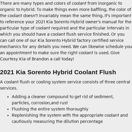
There are many types and colors of coolant from inorganic to
organic to hybrid. To make things even more baffling, the color of
the coolant doesn't invariably mean the same thing. It's important
to reference your 2021 Kia Sorento Hybrid owner's manual for the
particular type of coolant required and the particular intervals in
which you should have a coolant flush service finished. Or you
can call one of our Kia Sorento Hybrid factory certified service
mechanics for any details you need. We can likewise schedule you
an appointment to make sure the right coolant is used. Give
Courtesy Kia of Brandon a call today!
2021 Kia Sorento Hybrid Coolant Flush
A coolant flush or cooling system service consists of three central
services.
Adding a cleaner compound to get rid of sediment,
particles, corrosion,and rust
Flushing the entire system thoroughly
Replenishing the system with the appropriate coolant and
cautiously measuring the dilution percentage