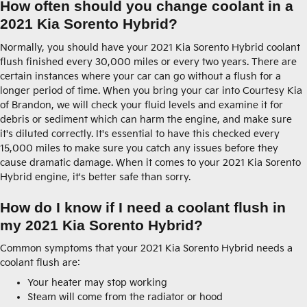
How often should you change coolant in a
2021 Kia Sorento Hybrid?
Normally, you should have your 2021 Kia Sorento Hybrid coolant
flush finished every 30,000 miles or every two years. There are
certain instances where your car can go without a flush for a
longer period of time. When you bring your car into Courtesy Kia
of Brandon, we will check your fluid levels and examine it for
debris or sediment which can harm the engine, and make sure
it's diluted correctly. It's essential to have this checked every
15,000 miles to make sure you catch any issues before they
cause dramatic damage. When it comes to your 2021 Kia Sorento
Hybrid engine, it's better safe than sorry.
How do I know if I need a coolant flush in
my 2021 Kia Sorento Hybrid?
Common symptoms that your 2021 Kia Sorento Hybrid needs a
coolant flush are:
Your heater may stop working
Steam will come from the radiator or hood