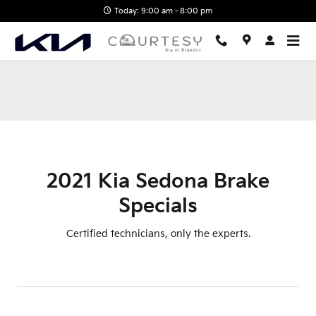
2021 Kia Sedona Brake Specials 
Skip to main content
Today: 9:00 am - 8:00 pm
2021 Kia Sedona Brake
Specials
Certified technicians, only the experts.