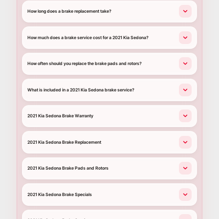
How long does a brake replacement take?
How much does a brake service cost for a 2021 Kia Sedona?
How often should you replace the brake pads and rotors?
What is included in a 2021 Kia Sedona brake service?
2021 Kia Sedona Brake Warranty
2021 Kia Sedona Brake Replacement
2021 Kia Sedona Brake Pads and Rotors
2021 Kia Sedona Brake Specials