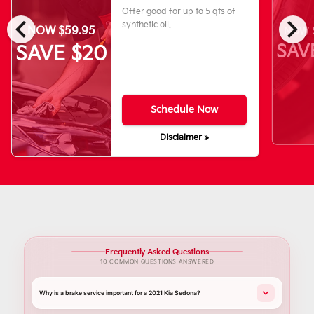
Offer good for up to 5 qts of
chevron_left
chevron_right
synthetic oil.
NOW $59.95
NOW $
SAV
SAVE $20
Schedule Now
Disclaimer »
Frequently Asked Questions
10 COMMON QUESTIONS ANSWERED
Why is a brake service important for a 2021 Kia Sedona?