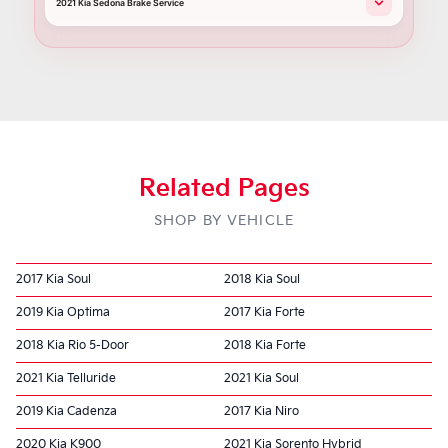
2021 Kia Sedona Brake Service
Related Pages
SHOP BY VEHICLE
2017 Kia Soul
2018 Kia Soul
2019 Kia Optima
2017 Kia Forte
2018 Kia Rio 5-Door
2018 Kia Forte
2021 Kia Telluride
2021 Kia Soul
2019 Kia Cadenza
2017 Kia Niro
2020 Kia K900
2021 Kia Sorento Hybrid