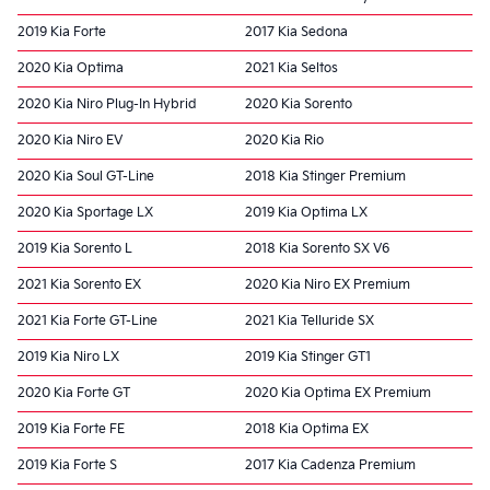
2019 Kia Forte
2017 Kia Sedona
2020 Kia Optima
2021 Kia Seltos
2020 Kia Niro Plug-In Hybrid
2020 Kia Sorento
2020 Kia Niro EV
2020 Kia Rio
2020 Kia Soul GT-Line
2018 Kia Stinger Premium
2020 Kia Sportage LX
2019 Kia Optima LX
2019 Kia Sorento L
2018 Kia Sorento SX V6
2021 Kia Sorento EX
2020 Kia Niro EX Premium
2021 Kia Forte GT-Line
2021 Kia Telluride SX
2019 Kia Niro LX
2019 Kia Stinger GT1
2020 Kia Forte GT
2020 Kia Optima EX Premium
2019 Kia Forte FE
2018 Kia Optima EX
2019 Kia Forte S
2017 Kia Cadenza Premium