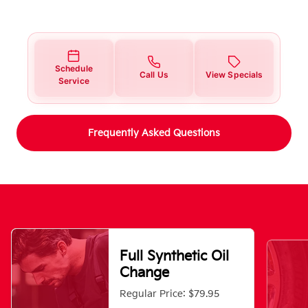
Schedule
Call Us
View Specials
Service
Frequently Asked Questions
Full Synthetic Oil
Change
Regular Price: $79.95