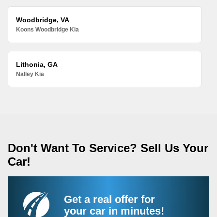
Woodbridge, VA
Koons Woodbridge Kia
Lithonia, GA
Nalley Kia
Don't Want To Service? Sell Us Your
Car!
Get a real offer for
your car in minutes!