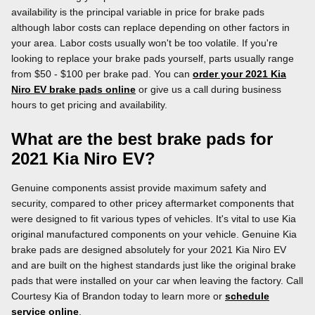
availability is the principal variable in price for brake pads
although labor costs can replace depending on other factors in
your area. Labor costs usually won't be too volatile. If you're
looking to replace your brake pads yourself, parts usually range
from $50 - $100 per brake pad. You can
order your 2021 Kia
Niro EV brake pads online
or give us a call during business
hours to get pricing and availability.
What are the best brake pads for
2021 Kia Niro EV?
Genuine components assist provide maximum safety and
security, compared to other pricey aftermarket components that
were designed to fit various types of vehicles. It's vital to use Kia
original manufactured components on your vehicle. Genuine Kia
brake pads are designed absolutely for your 2021 Kia Niro EV
and are built on the highest standards just like the original brake
pads that were installed on your car when leaving the factory. Call
Courtesy Kia of Brandon today to learn more or
schedule
service online
.