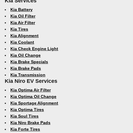
Kia Services
Kia Battery
Kia Oil Filter
Kia Air Filter
Kia Tires
Kia Alignment
Kia Coolant
Kia Check Engine Light
Kia Oil Change
Kia Brake Specials
Kia Brake Pads
Kia Transmission
Kia Niro EV Services
Kia Optima Air Filter
Kia Optima Oil Change
Kia Sportage Alignment
Kia Optima Tires
Kia Soul Tires
Kia Niro Brake Pads
Kia Forte Tires