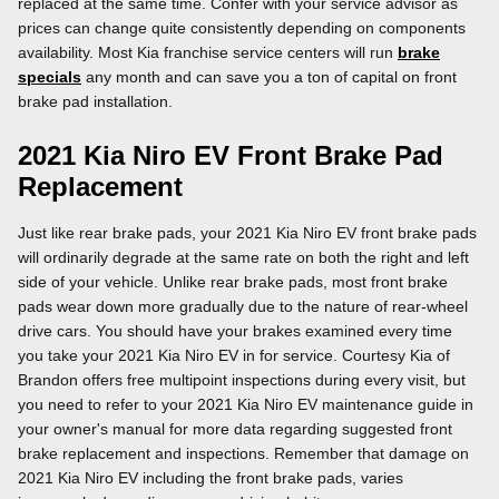
replaced at the same time. Confer with your service advisor as
prices can change quite consistently depending on components
availability. Most Kia franchise service centers will run
brake
specials
any month and can save you a ton of capital on front
brake pad installation.
2021 Kia Niro EV Front Brake Pad
Replacement
Just like rear brake pads, your 2021 Kia Niro EV front brake pads
will ordinarily degrade at the same rate on both the right and left
side of your vehicle. Unlike rear brake pads, most front brake
pads wear down more gradually due to the nature of rear-wheel
drive cars. You should have your brakes examined every time
you take your 2021 Kia Niro EV in for service. Courtesy Kia of
Brandon offers free multipoint inspections during every visit, but
you need to refer to your 2021 Kia Niro EV maintenance guide in
your owner's manual for more data regarding suggested front
brake replacement and inspections. Remember that damage on
2021 Kia Niro EV including the front brake pads, varies