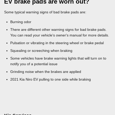
EV brake pads are worn out?
Some typical warning signs of bad brake pads are:
Burning odor
There are different other warning signs for bad brake pads.
You can read your vehicle's owner's manual for more details.
Pulsation or vibrating in the steering wheel or brake pedal
Squealing or screeching when braking
Some vehicles have brake warning lights that will turn on to
notify you of a potential issue
Grinding noise when the brakes are applied
2021 Kia Niro EV pulling to one side while braking