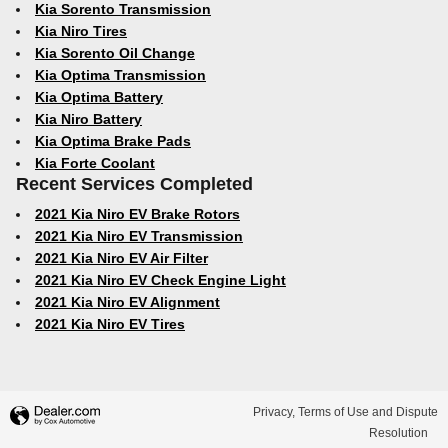
Kia Sorento Transmission
Kia Niro Tires
Kia Sorento Oil Change
Kia Optima Transmission
Kia Optima Battery
Kia Niro Battery
Kia Optima Brake Pads
Kia Forte Coolant
Recent Services Completed
2021 Kia Niro EV Brake Rotors
2021 Kia Niro EV Transmission
2021 Kia Niro EV Air Filter
2021 Kia Niro EV Check Engine Light
2021 Kia Niro EV Alignment
2021 Kia Niro EV Tires
Privacy, Terms of Use and Dispute
Resolution