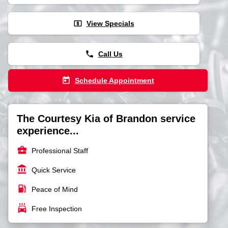
local_atm
View Specials
phone
Call Us
today
Schedule Appointment
The Courtesy Kia of Brandon service
experience...
business_center
Professional Staff
account_balance
Quick Service
local_gas_station
Peace of Mind
local_car_wash
Free Inspection