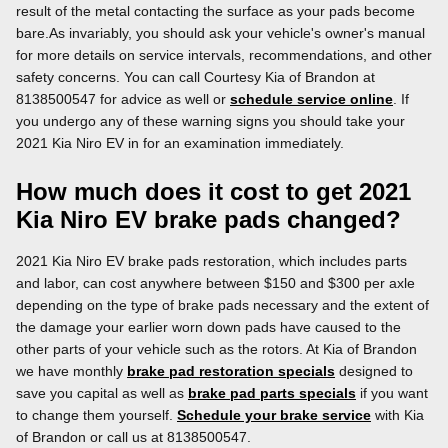
result of the metal contacting the surface as your pads become
bare.As invariably, you should ask your vehicle's owner's manual
for more details on service intervals, recommendations, and other
safety concerns. You can call Courtesy Kia of Brandon at
8138500547 for advice as well or
schedule service online
. If
you undergo any of these warning signs you should take your
2021 Kia Niro EV in for an examination immediately.
How much does it cost to get 2021
Kia Niro EV brake pads changed?
2021 Kia Niro EV brake pads restoration, which includes parts
and labor, can cost anywhere between $150 and $300 per axle
depending on the type of brake pads necessary and the extent of
the damage your earlier worn down pads have caused to the
other parts of your vehicle such as the rotors. At Kia of Brandon
we have monthly
brake pad restoration specials
designed to
save you capital as well as
brake pad parts specials
if you want
to change them yourself.
Schedule your brake service
with Kia
of Brandon or call us at 8138500547.