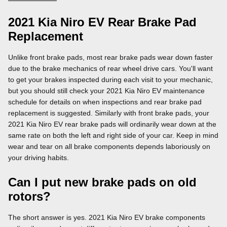
2021 Kia Niro EV Rear Brake Pad
Replacement
Unlike front brake pads, most rear brake pads wear down faster
due to the brake mechanics of rear wheel drive cars. You'll want
to get your brakes inspected during each visit to your mechanic,
but you should still check your 2021 Kia Niro EV maintenance
schedule for details on when inspections and rear brake pad
replacement is suggested. Similarly with front brake pads, your
2021 Kia Niro EV rear brake pads will ordinarily wear down at the
same rate on both the left and right side of your car. Keep in mind
wear and tear on all brake components depends laboriously on
your driving habits.
Can I put new brake pads on old
rotors?
The short answer is yes. 2021 Kia Niro EV brake components