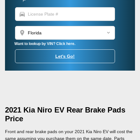
directions_car
location_on
Want to lookup by VIN? Click here.
Let's Go!
2021 Kia Niro EV Rear Brake Pads
Price
Front and rear brake pads on your 2021 Kia Niro EV will cost the
same assuming you purchase them on the same date. Parts