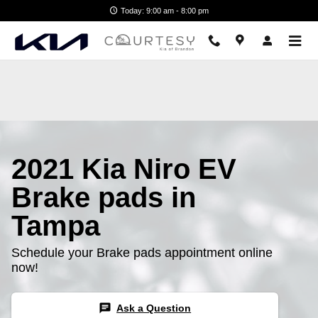
2021 Kia Niro EV Brake Pads
Skip to main content
Today: 9:00 am - 8:00 pm
2021 Kia Niro EV
Brake pads in
Tampa
Schedule your Brake pads appointment online
now!
chat
Ask a Question