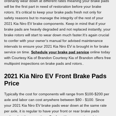
ordinarily wear down at different rates meaning your brake pads
will be the first part in need of restoration before your brake
rotors. It's critical to keep your brake pads fresh not only for
safety reasons but to manage the integrity of the rest of your
2021 Kia Niro EV brake components. Keep in mind that if your
brake pads are heavily degraded and not replaced instantly, your
brake rotors will start to wear down much faster.It's again crucial
to confer with your owner's manual for advised maintenance
intervals to ensure your 2021 Kia Niro EV is brought in for brake
service on time.
Schedule your brake pad service
online today
with Courtesy Kia of Brandon Courtesy Kia of Brandon offers free
multipoint inspections on brake pads and rotors..
2021 Kia Niro EV Front Brake Pads
Price
Typically the cost for components will range from $100-$200 per
axle and labor can cost anywhere between $80 - $100. Since
your 2021 Kia Niro EV brake pads wear down at the same rate
per axle, it is regular to have your front or rear brake pads