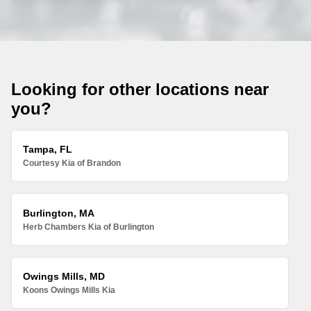
Looking for other locations near
you?
Tampa, FL
Courtesy Kia of Brandon
Burlington, MA
Herb Chambers Kia of Burlington
Owings Mills, MD
Koons Owings Mills Kia