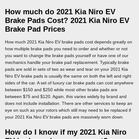
How much do 2021 Kia Niro EV
Brake Pads Cost? 2021 Kia Niro EV
Brake Pad Prices
How much 2021 Kia Niro EV brake pads cost depends greatly on
how multiple brake pads you need to order and whether or not
you want to change the brake pads yourself or have one of our
mechanics handle your brake pad replacement. Typically brake
pads are sold in sets of two as wear and tear on your 2021 Kia
Niro EV brake pads is usually the same on both the left and right
sides of the car. A set of luxury car brake pads can cost anywhere
between $150 and $250 while most other brake pads are
between $75 and $120. Again, this varies widely by brand and
does not include installation. There are other services to keep an
eye on such as your rotors which still may need to be replaced if
your 2021 Kia Niro EV brake pads are massively worn down.
How do I know if my 2021 Kia Niro