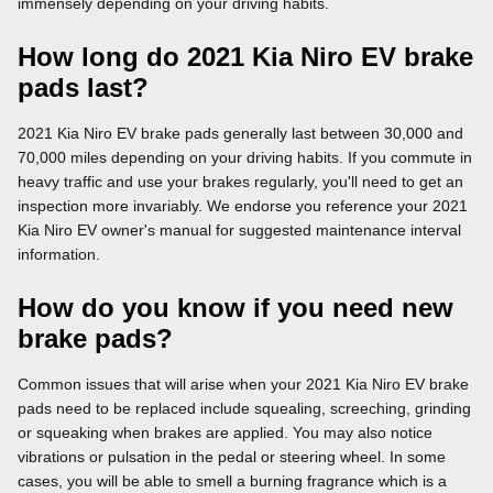
immensely depending on your driving habits.
How long do 2021 Kia Niro EV brake
pads last?
2021 Kia Niro EV brake pads generally last between 30,000 and
70,000 miles depending on your driving habits. If you commute in
heavy traffic and use your brakes regularly, you'll need to get an
inspection more invariably. We endorse you reference your 2021
Kia Niro EV owner's manual for suggested maintenance interval
information.
How do you know if you need new
brake pads?
Common issues that will arise when your 2021 Kia Niro EV brake
pads need to be replaced include squealing, screeching, grinding
or squeaking when brakes are applied. You may also notice
vibrations or pulsation in the pedal or steering wheel. In some
cases, you will be able to smell a burning fragrance which is a