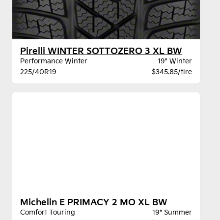
Pirelli WINTER SOTTOZERO 3 XL BW
Performance Winter
19" Winter
225/40R19
$345.85/tire
Michelin E PRIMACY 2 MO XL BW
Comfort Touring
19" Summer