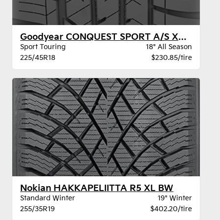
Goodyear CONQUEST SPORT A/S XL BW
Sport Touring
18" All Season
225/45R18
$230.85/tire
Nokian HAKKAPELIITTA R5 XL BW
Standard Winter
19" Winter
255/35R19
$402.20/tire