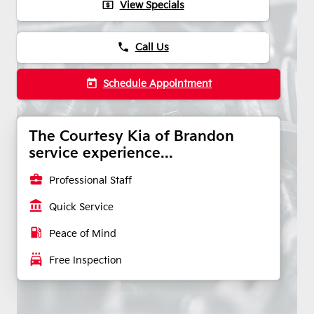
local_atm
View Specials
phone
Call Us
today
Schedule Appointment
The Courtesy Kia of Brandon
service experience...
business_center
Professional Staff
account_balance
Quick Service
local_gas_station
Peace of Mind
local_car_wash
Free Inspection