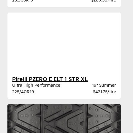
255/35R19
$289.50/tire
Pirelli PZERO E ELT 1 STR XL
Ultra High Performance
19" Summer
225/40R19
$421.75/tire