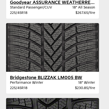
Goodyear ASSURANCE WEATHERREADY 2 VSB
Standard Passenger/CUV
18" All Season
225/45R18
$267.65/tire
Bridgestone BLIZZAK LM005 BW
Performance Winter
18" Winter
225/45R18
$230.85/tire