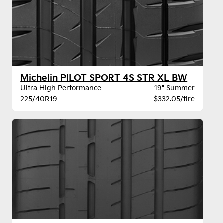
Michelin PILOT SPORT 4S STR XL BW
Ultra High Performance
19" Summer
225/40R19
$332.05/tire