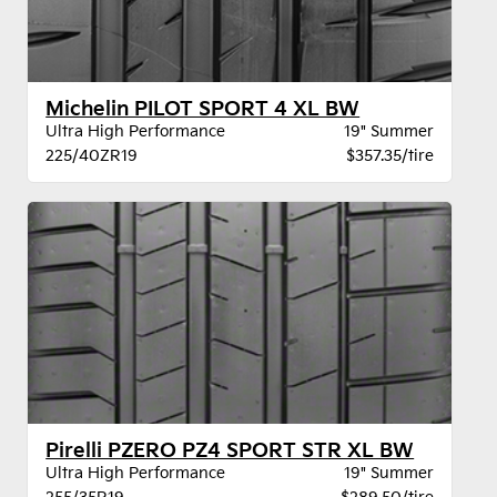
Michelin PILOT SPORT 4 XL BW
Ultra High Performance
19" Summer
225/40ZR19
$357.35/tire
Pirelli PZERO PZ4 SPORT STR XL BW
Ultra High Performance
19" Summer