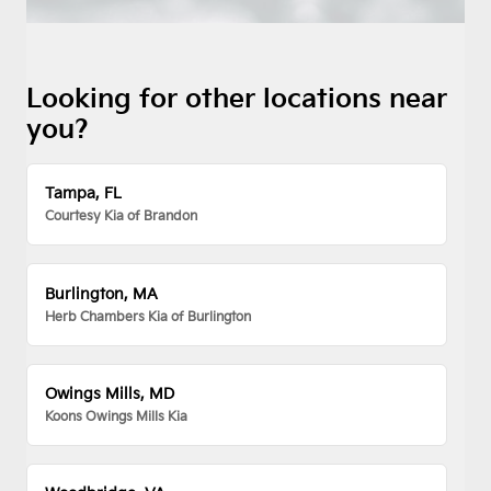
Looking for other locations near
you?
Tampa, FL
Courtesy Kia of Brandon
Burlington, MA
Herb Chambers Kia of Burlington
Owings Mills, MD
Koons Owings Mills Kia