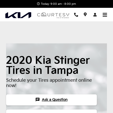
2020 Kia Stinger Tires
Skip to main content
Today: 9:00 am - 8:00 pm
2020 Kia Stinger
Tires in Tampa
Schedule your Tires appointment online
now!
chat
Ask a Question