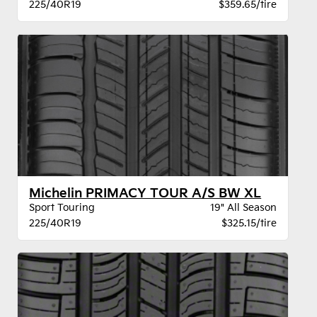
225/40R19
$359.65/tire
Michelin PRIMACY TOUR A/S BW XL
Sport Touring
19" All Season
225/40R19
$325.15/tire