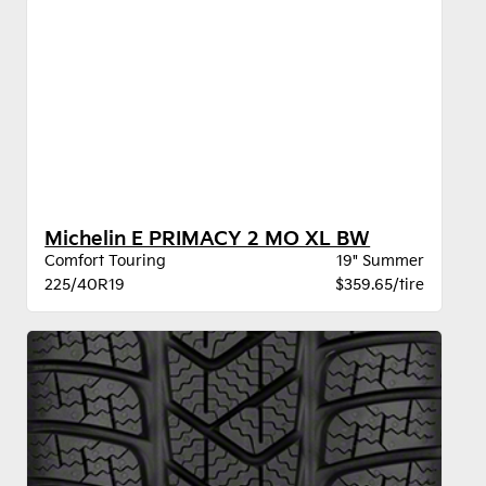
Michelin E PRIMACY 2 MO XL BW
Comfort Touring
19" Summer
225/40R19
$359.65/tire