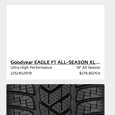
Goodyear EAGLE F1 ALL-SEASON XL VSB
Ultra High Performance
19" All Season
225/40ZR19
$276.85/tire