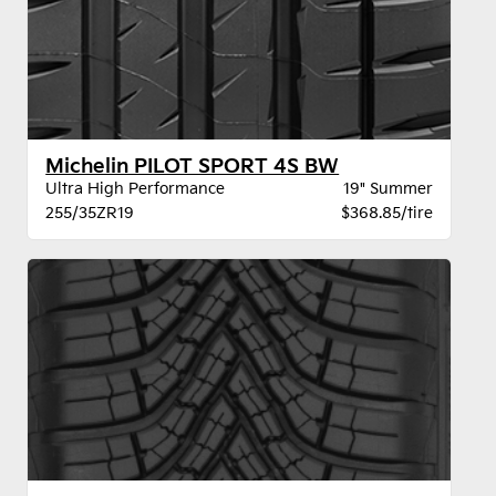
Michelin PILOT SPORT 4S BW
Ultra High Performance
19" Summer
255/35ZR19
$368.85/tire