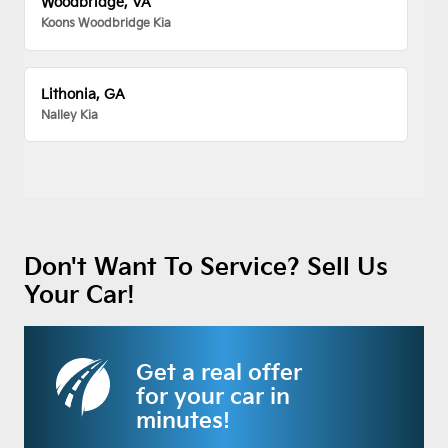
Woodbridge, VA
Koons Woodbridge Kia
Lithonia, GA
Nalley Kia
Don't Want To Service? Sell Us
Your Car!
Get a real offer
for your car in
minutes!