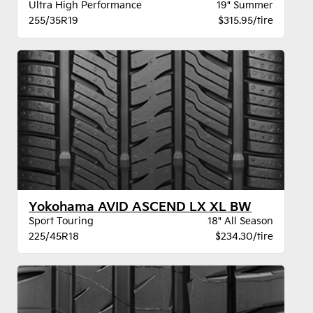
Ultra High Performance
19" Summer
255/35R19
$315.95/tire
Yokohama AVID ASCEND LX XL BW
Sport Touring
18" All Season
225/45R18
$234.30/tire