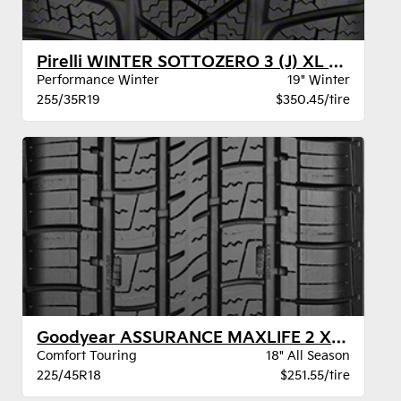
Pirelli WINTER SOTTOZERO 3 (J) XL BW
Performance Winter
19" Winter
255/35R19
$350.45/tire
Goodyear ASSURANCE MAXLIFE 2 XL VSB
Comfort Touring
18" All Season
225/45R18
$251.55/tire