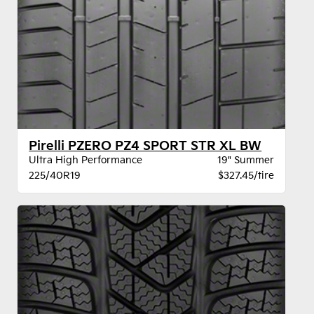
Pirelli PZERO PZ4 SPORT STR XL BW
Ultra High Performance
19" Summer
225/40R19
$327.45/tire