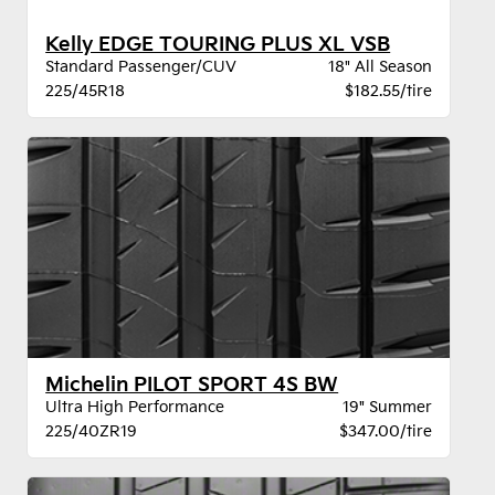
Kelly EDGE TOURING PLUS XL VSB
Standard Passenger/CUV
18" All Season
225/45R18
$182.55/tire
Michelin PILOT SPORT 4S BW
Ultra High Performance
19" Summer
225/40ZR19
$347.00/tire