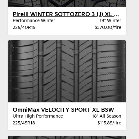
Pirelli WINTER SOTTOZERO 3 (J) XL BW
Performance Winter
19" Winter
225/40R19
$370.00/tire
OmniMax VELOCITY SPORT XL BSW
Ultra High Performance
18" All Season
225/45R18
$115.85/tire