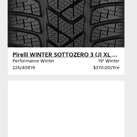
Pirelli WINTER SOTTOZERO 3 (J) XL BW
Performance Winter
19" Winter
225/40R19
$370.00/tire