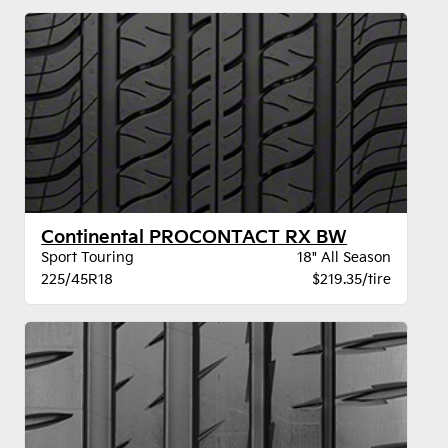
Continental PROCONTACT RX BW
Sport Touring
18" All Season
225/45R18
$219.35/tire