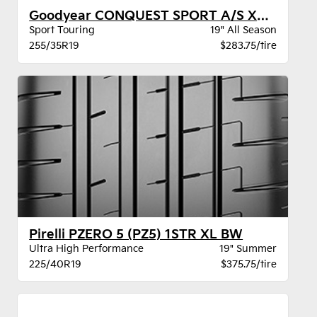
Goodyear CONQUEST SPORT A/S XL BW
Sport Touring
19" All Season
255/35R19
$283.75/tire
Pirelli PZERO 5 (PZ5) 1STR XL BW
Ultra High Performance
19" Summer
225/40R19
$375.75/tire