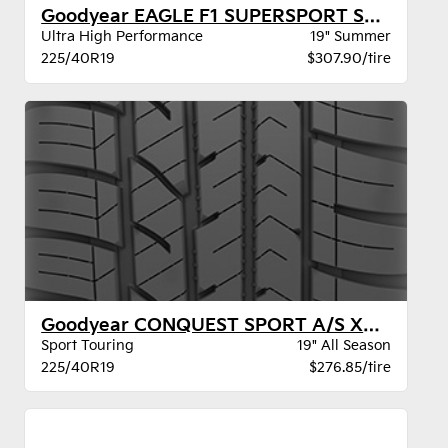
Goodyear EAGLE F1 SUPERSPORT STR XL
Ultra High Performance
19" Summer
225/40R19
$307.90/tire
Goodyear CONQUEST SPORT A/S XL BW
Sport Touring
19" All Season
225/40R19
$276.85/tire