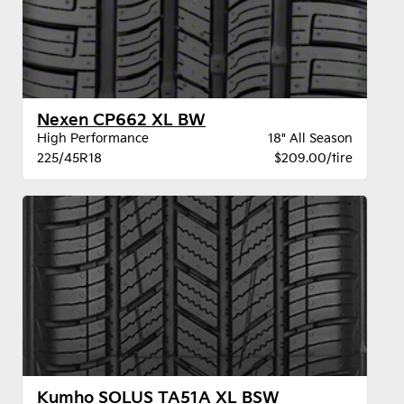
Nexen CP662 XL BW
High Performance
18" All Season
225/45R18
$209.00/tire
Kumho SOLUS TA51A XL BSW