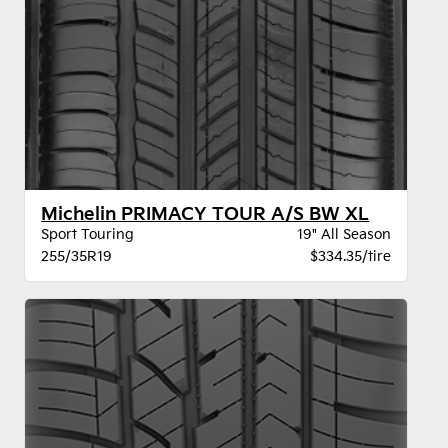
Michelin PRIMACY TOUR A/S BW XL
Sport Touring
19" All Season
255/35R19
$334.35/tire