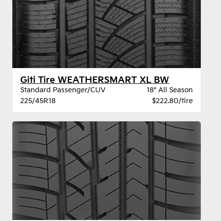
Giti Tire WEATHERSMART XL BW
Standard Passenger/CUV
18" All Season
225/45R18
$222.80/tire