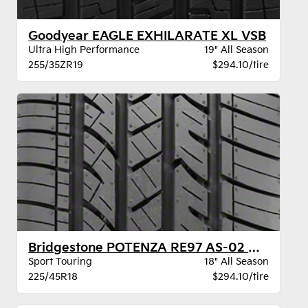
Goodyear EAGLE EXHILARATE XL VSB
Ultra High Performance
19" All Season
255/35ZR19
$294.10/tire
Bridgestone POTENZA RE97 AS-02 XL BW
Sport Touring
18" All Season
225/45R18
$294.10/tire