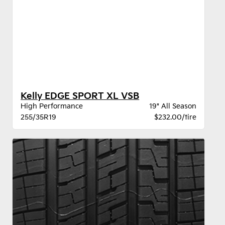
Kelly EDGE SPORT XL VSB
High Performance
19" All Season
255/35R19
$232.00/tire