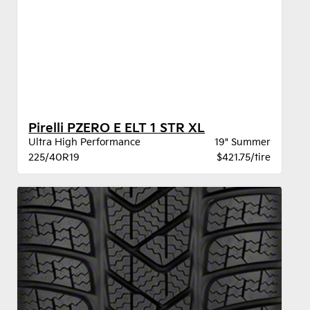
Pirelli PZERO E ELT 1 STR XL
Ultra High Performance
19" Summer
225/40R19
$421.75/tire