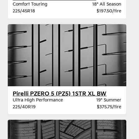
Comfort Touring
18" All Season
225/45R18
$197.50/tire
Pirelli PZERO 5 (PZ5) 1STR XL BW
Ultra High Performance
19" Summer
225/40R19
$375.75/tire