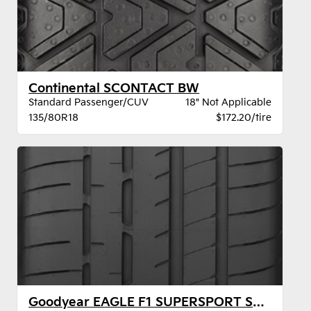
Continental SCONTACT BW
Standard Passenger/CUV
18" Not Applicable
135/80R18
$172.20/tire
Goodyear EAGLE F1 SUPERSPORT STR XL