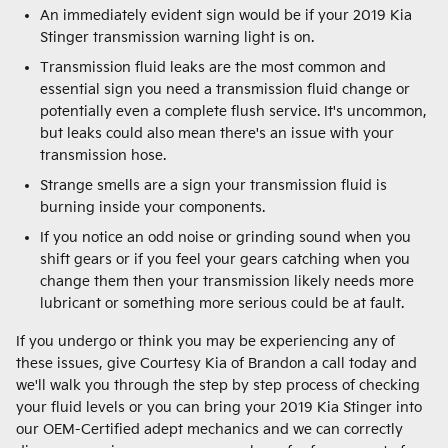
An immediately evident sign would be if your 2019 Kia
Stinger transmission warning light is on.
Transmission fluid leaks are the most common and
essential sign you need a transmission fluid change or
potentially even a complete flush service. It's uncommon,
but leaks could also mean there's an issue with your
transmission hose.
Strange smells are a sign your transmission fluid is
burning inside your components.
If you notice an odd noise or grinding sound when you
shift gears or if you feel your gears catching when you
change them then your transmission likely needs more
lubricant or something more serious could be at fault.
If you undergo or think you may be experiencing any of
these issues, give Courtesy Kia of Brandon a call today and
we'll walk you through the step by step process of checking
your fluid levels or you can bring your 2019 Kia Stinger into
our OEM-Certified adept mechanics and we can correctly