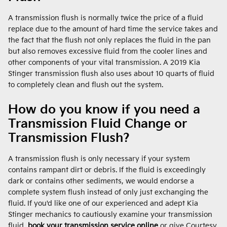
A transmission flush is normally twice the price of a fluid
replace due to the amount of hard time the service takes and
the fact that the flush not only replaces the fluid in the pan
but also removes excessive fluid from the cooler lines and
other components of your vital transmission. A 2019 Kia
Stinger transmission flush also uses about 10 quarts of fluid
to completely clean and flush out the system.
How do you know if you need a
Transmission Fluid Change or
Transmission Flush?
A transmission flush is only necessary if your system
contains rampant dirt or debris. If the fluid is exceedingly
dark or contains other sediments, we would endorse a
complete system flush instead of only just exchanging the
fluid. If you'd like one of our experienced and adept Kia
Stinger mechanics to cautiously examine your transmission
fluid,
book your transmission service online
or give Courtesy