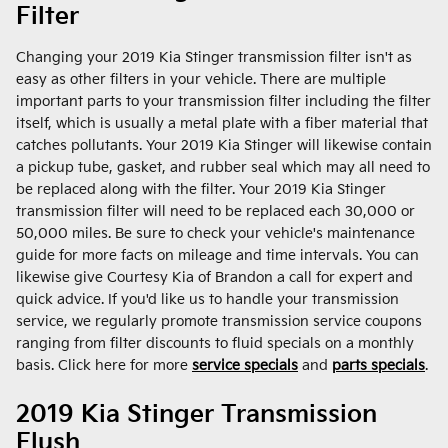
Filter
Changing your 2019 Kia Stinger transmission filter isn't as
easy as other filters in your vehicle. There are multiple
important parts to your transmission filter including the filter
itself, which is usually a metal plate with a fiber material that
catches pollutants. Your 2019 Kia Stinger will likewise contain
a pickup tube, gasket, and rubber seal which may all need to
be replaced along with the filter. Your 2019 Kia Stinger
transmission filter will need to be replaced each 30,000 or
50,000 miles. Be sure to check your vehicle's maintenance
guide for more facts on mileage and time intervals. You can
likewise give Courtesy Kia of Brandon a call for expert and
quick advice. If you'd like us to handle your transmission
service, we regularly promote transmission service coupons
ranging from filter discounts to fluid specials on a monthly
basis. Click here for more
service specials
and
parts specials
.
2019 Kia Stinger Transmission
Flush