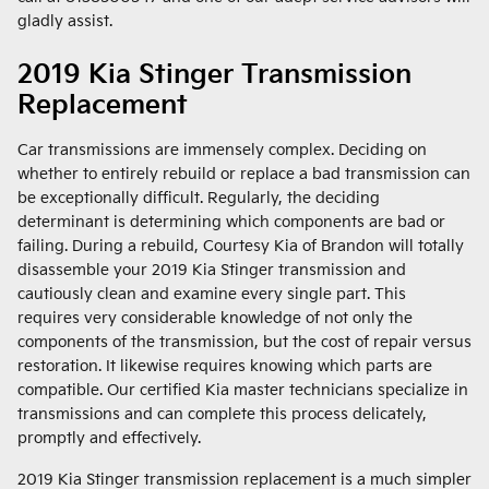
gladly assist.
2019 Kia Stinger Transmission
Replacement
Car transmissions are immensely complex. Deciding on
whether to entirely rebuild or replace a bad transmission can
be exceptionally difficult. Regularly, the deciding
determinant is determining which components are bad or
failing. During a rebuild, Courtesy Kia of Brandon will totally
disassemble your 2019 Kia Stinger transmission and
cautiously clean and examine every single part. This
requires very considerable knowledge of not only the
components of the transmission, but the cost of repair versus
restoration. It likewise requires knowing which parts are
compatible. Our certified Kia master technicians specialize in
transmissions and can complete this process delicately,
promptly and effectively.
2019 Kia Stinger transmission replacement is a much simpler