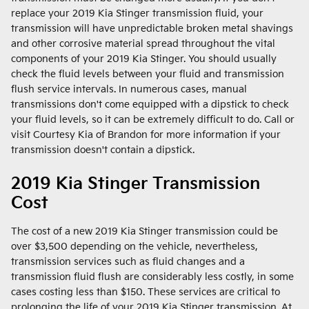
replace your 2019 Kia Stinger transmission fluid, your
transmission will have unpredictable broken metal shavings
and other corrosive material spread throughout the vital
components of your 2019 Kia Stinger. You should usually
check the fluid levels between your fluid and transmission
flush service intervals. In numerous cases, manual
transmissions don't come equipped with a dipstick to check
your fluid levels, so it can be extremely difficult to do. Call or
visit Courtesy Kia of Brandon for more information if your
transmission doesn't contain a dipstick.
2019 Kia Stinger Transmission
Cost
The cost of a new 2019 Kia Stinger transmission could be
over $3,500 depending on the vehicle, nevertheless,
transmission services such as fluid changes and a
transmission fluid flush are considerably less costly, in some
cases costing less than $150. These services are critical to
prolonging the life of your 2019 Kia Stinger transmission. At