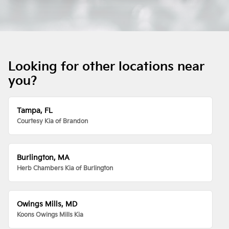
Looking for other locations near
you?
Tampa, FL
Courtesy Kia of Brandon
Burlington, MA
Herb Chambers Kia of Burlington
Owings Mills, MD
Koons Owings Mills Kia