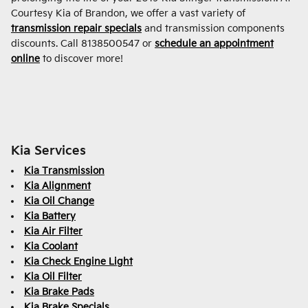
Courtesy Kia of Brandon, we offer a vast variety of
transmission repair specials
and transmission components
discounts. Call 8138500547 or
schedule an appointment
online
to discover more!
Kia Services
Kia Transmission
Kia Alignment
Kia Oil Change
Kia Battery
Kia Air Filter
Kia Coolant
Kia Check Engine Light
Kia Oil Filter
Kia Brake Pads
Kia Brake Specials