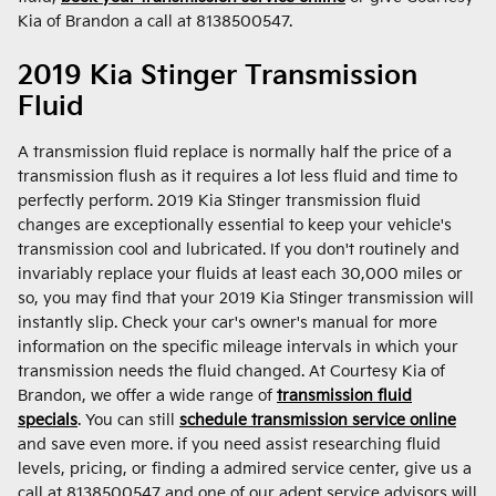
Kia of Brandon a call at 8138500547.
2019 Kia Stinger Transmission
Fluid
A transmission fluid replace is normally half the price of a
transmission flush as it requires a lot less fluid and time to
perfectly perform. 2019 Kia Stinger transmission fluid
changes are exceptionally essential to keep your vehicle's
transmission cool and lubricated. If you don't routinely and
invariably replace your fluids at least each 30,000 miles or
so, you may find that your 2019 Kia Stinger transmission will
instantly slip. Check your car's owner's manual for more
information on the specific mileage intervals in which your
transmission needs the fluid changed. At Courtesy Kia of
Brandon, we offer a wide range of
transmission fluid
specials
. You can still
schedule transmission service online
and save even more. if you need assist researching fluid
levels, pricing, or finding a admired service center, give us a
call at 8138500547 and one of our adept service advisors will