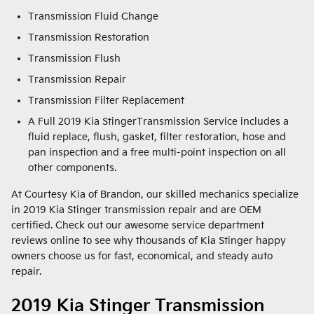
Transmission Fluid Change
Transmission Restoration
Transmission Flush
Transmission Repair
Transmission Filter Replacement
A Full 2019 Kia StingerTransmission Service includes a
fluid replace, flush, gasket, filter restoration, hose and
pan inspection and a free multi-point inspection on all
other components.
At Courtesy Kia of Brandon, our skilled mechanics specialize
in 2019 Kia Stinger transmission repair and are OEM
certified. Check out our awesome service department
reviews online to see why thousands of Kia Stinger happy
owners choose us for fast, economical, and steady auto
repair.
2019 Kia Stinger Transmission