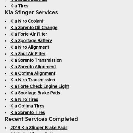
Kia Tires
Kia Stinger Services
Kia Niro Coolant
Kia Sorento Oil Change
Kia Forte Air Filter
Kia Sportage Battery
Kia Niro Alignment
Kia Soul Air Filter
Kia Sorento Transmission
Kia Sorento Alignment
Kia Optima Alignment
Kia Niro Transmission
Kia Forte Check Engine Light
Kia Sportage Brake Pads
Kia Niro Tires
Kia Optima Tires
Kia Sorento Tires
Recent Services Completed
2019 Kia Stinger Brake Pads