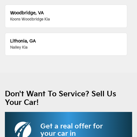
Woodbridge, VA
Koons Woodbridge Kia
Lithonia, GA
Nalley Kia
Don't Want To Service? Sell Us
Your Car!
Get a real offer for
your car in