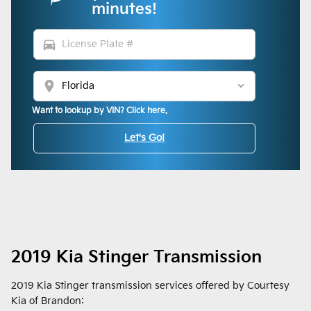
minutes!
directions_car
location_on
Want to lookup by VIN? Click here.
Let's Go!
2019 Kia Stinger Transmission
2019 Kia Stinger transmission services offered by Courtesy
Kia of Brandon: