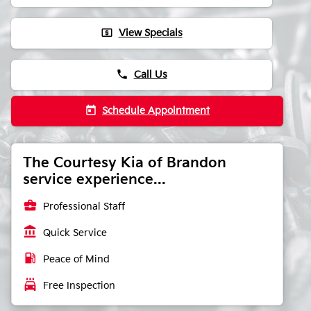
local_atm
View Specials
phone
Call Us
today
Schedule Appointment
The Courtesy Kia of Brandon
service experience...
business_center
Professional Staff
account_balance
Quick Service
local_gas_station
Peace of Mind
local_car_wash
Free Inspection