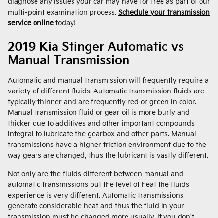
diagnose any issues your car may have for free as part of our
multi-point examination process.
Schedule your transmission
service online
today!
2019 Kia Stinger Automatic vs
Manual Transmission
Automatic and manual transmission will frequently require a
variety of different fluids. Automatic transmission fluids are
typically thinner and are frequently red or green in color.
Manual transmission fluid or gear oil is more burly and
thicker due to additives and other important compounds
integral to lubricate the gearbox and other parts. Manual
transmissions have a higher friction environment due to the
way gears are changed, thus the lubricant is vastly different.
Not only are the fluids different between manual and
automatic transmissions but the level of heat the fluids
experience is very different. Automatic transmissions
generate considerable heat and thus the fluid in your
transmission must be changed more usually. If you don't