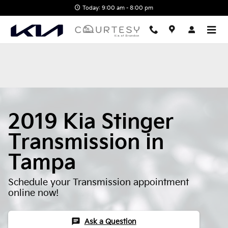
2019 Kia Stinger Transmission
Skip to main content
Today: 9:00 am - 8:00 pm
2019 Kia Stinger
Transmission in
Tampa
Schedule your Transmission appointment
online now!
chat
Ask a Question