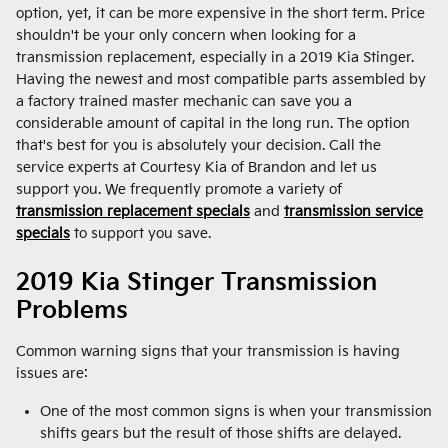
option, yet, it can be more expensive in the short term. Price
shouldn't be your only concern when looking for a
transmission replacement, especially in a 2019 Kia Stinger.
Having the newest and most compatible parts assembled by
a factory trained master mechanic can save you a
considerable amount of capital in the long run. The option
that's best for you is absolutely your decision. Call the
service experts at Courtesy Kia of Brandon and let us
support you. We frequently promote a variety of
transmission replacement specials
and
transmission service
specials
to support you save.
2019 Kia Stinger Transmission
Problems
Common warning signs that your transmission is having
issues are:
One of the most common signs is when your transmission
shifts gears but the result of those shifts are delayed.