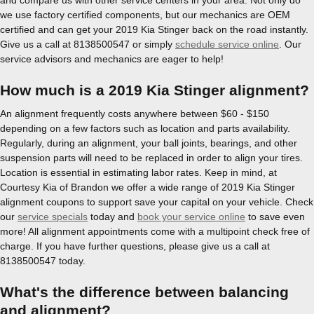
we use factory certified components, but our mechanics are OEM
certified and can get your 2019 Kia Stinger back on the road instantly.
Give us a call at 8138500547 or simply
schedule service online
. Our
service advisors and mechanics are eager to help!
How much is a 2019 Kia Stinger alignment?
An alignment frequently costs anywhere between $60 - $150
depending on a few factors such as location and parts availability.
Regularly, during an alignment, your ball joints, bearings, and other
suspension parts will need to be replaced in order to align your tires.
Location is essential in estimating labor rates. Keep in mind, at
Courtesy Kia of Brandon we offer a wide range of 2019 Kia Stinger
alignment coupons to support save your capital on your vehicle. Check
our
service specials
today and
book your service online
to save even
more! All alignment appointments come with a multipoint check free of
charge. If you have further questions, please give us a call at
8138500547 today.
What's the difference between balancing
and alignment?