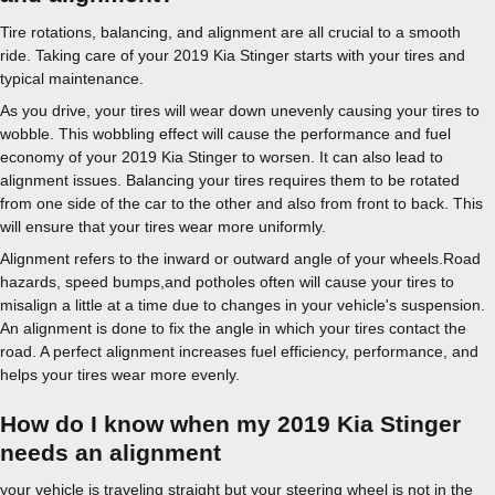
Tire rotations, balancing, and alignment are all crucial to a smooth
ride. Taking care of your 2019 Kia Stinger starts with your tires and
typical maintenance.
As you drive, your tires will wear down unevenly causing your tires to
wobble. This wobbling effect will cause the performance and fuel
economy of your 2019 Kia Stinger to worsen. It can also lead to
alignment issues. Balancing your tires requires them to be rotated
from one side of the car to the other and also from front to back. This
will ensure that your tires wear more uniformly.
Alignment refers to the inward or outward angle of your wheels.Road
hazards, speed bumps,and potholes often will cause your tires to
misalign a little at a time due to changes in your vehicle's suspension.
An alignment is done to fix the angle in which your tires contact the
road. A perfect alignment increases fuel efficiency, performance, and
helps your tires wear more evenly.
How do I know when my 2019 Kia Stinger
needs an alignment
your vehicle is traveling straight but your steering wheel is not in the