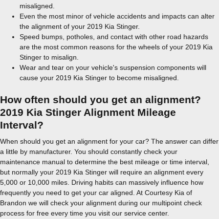
misaligned.
Even the most minor of vehicle accidents and impacts can alter
the alignment of your 2019 Kia Stinger.
Speed bumps, potholes, and contact with other road hazards
are the most common reasons for the wheels of your 2019 Kia
Stinger to misalign.
Wear and tear on your vehicle's suspension components will
cause your 2019 Kia Stinger to become misaligned.
How often should you get an alignment?
2019 Kia Stinger Alignment Mileage
Interval?
When should you get an alignment for your car? The answer can differ
a little by manufacturer. You should constantly check your
maintenance manual to determine the best mileage or time interval,
but normally your 2019 Kia Stinger will require an alignment every
5,000 or 10,000 miles. Driving habits can massively influence how
frequently you need to get your car aligned. At Courtesy Kia of
Brandon we will check your alignment during our multipoint check
process for free every time you visit our service center.