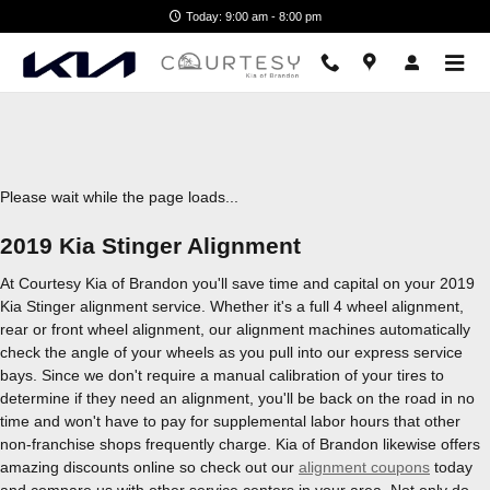
2019 Kia Stinger Alignment
Skip to main content
Today: 9:00 am - 8:00 pm
Please wait while the page loads...
2019 Kia Stinger Alignment
At Courtesy Kia of Brandon you'll save time and capital on your 2019
Kia Stinger alignment service. Whether it's a full 4 wheel alignment,
rear or front wheel alignment, our alignment machines automatically
check the angle of your wheels as you pull into our express service
bays. Since we don't require a manual calibration of your tires to
determine if they need an alignment, you'll be back on the road in no
time and won't have to pay for supplemental labor hours that other
non-franchise shops frequently charge. Kia of Brandon likewise offers
amazing discounts online so check out our
alignment coupons
today
and compare us with other service centers in your area. Not only do