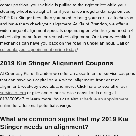
center position, your vehicle is pulling to the right or left while your
steering wheel is straight, If or if you notice irregular damage on your
2019 Kia Stinger tires, then you need to bring your car to a technician
and have them check your alignment. At Kia of Brandon, we offer a
wide range of alignment specials depending on whether you need a 4
wheel alignment, front or rear wheel alignment. Our factory-certified
mechanics can have you back on the road in under an hour. Call or
schedule your appointment online today
!
2019 Kia Stinger Alignment Coupons
At Courtesy Kia of Brandon we offer an assortment of service coupons
that can save you capital on a 4 wheel alignment, front or rear
alignment, weekday specials and more. Click here to see all of our
service offers
or give one of our service consultants a ring at
8138500547 to learn more. You can also
schedule an appointment
online
for additional potential savings.
What are common signs that my 2019 Kia
Stinger needs an alignment?