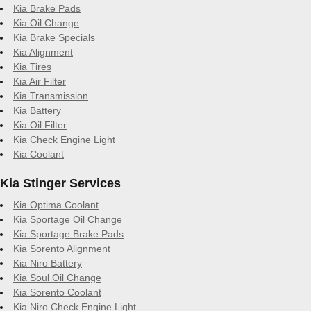
Kia Brake Pads
Kia Oil Change
Kia Brake Specials
Kia Alignment
Kia Tires
Kia Air Filter
Kia Transmission
Kia Battery
Kia Oil Filter
Kia Check Engine Light
Kia Coolant
Kia Stinger Services
Kia Optima Coolant
Kia Sportage Oil Change
Kia Sportage Brake Pads
Kia Sorento Alignment
Kia Niro Battery
Kia Soul Oil Change
Kia Sorento Coolant
Kia Niro Check Engine Light