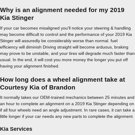
Why is an alignment needed for my 2019
Kia Stinger
If your car becomes misaligned you'll notice your steering & handling
may become difficult to control and the performance of your 2019 Kia
Stinger will assuredly be considerably worse than normal. fuel
efficiency will diminish Driving straight will become arduous, braking
may prove to be unstable, and your tires will degrade much faster than
usual. In the end, it will cost you more money the longer you put off
having your alignment finished.
How long does a wheel alignment take at
Courtesy Kia of Brandon
It normally takes our OEM-trained mechanics between 25 minutes and
an hour to complete an alignment on a 2019 Kia Stinger depending on
if all four wheels need an angle adjustment. In rare cases, it can take a
little longer if your car needs any new parts to complete the alignment.
Kia Services