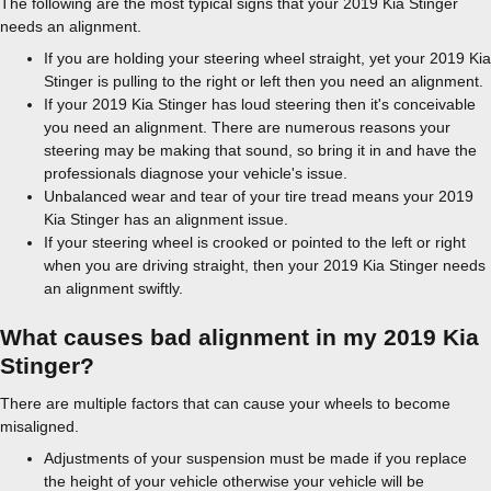
The following are the most typical signs that your 2019 Kia Stinger
needs an alignment.
If you are holding your steering wheel straight, yet your 2019 Kia
Stinger is pulling to the right or left then you need an alignment.
If your 2019 Kia Stinger has loud steering then it's conceivable
you need an alignment. There are numerous reasons your
steering may be making that sound, so bring it in and have the
professionals diagnose your vehicle's issue.
Unbalanced wear and tear of your tire tread means your 2019
Kia Stinger has an alignment issue.
If your steering wheel is crooked or pointed to the left or right
when you are driving straight, then your 2019 Kia Stinger needs
an alignment swiftly.
What causes bad alignment in my 2019 Kia
Stinger?
There are multiple factors that can cause your wheels to become
misaligned.
Adjustments of your suspension must be made if you replace
the height of your vehicle otherwise your vehicle will be