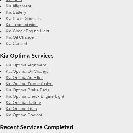
Kia Alignment
Kia Battery
Kia Brake Specials
Kia Transmission
Kia Check Engine Light
Kia Oil Change
Kia Coolant
Kia Optima Services
Kia Optima Alignment
Kia Optima Oil Change
Kia Optima Air Filter
Kia Optima Transmission
Kia Optima Brake Pads
Kia Optima Check Engine Light
Kia Optima Battery
Kia Optima Tires
Kia Optima Coolant
Recent Services Completed