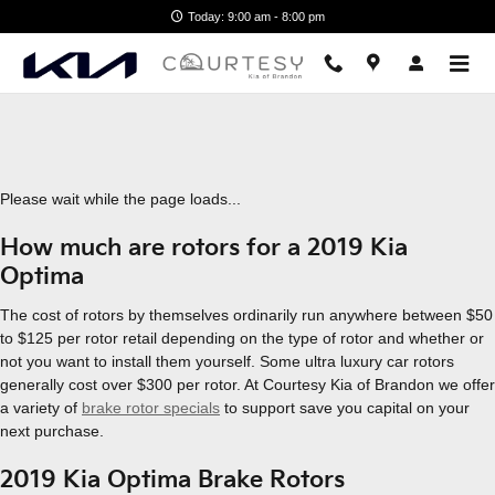
2019 Kia Optima Brake Rotors
Skip to main content
Today: 9:00 am - 8:00 pm
Please wait while the page loads...
How much are rotors for a 2019 Kia
Optima
The cost of rotors by themselves ordinarily run anywhere between $50
to $125 per rotor retail depending on the type of rotor and whether or
not you want to install them yourself. Some ultra luxury car rotors
generally cost over $300 per rotor. At Courtesy Kia of Brandon we offer
a variety of
brake rotor specials
to support save you capital on your
next purchase.
2019 Kia Optima Brake Rotors