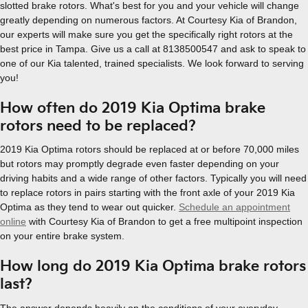
slotted brake rotors. What's best for you and your vehicle will change
greatly depending on numerous factors. At Courtesy Kia of Brandon,
our experts will make sure you get the specifically right rotors at the
best price in Tampa. Give us a call at 8138500547 and ask to speak to
one of our Kia talented, trained specialists. We look forward to serving
you!
How often do 2019 Kia Optima brake
rotors need to be replaced?
2019 Kia Optima rotors should be replaced at or before 70,000 miles
but rotors may promptly degrade even faster depending on your
driving habits and a wide range of other factors. Typically you will need
to replace rotors in pairs starting with the front axle of your 2019 Kia
Optima as they tend to wear out quicker.
Schedule an appointment
online
with Courtesy Kia of Brandon to get a free multipoint inspection
on your entire brake system.
How long do 2019 Kia Optima brake rotors
last?
The answer depends heavily on the conditions of your everyday