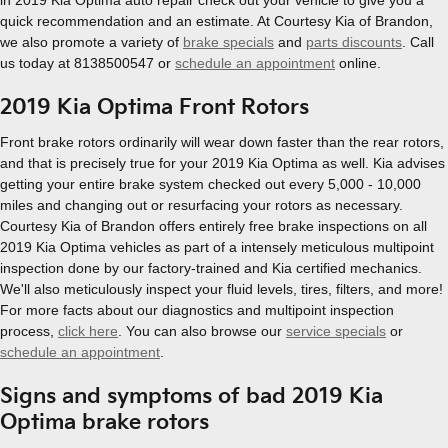
in 2019 Kia Optima auto repair check out your vehicle to give you a
quick recommendation and an estimate. At Courtesy Kia of Brandon,
we also promote a variety of
brake specials
and
parts discounts
. Call
us today at 8138500547 or
schedule an appointment
online.
2019 Kia Optima Front Rotors
Front brake rotors ordinarily will wear down faster than the rear rotors,
and that is precisely true for your 2019 Kia Optima as well. Kia advises
getting your entire brake system checked out every 5,000 - 10,000
miles and changing out or resurfacing your rotors as necessary.
Courtesy Kia of Brandon offers entirely free brake inspections on all
2019 Kia Optima vehicles as part of a intensely meticulous multipoint
inspection done by our factory-trained and Kia certified mechanics.
We'll also meticulously inspect your fluid levels, tires, filters, and more!
For more facts about our diagnostics and multipoint inspection
process,
click here
. You can also browse our
service specials
or
schedule an appointment
.
Signs and symptoms of bad 2019 Kia
Optima brake rotors