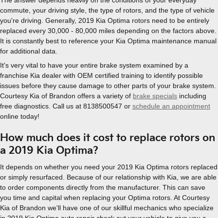
commute, your driving style, the type of rotors, and the type of vehicle
you're driving. Generally, 2019 Kia Optima rotors need to be entirely
replaced every 30,000 - 80,000 miles depending on the factors above.
It is constantly best to reference your Kia Optima maintenance manual
for additional data.
It's very vital to have your entire brake system examined by a
franchise Kia dealer with OEM certified training to identify possible
issues before they cause damage to other parts of your brake system.
Courtesy Kia of Brandon offers a variety of
brake specials
including
free diagnostics. Call us at 8138500547 or
schedule an appointment
online today!
How much does it cost to replace rotors on
a 2019 Kia Optima?
It depends on whether you need your 2019 Kia Optima rotors replaced
or simply resurfaced. Because of our relationship with Kia, we are able
to order components directly from the manufacturer. This can save
you time and capital when replacing your Optima rotors. At Courtesy
Kia of Brandon we'll have one of our skillful mechanics who specialize