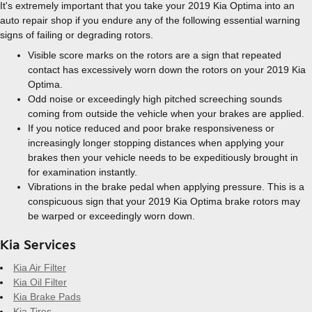
It's extremely important that you take your 2019 Kia Optima into an
auto repair shop if you endure any of the following essential warning
signs of failing or degrading rotors.
Visible score marks on the rotors are a sign that repeated
contact has excessively worn down the rotors on your 2019 Kia
Optima.
Odd noise or exceedingly high pitched screeching sounds
coming from outside the vehicle when your brakes are applied.
If you notice reduced and poor brake responsiveness or
increasingly longer stopping distances when applying your
brakes then your vehicle needs to be expeditiously brought in
for examination instantly.
Vibrations in the brake pedal when applying pressure. This is a
conspicuous sign that your 2019 Kia Optima brake rotors may
be warped or exceedingly worn down.
Kia Services
Kia Air Filter
Kia Oil Filter
Kia Brake Pads
Kia Tires