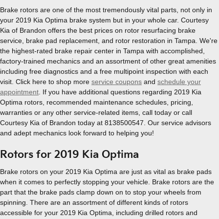
Brake rotors are one of the most tremendously vital parts, not only in
your 2019 Kia Optima brake system but in your whole car. Courtesy
Kia of Brandon offers the best prices on rotor resurfacing brake
service, brake pad replacement, and rotor restoration in Tampa. We're
the highest-rated brake repair center in Tampa with accomplished,
factory-trained mechanics and an assortment of other great amenities
including free diagnostics and a free multipoint inspection with each
visit. Click here to shop more
service coupons
and
schedule your
appointment
. If you have additional questions regarding 2019 Kia
Optima rotors, recommended maintenance schedules, pricing,
warranties or any other service-related items, call today or call
Courtesy Kia of Brandon today at 8138500547. Our service advisors
and adept mechanics look forward to helping you!
Rotors for 2019 Kia Optima
Brake rotors on your 2019 Kia Optima are just as vital as brake pads
when it comes to perfectly stopping your vehicle. Brake rotors are the
part that the brake pads clamp down on to stop your wheels from
spinning. There are an assortment of different kinds of rotors
accessible for your 2019 Kia Optima, including drilled rotors and