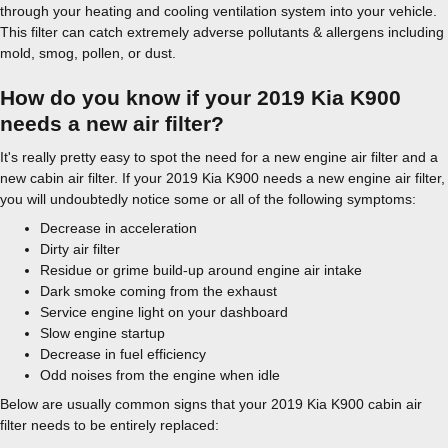
through your heating and cooling ventilation system into your vehicle.
This filter can catch extremely adverse pollutants & allergens including
mold, smog, pollen, or dust.
How do you know if your 2019 Kia K900
needs a new air filter?
It's really pretty easy to spot the need for a new engine air filter and a
new cabin air filter. If your 2019 Kia K900 needs a new engine air filter,
you will undoubtedly notice some or all of the following symptoms:
Decrease in acceleration
Dirty air filter
Residue or grime build-up around engine air intake
Dark smoke coming from the exhaust
Service engine light on your dashboard
Slow engine startup
Decrease in fuel efficiency
Odd noises from the engine when idle
Below are usually common signs that your 2019 Kia K900 cabin air
filter needs to be entirely replaced: