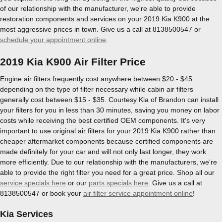
of our relationship with the manufacturer, we're able to provide
restoration components and services on your 2019 Kia K900 at the
most aggressive prices in town. Give us a call at 8138500547 or
schedule your appointment online
.
2019 Kia K900 Air Filter Price
Engine air filters frequently cost anywhere between $20 - $45
depending on the type of filter necessary while cabin air filters
generally cost between $15 - $35. Courtesy Kia of Brandon can install
your filters for you in less than 30 minutes, saving you money on labor
costs while receiving the best certified OEM components. It's very
important to use original air filters for your 2019 Kia K900 rather than
cheaper aftermarket components because certified components are
made definitely for your car and will not only last longer, they work
more efficiently. Due to our relationship with the manufacturers, we're
able to provide the right filter you need for a great price. Shop all our
service specials here
or our
parts specials here
. Give us a call at
8138500547 or book your
air filter service appointment online
!
Kia Services