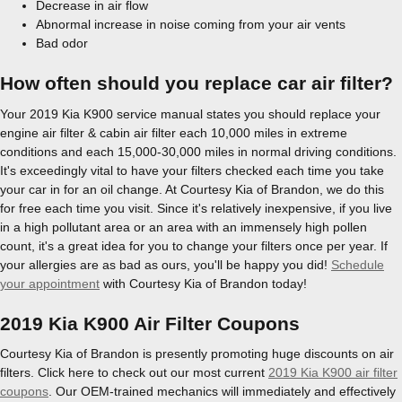
Decrease in air flow
Abnormal increase in noise coming from your air vents
Bad odor
How often should you replace car air filter?
Your 2019 Kia K900 service manual states you should replace your
engine air filter & cabin air filter each 10,000 miles in extreme
conditions and each 15,000-30,000 miles in normal driving conditions.
It's exceedingly vital to have your filters checked each time you take
your car in for an oil change. At Courtesy Kia of Brandon, we do this
for free each time you visit. Since it's relatively inexpensive, if you live
in a high pollutant area or an area with an immensely high pollen
count, it's a great idea for you to change your filters once per year. If
your allergies are as bad as ours, you'll be happy you did!
Schedule
your appointment
with Courtesy Kia of Brandon today!
2019 Kia K900 Air Filter Coupons
Courtesy Kia of Brandon is presently promoting huge discounts on air
filters. Click here to check out our most current
2019 Kia K900 air filter
coupons
. Our OEM-trained mechanics will immediately and effectively