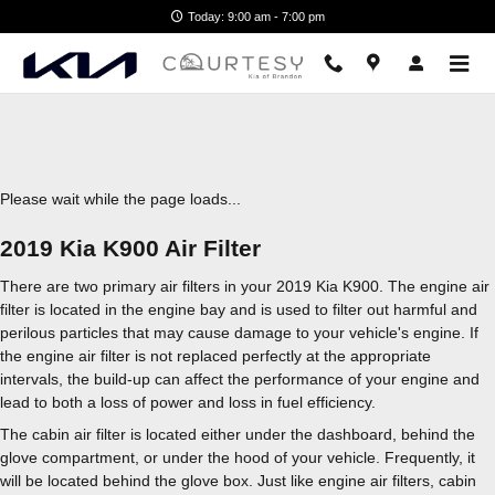
2019 Kia K900 Air Filter
Skip to main content
Today: 9:00 am - 7:00 pm
Please wait while the page loads...
2019 Kia K900 Air Filter
There are two primary air filters in your 2019 Kia K900. The engine air
filter is located in the engine bay and is used to filter out harmful and
perilous particles that may cause damage to your vehicle's engine. If
the engine air filter is not replaced perfectly at the appropriate
intervals, the build-up can affect the performance of your engine and
lead to both a loss of power and loss in fuel efficiency.
The cabin air filter is located either under the dashboard, behind the
glove compartment, or under the hood of your vehicle. Frequently, it
will be located behind the glove box. Just like engine air filters, cabin