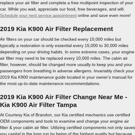
replace your air filter and complete a free multipoint inspection of your
car. While you wait, appreciate our food, free beverages, and wifi.
Schedule your next service appointment
online and save even more!
2019 Kia K900 Air Filter Replacement
Air filters on your car should be checked every 10,000 miles but
typically a restoration is only essential every 15,000 to 30,000 miles
depending on your driving habits. In some extreme cases, your engine
air filter may need to be replaced every 10,000 miles. The cabin air
filter, however, should be changed more usually to keep you and your
passengers from breathing in adverse allergens. Invariably check your
2019 Kia K900 maintenance guide located in your owner's manual for
the most up-to-date maintenance recommendations.
2019 Kia K900 Air Filter Change Near Me -
Kia K900 Air Filter Tampa
At Courtesy Kia of Brandon, our Kia certified mechanics use certified
OEM components and tools to examine and change your engine air
filter & your cabin air filter. Utilizing certified components not only saves
you capital in the long run by being of the highest quality but because