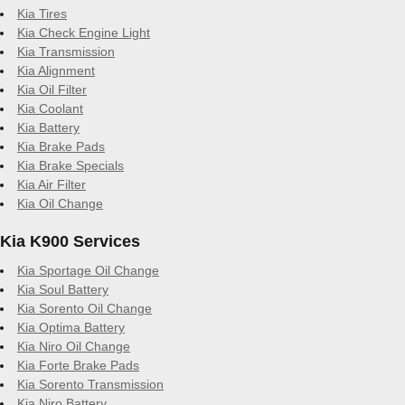
Kia Tires
Kia Check Engine Light
Kia Transmission
Kia Alignment
Kia Oil Filter
Kia Coolant
Kia Battery
Kia Brake Pads
Kia Brake Specials
Kia Air Filter
Kia Oil Change
Kia K900 Services
Kia Sportage Oil Change
Kia Soul Battery
Kia Sorento Oil Change
Kia Optima Battery
Kia Niro Oil Change
Kia Forte Brake Pads
Kia Sorento Transmission
Kia Niro Battery