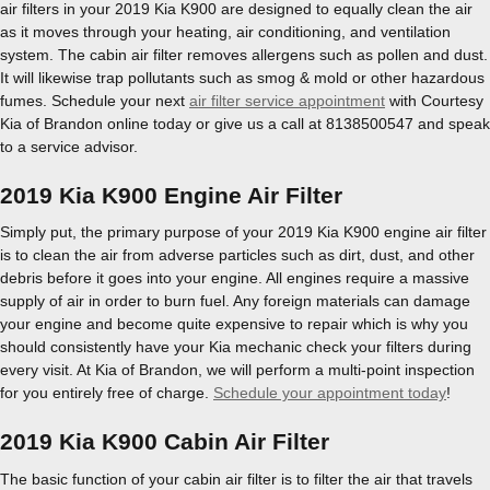
air filters in your 2019 Kia K900 are designed to equally clean the air
as it moves through your heating, air conditioning, and ventilation
system. The cabin air filter removes allergens such as pollen and dust.
It will likewise trap pollutants such as smog & mold or other hazardous
fumes. Schedule your next
air filter service appointment
with Courtesy
Kia of Brandon online today or give us a call at 8138500547 and speak
to a service advisor.
2019 Kia K900 Engine Air Filter
Simply put, the primary purpose of your 2019 Kia K900 engine air filter
is to clean the air from adverse particles such as dirt, dust, and other
debris before it goes into your engine. All engines require a massive
supply of air in order to burn fuel. Any foreign materials can damage
your engine and become quite expensive to repair which is why you
should consistently have your Kia mechanic check your filters during
every visit. At Kia of Brandon, we will perform a multi-point inspection
for you entirely free of charge.
Schedule your appointment today
!
2019 Kia K900 Cabin Air Filter
The basic function of your cabin air filter is to filter the air that travels