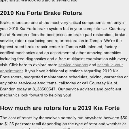
2019 Kia Forte Brake Rotors
Brake rotors are one of the most very critical components, not only in
your 2019 Kia Forte brake system but in your complete car. Courtesy
Kia of Brandon offers the best prices on brake pad restoration, brake
service, rotor resurfacing and rotor restoration in Tampa. We're the
highest-rated brake repair center in Tampa with talented, factory-
certified mechanics and an assortment of other amazing amenities
including free diagnostics and a free multipoint examination with every
visit. Click here to explore more
service coupons
and
schedule your
appointment
. If you have additional questions regarding 2019 Kia
Forte rotors, suggested maintenance schedules, pricing, warranties or
any other service-related items, call today or call Courtesy Kia of
Brandon today at 8138500547. Our service advisors and proficient
mechanics look forward to helping you!
How much are rotors for a 2019 Kia Forte
The cost of rotors by themselves normally run anywhere between $50
to $125 per rotor retail depending on the type of rotor and whether or