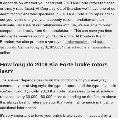
It depends on whether you need your 2019 Kia Forte rotors replaced
or simply resurfaced. At Courtesy Kia of Brandon we'll have one of our
adept technicians who specialize in 2019 Kia Forte auto repair check
out your vehicle to give you a speedy recommendation and an
estimate. Because of our relationship with Kia, we are able to order
components directly from the manufacturer. This can save you time
and capital when replacing your Forte rotors. At Courtesy Kia of
Brandon, we also promote a variety of
brake specials
and
parts
discounts
. Call us today at 8138500547 or
schedule an appointment
online.
How long do 2019 Kia Forte brake rotors
last?
The answer depends heavily on the conditions of your everyday
commute, your driving style, the type of rotors, and the type of vehicle
you're driving. Typically, 2019 Kia Forte rotors need to be absolutely
replaced every 30,000 - 80,000 miles depending on the factors above.
It is always best to reference your Kia Forte maintenance manual for
additional information.
It's very important to have your entire brake system inspected by a