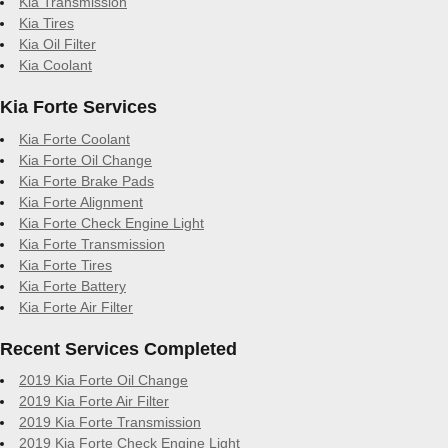
Kia Transmission
Kia Tires
Kia Oil Filter
Kia Coolant
Kia Forte Services
Kia Forte Coolant
Kia Forte Oil Change
Kia Forte Brake Pads
Kia Forte Alignment
Kia Forte Check Engine Light
Kia Forte Transmission
Kia Forte Tires
Kia Forte Battery
Kia Forte Air Filter
Recent Services Completed
2019 Kia Forte Oil Change
2019 Kia Forte Air Filter
2019 Kia Forte Transmission
2019 Kia Forte Check Engine Light