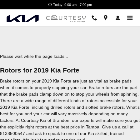
2019 Kia Forte Brake Rotors
Skip to main content
Today: 9:00 am - 7:00 pm
Please wait while the page loads...
Rotors for 2019 Kia Forte
Brake rotors on your 2019 Kia Forte are just as vital as brake pads
when it comes to properly stopping your car. Brake rotors are the part
that the brake pads clamp down on to stop your wheels from spinning.
There are a wide range of different kinds of rotors accessible for your
2019 Kia Forte, including drilled rotors and slotted brake rotors. What's
best for you and your car will vary massively depending on many
factors. At Courtesy Kia of Brandon, our experts will make sure you get
the explicitly right rotors at the best price in Tampa. Give us a call at
8138500547 and ask to speak to one of our Kia skilled, trained
specialists. We look forward to serving you!