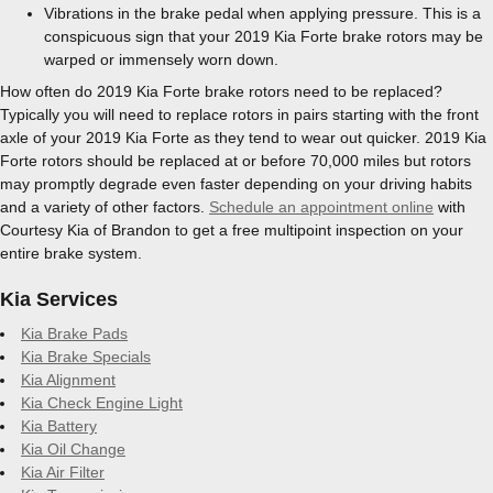
Vibrations in the brake pedal when applying pressure. This is a
conspicuous sign that your 2019 Kia Forte brake rotors may be
warped or immensely worn down.
How often do 2019 Kia Forte brake rotors need to be replaced?
Typically you will need to replace rotors in pairs starting with the front
axle of your 2019 Kia Forte as they tend to wear out quicker. 2019 Kia
Forte rotors should be replaced at or before 70,000 miles but rotors
may promptly degrade even faster depending on your driving habits
and a variety of other factors.
Schedule an appointment online
with
Courtesy Kia of Brandon to get a free multipoint inspection on your
entire brake system.
Kia Services
Kia Brake Pads
Kia Brake Specials
Kia Alignment
Kia Check Engine Light
Kia Battery
Kia Oil Change
Kia Air Filter