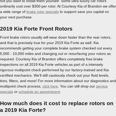
not you want to install them yourself. Some ultra luxury car rotors
ordinarily cost over $300 per rotor. At Courtesy Kia of Brandon we offer
a wide range of
brake rotor specials
to support save you capital on
your next purchase.
2019 Kia Forte Front Rotors
Front brake rotors usually will wear down faster than the rear rotors,
and that is precisely true for your 2019 Kia Forte as well. Kia
recommends getting your complete brake system checked out every
5,000 - 10,000 miles and changing out or resurfacing your rotors as
required. Courtesy Kia of Brandon offers completely free brake
inspections on all 2019 Kia Forte vehicles as part of a intensely
rigorous multipoint check performed by our factory-trained and Kia
certified mechanics. We'll still cautiously check out your fluid levels,
tires, filters, and more! For more information about our diagnostics and
multipoint check process,
click here
. You can still shop our
service
specials
or
schedule an appointment
.
How much does it cost to replace rotors on
a 2019 Kia Forte?