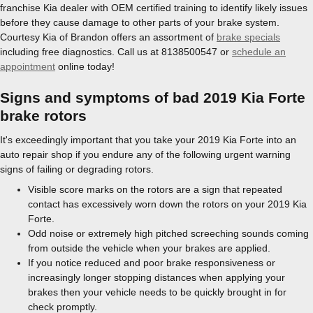
franchise Kia dealer with OEM certified training to identify likely issues
before they cause damage to other parts of your brake system.
Courtesy Kia of Brandon offers an assortment of
brake specials
including free diagnostics. Call us at 8138500547 or
schedule an
appointment
online today!
Signs and symptoms of bad 2019 Kia Forte
brake rotors
It's exceedingly important that you take your 2019 Kia Forte into an
auto repair shop if you endure any of the following urgent warning
signs of failing or degrading rotors.
Visible score marks on the rotors are a sign that repeated
contact has excessively worn down the rotors on your 2019 Kia
Forte.
Odd noise or extremely high pitched screeching sounds coming
from outside the vehicle when your brakes are applied.
If you notice reduced and poor brake responsiveness or
increasingly longer stopping distances when applying your
brakes then your vehicle needs to be quickly brought in for
check promptly.