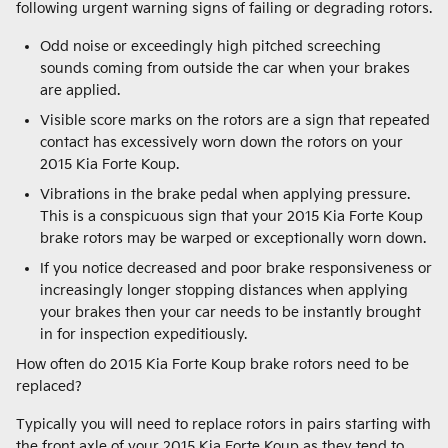
following urgent warning signs of failing or degrading rotors.
Odd noise or exceedingly high pitched screeching
sounds coming from outside the car when your brakes
are applied.
Visible score marks on the rotors are a sign that repeated
contact has excessively worn down the rotors on your
2015 Kia Forte Koup.
Vibrations in the brake pedal when applying pressure.
This is a conspicuous sign that your 2015 Kia Forte Koup
brake rotors may be warped or exceptionally worn down.
If you notice decreased and poor brake responsiveness or
increasingly longer stopping distances when applying
your brakes then your car needs to be instantly brought
in for inspection expeditiously.
How often do 2015 Kia Forte Koup brake rotors need to be
replaced?
Typically you will need to replace rotors in pairs starting with
the front axle of your 2015 Kia Forte Koup as they tend to