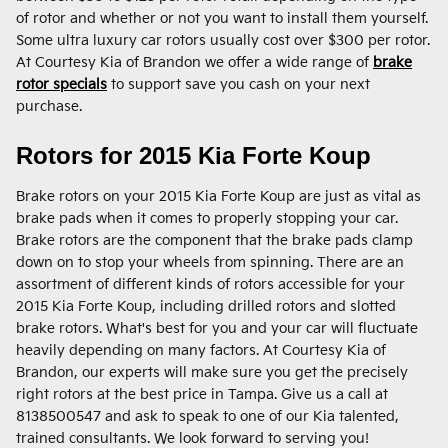
of rotor and whether or not you want to install them yourself.
Some ultra luxury car rotors usually cost over $300 per rotor.
At Courtesy Kia of Brandon we offer a wide range of
brake
rotor specials
to support save you cash on your next
purchase.
Rotors for 2015 Kia Forte Koup
Brake rotors on your 2015 Kia Forte Koup are just as vital as
brake pads when it comes to properly stopping your car.
Brake rotors are the component that the brake pads clamp
down on to stop your wheels from spinning. There are an
assortment of different kinds of rotors accessible for your
2015 Kia Forte Koup, including drilled rotors and slotted
brake rotors. What's best for you and your car will fluctuate
heavily depending on many factors. At Courtesy Kia of
Brandon, our experts will make sure you get the precisely
right rotors at the best price in Tampa. Give us a call at
8138500547 and ask to speak to one of our Kia talented,
trained consultants. We look forward to serving you!