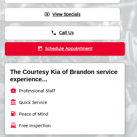
local_atm
View Specials
phone
Call Us
today
Schedule Appointment
The Courtesy Kia of Brandon service
experience...
business_center
Professional Staff
account_balance
Quick Service
local_gas_station
Peace of Mind
local_car_wash
Free Inspection