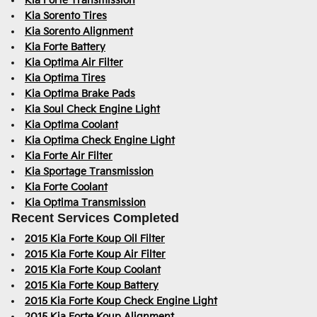
Kia Forte Transmission
Kia Sorento Tires
Kia Sorento Alignment
Kia Forte Battery
Kia Optima Air Filter
Kia Optima Tires
Kia Optima Brake Pads
Kia Soul Check Engine Light
Kia Optima Coolant
Kia Optima Check Engine Light
Kia Forte Air Filter
Kia Sportage Transmission
Kia Forte Coolant
Kia Optima Transmission
Recent Services Completed
2015 Kia Forte Koup Oil Filter
2015 Kia Forte Koup Air Filter
2015 Kia Forte Koup Coolant
2015 Kia Forte Koup Battery
2015 Kia Forte Koup Check Engine Light
2015 Kia Forte Koup Alignment