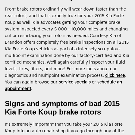
Front brake rotors ordinarily will wear down faster than the
rear rotors, and that is exactly true for your 2015 Kia Forte
Koup as well. Kia advocates getting your complete brake
system inspected every 5,000 - 10,000 miles and changing
out or resurfacing your rotors as needed. Courtesy Kia of
Brandon offers completely free brake inspections on all 2015
Kia Forte Koup vehicles as part of a intensely scrupulous
multipoint examination done by our factory-certified and Kia
certified mechanics. We'll again carefully inspect your fluid
levels, tires, filters, and more! For more facts about our
diagnostics and multipoint examination process,
click here
.
You can again browse our
service specials
or
schedule an
appointment
.
Signs and symptoms of bad 2015
Kia Forte Koup brake rotors
It's extremely important that you take your 2015 Kia Forte
Koup into an auto repair shop if you go through any of the