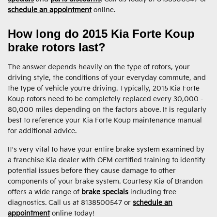
schedule an appointment
online.
How long do 2015 Kia Forte Koup
brake rotors last?
The answer depends heavily on the type of rotors, your
driving style, the conditions of your everyday commute, and
the type of vehicle you're driving. Typically, 2015 Kia Forte
Koup rotors need to be completely replaced every 30,000 -
80,000 miles depending on the factors above. It is regularly
best to reference your Kia Forte Koup maintenance manual
for additional advice.
It's very vital to have your entire brake system examined by
a franchise Kia dealer with OEM certified training to identify
potential issues before they cause damage to other
components of your brake system. Courtesy Kia of Brandon
offers a wide range of
brake specials
including free
diagnostics. Call us at 8138500547 or
schedule an
appointment
online today!