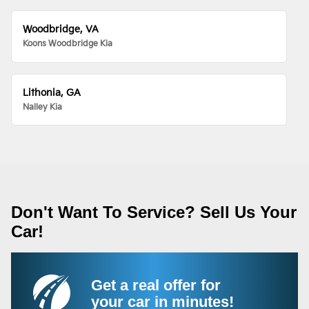
Woodbridge, VA
Koons Woodbridge Kia
Lithonia, GA
Nalley Kia
Don't Want To Service? Sell Us Your
Car!
Get a real offer for
your car in minutes!