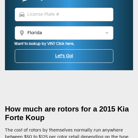
directions_car
location_on
Want to lookup by VIN? Click here.
Let's Go!
How much are rotors for a 2015 Kia
Forte Koup
The cost of rotors by themselves normally run anywhere
between $50 to $125 per rotor retail depending on the type