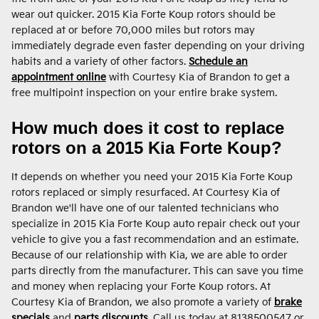
wear out quicker. 2015 Kia Forte Koup rotors should be
replaced at or before 70,000 miles but rotors may
immediately degrade even faster depending on your driving
habits and a variety of other factors.
Schedule an
appointment online
with Courtesy Kia of Brandon to get a
free multipoint inspection on your entire brake system.
How much does it cost to replace
rotors on a 2015 Kia Forte Koup?
It depends on whether you need your 2015 Kia Forte Koup
rotors replaced or simply resurfaced. At Courtesy Kia of
Brandon we'll have one of our talented technicians who
specialize in 2015 Kia Forte Koup auto repair check out your
vehicle to give you a fast recommendation and an estimate.
Because of our relationship with Kia, we are able to order
parts directly from the manufacturer. This can save you time
and money when replacing your Forte Koup rotors. At
Courtesy Kia of Brandon, we also promote a variety of
brake
specials
and
parts discounts
. Call us today at 8138500547 or