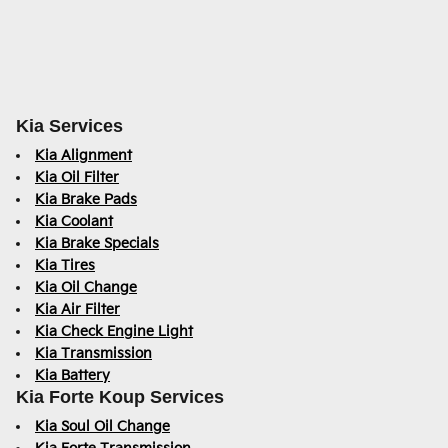
Kia Services
Kia Alignment
Kia Oil Filter
Kia Brake Pads
Kia Coolant
Kia Brake Specials
Kia Tires
Kia Oil Change
Kia Air Filter
Kia Check Engine Light
Kia Transmission
Kia Battery
Kia Forte Koup Services
Kia Soul Oil Change