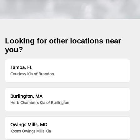
Looking for other locations near
you?
Tampa, FL
Courtesy Kia of Brandon
Burlington, MA
Herb Chambers Kia of Burlington
Owings Mills, MD
Koons Owings Mills Kia