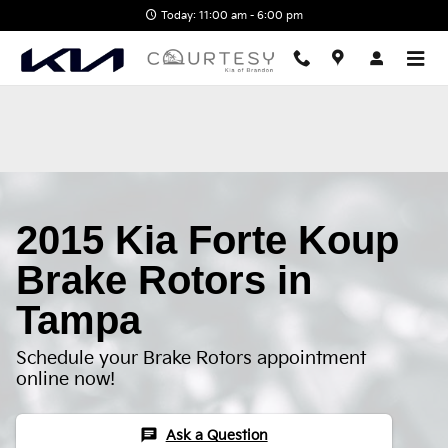
2015 Kia Forte Koup Brake Rotor
Skip to main content
Today: 11:00 am - 6:00 pm
2015 Kia Forte Koup
Brake Rotors in
Tampa
Schedule your Brake Rotors appointment
online now!
chat
Ask a Question