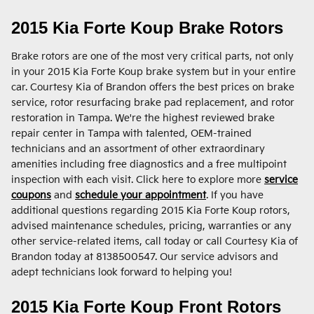
2015 Kia Forte Koup Brake Rotors
Brake rotors are one of the most very critical parts, not only
in your 2015 Kia Forte Koup brake system but in your entire
car. Courtesy Kia of Brandon offers the best prices on brake
service, rotor resurfacing brake pad replacement, and rotor
restoration in Tampa. We're the highest reviewed brake
repair center in Tampa with talented, OEM-trained
technicians and an assortment of other extraordinary
amenities including free diagnostics and a free multipoint
inspection with each visit. Click here to explore more
service
coupons
and
schedule your appointment
. If you have
additional questions regarding 2015 Kia Forte Koup rotors,
advised maintenance schedules, pricing, warranties or any
other service-related items, call today or call Courtesy Kia of
Brandon today at 8138500547. Our service advisors and
adept technicians look forward to helping you!
2015 Kia Forte Koup Front Rotors