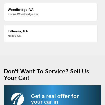
Woodbridge, VA
Koons Woodbridge Kia
Lithonia, GA
Nalley Kia
Don't Want To Service? Sell Us
Your Car!
Get a real offer for
your car in