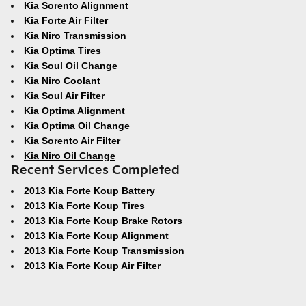
Kia Sorento Alignment
Kia Forte Air Filter
Kia Niro Transmission
Kia Optima Tires
Kia Soul Oil Change
Kia Niro Coolant
Kia Soul Air Filter
Kia Optima Alignment
Kia Optima Oil Change
Kia Sorento Air Filter
Kia Niro Oil Change
Recent Services Completed
2013 Kia Forte Koup Battery
2013 Kia Forte Koup Tires
2013 Kia Forte Koup Brake Rotors
2013 Kia Forte Koup Alignment
2013 Kia Forte Koup Transmission
2013 Kia Forte Koup Air Filter