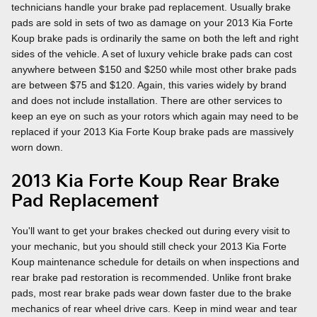
technicians handle your brake pad replacement. Usually brake
pads are sold in sets of two as damage on your 2013 Kia Forte
Koup brake pads is ordinarily the same on both the left and right
sides of the vehicle. A set of luxury vehicle brake pads can cost
anywhere between $150 and $250 while most other brake pads
are between $75 and $120. Again, this varies widely by brand
and does not include installation. There are other services to
keep an eye on such as your rotors which again may need to be
replaced if your 2013 Kia Forte Koup brake pads are massively
worn down.
2013 Kia Forte Koup Rear Brake
Pad Replacement
You'll want to get your brakes checked out during every visit to
your mechanic, but you should still check your 2013 Kia Forte
Koup maintenance schedule for details on when inspections and
rear brake pad restoration is recommended. Unlike front brake
pads, most rear brake pads wear down faster due to the brake
mechanics of rear wheel drive cars. Keep in mind wear and tear