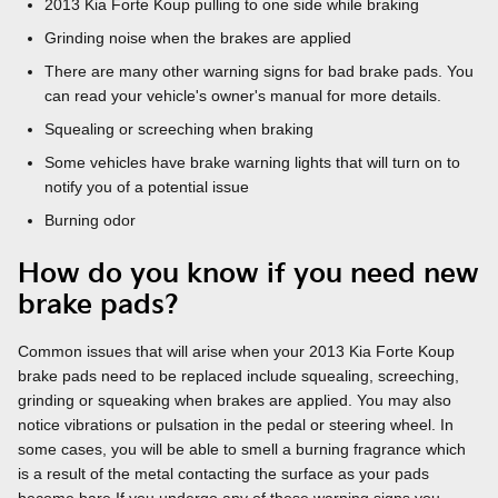
2013 Kia Forte Koup pulling to one side while braking
Grinding noise when the brakes are applied
There are many other warning signs for bad brake pads. You
can read your vehicle's owner's manual for more details.
Squealing or screeching when braking
Some vehicles have brake warning lights that will turn on to
notify you of a potential issue
Burning odor
How do you know if you need new
brake pads?
Common issues that will arise when your 2013 Kia Forte Koup
brake pads need to be replaced include squealing, screeching,
grinding or squeaking when brakes are applied. You may also
notice vibrations or pulsation in the pedal or steering wheel. In
some cases, you will be able to smell a burning fragrance which
is a result of the metal contacting the surface as your pads
become bare.If you undergo any of these warning signs you