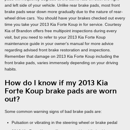
and left side of your vehicle. Unlike rear brake pads, most front
brake pads wear down more gradually due to the nature of rear-
wheel drive cars. You should have your brakes checked out every
time you take your 2013 Kia Forte Koup in for service. Courtesy
Kia of Brandon offers free multipoint inspections during every
visit, but you need to refer to your 2013 Kia Forte Koup
maintenance guide in your owner's manual for more advice
regarding advised front brake restoration and inspections.
Remember that damage on 2013 Kia Forte Koup including the
front brake pads, varies immensely depending on your driving
habits.
How do I know if my 2013 Kia
Forte Koup brake pads are worn
out?
Some common warning signs of bad brake pads are:
Pulsation or vibrating in the steering wheel or brake pedal