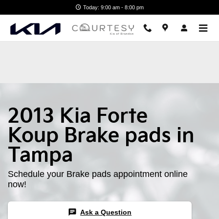
2013 Kia Forte Koup Brake Pads
Skip to main content
Today: 9:00 am - 8:00 pm
2013 Kia Forte
Koup Brake pads in
Tampa
Schedule your Brake pads appointment online
now!
chat
Ask a Question