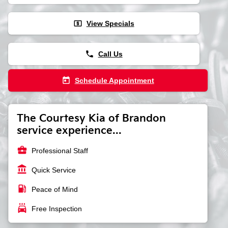
local_atm
View Specials
phone
Call Us
today
Schedule Appointment
The Courtesy Kia of Brandon
service experience...
business_center
Professional Staff
account_balance
Quick Service
local_gas_station
Peace of Mind
local_car_wash
Free Inspection