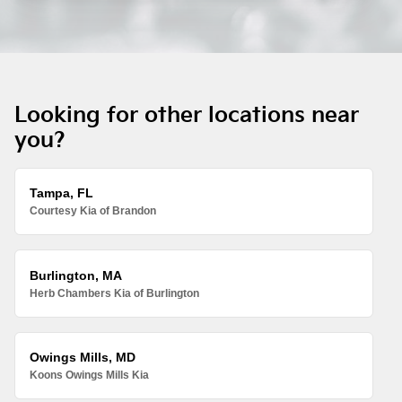
Looking for other locations near
you?
Tampa, FL
Courtesy Kia of Brandon
Burlington, MA
Herb Chambers Kia of Burlington
Owings Mills, MD
Koons Owings Mills Kia