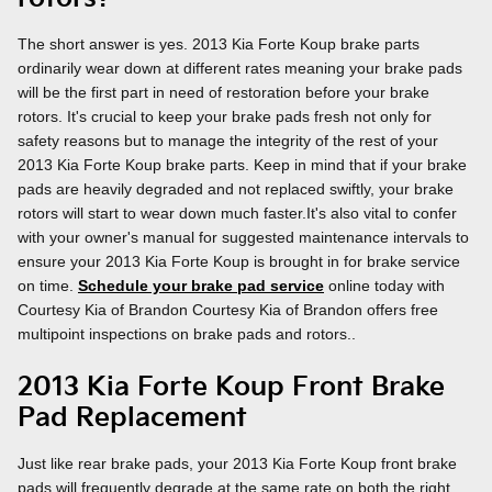
The short answer is yes. 2013 Kia Forte Koup brake parts
ordinarily wear down at different rates meaning your brake pads
will be the first part in need of restoration before your brake
rotors. It's crucial to keep your brake pads fresh not only for
safety reasons but to manage the integrity of the rest of your
2013 Kia Forte Koup brake parts. Keep in mind that if your brake
pads are heavily degraded and not replaced swiftly, your brake
rotors will start to wear down much faster.It's also vital to confer
with your owner's manual for suggested maintenance intervals to
ensure your 2013 Kia Forte Koup is brought in for brake service
on time.
Schedule your brake pad service
online today with
Courtesy Kia of Brandon Courtesy Kia of Brandon offers free
multipoint inspections on brake pads and rotors..
2013 Kia Forte Koup Front Brake
Pad Replacement
Just like rear brake pads, your 2013 Kia Forte Koup front brake
pads will frequently degrade at the same rate on both the right