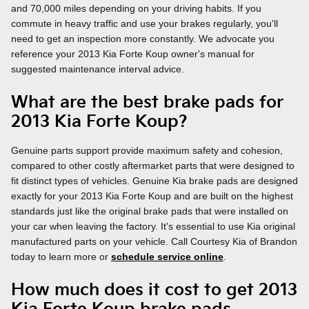
and 70,000 miles depending on your driving habits. If you
commute in heavy traffic and use your brakes regularly, you'll
need to get an inspection more constantly. We advocate you
reference your 2013 Kia Forte Koup owner's manual for
suggested maintenance interval advice.
What are the best brake pads for
2013 Kia Forte Koup?
Genuine parts support provide maximum safety and cohesion,
compared to other costly aftermarket parts that were designed to
fit distinct types of vehicles. Genuine Kia brake pads are designed
exactly for your 2013 Kia Forte Koup and are built on the highest
standards just like the original brake pads that were installed on
your car when leaving the factory. It's essential to use Kia original
manufactured parts on your vehicle. Call Courtesy Kia of Brandon
today to learn more or
schedule service online
.
How much does it cost to get 2013