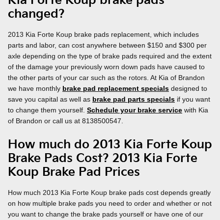
Kia Forte Koup brake pads
changed?
2013 Kia Forte Koup brake pads replacement, which includes
parts and labor, can cost anywhere between $150 and $300 per
axle depending on the type of brake pads required and the extent
of the damage your previously worn down pads have caused to
the other parts of your car such as the rotors. At Kia of Brandon
we have monthly
brake pad replacement specials
designed to
save you capital as well as
brake pad parts specials
if you want
to change them yourself.
Schedule your brake service
with Kia
of Brandon or call us at 8138500547.
How much do 2013 Kia Forte Koup
Brake Pads Cost? 2013 Kia Forte
Koup Brake Pad Prices
How much 2013 Kia Forte Koup brake pads cost depends greatly
on how multiple brake pads you need to order and whether or not
you want to change the brake pads yourself or have one of our