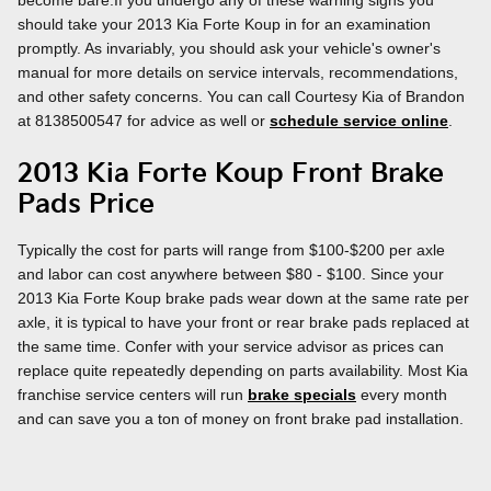
should take your 2013 Kia Forte Koup in for an examination
promptly. As invariably, you should ask your vehicle's owner's
manual for more details on service intervals, recommendations,
and other safety concerns. You can call Courtesy Kia of Brandon
at 8138500547 for advice as well or
schedule service online
.
2013 Kia Forte Koup Front Brake
Pads Price
Typically the cost for parts will range from $100-$200 per axle
and labor can cost anywhere between $80 - $100. Since your
2013 Kia Forte Koup brake pads wear down at the same rate per
axle, it is typical to have your front or rear brake pads replaced at
the same time. Confer with your service advisor as prices can
replace quite repeatedly depending on parts availability. Most Kia
franchise service centers will run
brake specials
every month
and can save you a ton of money on front brake pad installation.