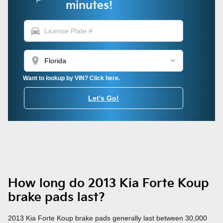
minutes!
directions_car
location_on
Want to lookup by VIN? Click here.
Let's Go!
How long do 2013 Kia Forte Koup
brake pads last?
2013 Kia Forte Koup brake pads generally last between 30,000