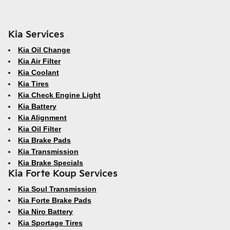
Kia Services
Kia Oil Change
Kia Air Filter
Kia Coolant
Kia Tires
Kia Check Engine Light
Kia Battery
Kia Alignment
Kia Oil Filter
Kia Brake Pads
Kia Transmission
Kia Brake Specials
Kia Forte Koup Services
Kia Soul Transmission
Kia Forte Brake Pads
Kia Niro Battery
Kia Sportage Tires