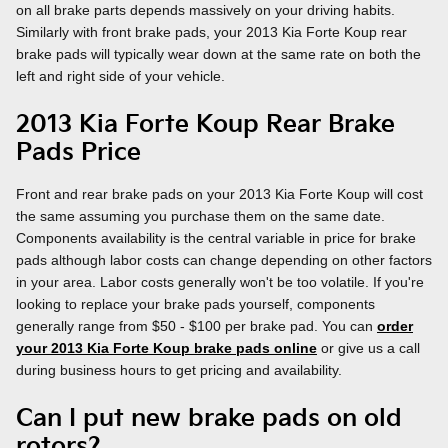
on all brake parts depends massively on your driving habits.
Similarly with front brake pads, your 2013 Kia Forte Koup rear
brake pads will typically wear down at the same rate on both the
left and right side of your vehicle.
2013 Kia Forte Koup Rear Brake
Pads Price
Front and rear brake pads on your 2013 Kia Forte Koup will cost
the same assuming you purchase them on the same date.
Components availability is the central variable in price for brake
pads although labor costs can change depending on other factors
in your area. Labor costs generally won't be too volatile. If you're
looking to replace your brake pads yourself, components
generally range from $50 - $100 per brake pad. You can
order
your 2013 Kia Forte Koup brake pads online
or give us a call
during business hours to get pricing and availability.
Can I put new brake pads on old
rotors?