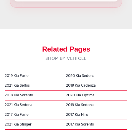
Related Pages
SHOP BY VEHICLE
2019 Kia Forte
2020 Kia Sedona
2021 Kia Seltos
2019 Kia Cadenza
2018 Kia Sorento
2020 Kia Optima
2021 Kia Sedona
2019 Kia Sedona
2017 Kia Forte
2017 Kia Niro
2021 Kia Stinger
2017 Kia Sorento