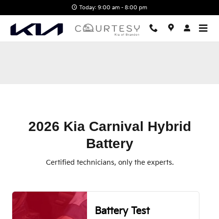
2026 Kia Carnival Hybrid Battery
Skip to main content
Today: 9:00 am - 8:00 pm
2026 Kia Carnival Hybrid
Battery
Certified technicians, only the experts.
Battery Test