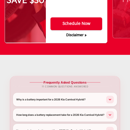
SAVE $30
Schedule Now
Disclaimer »
Frequently Asked Questions
11 COMMON QUESTIONS ANSWERED
Why is a battery important for a 2026 Kia Carnival Hybrid?
How long does a battery replacement take for a 2026 Kia Carnival Hybrid?