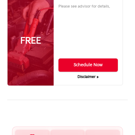
Please see advisor for details.
FREE
Schedule Now
Disclaimer »