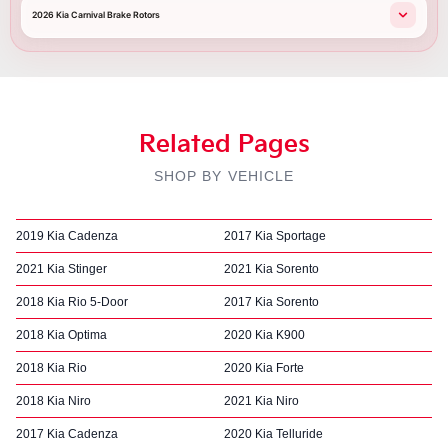
2026 Kia Carnival Brake Rotors
Related Pages
SHOP BY VEHICLE
2019 Kia Cadenza
2017 Kia Sportage
2021 Kia Stinger
2021 Kia Sorento
2018 Kia Rio 5-Door
2017 Kia Sorento
2018 Kia Optima
2020 Kia K900
2018 Kia Rio
2020 Kia Forte
2018 Kia Niro
2021 Kia Niro
2017 Kia Cadenza
2020 Kia Telluride