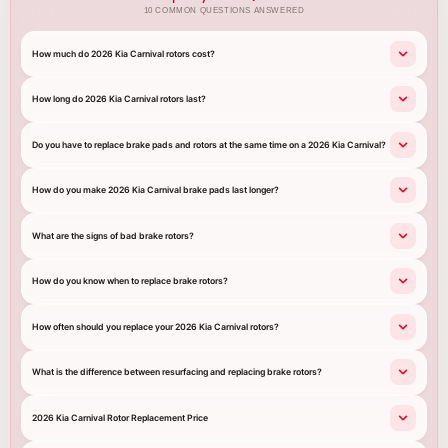
10 COMMON QUESTIONS ANSWERED
How much do 2026 Kia Carnival rotors cost?
How long do 2026 Kia Carnival rotors last?
Do you have to replace brake pads and rotors at the same time on a 2026 Kia Carnival?
How do you make 2026 Kia Carnival brake pads last longer?
What are the signs of bad brake rotors?
How do you know when to replace brake rotors?
How often should you replace your 2026 Kia Carnival rotors?
What is the difference between resurfacing and replacing brake rotors?
2026 Kia Carnival Rotor Replacement Price