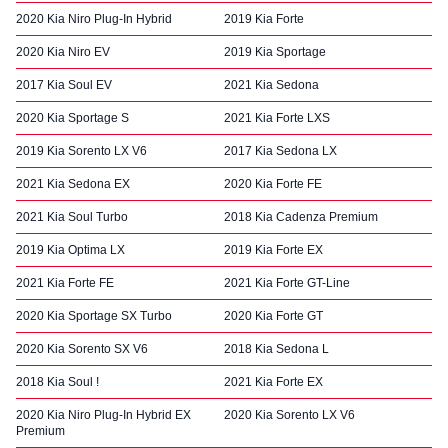
2020 Kia Niro Plug-In Hybrid
2019 Kia Forte
2020 Kia Niro EV
2019 Kia Sportage
2017 Kia Soul EV
2021 Kia Sedona
2020 Kia Sportage S
2021 Kia Forte LXS
2019 Kia Sorento LX V6
2017 Kia Sedona LX
2021 Kia Sedona EX
2020 Kia Forte FE
2021 Kia Soul Turbo
2018 Kia Cadenza Premium
2019 Kia Optima LX
2019 Kia Forte EX
2021 Kia Forte FE
2021 Kia Forte GT-Line
2020 Kia Sportage SX Turbo
2020 Kia Forte GT
2020 Kia Sorento SX V6
2018 Kia Sedona L
2018 Kia Soul !
2021 Kia Forte EX
2020 Kia Niro Plug-In Hybrid EX
2020 Kia Sorento LX V6
Premium