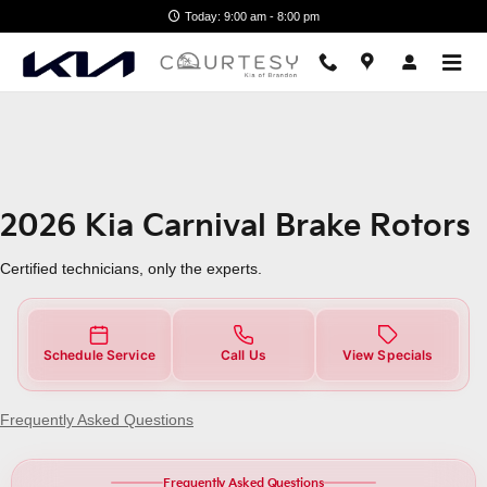
2026 Kia Carnival Brake Rotors
Skip to main content
Today: 9:00 am - 8:00 pm
2026 Kia Carnival Brake Rotors
Certified technicians, only the experts.
Schedule Service
Call Us
View Specials
Frequently Asked Questions
Frequently Asked Questions