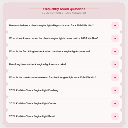
Frequently Asked Questions
8 COMMON QUESTIONS ANSWERED
How much does a check engine light diagnostic cost for a 2024 Kia Niro?
What does it mean when the check engine light comes on in a 2024 Kia Niro?
What is the first thing to check when the check engine light comes on?
How long does a check engine light service take?
What is the most common reason for check engine light on a 2024 Kia Niro?
2024 Kia Niro Check Engine Light Flashing
2024 Kia Niro Check Engine Light Codes
2024 Kia Niro Check Engine Light Reset