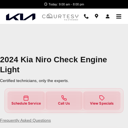
2024 Kia Niro Check Engine Light
Skip to main content
Today: 9:00 am - 8:00 pm
2024 Kia Niro Check Engine
Light
Certified technicians, only the experts.
Schedule Service
Call Us
View Specials
Frequently Asked Questions