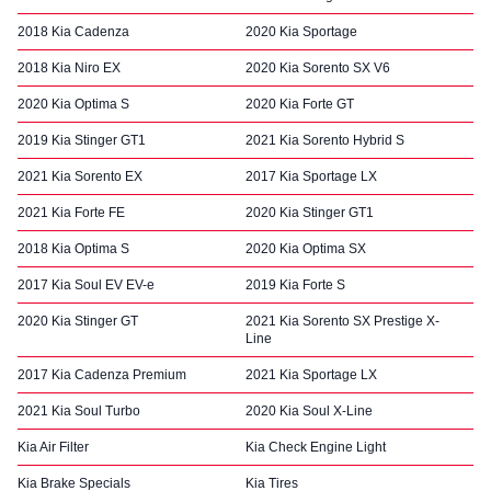
2018 Kia Cadenza
2020 Kia Sportage
2018 Kia Niro EX
2020 Kia Sorento SX V6
2020 Kia Optima S
2020 Kia Forte GT
2019 Kia Stinger GT1
2021 Kia Sorento Hybrid S
2021 Kia Sorento EX
2017 Kia Sportage LX
2021 Kia Forte FE
2020 Kia Stinger GT1
2018 Kia Optima S
2020 Kia Optima SX
2017 Kia Soul EV EV-e
2019 Kia Forte S
2020 Kia Stinger GT
2021 Kia Sorento SX Prestige X-
Line
2017 Kia Cadenza Premium
2021 Kia Sportage LX
2021 Kia Soul Turbo
2020 Kia Soul X-Line
Kia Air Filter
Kia Check Engine Light
Kia Brake Specials
Kia Tires