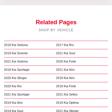
Related Pages
SHOP BY VEHICLE
2018 Kia Sedona
2017 Kia Rio
2019 Kia Sorento
2021 Kia Soul
2021 Kia Sedona
2020 Kia Forte
2018 Kia Sportage
2021 Kia Niro
2020 Kia Stinger
2018 Kia Niro
2020 Kia Rio
2018 Kia Forte
2021 Kia Sportage
2021 Kia Seltos
2019 Kia Niro
2019 Kia Optima
2019 Kia Soul
2021 Kia Stinger