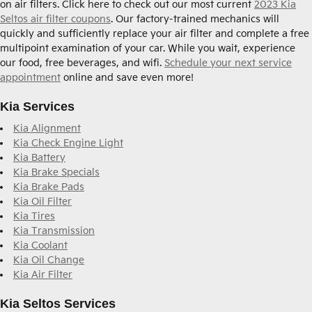
on air filters. Click here to check out our most current
2023 Kia
Seltos air filter coupons
. Our factory-trained mechanics will
quickly and sufficiently replace your air filter and complete a free
multipoint examination of your car. While you wait, experience
our food, free beverages, and wifi.
Schedule your next service
appointment
online and save even more!
Kia Services
Kia Alignment
Kia Check Engine Light
Kia Battery
Kia Brake Specials
Kia Brake Pads
Kia Oil Filter
Kia Tires
Kia Transmission
Kia Coolant
Kia Oil Change
Kia Air Filter
Kia Seltos Services