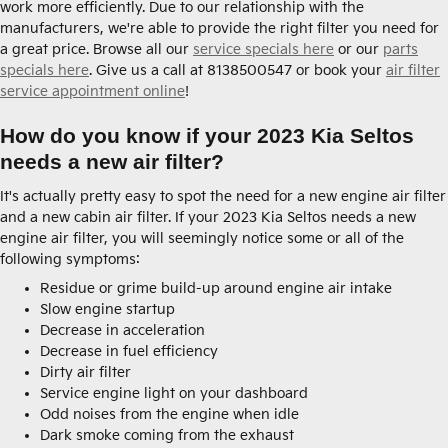
work more efficiently. Due to our relationship with the
manufacturers, we're able to provide the right filter you need for
a great price. Browse all our
service specials here
or our
parts
specials here
. Give us a call at 8138500547 or book your
air filter
service appointment online
!
How do you know if your 2023 Kia Seltos
needs a new air filter?
It's actually pretty easy to spot the need for a new engine air filter
and a new cabin air filter. If your 2023 Kia Seltos needs a new
engine air filter, you will seemingly notice some or all of the
following symptoms:
Residue or grime build-up around engine air intake
Slow engine startup
Decrease in acceleration
Decrease in fuel efficiency
Dirty air filter
Service engine light on your dashboard
Odd noises from the engine when idle
Dark smoke coming from the exhaust