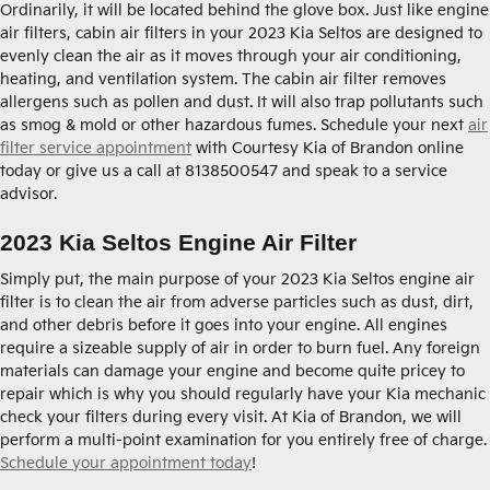
Ordinarily, it will be located behind the glove box. Just like engine
air filters, cabin air filters in your 2023 Kia Seltos are designed to
evenly clean the air as it moves through your air conditioning,
heating, and ventilation system. The cabin air filter removes
allergens such as pollen and dust. It will also trap pollutants such
as smog & mold or other hazardous fumes. Schedule your next
air
filter service appointment
with Courtesy Kia of Brandon online
today or give us a call at 8138500547 and speak to a service
advisor.
2023 Kia Seltos Engine Air Filter
Simply put, the main purpose of your 2023 Kia Seltos engine air
filter is to clean the air from adverse particles such as dust, dirt,
and other debris before it goes into your engine. All engines
require a sizeable supply of air in order to burn fuel. Any foreign
materials can damage your engine and become quite pricey to
repair which is why you should regularly have your Kia mechanic
check your filters during every visit. At Kia of Brandon, we will
perform a multi-point examination for you entirely free of charge.
Schedule your appointment today
!