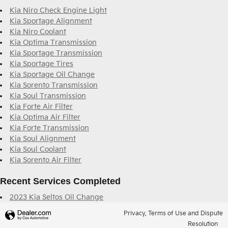
Kia Niro Check Engine Light
Kia Sportage Alignment
Kia Niro Coolant
Kia Optima Transmission
Kia Sportage Transmission
Kia Sportage Tires
Kia Sportage Oil Change
Kia Sorento Transmission
Kia Soul Transmission
Kia Forte Air Filter
Kia Optima Air Filter
Kia Forte Transmission
Kia Soul Alignment
Kia Soul Coolant
Kia Sorento Air Filter
Recent Services Completed
2023 Kia Seltos Oil Change
Privacy, Terms of Use and Dispute
Resolution