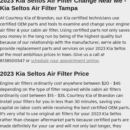
2023 Kia Seltos Air Filter Change Near Me -
Kia Seltos Air Filter Tampa
At Courtesy Kia of Brandon, our Kia certified technicians use
certified OEM parts and tools to examine and change your engine
air filter & your cabin air filter. Using certified parts not only saves
you money in the long run by being of the highest quality but
because of our relationship with the manufacturer, we're able to
provide replacement parts and services on your 2023 Kia Seltos
at the most ambitious prices in town. Give us a call at
8138500547 or
schedule your appointment online
.
2023 Kia Seltos Air Filter Price
Engine air filters ordinarily cost anywhere between $20 - $45
depending on the type of filter required while cabin air filters
ordinarily cost between $15 - $35. Courtesy Kia of Brandon can
install your filters for you in less than 30 minutes, saving you
capital on labor costs while receiving the best certified OEM parts.
It's very vital to use original air filters for your 2023 Kia Seltos
rather than cheaper aftermarket parts because certified parts are
made definitely for your car and will not only last longer, they