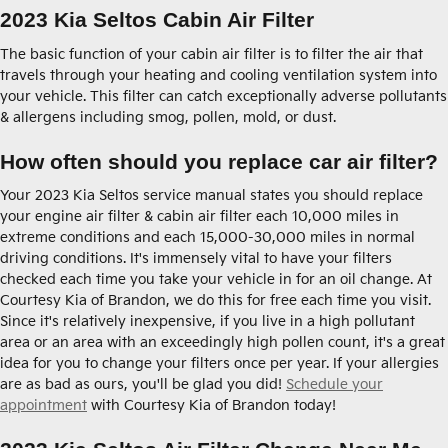
2023 Kia Seltos Cabin Air Filter
The basic function of your cabin air filter is to filter the air that
travels through your heating and cooling ventilation system into
your vehicle. This filter can catch exceptionally adverse pollutants
& allergens including smog, pollen, mold, or dust.
How often should you replace car air filter?
Your 2023 Kia Seltos service manual states you should replace
your engine air filter & cabin air filter each 10,000 miles in
extreme conditions and each 15,000-30,000 miles in normal
driving conditions. It's immensely vital to have your filters
checked each time you take your vehicle in for an oil change. At
Courtesy Kia of Brandon, we do this for free each time you visit.
Since it's relatively inexpensive, if you live in a high pollutant
area or an area with an exceedingly high pollen count, it's a great
idea for you to change your filters once per year. If your allergies
are as bad as ours, you'll be glad you did!
Schedule your
appointment
with Courtesy Kia of Brandon today!