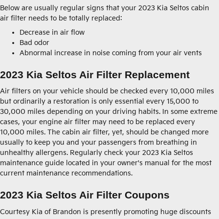
Below are usually regular signs that your 2023 Kia Seltos cabin
air filter needs to be totally replaced:
Decrease in air flow
Bad odor
Abnormal increase in noise coming from your air vents
2023 Kia Seltos Air Filter Replacement
Air filters on your vehicle should be checked every 10,000 miles
but ordinarily a restoration is only essential every 15,000 to
30,000 miles depending on your driving habits. In some extreme
cases, your engine air filter may need to be replaced every
10,000 miles. The cabin air filter, yet, should be changed more
usually to keep you and your passengers from breathing in
unhealthy allergens. Regularly check your 2023 Kia Seltos
maintenance guide located in your owner's manual for the most
current maintenance recommendations.
2023 Kia Seltos Air Filter Coupons
Courtesy Kia of Brandon is presently promoting huge discounts