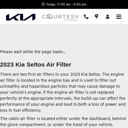
2023 Kia Seltos Air Filter
Skip to main content
Today: 11:00 am - 6:00 pm
Please wait while the page loads...
2023 Kia Seltos Air Filter
There are two first air filters in your 2023 Kia Seltos. The engine
air filter is located in the engine bay and is used to filter out
unhealthy and hazardous particles that may cause damage to
your vehicle's engine. If the engine air filter is not replaced
perfectly at the appropriate intervals, the build-up can affect the
performance of your engine and lead to both a loss of power and
loss in fuel efficiency.
The cabin air filter is located either under the dashboard, behind
the glove compartment, or under the hood of your vehicle.