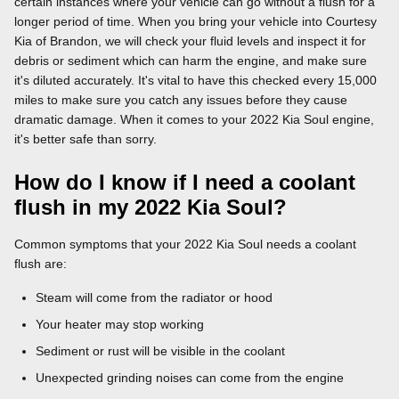
certain instances where your vehicle can go without a flush for a
longer period of time. When you bring your vehicle into Courtesy
Kia of Brandon, we will check your fluid levels and inspect it for
debris or sediment which can harm the engine, and make sure
it's diluted accurately. It's vital to have this checked every 15,000
miles to make sure you catch any issues before they cause
dramatic damage. When it comes to your 2022 Kia Soul engine,
it's better safe than sorry.
How do I know if I need a coolant
flush in my 2022 Kia Soul?
Common symptoms that your 2022 Kia Soul needs a coolant
flush are:
Steam will come from the radiator or hood
Your heater may stop working
Sediment or rust will be visible in the coolant
Unexpected grinding noises can come from the engine