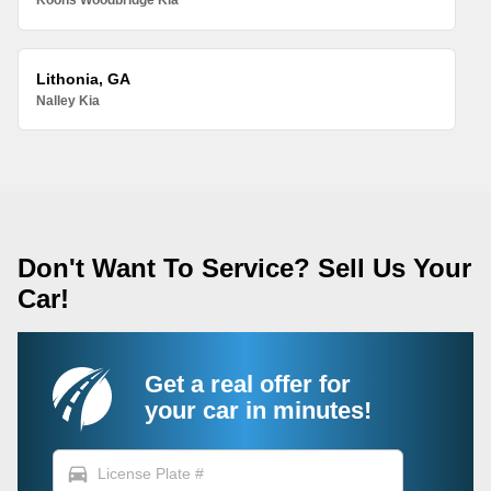
Koons Woodbridge Kia
Lithonia, GA
Nalley Kia
Don't Want To Service? Sell Us Your
Car!
Get a real offer for
your car in minutes!
directions_car