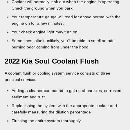
Coolant will normally leak out when the engine is operating.
Check the ground when you park.
Your temperature gauge will read far above normal with the
engine on for a few minutes.
Your check engine light may turn on
Sometimes, albeit unlikely, you'll be able to smell an odd
burning odor coming from under the hood.
2022 Kia Soul Coolant Flush
A coolant flush or cooling system service consists of three
principal services.
Adding a cleaner compound to get rid of particles, corrosion,
sediment,and rust
Replenishing the system with the appropriate coolant and
carefully measuring the dilution percentage
Flushing the entire system thoroughly