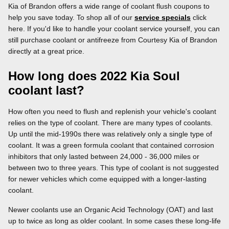
Kia of Brandon offers a wide range of coolant flush coupons to
help you save today. To shop all of our
service specials
click
here. If you'd like to handle your coolant service yourself, you can
still purchase coolant or antifreeze from Courtesy Kia of Brandon
directly at a great price.
How long does 2022 Kia Soul
coolant last?
How often you need to flush and replenish your vehicle's coolant
relies on the type of coolant. There are many types of coolants.
Up until the mid-1990s there was relatively only a single type of
coolant. It was a green formula coolant that contained corrosion
inhibitors that only lasted between 24,000 - 36,000 miles or
between two to three years. This type of coolant is not suggested
for newer vehicles which come equipped with a longer-lasting
coolant.
Newer coolants use an Organic Acid Technology (OAT) and last
up to twice as long as older coolant. In some cases these long-life