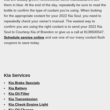
them in blue. At the end of the day, repeatedly be sure to read the
bottle to confirm the type of coolant you're using. When looking
for the appropriate coolant for your 2022 Kia Soul, you need to
repeatedly check your owner's manual. The easiest way to
confirm you are using the right coolant is to send your 2022 Kia
Soul to Courtesy Kia of Brandon or give us a call at 8138500547.
Schedule service online
and use one of our many coolant flush
coupons to save today.
Kia Services
Kia Brake Specials
Kia Battery
Kia Oil Filter
Kia Transmission
Kia Check Engine Light
Kia Oil Change