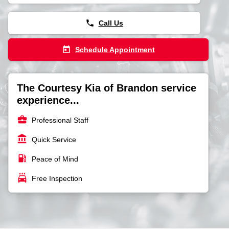
phone
Call Us
today
Schedule Appointment
The Courtesy Kia of Brandon service
experience...
business_center
Professional Staff
account_balance
Quick Service
local_gas_station
Peace of Mind
local_car_wash
Free Inspection