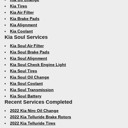
Kia Tires
Kia Air Filter
Kia Brake Pads
Kia Alignment
Kia Coolant
Kia Soul Services
Kia Soul Air Filter
Kia Soul Brake Pads
Kia Soul Alignment
Kia Soul Check Engine Light
Kia Soul Tires
Kia Soul Oil Change
Kia Soul Coolant
Kia Soul Transmission
Kia Soul Battery
Recent Services Completed
2022 Kia Niro Oil Change
2022 Kia Telluride Brake Rotors
2022 Kia Telluride Tires