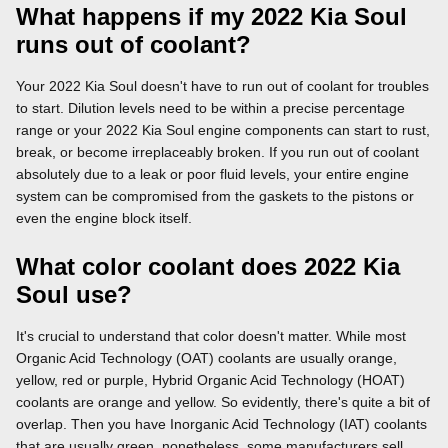
What happens if my 2022 Kia Soul
runs out of coolant?
Your 2022 Kia Soul doesn't have to run out of coolant for troubles
to start. Dilution levels need to be within a precise percentage
range or your 2022 Kia Soul engine components can start to rust,
break, or become irreplaceably broken. If you run out of coolant
absolutely due to a leak or poor fluid levels, your entire engine
system can be compromised from the gaskets to the pistons or
even the engine block itself.
What color coolant does 2022 Kia
Soul use?
It's crucial to understand that color doesn't matter. While most
Organic Acid Technology (OAT) coolants are usually orange,
yellow, red or purple, Hybrid Organic Acid Technology (HOAT)
coolants are orange and yellow. So evidently, there's quite a bit of
overlap. Then you have Inorganic Acid Technology (IAT) coolants
that are usually green, nonetheless, some manufacturers sell