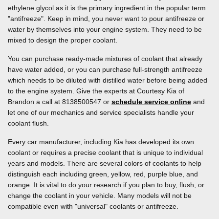
ethylene glycol as it is the primary ingredient in the popular term
"antifreeze". Keep in mind, you never want to pour antifreeze or
water by themselves into your engine system. They need to be
mixed to design the proper coolant.
You can purchase ready-made mixtures of coolant that already
have water added, or you can purchase full-strength antifreeze
which needs to be diluted with distilled water before being added
to the engine system. Give the experts at Courtesy Kia of
Brandon a call at 8138500547 or
schedule service online
and
let one of our mechanics and service specialists handle your
coolant flush.
Every car manufacturer, including Kia has developed its own
coolant or requires a precise coolant that is unique to individual
years and models. There are several colors of coolants to help
distinguish each including green, yellow, red, purple blue, and
orange. It is vital to do your research if you plan to buy, flush, or
change the coolant in your vehicle. Many models will not be
compatible even with "universal" coolants or antifreeze.