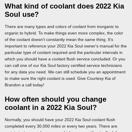
What kind of coolant does 2022 Kia
Soul use?
There are many types and colors of coolant from inorganic to
organic to hybrid. To make things even more complex, the color
of the coolant doesn't constantly mean the same thing. It's
important to reference your 2022 Kia Soul owner's manual for the
particular type of coolant required and the particular intervals in
which you should have a coolant flush service concluded. Or you
can call one of our Kia Soul factory certified service technicians
for any data you need. We can still schedule you an appointment
to make sure the right coolant is used. Give Courtesy Kia of
Brandon a call today!
How often should you change
coolant in a 2022 Kia Soul?
Normally, you should have your 2022 Kia Soul coolant flush
completed every 30,000 miles or every two years. There are