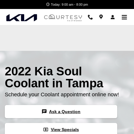
2022 Kia Soul Coolant
Skip to main content
Today: 9:00 am - 8:00 pm
2022 Kia Soul
Coolant in Tampa
Schedule your Coolant appointment online now!
chat
Ask a Question
local_atm
View Specials