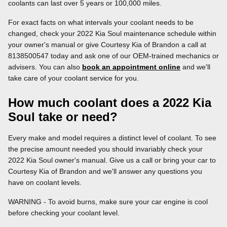
coolants can last over 5 years or 100,000 miles.
For exact facts on what intervals your coolant needs to be
changed, check your 2022 Kia Soul maintenance schedule within
your owner's manual or give Courtesy Kia of Brandon a call at
8138500547 today and ask one of our OEM-trained mechanics or
advisers. You can also
book an appointment online
and we'll
take care of your coolant service for you.
How much coolant does a 2022 Kia
Soul take or need?
Every make and model requires a distinct level of coolant. To see
the precise amount needed you should invariably check your
2022 Kia Soul owner's manual. Give us a call or bring your car to
Courtesy Kia of Brandon and we'll answer any questions you
have on coolant levels.
WARNING - To avoid burns, make sure your car engine is cool
before checking your coolant level.