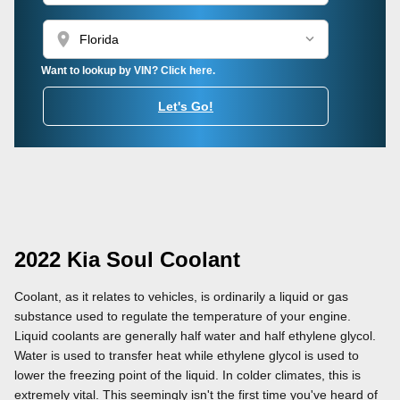
location_on
Want to lookup by VIN? Click here.
Let's Go!
2022 Kia Soul Coolant
Coolant, as it relates to vehicles, is ordinarily a liquid or gas
substance used to regulate the temperature of your engine.
Liquid coolants are generally half water and half ethylene glycol.
Water is used to transfer heat while ethylene glycol is used to
lower the freezing point of the liquid. In colder climates, this is
extremely vital. This seemingly isn't the first time you've heard of