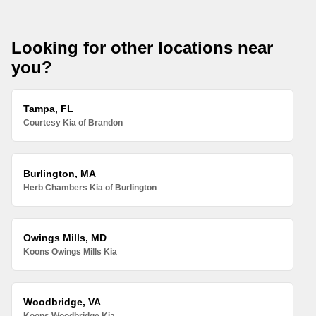
Looking for other locations near
you?
Tampa, FL
Courtesy Kia of Brandon
Burlington, MA
Herb Chambers Kia of Burlington
Owings Mills, MD
Koons Owings Mills Kia
Woodbridge, VA