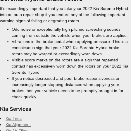
It's exceedingly important that you take your 2022 Kia Sorento Hybrid
into an auto repair shop if you endure any of the following important
warning signs of failing or degrading rotors.
Odd noise or exceptionally high pitched screeching sounds
coming from outside the vehicle when your brakes are applied.
Vibrations in the brake pedal when applying pressure. This is a
conspicuous sign that your 2022 Kia Sorento Hybrid brake
rotors may be warped or exceedingly worn down.
Visible score marks on the rotors are a sign that repeated
contact has excessively worn down the rotors on your 2022 Kia
Sorento Hybrid.
If you notice decreased and poor brake responsiveness or
increasingly longer stopping distances when applying your
brakes then your vehicle needs to be promptly brought in for
check quickly.
Kia Services
Kia Tires
Kia Alignment
Kia Air Filter