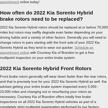
appointment
online today!
How often do 2022 Kia Sorento Hybrid
brake rotors need to be replaced?
2022 Kia Sorento Hybrid rotors should be replaced at or before 70,000
miles but rotors may swiftly degrade even faster depending on your
driving habits and a variety of other factors. Generally you will need to
change rotors in pairs starting with the front axle of your 2022 Kia
Sorento Hybrid as they tend to wear out quicker.
Schedule an
appointment online
with Courtesy Kia of Brandon to get a free
multipoint inspection on your entire brake system.
2022 Kia Sorento Hybrid Front Rotors
Front brake rotors generally will wear down faster than the rear rotors,
and that is precisely true for your 2022 Kia Sorento Hybrid as well. Kia
advises getting your entire brake system inspected every 5,000 -
10,000 miles and changing out or resurfacing your rotors as
necessary. Courtesy Kia of Brandon offers totally free brake
inspections on all 2022 Kia Sorento Hybrid vehicles as part of a
completely strict multipoint examination performed by our factory-