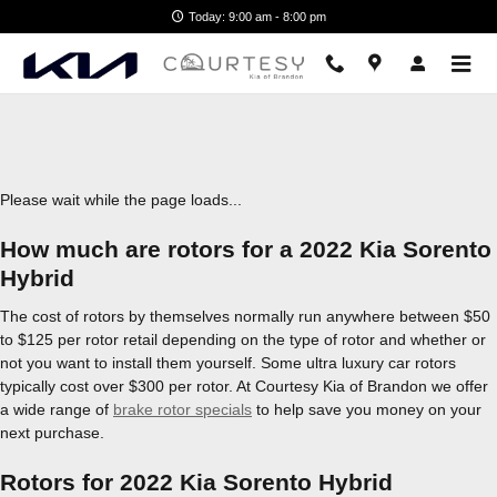
2022 Kia Sorento Hybrid Brake R
Skip to main content
Today: 9:00 am - 8:00 pm
Please wait while the page loads...
How much are rotors for a 2022 Kia Sorento
Hybrid
The cost of rotors by themselves normally run anywhere between $50
to $125 per rotor retail depending on the type of rotor and whether or
not you want to install them yourself. Some ultra luxury car rotors
typically cost over $300 per rotor. At Courtesy Kia of Brandon we offer
a wide range of
brake rotor specials
to help save you money on your
next purchase.
Rotors for 2022 Kia Sorento Hybrid