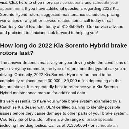
visit. Click here to shop more
service coupons
and
schedule your
appointment
. If you have additional questions regarding 2022 Kia
Sorento Hybrid rotors, suggested maintenance schedules, pricing,
warranties or any other service-related items, call today or call
Courtesy Kia of Brandon today at 8138500547. Our service advisors
and proficient technicians look forward to helping you!
How long do 2022 Kia Sorento Hybrid brake
rotors last?
The answer depends massively on your driving style, the conditions of
your everyday commute, the type of rotors, and the type of car you're
driving. Ordinarily, 2022 Kia Sorento Hybrid rotors need to be
completely replaced each 30,000 - 80,000 miles depending on the
factors above. It is repeatedly best to reference your Kia Sorento
Hybrid maintenance manual for additional data.
It's very essential to have your whole brake system examined by a
franchise Kia dealer with OEM certified training to identify possible
issues before they cause damage to other parts of your brake system.
Courtesy Kia of Brandon offers a wide range of
brake specials
including free diagnostics. Call us at 8138500547 or
schedule an