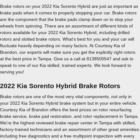
Brake rotors on your 2022 Kia Sorento Hybrid are just as important as
brake pads when it comes to properly stopping your car. Brake rotors
are the component that the brake pads clamp down on to stop your
wheels from spinning. There are an assortment of different kinds of
rotors available for your 2022 Kia Sorento Hybrid, including drilled
rotors and slotted brake rotors. What's best for you and your car will
fluctuate heavily depending on many factors. At Courtesy Kia of
Brandon, our experts will make sure you get the explicitly right rotors
at the best price in Tampa. Give us a call at 8138500547 and ask to
speak to one of our Kia skilled, trained experts. We look forward to
serving you!
2022 Kia Sorento Hybrid Brake Rotors
Brake rotors are one of the most very vital components, not only in
your 2022 Kia Sorento Hybrid brake system but in your entire vehicle.
Courtesy Kia of Brandon offers the best prices on rotor resurfacing
brake service, brake pad restoration, and rotor replacement in Tampa.
We're the highest reviewed brake repair center in Tampa with skilled,
factory-trained technicians and an assortment of other great amenities
including free diagnostics and a free multipoint inspection with every