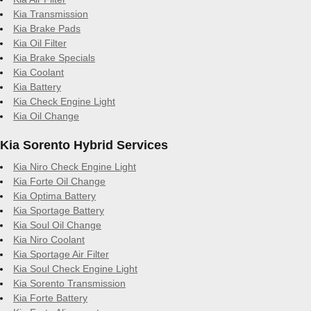
Kia Transmission
Kia Brake Pads
Kia Oil Filter
Kia Brake Specials
Kia Coolant
Kia Battery
Kia Check Engine Light
Kia Oil Change
Kia Sorento Hybrid Services
Kia Niro Check Engine Light
Kia Forte Oil Change
Kia Optima Battery
Kia Sportage Battery
Kia Soul Oil Change
Kia Niro Coolant
Kia Sportage Air Filter
Kia Soul Check Engine Light
Kia Sorento Transmission
Kia Forte Battery