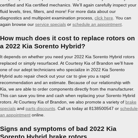
certified and Kia certified mechanics. We'll again carefully inspect your
fluid levels, tires, filters, and more! For more data about our
diagnostics and multipoint examination process,
click here
. You can
again browse our
service specials
or
schedule an appointment
.
How much does it cost to replace rotors on
a 2022 Kia Sorento Hybrid?
It depends on whether you need your 2022 Kia Sorento Hybrid rotors
replaced or simply resurfaced. At Courtesy Kia of Brandon we'll have
one of our adept technicians who specialize in 2022 Kia Sorento
Hybrid auto repair check out your car to give you a rapid
recommendation and an estimate. Because of our relationship with
Kia, we are able to order components directly from the manufacturer.
This can save you time and cash when replacing your Sorento Hybrid
rotors. At Courtesy Kia of Brandon, we also promote a variety of
brake
specials
and
parts discounts
. Call us today at 8138500547 or
schedule
an appointment
online.
Signs and symptoms of bad 2022 Kia
Sorento Hybrid brake rotors