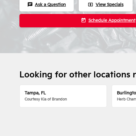
chat
local_atm
Ask a Question
View Specials
today
Schedule Appointment
Looking for other locations 
Tampa, FL
Burlingt
Courtesy Kia of Brandon
Herb Chamb