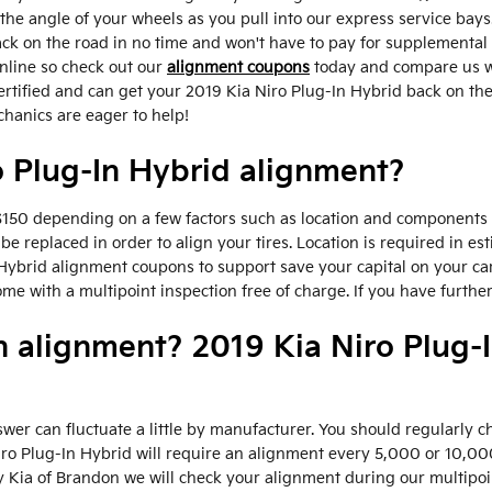
e angle of your wheels as you pull into our express service bays.
back on the road in no time and won't have to pay for supplemental
nline so check out our
alignment coupons
today and compare us wi
ertified and can get your 2019 Kia Niro Plug-In Hybrid back on the
chanics are eager to help!
 Plug-In Hybrid alignment?
50 depending on a few factors such as location and components av
be replaced in order to align your tires. Location is required in es
Hybrid alignment coupons to support save your capital on your ca
 with a multipoint inspection free of charge. If you have further
n alignment? 2019 Kia Niro Plug-
wer can fluctuate a little by manufacturer. You should regularly
Niro Plug-In Hybrid will require an alignment every 5,000 or 10,00
y Kia of Brandon we will check your alignment during our multipoin