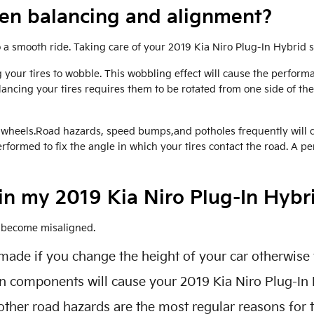
een balancing and alignment?
to a smooth ride. Taking care of your 2019 Kia Niro Plug-In Hybrid 
 your tires to wobble. This wobbling effect will cause the perfor
lancing your tires requires them to be rotated from one side of the c
wheels.Road hazards, speed bumps,and potholes frequently will caus
formed to fix the angle in which your tires contact the road. A pe
in my 2019 Kia Niro Plug-In Hybr
o become misaligned.
de if you change the height of your car otherwise y
on components will cause your 2019 Kia Niro Plug-In
ther road hazards are the most regular reasons for 