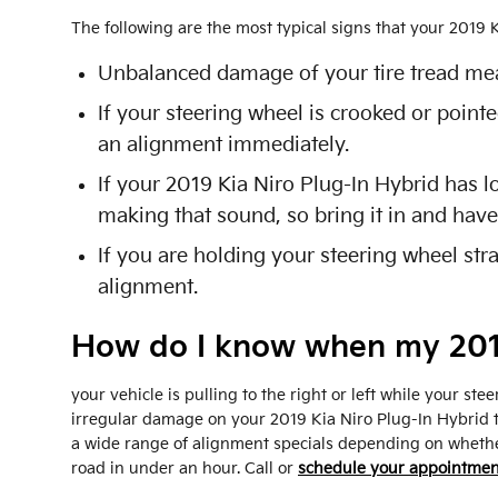
The following are the most typical signs that your 2019
Unbalanced damage of your tire tread mea
If your steering wheel is crooked or pointe
an alignment immediately.
If your 2019 Kia Niro Plug-In Hybrid has l
making that sound, so bring it in and have
If you are holding your steering wheel stra
alignment.
How do I know when my 2019
your vehicle is pulling to the right or left while your stee
irregular damage on your 2019 Kia Niro Plug-In Hybrid t
a wide range of alignment specials depending on whethe
road in under an hour. Call or
schedule your appointmen