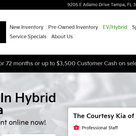
lignment
9205 E Adamo Drive
Tampa
,
FL
3
New Inventory
Pre-Owned Inventory
EV/Hybrid
S
Service Specials
About Us
or 72 months or up to $3,500 Customer Cash on sele
-In Hybrid
a
The Courtesy Kia of 
nt online now!
business_center
Professional Staff