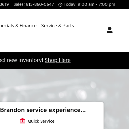
3619
Sales
:
813-850-0547
Today: 9:00 am - 7:00 pm
pecials & Finance
Service & Parts
ct new inventory!
Shop Here
Brandon service experience...
account_balance
Quick Service