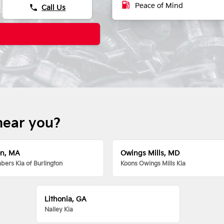
local_gas_station
Peace of Mind
phone
Call Us
near you?
on, MA
Owings Mills, MD
ers Kia of Burlington
Koons Owings Mills Kia
Lithonia, GA
Nalley Kia