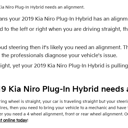
 Kia Niro Plug-In Hybrid needs an alignment.
ns your 2019 Kia Niro Plug-In Hybrid has an alignme
d to the left or right when you are driving straight,
oud steering then it's likely you need an alignment.
 the professionals diagnose your vehicle's issue.
ight, yet your 2019 Kia Niro Plug-In Hybrid is pulling
 Kia Niro Plug-In Hybrid needs 
ring wheel is straight, your car is traveling straight but your steeri
ires, then you need to bring your vehicle to a mechanic and have 
r you need a 4 wheel alignment, front or rear wheel alignment. 
t online today
!