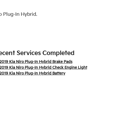
o Plug-In Hybrid.
ecent Services Completed
2019 Kia Niro Plug-In Hybrid Brake Pads
2019 Kia Niro Plug-In Hybrid Check Engine Light
2019 Kia Niro Plug-In Hybrid Battery