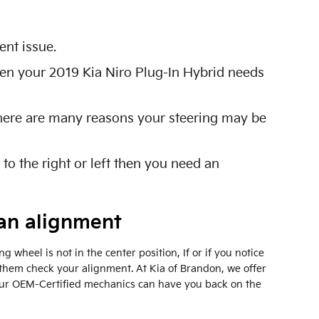
nt issue.
 then your 2019 Kia Niro Plug-In Hybrid needs
 There are many reasons your steering may be
 to the right or left then you need an
an alignment
ng wheel is not in the center position, If or if you notice
them check your alignment. At Kia of Brandon, we offer
Our OEM-Certified mechanics can have you back on the