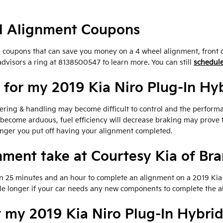
id Alignment Coupons
ce coupons that can save you money on a 4 wheel alignment, front 
advisors a ring at 8138500547 to learn more. You can still
schedule
for my 2019 Kia Niro Plug-In Hy
eering & handling may become difficult to control and the perform
 become arduous, fuel efficiency will decrease braking may prove 
longer you put off having your alignment completed.
nment take at Courtesy Kia of Br
en 25 minutes and an hour to complete an alignment on a 2019 Kia 
ittle longer if your car needs any new components to complete the 
 my 2019 Kia Niro Plug-In Hybri