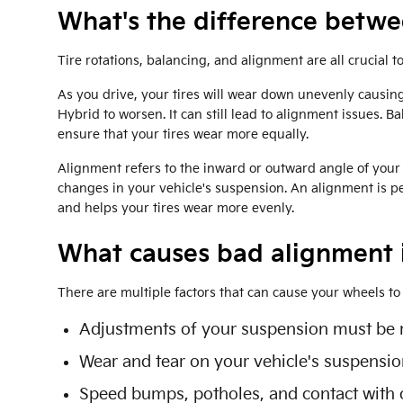
What's the difference betw
Tire rotations, balancing, and alignment are all crucial 
As you drive, your tires will wear down unevenly causing
Hybrid to worsen. It can still lead to alignment issues. Ba
ensure that your tires wear more equally.
Alignment refers to the inward or outward angle of your 
changes in your vehicle's suspension. An alignment is per
and helps your tires wear more evenly.
What causes bad alignment 
There are multiple factors that can cause your wheels t
Adjustments of your suspension must be ma
Wear and tear on your vehicle's suspensi
Speed bumps, potholes, and contact with o