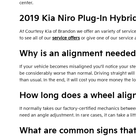
center.
2019 Kia Niro Plug-In Hybr
At Courtesy Kia of Brandon we offer an variety of servi
to see all of our
service offers
or give one of our service 
Why is an alignment needed 
If your vehicle becomes misaligned you'll notice your st
be considerably worse than normal. Driving straight will
than usual. In the end, it will cost you more money the 
How long does a wheel alig
It normally takes our factory-certified mechanics betwe
need an angle adjustment. In rare cases, it can take a l
What are common signs that