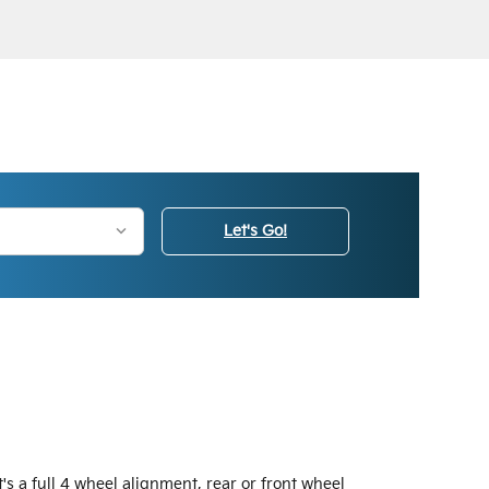
Let's Go!
s a full 4 wheel alignment, rear or front wheel