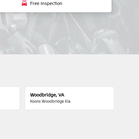
local_car_wash
Free Inspection
Woodbridge, VA
Koons Woodbridge Kia