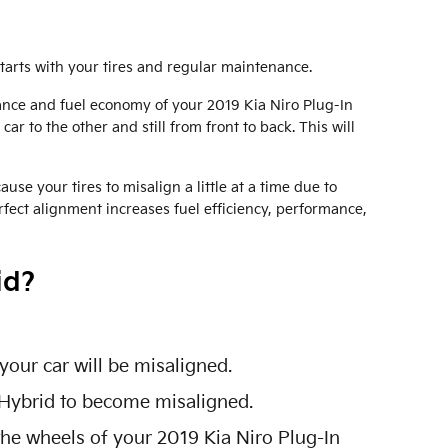
starts with your tires and regular maintenance.
mance and fuel economy of your 2019 Kia Niro Plug-In
ar to the other and still from front to back. This will
e your tires to misalign a little at a time due to
rfect alignment increases fuel efficiency, performance,
id?
our car will be misaligned.
 Hybrid to become misaligned.
the wheels of your 2019 Kia Niro Plug-In