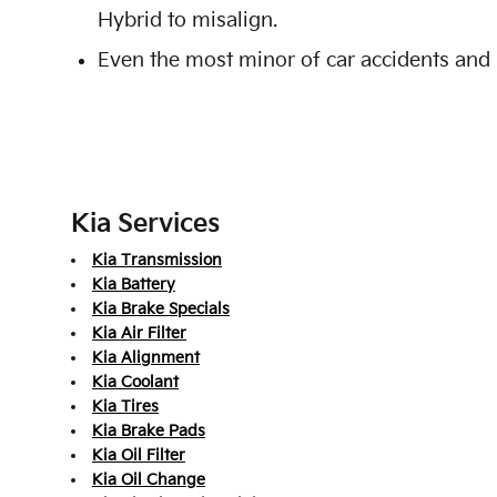
Hybrid to misalign.
Even the most minor of car accidents and 
Kia Services
Kia Transmission
Kia Battery
Kia Brake Specials
Kia Air Filter
Kia Alignment
Kia Coolant
Kia Tires
Kia Brake Pads
Kia Oil Filter
Kia Oil Change