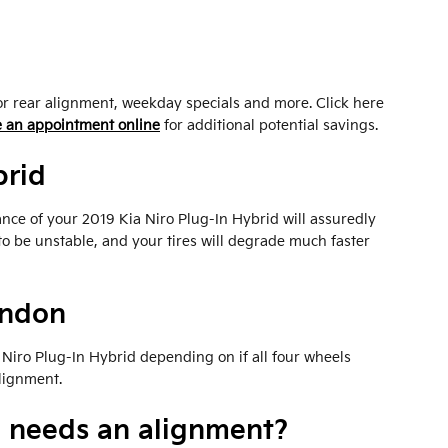
or rear alignment, weekday specials and more. Click here
 an appointment online
for additional potential savings.
brid
ance of your 2019 Kia Niro Plug-In Hybrid will assuredly
to be unstable, and your tires will degrade much faster
andon
Niro Plug-In Hybrid depending on if all four wheels
alignment.
d needs an alignment?