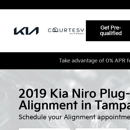
2019 Kia Niro Plug-In Hybrid A
Skip to main content
Get Pre-
qualified
Take advantage of 0% APR f
2019 Kia Niro Plug
Alignment in Tamp
Schedule your Alignment appointme