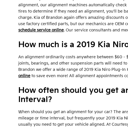
alignment, our alignment machines automatically check th
tires to determine if they need an alignment, you'll be 
charge. Kia of Brandon again offers amazing discounts o
use factory certified parts, but our mechanics are OEM c
schedule service online
. Our service consultants and me
How much is a 2019 Kia Niro
An alignment ordinarily costs anywhere between $60 - $1
joints, bearings, and other suspension parts will need to 
Brandon we offer a wide range of 2019 Kia Niro Plug-In 
online
to save even more! All alignment appointments come
How often should you get a
Interval?
When should you get an alignment for your car? The ans
mileage or time interval, but frequently your 2019 Kia 
usually you need to get your vehicle aligned. At Courtes