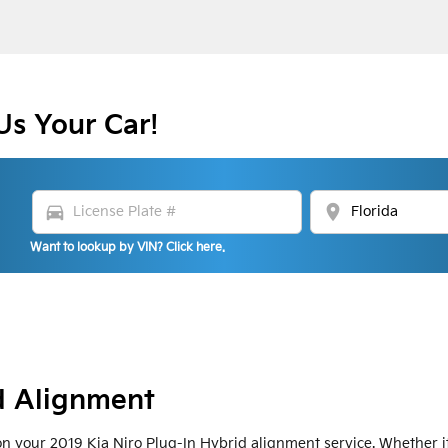
Us Your Car!
directions_car
location_on
Want to lookup by VIN? Click here.
d Alignment
 your 2019 Kia Niro Plug-In Hybrid alignment service. Whether it'