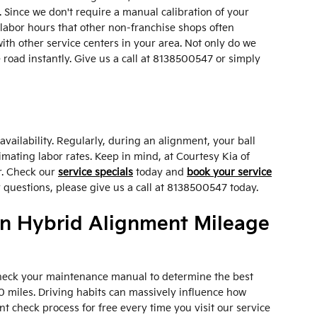
 Since we don't require a manual calibration of your
 labor hours that other non-franchise shops often
th other service centers in your area. Not only do we
 road instantly. Give us a call at 8138500547 or simply
ailability. Regularly, during an alignment, your ball
timating labor rates. Keep in mind, at Courtesy Kia of
r. Check our
service specials
today and
book your service
 questions, please give us a call at 8138500547 today.
In Hybrid Alignment Mileage
 check your maintenance manual to determine the best
0 miles. Driving habits can massively influence how
t check process for free every time you visit our service