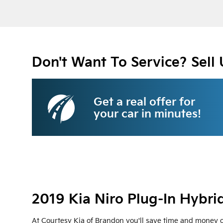
Don't Want To Service? Sell 
Get a real offer for
your car in minutes!
2019 Kia Niro Plug-In Hybri
At Courtesy Kia of Brandon you'll save time and money on