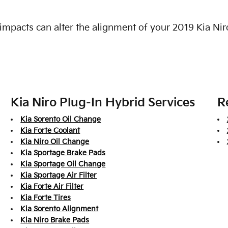
impacts can alter the alignment of your 2019 Kia Nir
Kia Niro Plug-In Hybrid Services
R
Kia Sorento Oil Change
Kia Forte Coolant
Kia Niro Oil Change
Kia Sportage Brake Pads
Kia Sportage Oil Change
Kia Sportage Air Filter
Kia Forte Air Filter
Kia Forte Tires
Kia Sorento Alignment
Kia Niro Brake Pads