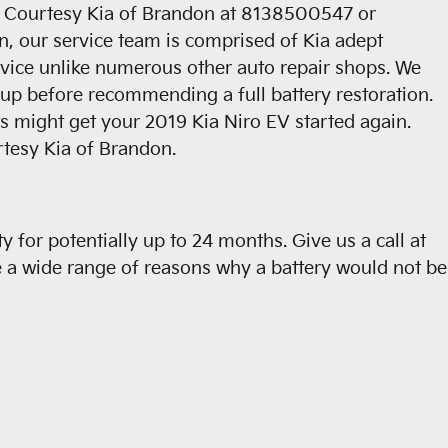
ll Courtesy Kia of Brandon at 8138500547 or
n, our service team is comprised of Kia adept
service unlike numerous other auto repair shops. We
d-up before recommending a full battery restoration.
s might get your 2019 Kia Niro EV started again.
rtesy Kia of Brandon.
for potentially up to 24 months. Give us a call at
e a wide range of reasons why a battery would not be