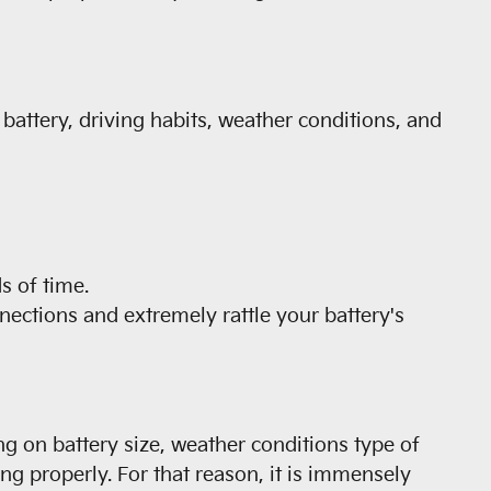
 battery, driving habits, weather conditions, and
s of time.
nections and extremely rattle your battery's
ng on battery size, weather conditions type of
ting properly. For that reason, it is immensely