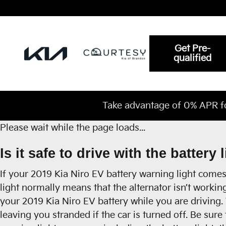
2019 Kia Niro EV Battery
Skip to main content
Get Pre-
qualified
Take advantage of 0% APR f
Please wait while the page loads...
Is it safe to drive with the battery 
If your 2019 Kia Niro EV battery warning light comes 
light normally means that the alternator isn’t workin
your 2019 Kia Niro EV battery while you are driving. W
leaving you stranded if the car is turned off. Be sure 