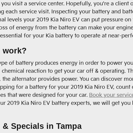
you visit a service center. Hopefully, you're a clien
g each service visit. Inspecting your battery and batte
mal levels your 2019 Kia Niro EV can put pressure on 
s of energy from the battery can make your engine ru
ssential for your Kia battery to operate at near-perfe
s work?
s type of battery produces energy in order to power yo
d chemical reaction to get your car off & operating. T
 the alternator provides power. You can discover mor
hopping for a battery for your 2019 Kia Niro EV, coun
ies that were designed for your car.
Book your servic
r 2019 Kia Niro EV battery experts, we will get you 
 & Specials in Tampa