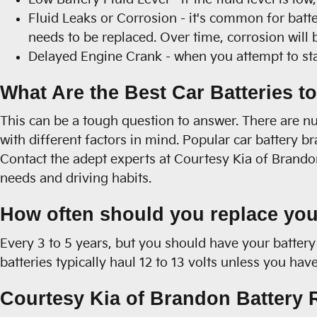
Fluid Leaks or Corrosion - it's common for batte
needs to be replaced. Over time, corrosion will 
Delayed Engine Crank - when you attempt to start 
What Are the Best Car Batteries t
This can be a tough question to answer. There are nu
with different factors in mind. Popular car battery 
Contact the adept experts at Courtesy Kia of Brandon
needs and driving habits.
How often should you replace you
Every 3 to 5 years, but you should have your battery 
batteries typically haul 12 to 13 volts unless you h
Courtesy Kia of Brandon Battery R