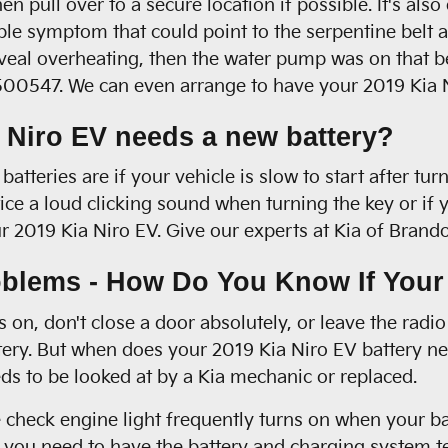
en pull over to a secure location if possible. It's al
 symptom that could point to the serpentine belt as a
 reveal overheating, then the water pump was on that 
8500547. We can even arrange to have your 2019 Kia N
 Niro EV needs a new battery?
teries are if your vehicle is slow to start after turn
e a loud clicking sound when turning the key or if yo
your 2019 Kia Niro EV. Give our experts at Kia of Bran
blems - How Do You Know If Your
 on, don't close a door absolutely, or leave the radi
ry. But when does your 2019 Kia Niro EV battery nee
s to be looked at by a Kia mechanic or replaced.
 check engine light frequently turns on when your bat
ow, you need to have the battery and charging system t