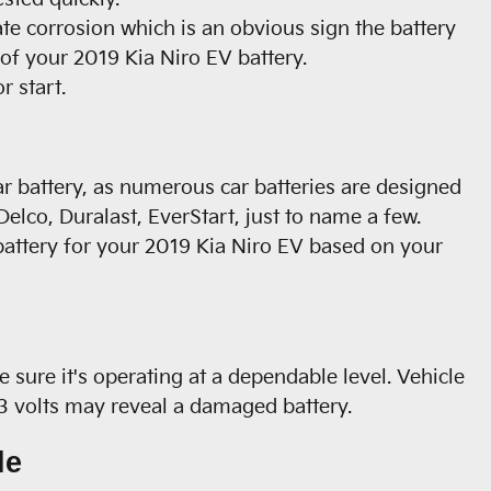
ate corrosion which is an obvious sign the battery
 of your 2019 Kia Niro EV battery.
r start.
ar battery, as numerous car batteries are designed
elco, Duralast, EverStart, just to name a few.
battery for your 2019 Kia Niro EV based on your
 sure it's operating at a dependable level. Vehicle
13 volts may reveal a damaged battery.
le