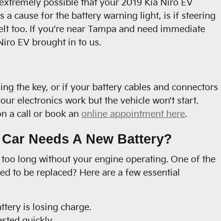
so extremely possible that your 2019 Kia Niro EV
 cause for the battery warning light, is if steering
belt too. If you're near Tampa and need immediate
iro EV brought in to us.
ing the key, or if your battery cables and connectors
ur electronics work but the vehicle won't start.
don a call or book an
online appointment here
.
 Car Needs A New Battery?
o too long without your engine operating. One of the
d to be replaced? Here are a few essential
tery is losing charge.
ested quickly.