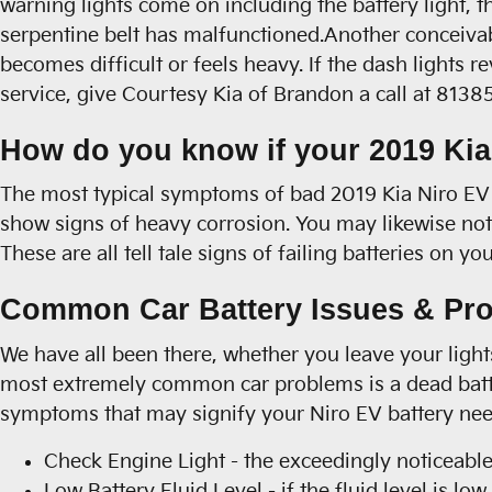
warning lights come on including the battery light, th
serpentine belt has malfunctioned.Another conceivable
becomes difficult or feels heavy. If the dash lights
service, give Courtesy Kia of Brandon a call at 813
How do you know if your 2019 Kia
The most typical symptoms of bad 2019 Kia Niro EV bat
show signs of heavy corrosion. You may likewise notic
These are all tell tale signs of failing batteries on 
Common Car Battery Issues & Pro
We have all been there, whether you leave your lights
most extremely common car problems is a dead batte
symptoms that may signify your Niro EV battery need
Check Engine Light - the exceedingly noticeable
Low Battery Fluid Level - if the fluid level is l