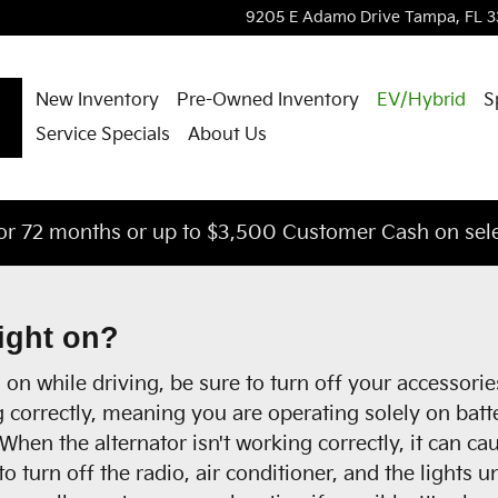
9205 E Adamo Drive
Tampa
,
FL
3
New Inventory
Pre-Owned Inventory
EV/Hybrid
S
Service Specials
About Us
or 72 months or up to $3,500 Customer Cash on sele
light on?
on while driving, be sure to turn off your accessorie
g correctly, meaning you are operating solely on batt
hen the alternator isn't working correctly, it can caus
to turn off the radio, air conditioner, and the lights 