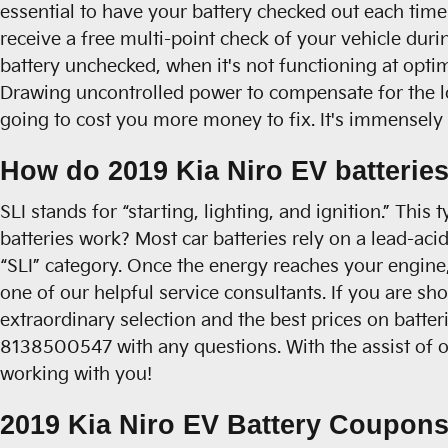
essential to have your battery checked out each time 
receive a free multi-point check of your vehicle durin
battery unchecked, when it's not functioning at opti
Drawing uncontrolled power to compensate for the los
going to cost you more money to fix. It's immensely e
How do 2019 Kia Niro EV batterie
SLI stands for “starting, lighting, and ignition.” Thi
batteries work? Most car batteries rely on a lead-aci
“SLI” category. Once the energy reaches your engine,
one of our helpful service consultants. If you are s
extraordinary selection and the best prices on batter
8138500547 with any questions. With the assist of ou
working with you!
2019 Kia Niro EV Battery Coupons