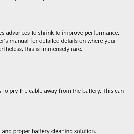
cles advances to shrink to improve performance.
er's manual for detailed details on where your
rtheless, this is immensely rare.
s to pry the cable away from the battery. This can
 and proper battery cleaning solution.