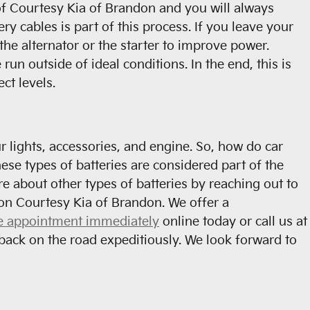
t of Courtesy Kia of Brandon and you will always
ry cables is part of this process. If you leave your
the alternator or the starter to improve power.
n outside of ideal conditions. In the end, this is
ct levels.
ur lights, accessories, and engine. So, how do car
hese types of batteries are considered part of the
e about other types of batteries by reaching out to
t on Courtesy Kia of Brandon. We offer a
e appointment immediately
online today or call us at
back on the road expeditiously. We look forward to