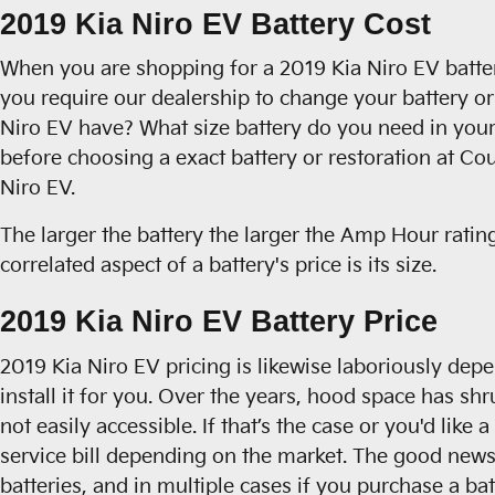
2019 Kia Niro EV Battery Cost
When you are shopping for a 2019 Kia Niro EV battery,
you require our dealership to change your battery or 
Niro EV have? What size battery do you need in your
before choosing a exact battery or restoration at Co
Niro EV.
The larger the battery the larger the Amp Hour rating
correlated aspect of a battery's price is its size.
2019 Kia Niro EV Battery Price
2019 Kia Niro EV pricing is likewise laboriously dep
install it for you. Over the years, hood space has sh
not easily accessible. If that’s the case or you'd lik
service bill depending on the market. The good news 
batteries, and in multiple cases if you purchase a ba