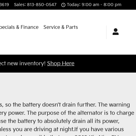
3619
Sales
:
813-850-0547
Today: 9:00 am - 8:00 pm
pecials & Finance
Service & Parts
ct new inventory!
Shop Here
s, so the battery doesn’t drain further. The warning
ery power. The purpose of the alternator is to charge
e the battery to absolutely drain all its power,
unless you are driving at night.If you have various