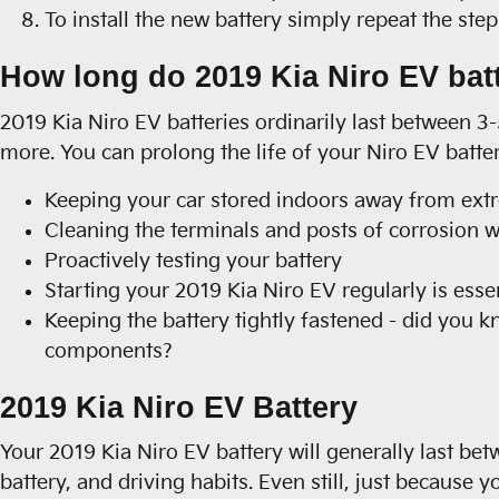
To install the new battery simply repeat the ste
How long do 2019 Kia Niro EV batt
2019 Kia Niro EV batteries ordinarily last between 3-
more. You can prolong the life of your Niro EV batte
Keeping your car stored indoors away from ext
Cleaning the terminals and posts of corrosion wi
Proactively testing your battery
Starting your 2019 Kia Niro EV regularly is essen
Keeping the battery tightly fastened - did you k
components?
2019 Kia Niro EV Battery
Your 2019 Kia Niro EV battery will generally last bet
battery, and driving habits. Even still, just because y