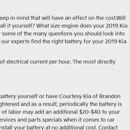
ep in mind that will have an effect on the cost.Will
all it yourself? What size engine does your 2019 Kia
st some of the many questions you should look into
our experts find the right battery for your 2019 Kia
f electrical current per hour. The most directly
 battery yourself or have Courtesy Kia of Brandon
htened and as a result, periodically the battery is
rice of labor may add an additional $20-$40 to your
rvices and parts specials when it comes to car
stall your battery at no additional cost. Contact