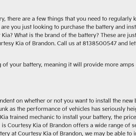
 there are a few things that you need to regularly ke
are you just looking to purchase the battery and inst
 Kia? What is the brand of the battery? These are ju
urtesy Kia of Brandon. Call us at 8138500547 and let 
 of your battery, meaning it will provide more amps o
endent on whether or not you want to install the new
runk as the performance of vehicles has seriously heig
e a Kia trained mechanic to install your battery, the p
is Courtesy Kia of Brandon offers a wide range of se
ttery at Courtesy Kia of Brandon, we may be able to in