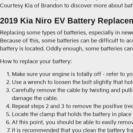
Courtesy Kia of Brandon to discover more about batte
2019 Kia Niro EV Battery Replace
Replacing some types of batteries, especially in ne
Because of this, some batteries can be difficult to a
battery is located. Oddly enough, some batteries can 
How to replace your battery:
Make sure your engine is totally off - refer to y
Use a wrench to loosen the bolt slightly that hol
Carefully remove the cable by twisting and pulli
damage the cable.
Repeat steps 2 and 3 to remove the positive (red
Locate the clamp that holds the battery in place
At this point, you should be able to easily remove
It is recommended that you clean the battery tr