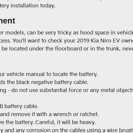
ry installation today.
ment
wer models, can be very tricky as hood space in vehi
ccess. You'll want to check your 2019 Kia Niro EV own
be located under the floorboard or in the trunk, neve
our vehicle manual to locate the battery.
ds the black negative battery cable.
ng - do not use substantial force or any metal object
) battery cable.
 and remove it with a wrench or ratchet.
 the battery. Careful, it will be heavy.
ay and any corrosion on the cables using a wire brush