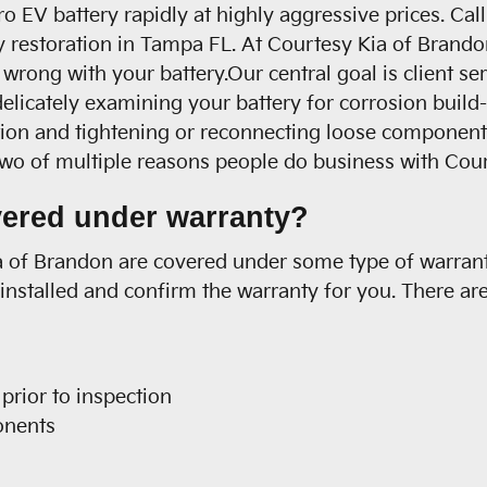
 EV battery rapidly at highly aggressive prices. Ca
ry restoration in Tampa FL. At Courtesy Kia of Brando
s wrong with your battery.Our central goal is client 
 delicately examining your battery for corrosion buil
tion and tightening or reconnecting loose component
two of multiple reasons people do business with Cou
vered under warranty?
 of Brandon are covered under some type of warranty 
nstalled and confirm the warranty for you. There ar
prior to inspection
onents