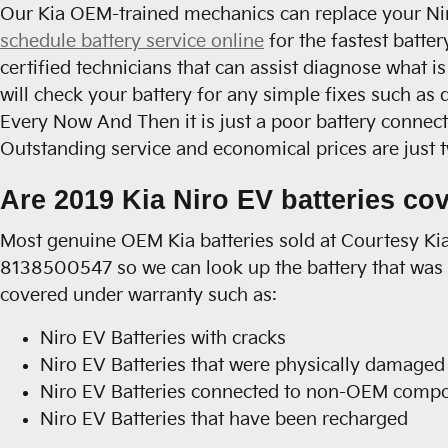
Our Kia OEM-trained mechanics can replace your Niro
schedule battery service online
for the fastest batte
certified technicians that can assist diagnose what i
will check your battery for any simple fixes such as
Every Now And Then it is just a poor battery connec
Outstanding service and economical prices are just 
Are 2019 Kia Niro EV batteries co
Most genuine OEM Kia batteries sold at Courtesy Kia
8138500547 so we can look up the battery that was i
covered under warranty such as:
Niro EV Batteries with cracks
Niro EV Batteries that were physically damaged 
Niro EV Batteries connected to non-OEM comp
Niro EV Batteries that have been recharged