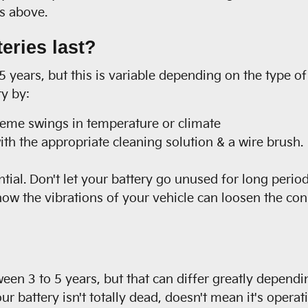
ps above.
eries last?
5 years, but this is variable depending on the type of
ry by:
reme swings in temperature or climate
th the appropriate cleaning solution & a wire brush.
tial. Don't let your battery go unused for long period
now the vibrations of your vehicle can loosen the con
ween 3 to 5 years, but that can differ greatly dependi
our battery isn't totally dead, doesn't mean it's opera