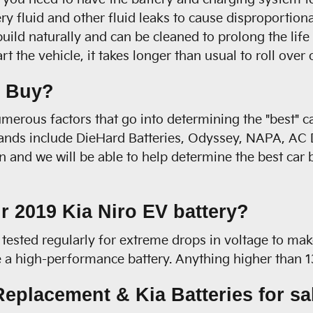
ry fluid and other fluid leaks to cause disproportion
build naturally and can be cleaned to prolong the life
the vehicle, it takes longer than usual to roll over o
o Buy?
merous factors that go into determining the "best" c
brands include DieHard Batteries, Odyssey, NAPA, AC D
 and we will be able to help determine the best car 
r 2019 Kia Niro EV battery?
tested regularly for extreme drops in voltage to make
ave a high-performance battery. Anything higher than 
eplacement & Kia Batteries for sa