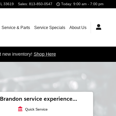
FL
33619
Sales
:
813-850-0547
Today: 9:00 am - 7:00 pm
Service & Parts
Service Specials
About Us
t new inventory!
Shop Here
Brandon service experience...
account_balance
Quick Service