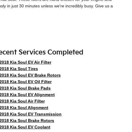
usly in just 30 minutes unless we're incredibly busy. Give us a
ecent Services Completed
2018 Kia Soul EV Air Filter
2018 Kia Soul Tires
2018 Kia Soul EV Brake Rotors
2018 Kia Soul EV Oil Filter
2018 Kia Soul Brake Pads
2018 Kia Soul EV Alignment
2018 Kia Soul Air Filter
2018 Kia Soul Alignment
2018 Kia Soul EV Transmission
2018 Kia Soul Brake Rotors
2018 Kia Soul EV Coolant