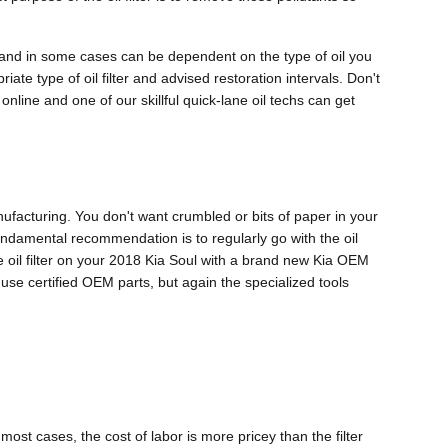
el and in some cases can be dependent on the type of oil you
ate type of oil filter and advised restoration intervals. Don't
online and one of our skillful quick-lane oil techs can get
anufacturing. You don't want crumbled or bits of paper in your
 fundamental recommendation is to regularly go with the oil
he oil filter on your 2018 Kia Soul with a brand new Kia OEM
 use certified OEM parts, but again the specialized tools
ost cases, the cost of labor is more pricey than the filter