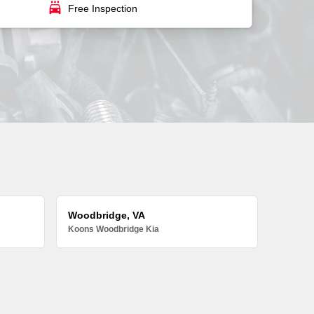
local_car_wash
Free Inspection
Woodbridge, VA
Koons Woodbridge Kia