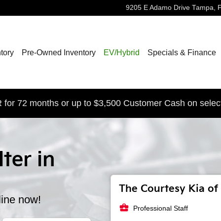
9205 E Adamo Drive
Tampa
,
tory
Pre-Owned Inventory
EV/Hybrid
Specials & Finance
for 72 months or up to $3,500 Customer Cash on selec
lter in
The Courtesy Kia of 
line now!
business_center
Professional Staff