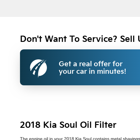
Don't Want To Service? Sell 
Get a real offer for
your car in minutes!
2018 Kia Soul Oil Filter
The engine oil in your 2018 Kia Soul contains metal shavings, 