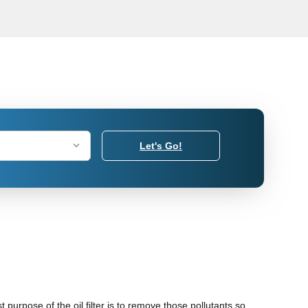
Let's Go!
 purpose of the oil filter is to remove those pollutants so