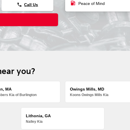
local_gas_station
Peace of Mind
phone
Call Us
near you?
on, MA
Owings Mills, MD
ers Kia of Burlington
Koons Owings Mills Kia
Lithonia, GA
Nalley Kia