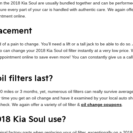
es on the 2018 Kia Soul are usually bundled together and can be perfor
every part of your car is handled with authentic care. We again offer a e
tment online.
lacement
d of a pain to change. You'll need a lift or a tall jack to be able to do s
 can change your 2018 Kia Soul oil filter instantly at a very low price. W
pointment online to save even more! You can constantly give us a call a
 filters last?
,000 miles or 3 months, yet, numerous oil filters can really survive averag
ry time you get an oil change and have it examined by your local auto sh
check. We again offer a variety of oil filter &
oil change coupons
.
018 Kia Soul use?
inal factory parts when replacing your oil filter, exceptionally on a 20