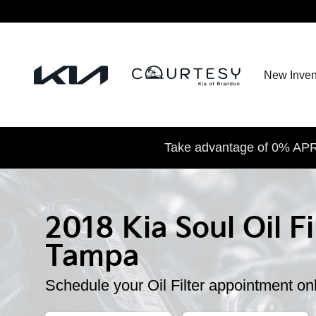
2018 Kia Soul Oil Filter
Skip to main content
New Inven
Take advantage of 0% APR 
2018 Kia Soul Oil Fi
Tampa
Schedule your Oil Filter appointment on