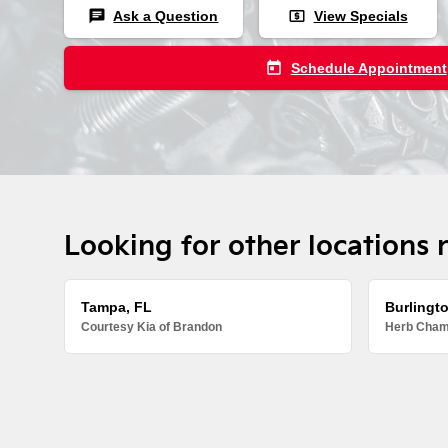
chat
local_atm
Ask a Question
View Specials
today
Schedule Appointment
Looking for other locations 
Tampa, FL
Burlingt
Courtesy Kia of Brandon
Herb Chamb