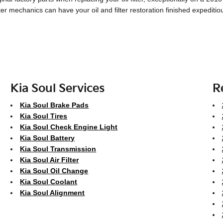
lter mechanics can have your oil and filter restoration finished expeditio
Kia Soul Services
R
Kia Soul Brake Pads
Kia Soul Tires
Kia Soul Check Engine Light
Kia Soul Battery
Kia Soul Transmission
Kia Soul Air Filter
Kia Soul Oil Change
Kia Soul Coolant
Kia Soul Alignment