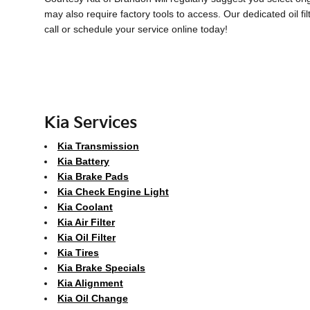
may also require factory tools to access. Our dedicated oil fi
call or schedule your service online today!
Kia Services
Kia Transmission
Kia Battery
Kia Brake Pads
Kia Check Engine Light
Kia Coolant
Kia Air Filter
Kia Oil Filter
Kia Tires
Kia Brake Specials
Kia Alignment
Kia Oil Change