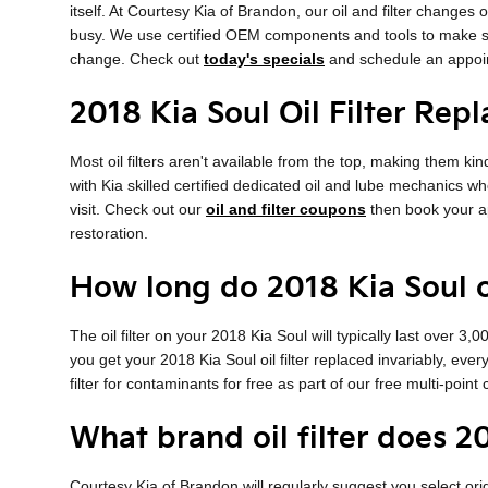
itself. At Courtesy Kia of Brandon, our oil and filter chang
busy. We use certified OEM components and tools to make sure 
change. Check out
today's specials
and schedule an appoin
2018 Kia Soul Oil Filter Rep
Most oil filters aren't available from the top, making them kin
with Kia skilled certified dedicated oil and lube mechanics who
visit. Check out our
oil and filter coupons
then book your ap
restoration.
How long do 2018 Kia Soul oil
The oil filter on your 2018 Kia Soul will typically last over 3
you get your 2018 Kia Soul oil filter replaced invariably, eve
filter for contaminants for free as part of our free multi-point 
What brand oil filter does 2
Courtesy Kia of Brandon will regularly suggest you select orig