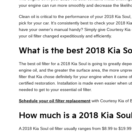
your engine can run more smoothly and decrease the likelihoo
Clean oil is critical to the performance of your 2018 Kia Sou
pick for your car. It's consistently best to check your 2018 K
have your owner's manual handy? Simply give Courtesy Kia 
your oil filter changed expeditiously and efficiently.
What is the best 2018 Kia Sou
The best oil filter for a 2018 Kia Soul is going to greatly de
engine oil, and the greater the surface area, the more unpredi
filter that Kia chose definitely for your engine when it came
certified restoration. Installation is made even easier when u
needed to get to your essential oil filter.
Schedule your oil filter replacement
with Courtesy Kia of
How much is a 2018 Kia Soul 
A 2018 Kia Soul oil filter usually ranges from $8.99 to $19.99