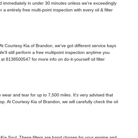
med immediately in under 30 minutes unless we're exceedingly
ntirely free multi-point inspection with every oil & filter
o. At Courtesy Kia of Brandon, we've got different service bays
e'll still perform a free multipoint inspection anytime you
t 8138500547 for more info on do-it-yourself oil filter
e wear and tear for up to 7,500 miles. It's very advised that
op. At Courtesy Kia of Brandon, we will carefully check the oil
18 Kia Soul. These filters are hand chosen for your engine and