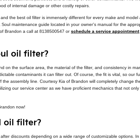
d of internal damage or other costly repairs.
l, and the best oil filter is immensely different for every make and mod
ia Soul maintenance guide located in your owner's manual for the appropri
of Brandon a call at 8138500547 or
schedule a service appointment
l oil filter?
pend on the surface area, the material of the filter, and consistency in m
ctable contaminants it can filter out. Of course, the fit is vital, so our
 off the assembly line. Courtesy Kia of Brandon will completely change t
tilizing our service center as we have proficient mechanics that not only
 Brandon now!
oil filter?
 after discounts depending on a wide range of customizable options. In m