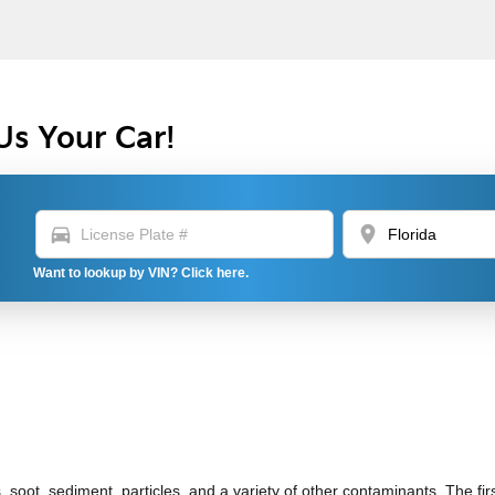
Us Your Car!
directions_car
location_on
Want to lookup by VIN? Click here.
soot, sediment, particles, and a variety of other contaminants. The first