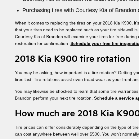
Purchasing tires with Courtesy Kia of Brandon c
When it comes to replacing the tires on your 2018 Kia K900, it'
that your tires need to be replaced such as your tire sidewall is
Courtesy Kia of Brandon will examine your tires for free during
restoration for confirmation.
Schedule your free tire inspecti
2018 Kia K900 tire rotation
You may be asking, how important is a tire rotation? Getting y
tires last. Tire rotations assist even tread wear as your front a
You may likewise be shocked to learn that some tire warranties
Brandon perform your next tire rotation.
Schedule a service a
How much are 2018 Kia K900
Tire prices can differ considerably depending on the type of tir
can cost anywhere between well over $500. You won't normally nee