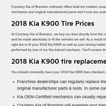
Courtesy Kia of Brandon ordinarily offers bold tire rotation co
mechanics and original manufactured parts won't cost you anyth
2018 Kia K900 Tire Prices
At Courtesy Kia of Brandon, we buy our tires directly from the m
and be made absolutely to fit the vehicles we sell. As a result 
right tire to fit your 2018 Kia K900 as well as your driving hab
performed by one of our Kia trained mechanic. You'll receive th
2018 Kia K900 tire replacem
You should constantly have your 2018 Kia K900 tires checked out
Franchise dealerships can regularly replace ti
original manufacturer parts & tools. In some c
Kia OEM-Certified mechanics can usually repai
Courtesy Kia of Brandon will examine your tires