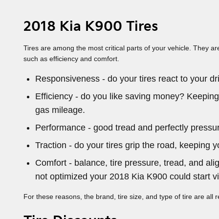
2018 Kia K900 Tires
Tires are among the most critical parts of your vehicle. They ar
such as efficiency and comfort.
Responsiveness - do your tires react to your dri
Efficiency - do you like saving money? Keeping
gas mileage.
Performance - good tread and perfectly pressuriz
Traction - do your tires grip the road, keeping y
Comfort - balance, tire pressure, tread, and ali
not optimized your 2018 Kia K900 could start vib
For these reasons, the brand, tire size, and type of tire are all