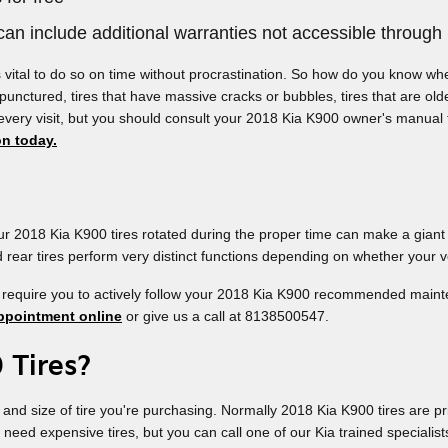
an include additional warranties not accessible through 
s vital to do so on time without procrastination. So how do you know whe
 punctured, tires that have massive cracks or bubbles, tires that are old
 every visit, but you should consult your 2018 Kia K900 owner's manual
on today.
our 2018 Kia K900 tires rotated during the proper time can make a giant
nd rear tires perform very distinct functions depending on whether your v
 require you to actively follow your 2018 Kia K900 recommended mainten
ppointment online
or give us a call at 8138500547.
 Tires?
e and size of tire you're purchasing. Normally 2018 Kia K900 tires are 
d expensive tires, but you can call one of our Kia trained specialists 