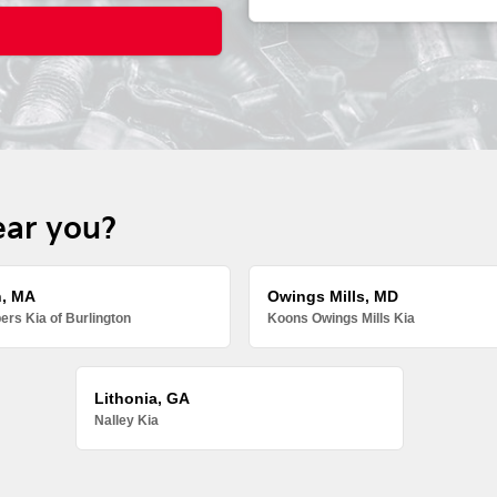
ear you?
n, MA
Owings Mills, MD
rs Kia of Burlington
Koons Owings Mills Kia
Lithonia, GA
Nalley Kia