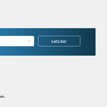
Let's Go!
rch.