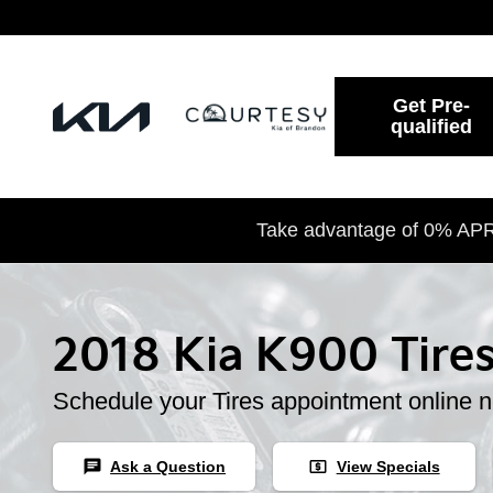
2018 Kia K900 Tires
Skip to main content
Get Pre-
qualified
Take advantage of 0% APR 
2018 Kia K900 Tire
Schedule your Tires appointment online 
chat
local_atm
Ask a Question
View Specials