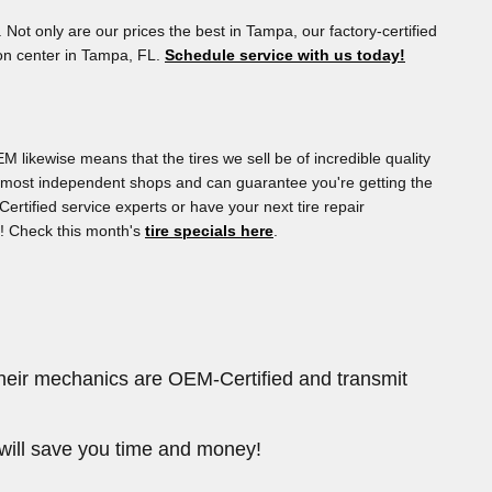
. Not only are our prices the best in Tampa, our factory-certified
ion center in Tampa, FL.
Schedule service with us today!
M likewise means that the tires we sell be of incredible quality
than most independent shops and can guarantee you're getting the
ertified service experts or have your next tire repair
g! Check this month's
tire specials here
.
their mechanics are OEM-Certified and transmit
will save you time and money!