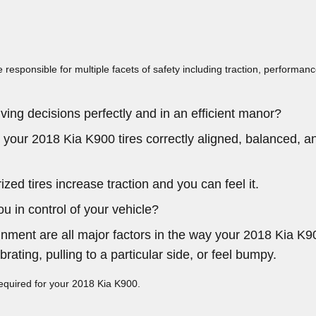
e responsible for multiple facets of safety including traction, performan
ving decisions perfectly and in an efficient manor?
 your 2018 Kia K900 tires correctly aligned, balanced, a
ed tires increase traction and you can feel it.
ou in control of your vehicle?
gnment are all major factors in the way your 2018 Kia K900
rating, pulling to a particular side, or feel bumpy.
 required for your 2018 Kia K900.