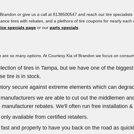
Brandon or give us a call at 8138500547 and reach our tire specialists f
ormance tires with rebates, and a plethora of tire coupons for nearly ea
vice specials page
or our
parts specials
.
, there are so many options. At Courtesy Kia of Brandon we focus on cons
lection of tires in Tampa, but we have one of the biggest 
 tire is in stock.
ventory secure against extreme elements which can degrade
he manufacturers we are able to cut out the middlemen and
 manufacturer rebates. We'll often run free installation &
only available from certified retailers.
ast and properly to have you back on the road as quickly