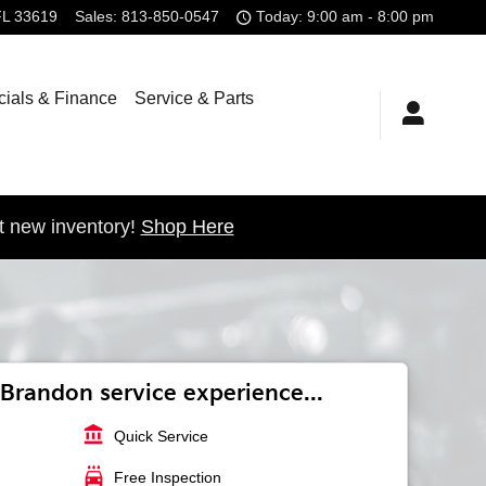
FL
33619
Sales
:
813-850-0547
Today: 9:00 am - 8:00 pm
ials & Finance
Service & Parts
t new inventory!
Shop Here
Brandon service experience...
account_balance
Quick Service
local_car_wash
Free Inspection