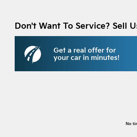
Don't Want To Service? Sell U
Get a real offer for
your car in minutes!
No ti