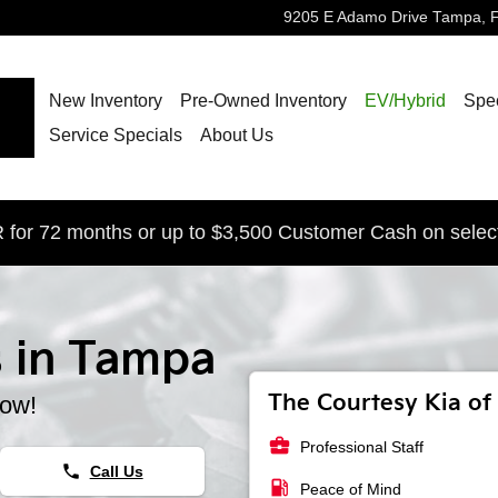
9205 E Adamo Drive
Tampa
,
New Inventory
Pre-Owned Inventory
EV/Hybrid
Spec
Service Specials
About Us
for 72 months or up to $3,500 Customer Cash on selec
s in Tampa
The Courtesy Kia of 
now!
business_center
Professional Staff
phone
Call Us
local_gas_station
Peace of Mind