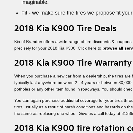
imaginable.
Fit - we make sure the tires we propose fit your
2018 Kia K900 Tire Deals
Kia of Brandon offers a wide range of tire discounts & coupons 
precisely for your 2018 Kia K900. Click here to
browse all serv
2018 Kia K900 Tire Warranty
When you purchase a new car from a dealership, the tires are f
typically last anywhere between 2 - 4 years or between 30,000
potholes or any other item found in roadways. You should check
You can again purchase additional coverage for your tires thro
tires, usually as a result of harsh conditions and hazards on t
the same as replacing one wheel. Give us a call today at 8138
2018 Kia K900 tire rotation 