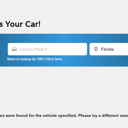
s Your Car!
directions_car
location_on
Want to lookup by VIN? Click here.
res were found for the vehicle specified. Please try a different sea