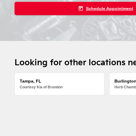
today
Schedule Appointment
Looking for other locations n
Tampa, FL
Burlingto
Courtesy Kia of Brandon
Herb Chambe