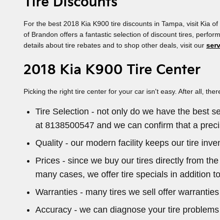
Tire Discounts
For the best 2018 Kia K900 tire discounts in Tampa, visit Kia of 
of Brandon offers a fantastic selection of discount tires, perf
details about tire rebates and to shop other deals, visit our
ser
2018 Kia K900 Tire Center
Picking the right tire center for your car isn't easy. After all
Tire Selection - not only do we have the best se
at 8138500547 and we can confirm that a precise
Quality - our modern facility keeps our tire in
Prices - since we buy our tires directly from t
many cases, we offer tire specials in addition to
Warranties - many tires we sell offer warranties 
Accuracy - we can diagnose your tire problems f