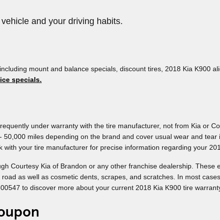
 vehicle and your driving habits.
including mount and balance specials, discount tires, 2018 Kia K900 ali
ice specials.
requently under warranty with the tire manufacturer, not from Kia or C
 - 50,000 miles depending on the brand and cover usual wear and tear i
 with your tire manufacturer for precise information regarding your 201
ugh Courtesy Kia of Brandon or any other franchise dealership. These e
he road as well as cosmetic dents, scrapes, and scratches. In most case
500547 to discover more about your current 2018 Kia K900 tire warranty
coupon