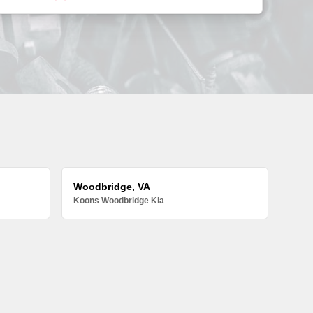
Woodbridge, VA
Koons Woodbridge Kia