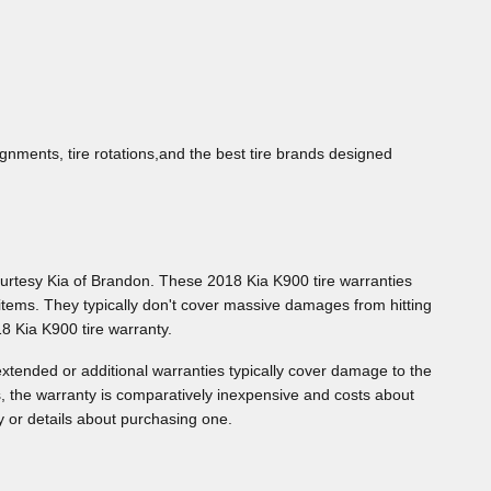
gnments, tire rotations,and the best tire brands designed
ourtesy Kia of Brandon. These 2018 Kia K900 tire warranties
tems. They typically don't cover massive damages from hitting
8 Kia K900 tire warranty.
xtended or additional warranties typically cover damage to the
s, the warranty is comparatively inexpensive and costs about
 or details about purchasing one.