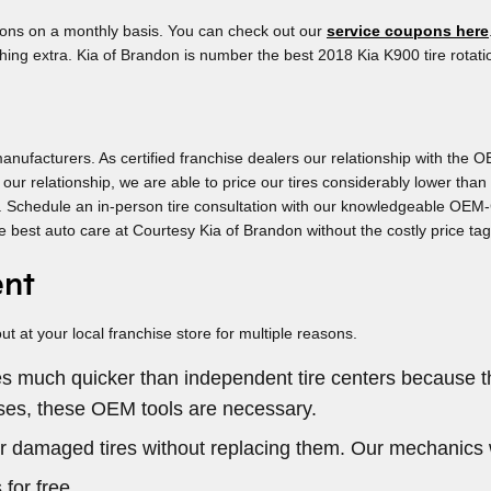
upons on a monthly basis. You can check out our
service coupons here
ing extra. Kia of Brandon is number the best 2018 Kia K900 tire rotat
anufacturers. As certified franchise dealers our relationship with the OE
of our relationship, we are able to price our tires considerably lower 
its. Schedule an in-person tire consultation with our knowledgeable OEM-C
e best auto care at Courtesy Kia of Brandon without the costly price ta
ent
 at your local franchise store for multiple reasons.
res much quicker than independent tire centers because 
ases, these OEM tools are necessary.
r damaged tires without replacing them. Our mechanics 
 for free