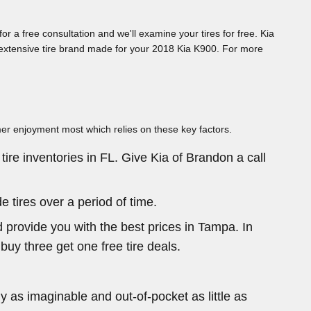
or a free consultation and we'll examine your tires for free. Kia
ch extensive tire brand made for your 2018 Kia K900. For more
umer enjoyment most which relies on these key factors.
tire inventories in FL. Give Kia of Brandon a call
 tires over a period of time.
 provide you with the best prices in Tampa. In
 buy three get one free tire deals.
 as imaginable and out-of-pocket as little as