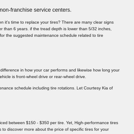
non-franchise service centers.
n it's time to replace your tires? There are many clear signs
er than 6 years. if the tread depth is lower than 5/32 inches,
 for the suggested maintenance schedule related to tire
 difference in how your car performs and likewise how long your
ehicle is front-wheel drive or rear-wheel drive.
ance schedule including tire rotations. Let Courtesy Kia of
priced between $150 - $350 per tire. Yet, High-performance tires
to discover more about the price of specific tires for your