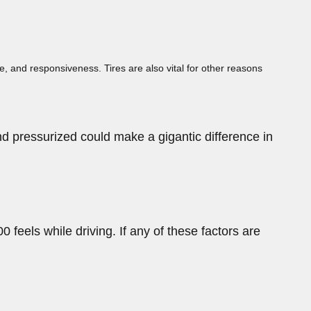
ce, and responsiveness. Tires are also vital for other reasons
nd pressurized could make a gigantic difference in
 feels while driving. If any of these factors are