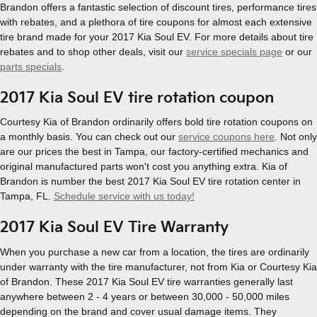
Brandon offers a fantastic selection of discount tires, performance tires
with rebates, and a plethora of tire coupons for almost each extensive
tire brand made for your 2017 Kia Soul EV. For more details about tire
rebates and to shop other deals, visit our
service specials page
or our
parts specials
.
2017 Kia Soul EV tire rotation coupon
Courtesy Kia of Brandon ordinarily offers bold tire rotation coupons on
a monthly basis. You can check out our
service coupons here
. Not only
are our prices the best in Tampa, our factory-certified mechanics and
original manufactured parts won't cost you anything extra. Kia of
Brandon is number the best 2017 Kia Soul EV tire rotation center in
Tampa, FL.
Schedule service with us today!
2017 Kia Soul EV Tire Warranty
When you purchase a new car from a location, the tires are ordinarily
under warranty with the tire manufacturer, not from Kia or Courtesy Kia
of Brandon. These 2017 Kia Soul EV tire warranties generally last
anywhere between 2 - 4 years or between 30,000 - 50,000 miles
depending on the brand and cover usual damage items. They