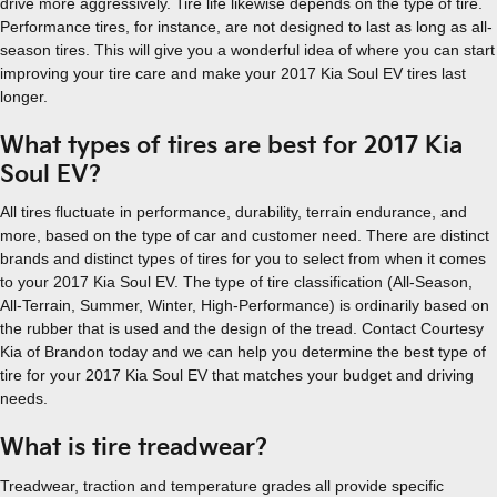
drive more aggressively. Tire life likewise depends on the type of tire.
Performance tires, for instance, are not designed to last as long as all-
season tires. This will give you a wonderful idea of where you can start
improving your tire care and make your 2017 Kia Soul EV tires last
longer.
What types of tires are best for 2017 Kia
Soul EV?
All tires fluctuate in performance, durability, terrain endurance, and
more, based on the type of car and customer need. There are distinct
brands and distinct types of tires for you to select from when it comes
to your 2017 Kia Soul EV. The type of tire classification (All-Season,
All-Terrain, Summer, Winter, High-Performance) is ordinarily based on
the rubber that is used and the design of the tread. Contact Courtesy
Kia of Brandon today and we can help you determine the best type of
tire for your 2017 Kia Soul EV that matches your budget and driving
needs.
What is tire treadwear?
Treadwear, traction and temperature grades all provide specific