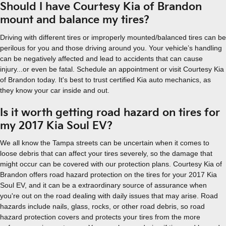
Should I have Courtesy Kia of Brandon
mount and balance my tires?
Driving with different tires or improperly mounted/balanced tires can be
perilous for you and those driving around you. Your vehicle’s handling
can be negatively affected and lead to accidents that can cause
injury...or even be fatal. Schedule an appointment or visit Courtesy Kia
of Brandon today. It's best to trust certified Kia auto mechanics, as
they know your car inside and out.
Is it worth getting road hazard on tires for
my 2017 Kia Soul EV?
We all know the Tampa streets can be uncertain when it comes to
loose debris that can affect your tires severely, so the damage that
might occur can be covered with our protection plans. Courtesy Kia of
Brandon offers road hazard protection on the tires for your 2017 Kia
Soul EV, and it can be a extraordinary source of assurance when
you're out on the road dealing with daily issues that may arise. Road
hazards include nails, glass, rocks, or other road debris, so road
hazard protection covers and protects your tires from the more