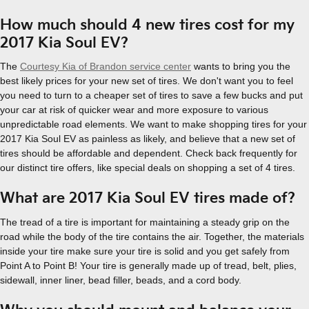
How much should 4 new tires cost for my
2017 Kia Soul EV?
The
Courtesy Kia of Brandon service center
wants to bring you the
best likely prices for your new set of tires. We don't want you to feel
you need to turn to a cheaper set of tires to save a few bucks and put
your car at risk of quicker wear and more exposure to various
unpredictable road elements. We want to make shopping tires for your
2017 Kia Soul EV as painless as likely, and believe that a new set of
tires should be affordable and dependent. Check back frequently for
our distinct tire offers, like special deals on shopping a set of 4 tires.
What are 2017 Kia Soul EV tires made of?
The tread of a tire is important for maintaining a steady grip on the
road while the body of the tire contains the air. Together, the materials
inside your tire make sure your tire is solid and you get safely from
Point A to Point B! Your tire is generally made up of tread, belt, plies,
sidewall, inner liner, bead filler, beads, and a cord body.