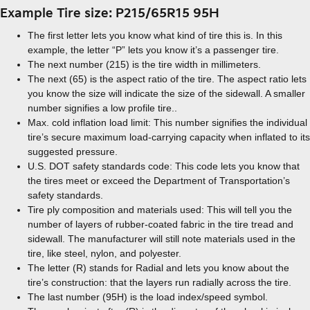
Example Tire size: P215/65R15 95H
The first letter lets you know what kind of tire this is. In this
example, the letter “P” lets you know it’s a passenger tire.
The next number (215) is the tire width in millimeters.
The next (65) is the aspect ratio of the tire. The aspect ratio lets
you know the size will indicate the size of the sidewall. A smaller
number signifies a low profile tire..
Max. cold inflation load limit: This number signifies the individual
tire’s secure maximum load-carrying capacity when inflated to its
suggested pressure.
U.S. DOT safety standards code: This code lets you know that
the tires meet or exceed the Department of Transportation’s
safety standards.
Tire ply composition and materials used: This will tell you the
number of layers of rubber-coated fabric in the tire tread and
sidewall. The manufacturer will still note materials used in the
tire, like steel, nylon, and polyester.
The letter (R) stands for Radial and lets you know about the
tire’s construction: that the layers run radially across the tire.
The last number (95H) is the load index/speed symbol.