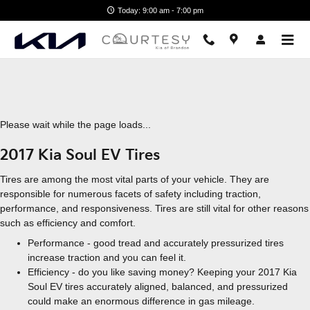
2017 Kia Soul EV Tires
Skip to main content
Today: 9:00 am - 7:00 pm
Please wait while the page loads...
2017 Kia Soul EV Tires
Tires are among the most vital parts of your vehicle. They are
responsible for numerous facets of safety including traction,
performance, and responsiveness. Tires are still vital for other reasons
such as efficiency and comfort.
Performance - good tread and accurately pressurized tires
increase traction and you can feel it.
Efficiency - do you like saving money? Keeping your 2017 Kia
Soul EV tires accurately aligned, balanced, and pressurized
could make an enormous difference in gas mileage.