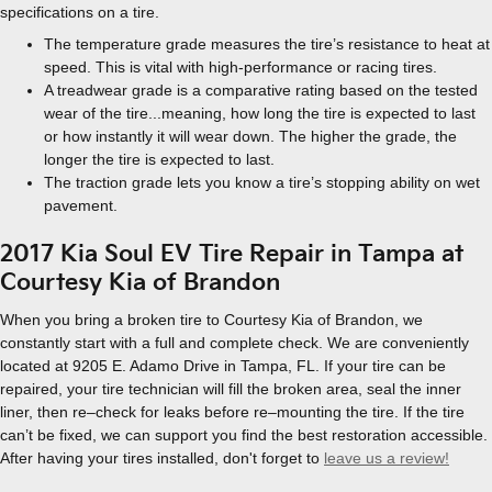
specifications on a tire.
The temperature grade measures the tire’s resistance to heat at
speed. This is vital with high-performance or racing tires.
A treadwear grade is a comparative rating based on the tested
wear of the tire...meaning, how long the tire is expected to last
or how instantly it will wear down. The higher the grade, the
longer the tire is expected to last.
The traction grade lets you know a tire’s stopping ability on wet
pavement.
2017 Kia Soul EV Tire Repair in Tampa at
Courtesy Kia of Brandon
When you bring a broken tire to Courtesy Kia of Brandon, we
constantly start with a full and complete check. We are conveniently
located at 9205 E. Adamo Drive in Tampa, FL. If your tire can be
repaired, your tire technician will fill the broken area, seal the inner
liner, then re–check for leaks before re–mounting the tire. If the tire
can’t be fixed, we can support you find the best restoration accessible.
After having your tires installed, don't forget to
leave us a review!