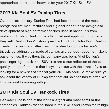
appropriate tire rotation intervals for your 2017 Kia Soul EV.
2017 Kia Soul EV Dunlop Tires
Over the last century, Dunlop Tires had become one of the most
recognized tire manufactures and a global leader in the design and
development of high-performance tires used in racing. It's from
motorsports when Dunlop takes their skill and applies it to the tires
they sell. Dunlop Tires' history goes back to 1888. John Boyd Dunlop
created the tire brand after having the idea to improve his son’s
tricycle by adding tires made of canvas and bonded rubber to make it
easier to ride. It was then, the company was born. All of Dunlop’s
passenger, light truck, and SUV tires are a true reflection of the care,
quality, and performance that is synonymous with the brand. If you are
looking for a new set of tires for your 2017 Kia Soul EV, make sure you
ask about the variety of Dunlop tires that our location has to offer. We
look forward to working with you.
2017 Kia Soul EV Hankook Tires
Hankook Tires is one of the world's largest and most admired tire
companies. Hankook was founded in the 1940s and known for its high-