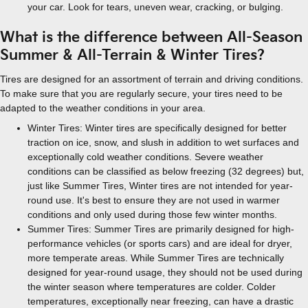
your car. Look for tears, uneven wear, cracking, or bulging.
What is the difference between All-Season
Summer & All-Terrain & Winter Tires?
Tires are designed for an assortment of terrain and driving conditions.
To make sure that you are regularly secure, your tires need to be
adapted to the weather conditions in your area.
Winter Tires: Winter tires are specifically designed for better
traction on ice, snow, and slush in addition to wet surfaces and
exceptionally cold weather conditions. Severe weather
conditions can be classified as below freezing (32 degrees) but,
just like Summer Tires, Winter tires are not intended for year-
round use. It's best to ensure they are not used in warmer
conditions and only used during those few winter months.
Summer Tires: Summer Tires are primarily designed for high-
performance vehicles (or sports cars) and are ideal for dryer,
more temperate areas. While Summer Tires are technically
designed for year-round usage, they should not be used during
the winter season where temperatures are colder. Colder
temperatures, exceptionally near freezing, can have a drastic