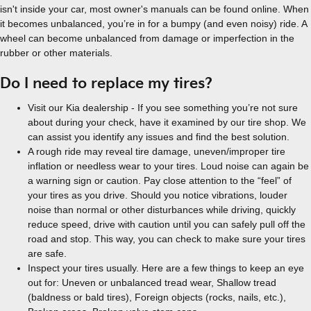
isn't inside your car, most owner's manuals can be found online. When
it becomes unbalanced, you’re in for a bumpy (and even noisy) ride. A
wheel can become unbalanced from damage or imperfection in the
rubber or other materials.
Do I need to replace my tires?
Visit our Kia dealership - If you see something you’re not sure
about during your check, have it examined by our tire shop. We
can assist you identify any issues and find the best solution.
A rough ride may reveal tire damage, uneven/improper tire
inflation or needless wear to your tires. Loud noise can again be
a warning sign or caution. Pay close attention to the “feel” of
your tires as you drive. Should you notice vibrations, louder
noise than normal or other disturbances while driving, quickly
reduce speed, drive with caution until you can safely pull off the
road and stop. This way, you can check to make sure your tires
are safe.
Inspect your tires usually. Here are a few things to keep an eye
out for: Uneven or unbalanced tread wear, Shallow tread
(baldness or bald tires), Foreign objects (rocks, nails, etc.),