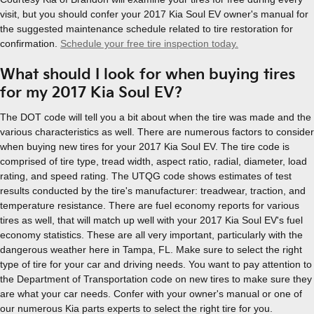
visit, but you should confer your 2017 Kia Soul EV owner's manual for
the suggested maintenance schedule related to tire restoration for
confirmation.
Schedule your free tire inspection today.
What should I look for when buying tires
for my 2017 Kia Soul EV?
The DOT code will tell you a bit about when the tire was made and the
various characteristics as well. There are numerous factors to consider
when buying new tires for your 2017 Kia Soul EV. The tire code is
comprised of tire type, tread width, aspect ratio, radial, diameter, load
rating, and speed rating. The UTQG code shows estimates of test
results conducted by the tire's manufacturer: treadwear, traction, and
temperature resistance. There are fuel economy reports for various
tires as well, that will match up well with your 2017 Kia Soul EV's fuel
economy statistics. These are all very important, particularly with the
dangerous weather here in Tampa, FL. Make sure to select the right
type of tire for your car and driving needs. You want to pay attention to
the Department of Transportation code on new tires to make sure they
are what your car needs. Confer with your owner's manual or one of
our numerous Kia parts experts to select the right tire for you.