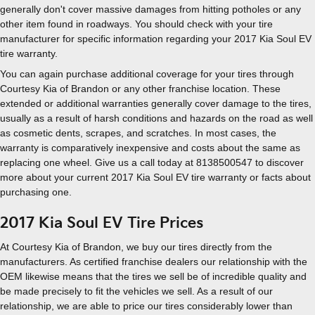
generally don't cover massive damages from hitting potholes or any
other item found in roadways. You should check with your tire
manufacturer for specific information regarding your 2017 Kia Soul EV
tire warranty.
You can again purchase additional coverage for your tires through
Courtesy Kia of Brandon or any other franchise location. These
extended or additional warranties generally cover damage to the tires,
usually as a result of harsh conditions and hazards on the road as well
as cosmetic dents, scrapes, and scratches. In most cases, the
warranty is comparatively inexpensive and costs about the same as
replacing one wheel. Give us a call today at 8138500547 to discover
more about your current 2017 Kia Soul EV tire warranty or facts about
purchasing one.
2017 Kia Soul EV Tire Prices
At Courtesy Kia of Brandon, we buy our tires directly from the
manufacturers. As certified franchise dealers our relationship with the
OEM likewise means that the tires we sell be of incredible quality and
be made precisely to fit the vehicles we sell. As a result of our
relationship, we are able to price our tires considerably lower than