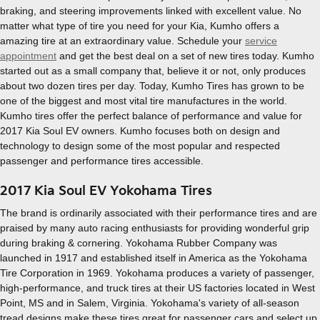
braking, and steering improvements linked with excellent value. No
matter what type of tire you need for your Kia, Kumho offers a
amazing tire at an extraordinary value. Schedule your
service
appointment
and get the best deal on a set of new tires today. Kumho
started out as a small company that, believe it or not, only produces
about two dozen tires per day. Today, Kumho Tires has grown to be
one of the biggest and most vital tire manufactures in the world.
Kumho tires offer the perfect balance of performance and value for
2017 Kia Soul EV owners. Kumho focuses both on design and
technology to design some of the most popular and respected
passenger and performance tires accessible.
2017 Kia Soul EV Yokohama Tires
The brand is ordinarily associated with their performance tires and are
praised by many auto racing enthusiasts for providing wonderful grip
during braking & cornering. Yokohama Rubber Company was
launched in 1917 and established itself in America as the Yokohama
Tire Corporation in 1969. Yokohama produces a variety of passenger,
high-performance, and truck tires at their US factories located in West
Point, MS and in Salem, Virginia. Yokohama's variety of all-season
tread designs make these tires great for passenger cars and select up