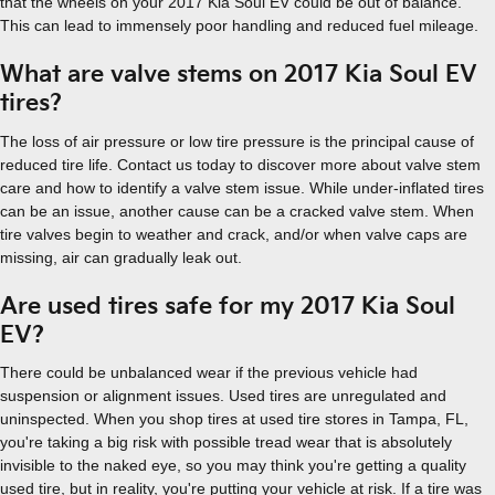
that the wheels on your 2017 Kia Soul EV could be out of balance.
This can lead to immensely poor handling and reduced fuel mileage.
What are valve stems on 2017 Kia Soul EV
tires?
The loss of air pressure or low tire pressure is the principal cause of
reduced tire life. Contact us today to discover more about valve stem
care and how to identify a valve stem issue. While under-inflated tires
can be an issue, another cause can be a cracked valve stem. When
tire valves begin to weather and crack, and/or when valve caps are
missing, air can gradually leak out.
Are used tires safe for my 2017 Kia Soul
EV?
There could be unbalanced wear if the previous vehicle had
suspension or alignment issues. Used tires are unregulated and
uninspected. When you shop tires at used tire stores in Tampa, FL,
you're taking a big risk with possible tread wear that is absolutely
invisible to the naked eye, so you may think you're getting a quality
used tire, but in reality, you're putting your vehicle at risk. If a tire was