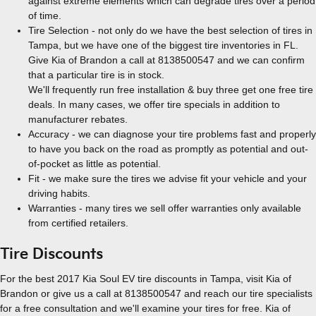
against extreme elements which can degrade tires over a period
of time.
Tire Selection - not only do we have the best selection of tires in
Tampa, but we have one of the biggest tire inventories in FL.
Give Kia of Brandon a call at 8138500547 and we can confirm
that a particular tire is in stock.
We'll frequently run free installation & buy three get one free tire
deals. In many cases, we offer tire specials in addition to
manufacturer rebates.
Accuracy - we can diagnose your tire problems fast and properly
to have you back on the road as promptly as potential and out-
of-pocket as little as potential.
Fit - we make sure the tires we advise fit your vehicle and your
driving habits.
Warranties - many tires we sell offer warranties only available
from certified retailers.
Tire Discounts
For the best 2017 Kia Soul EV tire discounts in Tampa, visit Kia of
Brandon or give us a call at 8138500547 and reach our tire specialists
for a free consultation and we'll examine your tires for free. Kia of