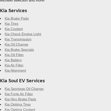
Michelin selection and more!
Kia Services
Kia Brake Pads
Kia Tires
Kia Coolant
Kia Check Engine Light
Kia Transmission
Kia Oil Change
Kia Brake Specials
Kia Oil Filter
Kia Battery
Kia Air Filter
Kia Alignment
Kia Soul EV Services
Kia Sportage Oil Change
Kia Forte Air Filter
Kia Niro Brake Pads
Kia Optima Tires
Kia Optima Coolant