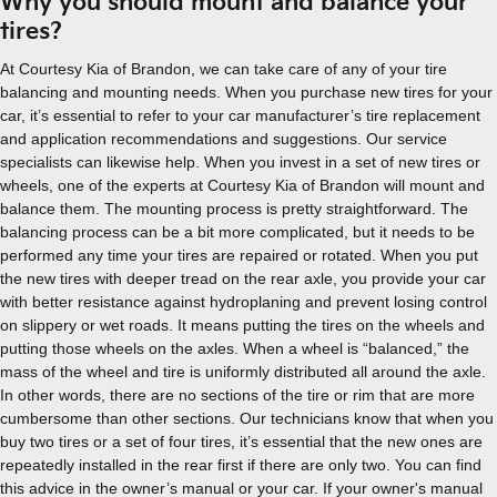
Why you should mount and balance your
tires?
At Courtesy Kia of Brandon, we can take care of any of your tire
balancing and mounting needs. When you purchase new tires for your
car, it’s essential to refer to your car manufacturer’s tire replacement
and application recommendations and suggestions. Our service
specialists can likewise help. When you invest in a set of new tires or
wheels, one of the experts at Courtesy Kia of Brandon will mount and
balance them. The mounting process is pretty straightforward. The
balancing process can be a bit more complicated, but it needs to be
performed any time your tires are repaired or rotated. When you put
the new tires with deeper tread on the rear axle, you provide your car
with better resistance against hydroplaning and prevent losing control
on slippery or wet roads. It means putting the tires on the wheels and
putting those wheels on the axles. When a wheel is “balanced,” the
mass of the wheel and tire is uniformly distributed all around the axle.
In other words, there are no sections of the tire or rim that are more
cumbersome than other sections. Our technicians know that when you
buy two tires or a set of four tires, it’s essential that the new ones are
repeatedly installed in the rear first if there are only two. You can find
this advice in the owner’s manual or your car. If your owner's manual