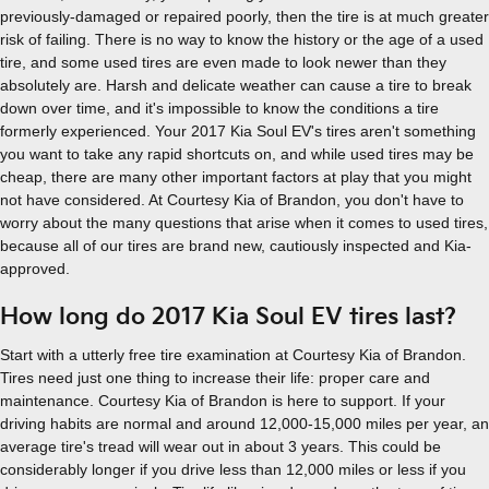
previously-damaged or repaired poorly, then the tire is at much greater
risk of failing. There is no way to know the history or the age of a used
tire, and some used tires are even made to look newer than they
absolutely are. Harsh and delicate weather can cause a tire to break
down over time, and it's impossible to know the conditions a tire
formerly experienced. Your 2017 Kia Soul EV's tires aren't something
you want to take any rapid shortcuts on, and while used tires may be
cheap, there are many other important factors at play that you might
not have considered. At Courtesy Kia of Brandon, you don't have to
worry about the many questions that arise when it comes to used tires,
because all of our tires are brand new, cautiously inspected and Kia-
approved.
How long do 2017 Kia Soul EV tires last?
Start with a utterly free tire examination at Courtesy Kia of Brandon.
Tires need just one thing to increase their life: proper care and
maintenance. Courtesy Kia of Brandon is here to support. If your
driving habits are normal and around 12,000-15,000 miles per year, an
average tire's tread will wear out in about 3 years. This could be
considerably longer if you drive less than 12,000 miles or less if you