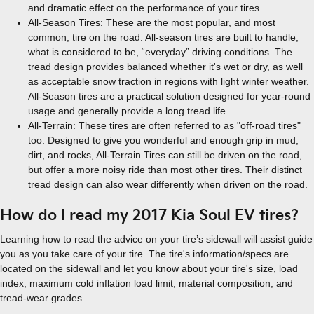
and dramatic effect on the performance of your tires.
All-Season Tires: These are the most popular, and most
common, tire on the road. All-season tires are built to handle,
what is considered to be, “everyday” driving conditions. The
tread design provides balanced whether it's wet or dry, as well
as acceptable snow traction in regions with light winter weather.
All-Season tires are a practical solution designed for year-round
usage and generally provide a long tread life.
All-Terrain: These tires are often referred to as "off-road tires"
too. Designed to give you wonderful and enough grip in mud,
dirt, and rocks, All-Terrain Tires can still be driven on the road,
but offer a more noisy ride than most other tires. Their distinct
tread design can also wear differently when driven on the road.
How do I read my 2017 Kia Soul EV tires?
Learning how to read the advice on your tire’s sidewall will assist guide
you as you take care of your tire. The tire's information/specs are
located on the sidewall and let you know about your tire's size, load
index, maximum cold inflation load limit, material composition, and
tread-wear grades.