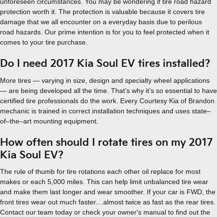
unforeseen circumstances. You may be wondering if tire road hazard
protection worth it. The protection is valuable because it covers tire
damage that we all encounter on a everyday basis due to perilous
road hazards. Our prime intention is for you to feel protected when it
comes to your tire purchase.
Do I need 2017 Kia Soul EV tires installed?
More tires — varying in size, design and specialty wheel applications
— are being developed all the time. That’s why it’s so essential to have
certified tire professionals do the work. Every Courtesy Kia of Brandon
mechanic is trained in correct installation techniques and uses state–
of–the–art mounting equipment.
How often should I rotate tires on my 2017
Kia Soul EV?
The rule of thumb for tire rotations each other oil replace for most
makes or each 5,000 miles. This can help limit unbalanced tire wear
and make them last longer and wear smoother. If your car is FWD, the
front tires wear out much faster....almost twice as fast as the rear tires.
Contact our team today or check your owner's manual to find out the