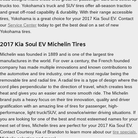
trucks too. Yokohama's truck and SUV tires offer all-season traction
and great off-road capability & durability. With their range accessible
tires, Yokohama is a great choice for your 2017 Kia Soul EV. Contact
our
Service Center
today to get the best deal on a set of new
Yokohama tires.
2017 Kia Soul EV Michelin Tires
Michelin was founded in 1889 and is one of the largest tire
manufactures in the world. For over a century, the French founded
company has made multiple innovations and known contributions to
the automotive and tire industry, one of the most regular being the
removable tire and radial tire. A radial tire is a type of design where the
cord plies perpendicular to the direction of travel, which creates less
heat and gives you an easier and more smooth ride. The Michelin
brand puts a heavy focus on their tire innovation, quality and driver
gratification with an amazing line of tires for passenger, high-
performance, light truck/SUV, and snow/ice/winter driving situations. If
you are looking for one of the best and most esteemed names for your
next set of tires, Michelin tires are perfect for your 2017 Kia Soul EV.
Contact Courtesy Kia of Brandon to learn more about our
tire specials
,