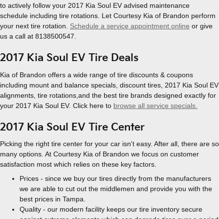
to actively follow your 2017 Kia Soul EV advised maintenance
schedule including tire rotations. Let Courtesy Kia of Brandon perform
your next tire rotation.
Schedule a service appointment online
or give
us a call at 8138500547.
2017 Kia Soul EV Tire Deals
Kia of Brandon offers a wide range of tire discounts & coupons
including mount and balance specials, discount tires, 2017 Kia Soul EV
alignments, tire rotations,and the best tire brands designed exactly for
your 2017 Kia Soul EV. Click here to
browse all service specials.
2017 Kia Soul EV Tire Center
Picking the right tire center for your car isn't easy. After all, there are so
many options. At Courtesy Kia of Brandon we focus on customer
satisfaction most which relies on these key factors.
Prices - since we buy our tires directly from the manufacturers
we are able to cut out the middlemen and provide you with the
best prices in Tampa.
Quality - our modern facility keeps our tire inventory secure