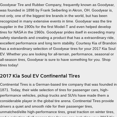
Goodyear Tire and Rubber Company, frequently known as Goodyear,
was founded in 1898 by Frank Seiberling in Akron, OH. Goodyear is,
not only, one of the biggest tire brands in the world, but has been
recognized in many extensive events in time. Goodyear was the tire
supplier in the 1900s for the first Model-T and even helped develop
tires for NASA in the 1960s. Goodyear prides itself in exceeding many
safety standards and creating a product that has a extraordinary ride,
excellent performance and long term stability. Courtesy Kia of Brandon
has a extraordinary selection of Goodyear tires for your 2017 Kia Soul
EV. Whether you are looking for all-terrain, performance, seasonal or
all-season tires, Goodyear is sure to have something for you. Shop
tires today!
2017 Kia Soul EV Continental Tires
Continental Tires is a German-based tire company that was founded in
1871. Today, their wide selection of tires for passenger cars, high-
performance vehicles, pickup trucks and SUVs have made them a
considerable player in the global tire arena. Continental Tires provide
drivers a quiet and smooth ride for their passenger tires,
unmatched/elite high-performance tires, great traction on winter tires,