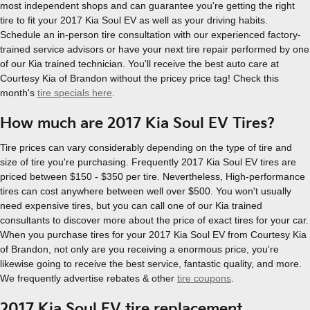
most independent shops and can guarantee you're getting the right
tire to fit your 2017 Kia Soul EV as well as your driving habits.
Schedule an in-person tire consultation with our experienced factory-
trained service advisors or have your next tire repair performed by one
of our Kia trained technician. You'll receive the best auto care at
Courtesy Kia of Brandon without the pricey price tag! Check this
month's
tire specials here
.
How much are 2017 Kia Soul EV Tires?
Tire prices can vary considerably depending on the type of tire and
size of tire you're purchasing. Frequently 2017 Kia Soul EV tires are
priced between $150 - $350 per tire. Nevertheless, High-performance
tires can cost anywhere between well over $500. You won't usually
need expensive tires, but you can call one of our Kia trained
consultants to discover more about the price of exact tires for your car.
When you purchase tires for your 2017 Kia Soul EV from Courtesy Kia
of Brandon, not only are you receiving a enormous price, you're
likewise going to receive the best service, fantastic quality, and more.
We frequently advertise rebates & other
tire coupons
.
2017 Kia Soul EV tire replacement