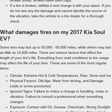
Broken areas, Broken valve stem caps.
If a tire is broken, deflate it and change it with your spare. If you
do not see any tire damage and cannot identify the source of
the vibration, take the vehicle to a tire dealer for a thorough
check.
What damages tires on my 2017 Kia Soul
EV?
Some tires may last up to 50,000 - 60,000 miles, while others may last
as little as 10,000 miles. There are various factors that affect the
length of your tire's life. Everything from road conditions to tire usage
may affect the life of your tires. These are some of the most regular
items:
Climate: Extreme Hot & Cold Temperatures, Rain, Snow and Ice
Physical Factors: Old Age, Wear from driving, and Damage
(nails or screw punctures)
Ignored Signs: Failure to notice a change in handling, noise or
vibration, Failure to consult a professional when something
changes
Exposure: Contact with Oil, Grease, Chemicals, Strong Sunlight