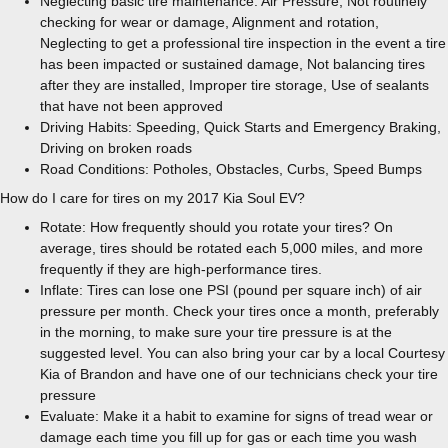
Neglecting basic tire maintenance: Air Pressure, Not routinely
checking for wear or damage, Alignment and rotation,
Neglecting to get a professional tire inspection in the event a tire
has been impacted or sustained damage, Not balancing tires
after they are installed, Improper tire storage, Use of sealants
that have not been approved
Driving Habits: Speeding, Quick Starts and Emergency Braking,
Driving on broken roads
Road Conditions: Potholes, Obstacles, Curbs, Speed Bumps
How do I care for tires on my 2017 Kia Soul EV?
Rotate: How frequently should you rotate your tires? On
average, tires should be rotated each 5,000 miles, and more
frequently if they are high-performance tires.
Inflate: Tires can lose one PSI (pound per square inch) of air
pressure per month. Check your tires once a month, preferably
in the morning, to make sure your tire pressure is at the
suggested level. You can also bring your car by a local Courtesy
Kia of Brandon and have one of our technicians check your tire
pressure
Evaluate: Make it a habit to examine for signs of tread wear or
damage each time you fill up for gas or each time you wash