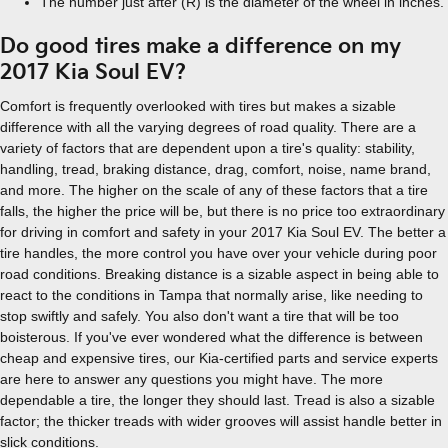
The number just after (R) is the diameter of the wheel in inches.
Do good tires make a difference on my
2017 Kia Soul EV?
Comfort is frequently overlooked with tires but makes a sizable
difference with all the varying degrees of road quality. There are a
variety of factors that are dependent upon a tire's quality: stability,
handling, tread, braking distance, drag, comfort, noise, name brand,
and more. The higher on the scale of any of these factors that a tire
falls, the higher the price will be, but there is no price too extraordinary
for driving in comfort and safety in your 2017 Kia Soul EV. The better a
tire handles, the more control you have over your vehicle during poor
road conditions. Breaking distance is a sizable aspect in being able to
react to the conditions in Tampa that normally arise, like needing to
stop swiftly and safely. You also don't want a tire that will be too
boisterous. If you've ever wondered what the difference is between
cheap and expensive tires, our Kia-certified parts and service experts
are here to answer any questions you might have. The more
dependable a tire, the longer they should last. Tread is also a sizable
factor; the thicker treads with wider grooves will assist handle better in
slick conditions.