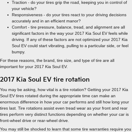
Traction - do your tires grip the road, keeping you in control of
your vehicle?
Responsiveness - do your tires react to your driving decisions
accurately and in an efficient manor?
Comfort - tire pressure, balance, tread, and alignment are all
significant factors in the way your 2017 Kia Soul EV feels while
driving. If any of these factors are not optimized your 2017 Kia
Soul EV could start vibrating, pulling to a particular side, or feel
bumpy.
For these reasons, the brand, tire size, and type of tire are all
important for your 2017 Kia Soul EV.
2017 Kia Soul EV tire rotation
You may be asking, how vital is a tire rotation? Getting your 2017 Kia
Soul EV tires rotated during the appropriate time can make an
enormous difference in how your car performs and still how long your
tires last. Tire rotations assist even tread wear as your front and rear
tires perform very distinct functions depending on whether your car is
front-wheel drive or rear-wheel drive.
You may still be shocked to learn that some tire warranties require you