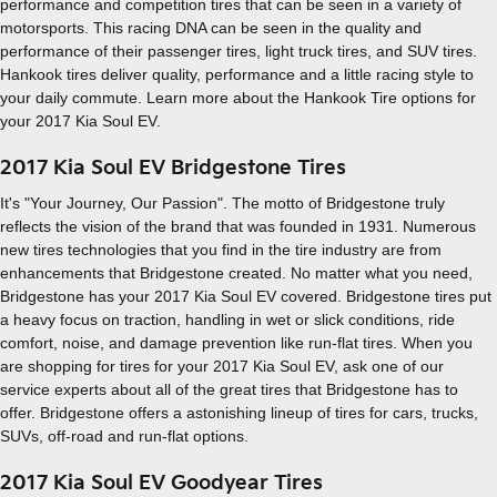
performance and competition tires that can be seen in a variety of
motorsports. This racing DNA can be seen in the quality and
performance of their passenger tires, light truck tires, and SUV tires.
Hankook tires deliver quality, performance and a little racing style to
your daily commute. Learn more about the Hankook Tire options for
your 2017 Kia Soul EV.
2017 Kia Soul EV Bridgestone Tires
It's "Your Journey, Our Passion". The motto of Bridgestone truly
reflects the vision of the brand that was founded in 1931. Numerous
new tires technologies that you find in the tire industry are from
enhancements that Bridgestone created. No matter what you need,
Bridgestone has your 2017 Kia Soul EV covered. Bridgestone tires put
a heavy focus on traction, handling in wet or slick conditions, ride
comfort, noise, and damage prevention like run-flat tires. When you
are shopping for tires for your 2017 Kia Soul EV, ask one of our
service experts about all of the great tires that Bridgestone has to
offer. Bridgestone offers a astonishing lineup of tires for cars, trucks,
SUVs, off-road and run-flat options.
2017 Kia Soul EV Goodyear Tires