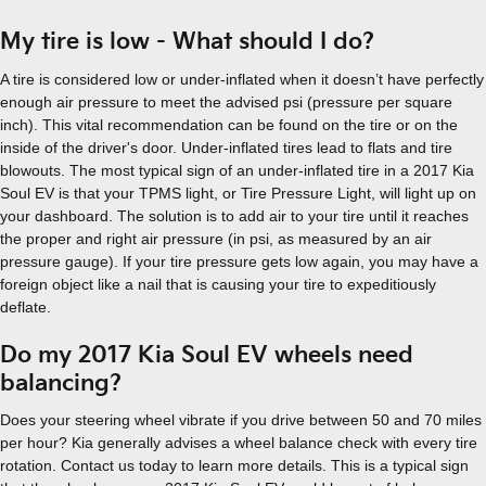
My tire is low - What should I do?
A tire is considered low or under-inflated when it doesn’t have perfectly
enough air pressure to meet the advised psi (pressure per square
inch). This vital recommendation can be found on the tire or on the
inside of the driver's door. Under-inflated tires lead to flats and tire
blowouts. The most typical sign of an under-inflated tire in a 2017 Kia
Soul EV is that your TPMS light, or Tire Pressure Light, will light up on
your dashboard. The solution is to add air to your tire until it reaches
the proper and right air pressure (in psi, as measured by an air
pressure gauge). If your tire pressure gets low again, you may have a
foreign object like a nail that is causing your tire to expeditiously
deflate.
Do my 2017 Kia Soul EV wheels need
balancing?
Does your steering wheel vibrate if you drive between 50 and 70 miles
per hour? Kia generally advises a wheel balance check with every tire
rotation. Contact us today to learn more details. This is a typical sign