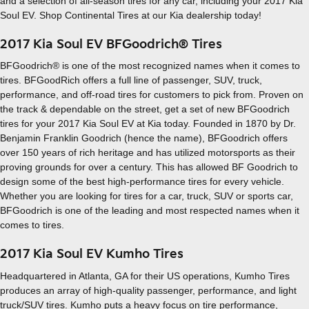
and a selection of all-season tires for any car, including your 2017 Kia
Soul EV. Shop Continental Tires at our Kia dealership today!
2017 Kia Soul EV BFGoodrich® Tires
BFGoodrich® is one of the most recognized names when it comes to
tires. BFGoodRich offers a full line of passenger, SUV, truck,
performance, and off-road tires for customers to pick from. Proven on
the track & dependable on the street, get a set of new BFGoodrich
tires for your 2017 Kia Soul EV at Kia today. Founded in 1870 by Dr.
Benjamin Franklin Goodrich (hence the name), BFGoodrich offers
over 150 years of rich heritage and has utilized motorsports as their
proving grounds for over a century. This has allowed BF Goodrich to
design some of the best high-performance tires for every vehicle.
Whether you are looking for tires for a car, truck, SUV or sports car,
BFGoodrich is one of the leading and most respected names when it
comes to tires.
2017 Kia Soul EV Kumho Tires
Headquartered in Atlanta, GA for their US operations, Kumho Tires
produces an array of high-quality passenger, performance, and light
truck/SUV tires. Kumho puts a heavy focus on tire performance,