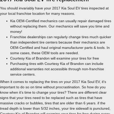
You should invariably have your 2017 Kia Soul EV tires inspected at
your local franchise location for many reasons.
Kia OEM-Certified mechanics can usually repair damaged tires
without replacing them. Our mechanics will save you time and
money!
Franchise dealerships can regularly change tires much quicker
than independent tire centers because their mechanics are
OEM-Certified and haul original manufacturer parts & tools. In
some cases, these OEM tools are needed.
Courtesy Kia of Brandon will examine your tires for free
Purchasing tires with Courtesy Kia of Brandon can include
additional warranties not accessible through non-franchise
service centers.
When it comes to replacing the tires on your 2017 Kia Soul EV, it's
important to do so on time without procrastination. So how do you
know when it's time to change your tires? There are different clear
signs that your tires need to be replaced such as tires that have
massive cracks or bubbles, tires that are older than 6 years. if the
tread depth is lower than 5/32 inches, your tire sidewall is punctured,
Courtesy Kia of Brandon will examine your tires for free during every