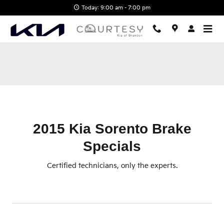
2015 Kia Sorento Brake Specials
Skip to main content
Today: 9:00 am - 7:00 pm
2015 Kia Sorento Brake
Specials
Certified technicians, only the experts.