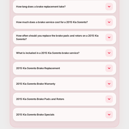
How long does a brake replacement take?
How much does a brake service cost for a 2015 Kia Sorento?
How often should you replace the brake pads and rotors on a 2015 Kia
Sorento?
What is included in a 2015 Kia Sorento brake service?
2015 Kia Sorento Brake Replacement
2015 Kia Sorento Brake Warranty
2015 Kia Sorento Brake Pads and Rotors
2015 Kia Sorento Brake Specials