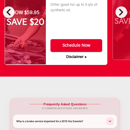
Offer good for up to 5 qts of
chevron_left
chevron_right
synthetic oil.
NOW $59.95
NOW $
SAV
SAVE $20
Schedule Now
Disclaimer »
Frequently Asked Questions
9 COMMON QUESTIONS ANSWERED
Why is a brake service important for a 2015 Kia Sorento?