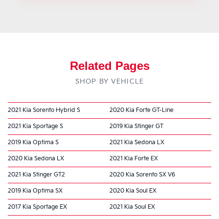
Related Pages
SHOP BY VEHICLE
2021 Kia Sorento Hybrid S
2020 Kia Forte GT-Line
2021 Kia Sportage S
2019 Kia Stinger GT
2019 Kia Optima S
2021 Kia Sedona LX
2020 Kia Sedona LX
2021 Kia Forte EX
2021 Kia Stinger GT2
2020 Kia Sorento SX V6
2019 Kia Optima SX
2020 Kia Soul EX
2017 Kia Sportage EX
2021 Kia Soul EX