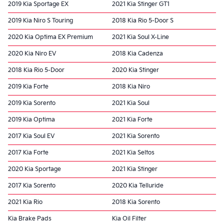
2019 Kia Sportage EX
2021 Kia Stinger GT1
2019 Kia Niro S Touring
2018 Kia Rio 5-Door S
2020 Kia Optima EX Premium
2021 Kia Soul X-Line
2020 Kia Niro EV
2018 Kia Cadenza
2018 Kia Rio 5-Door
2020 Kia Stinger
2019 Kia Forte
2018 Kia Niro
2019 Kia Sorento
2021 Kia Soul
2019 Kia Optima
2021 Kia Forte
2017 Kia Soul EV
2021 Kia Sorento
2017 Kia Forte
2021 Kia Seltos
2020 Kia Sportage
2021 Kia Stinger
2017 Kia Sorento
2020 Kia Telluride
2021 Kia Rio
2018 Kia Sorento
Kia Brake Pads
Kia Oil Filter