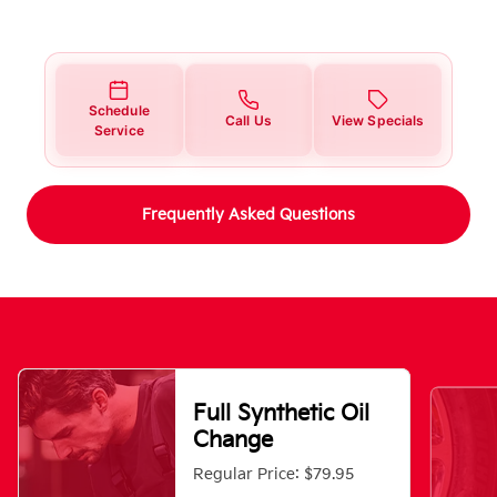
Schedule
Call Us
View Specials
Service
Frequently Asked Questions
Full Synthetic Oil
Change
Regular Price: $79.95