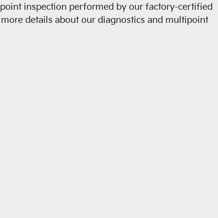
ipoint inspection performed by our factory-certified
For more details about our diagnostics and multipoint