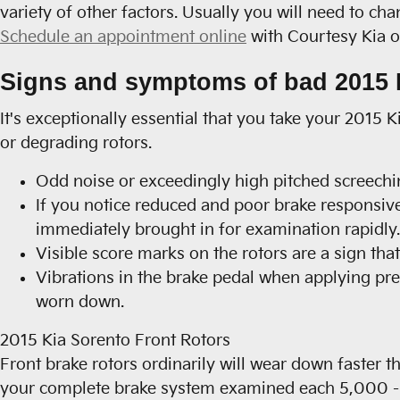
variety of other factors. Usually you will need to cha
Schedule an appointment online
with Courtesy Kia of
Signs and symptoms of bad 2015 K
It's exceptionally essential that you take your 2015 
or degrading rotors.
Odd noise or exceedingly high pitched screechi
If you notice reduced and poor brake responsiv
immediately brought in for examination rapidly.
Visible score marks on the rotors are a sign th
Vibrations in the brake pedal when applying pre
worn down.
2015 Kia Sorento Front Rotors
Front brake rotors ordinarily will wear down faster t
your complete brake system examined each 5,000 - 1