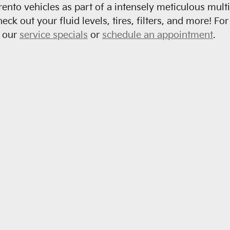
rento vehicles as part of a intensely meticulous mult
check out your fluid levels, tires, filters, and more! 
e our
service specials
or
schedule an appointment
.