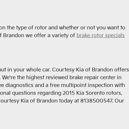
on the type of rotor and whether or not you want to
of Brandon we offer a variety of
brake rotor specials
ut in your whole car. Courtesy Kia of Brandon offers
 We're the highest reviewed brake repair center in
 diagnostics and a free multipoint inspection with
tional questions regarding 2015 Kia Sorento rotors,
ll Courtesy Kia of Brandon today at 8138500547. Our