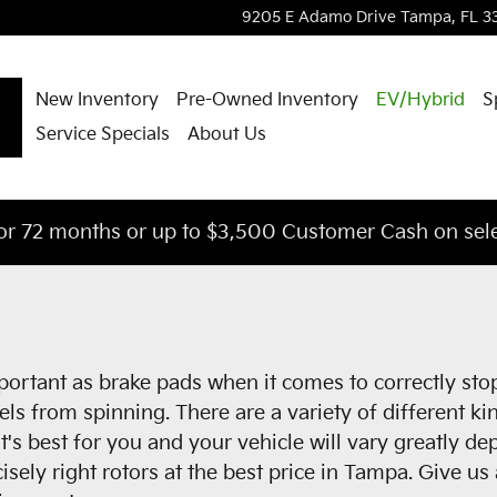
9205 E Adamo Drive
Tampa
,
FL
3
New Inventory
Pre-Owned Inventory
EV/Hybrid
S
Service Specials
About Us
or 72 months or up to $3,500 Customer Cash on sele
mportant as brake pads when it comes to correctly st
s from spinning. There are a variety of different kin
at's best for you and your vehicle will vary greatly d
isely right rotors at the best price in Tampa. Give u