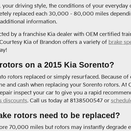
your driving style, the conditions of your everyday 
etely replaced each 30,000 - 80,000 miles depending 
additional information.
cted by a franchise Kia dealer with OEM certified trai
ourtesy Kia of Brandon offers a variety of
brake sp
ay!
rotors on a 2015 Kia Sorento?
 rotors replaced or simply resurfaced. Because of ou
me and cash when replacing your Sorento rotors. At C
epair inspect your car to give you a rapid recommen
s discounts
. Call us today at 8138500547 or
schedul
ake rotors need to be replaced?
fore 70,000 miles but rotors may instantly degrade e