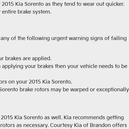
ur 2015 Kia Sorento as they tend to wear out quicker.
 entire brake system.
 any of the following urgent warning signs of failing
r brakes are applied.
 applying your brakes then your vehicle needs to be
tors on your 2015 Kia Sorento.
 Sorento brake rotors may be warped or exceptionally
our 2015 Kia Sorento as well. Kia recommends getting
otors as necessary. Courtesy Kia of Brandon offers