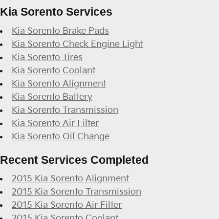
Kia Sorento Services
Kia Sorento Brake Pads
Kia Sorento Check Engine Light
Kia Sorento Tires
Kia Sorento Coolant
Kia Sorento Alignment
Kia Sorento Battery
Kia Sorento Transmission
Kia Sorento Air Filter
Kia Sorento Oil Change
Recent Services Completed
2015 Kia Sorento Alignment
2015 Kia Sorento Transmission
2015 Kia Sorento Air Filter
2015 Kia Sorento Coolant