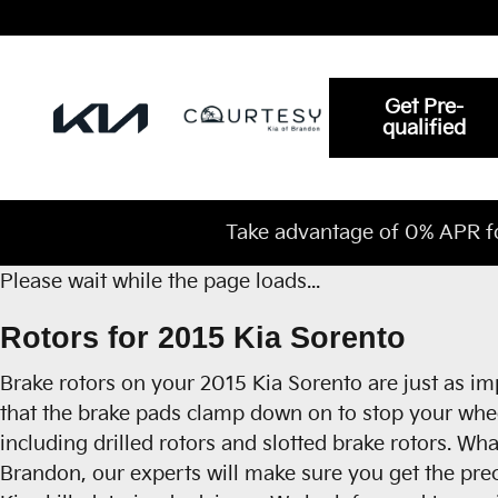
2015 Kia Sorento Brake Rotors
Skip to main content
Get Pre-
qualified
Take advantage of 0% APR f
Please wait while the page loads...
Rotors for 2015 Kia Sorento
Brake rotors on your 2015 Kia Sorento are just as i
that the brake pads clamp down on to stop your wheel
including drilled rotors and slotted brake rotors. Wh
Brandon, our experts will make sure you get the prec