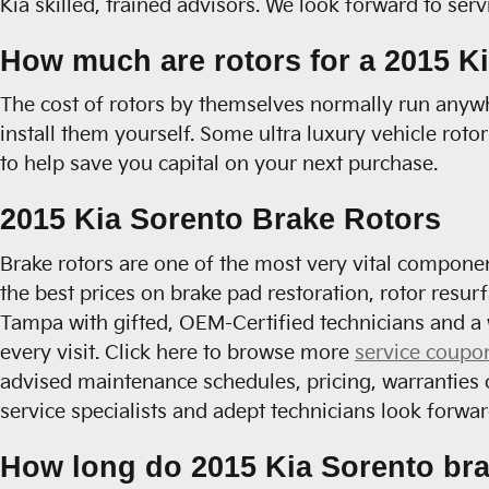
Kia skilled, trained advisors. We look forward to ser
How much are rotors for a 2015 K
The cost of rotors by themselves normally run anywh
install them yourself. Some ultra luxury vehicle roto
to help save you capital on your next purchase.
2015 Kia Sorento Brake Rotors
Brake rotors are one of the most very vital componen
the best prices on brake pad restoration, rotor resur
Tampa with gifted, OEM-Certified technicians and a 
every visit. Click here to browse more
service coupo
advised maintenance schedules, pricing, warranties 
service specialists and adept technicians look forwar
How long do 2015 Kia Sorento bra