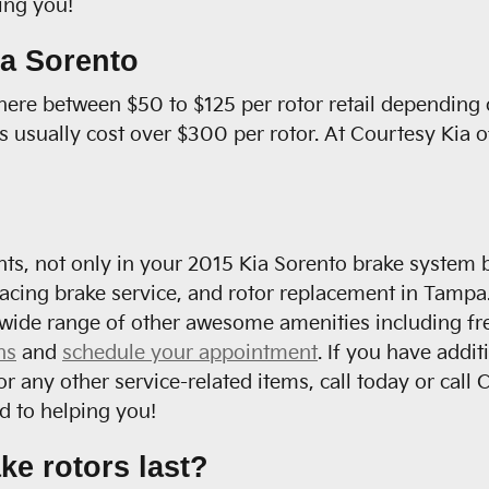
ving you!
ia Sorento
ere between $50 to $125 per rotor retail depending 
rs usually cost over $300 per rotor. At Courtesy Kia 
ts, not only in your 2015 Kia Sorento brake system b
facing brake service, and rotor replacement in Tampa.
wide range of other awesome amenities including free
ns
and
schedule your appointment
. If you have addi
or any other service-related items, call today or ca
d to helping you!
ke rotors last?