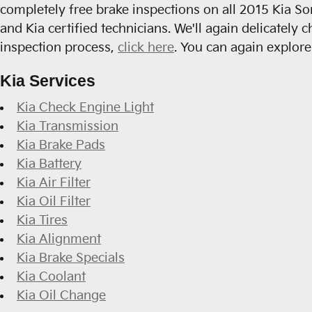
completely free brake inspections on all 2015 Kia So
and Kia certified technicians. We'll again delicately 
inspection process,
click here
. You can again explor
Kia Services
Kia Check Engine Light
Kia Transmission
Kia Brake Pads
Kia Battery
Kia Air Filter
Kia Oil Filter
Kia Tires
Kia Alignment
Kia Brake Specials
Kia Coolant
Kia Oil Change