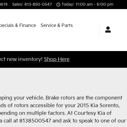
3619
Sales
:
813-850-0547
Today: 11:00 am - 6:00 pm
pecials & Finance
Service & Parts
ct new inventory!
Shop Here
opping your vehicle. Brake rotors are the component
ds of rotors accessible for your 2015 Kia Sorento,
epending on multiple factors. At Courtesy Kia of
s a call at 8138500547 and ask to speak to one of our