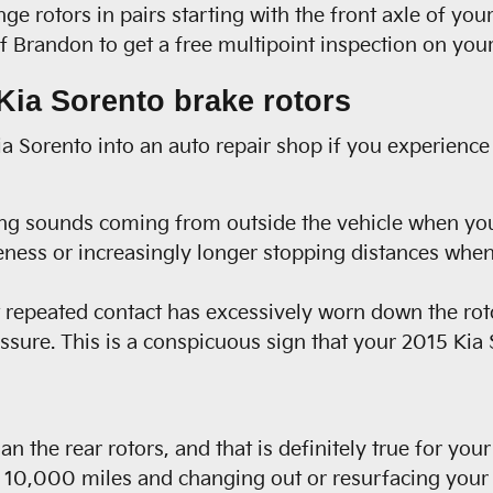
nge rotors in pairs starting with the front axle of yo
 Brandon to get a free multipoint inspection on your
ia Sorento brake rotors
Kia Sorento into an auto repair shop if you experience
ng sounds coming from outside the vehicle when you
eness or increasingly longer stopping distances when
at repeated contact has excessively worn down the ro
ssure. This is a conspicuous sign that your 2015 Kia
han the rear rotors, and that is definitely true for y
0,000 miles and changing out or resurfacing your r