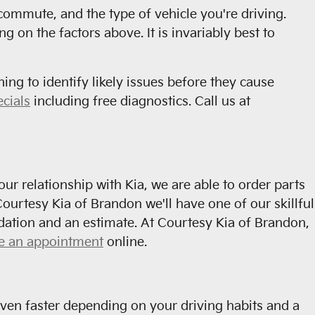
commute, and the type of vehicle you're driving.
on the factors above. It is invariably best to
ning to identify likely issues before they cause
ecials
including free diagnostics. Call us at
r relationship with Kia, we are able to order parts
ourtesy Kia of Brandon we'll have one of our skillful
dation and an estimate. At Courtesy Kia of Brandon,
e an appointment
online.
ven faster depending on your driving habits and a