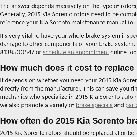
The answer depends massively on the type of rotors, 
Generally, 2015 Kia Sorento rotors need to be compl
reference your Kia Sorento maintenance manual for 
It's very vital to have your whole brake system inspe
damage to other components of your brake system. C
8138500547 or
schedule an appointment
online tod
How much does it cost to replace 
It depends on whether you need your 2015 Kia Sorento
directly from the manufacturer. This can save you ti
mechanics who specialize in 2015 Kia Sorento auto r
we also promote a variety of
brake specials
and
part
How often do 2015 Kia Sorento br
2015 Kia Sorento rotors should be replaced at or be