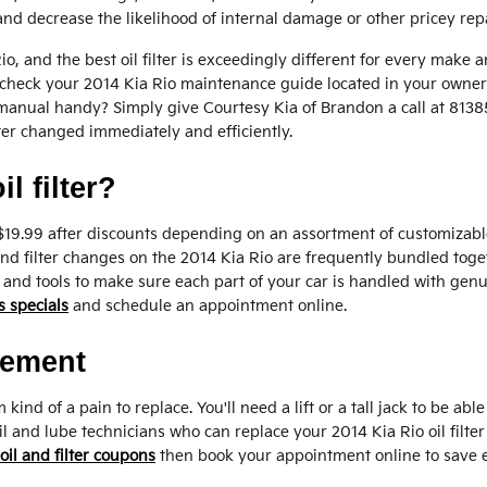
nd decrease the likelihood of internal damage or other pricey repa
 Rio, and the best oil filter is exceedingly different for every m
 to check your 2014 Kia Rio maintenance guide located in your owner'
 manual handy? Simply give Courtesy Kia of Brandon a call at 81
ilter changed immediately and efficiently.
l filter?
 $19.99 after discounts depending on an assortment of customizable
il and filter changes on the 2014 Kia Rio are frequently bundled t
and tools to make sure each part of your car is handled with genu
s specials
and schedule an appointment online.
cement
 kind of a pain to replace. You'll need a lift or a tall jack to be ab
l and lube technicians who can replace your 2014 Kia Rio oil filter 
oil and filter coupons
then book your appointment online to save 