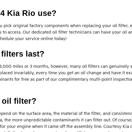
14 Kia Rio use?
pick original factory components when replacing your oil filter, e
 to access. Our dedicated oil filter technicians can have your oil a
chedule your service online today!
ilters last?
ver 3,000 miles or 3 months, however, many oil filters can genuinely
placed invariably, every time you get an oil change and have it ex
minants for free as part of our complimentary multi-point inspection.
oil filter?
 depend on the surface area, the material of the filter, and consist
, the more unpredictable contaminants it can filter out. Of course, t
y for your engine when it came off the assembly line. Courtesy Kia of