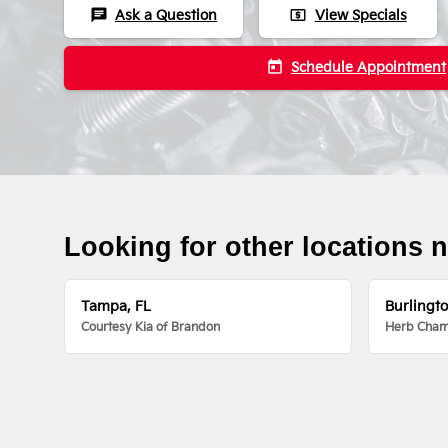
chat
local_atm
Ask a Question
View Specials
today
Schedule Appointment
Looking for other locations 
Tampa, FL
Burlingt
Courtesy Kia of Brandon
Herb Chamb