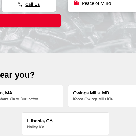
local_gas_station
Peace of Mind
phone
Call Us
near you?
on, MA
Owings Mills, MD
ers Kia of Burlington
Koons Owings Mills Kia
Lithonia, GA
Nalley Kia