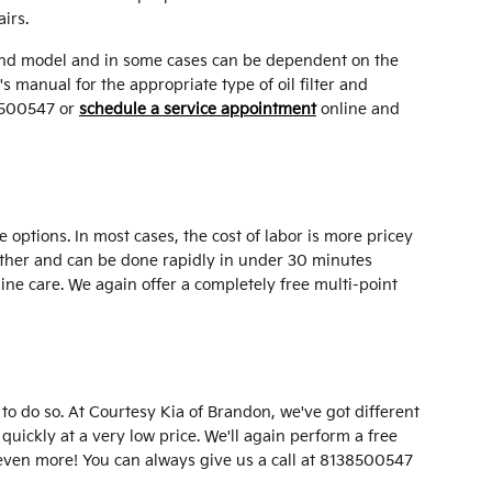
irs.
ake and model and in some cases can be dependent on the
s manual for the appropriate type of oil filter and
38500547 or
schedule a service appointment
online and
 options. In most cases, the cost of labor is more pricey
ogether and can be done rapidly in under 30 minutes
ine care. We again offer a completely free multi-point
le to do so. At Courtesy Kia of Brandon, we've got different
quickly at a very low price. We'll again perform a free
even more! You can always give us a call at 8138500547