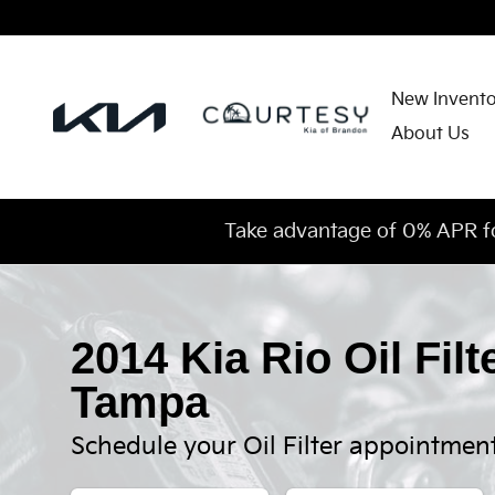
2014 Kia Rio Oil Filter
Skip to main content
New Invent
About Us
Take advantage of 0% APR f
2014 Kia Rio Oil Filt
Tampa
Schedule your Oil Filter appointmen