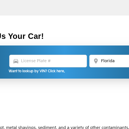
Us Your Car!
directions_car
location_on
Want to lookup by VIN? Click here.
oot, metal shavings, sediment, and a variety of other contaminants.