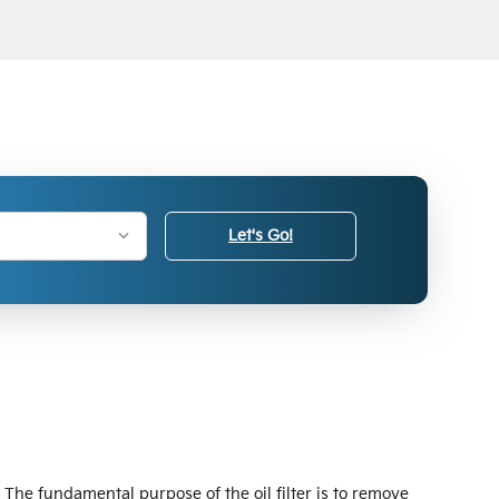
Let's Go!
 The fundamental purpose of the oil filter is to remove