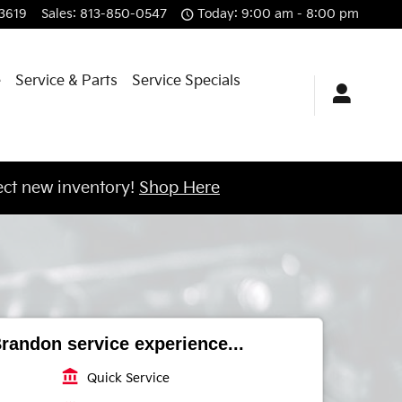
3619
Sales
:
813-850-0547
Today: 9:00 am - 8:00 pm
e
Service & Parts
Service Specials
ct new inventory!
Shop Here
randon service experience...
account_balance
Quick Service