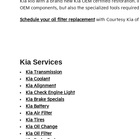
Kia Rio with a brand new Kia OEM certified restoration. 
OEM components, but also the specialized tools required to
Schedule your oil filter replacement
with Courtesy Kia o
Kia Services
Kia Transmission
Kia Coolant
Kia Alignment
Kia Check Engine Light
Kia Brake Specials
Kia Battery
Kia Air Filter
Kia Tires
Kia Oil Change
Kia Oil Filter