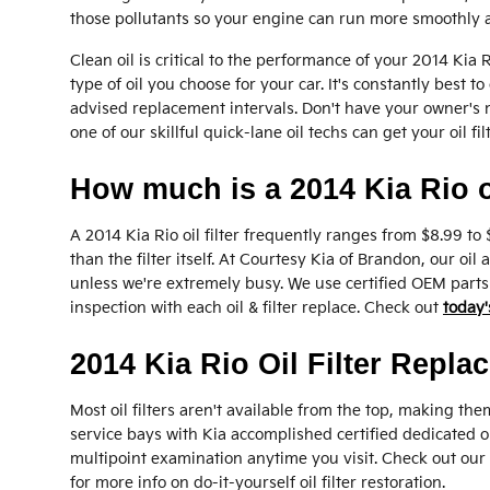
those pollutants so your engine can run more smoothly a
Clean oil is critical to the performance of your 2014 Kia
type of oil you choose for your car. It's constantly best
advised replacement intervals. Don't have your owner's
one of our skillful quick-lane oil techs can get your oil f
How much is a 2014 Kia Rio oi
A 2014 Kia Rio oil filter frequently ranges from $8.99 to
than the filter itself. At Courtesy Kia of Brandon, our o
unless we're extremely busy. We use certified OEM parts 
inspection with each oil & filter replace. Check out
today'
2014 Kia Rio Oil Filter Repla
Most oil filters aren't available from the top, making them
service bays with Kia accomplished certified dedicated oi
multipoint examination anytime you visit. Check out our
for more info on do-it-yourself oil filter restoration.