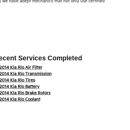
as we have adept mechanics that not only use certified
ecent Services Completed
2014 Kia Rio Air Filter
2014 Kia Rio Transmission
2014 Kia Rio Tires
2014 Kia Rio Battery
2014 Kia Rio Brake Rotors
2014 Kia Rio Coolant