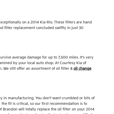
xceptionally on a 2014 Kia Rio. These filters are hand
nd filter replacement concluded swiftly in just 30
 survive average damage for up to 7,500 miles. It's very
amined by your local auto shop. At Courtesy Kia of
 We still offer an assortment of oil filter &
oil change
ency in manufacturing. You don't want crumbled or bits of
he fit is critical, so our first recommendation is to
 Brandon will totally replace the oil filter on your 2014