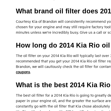
What brand oil filter does 20
Courtesy Kia of Brandon will consistently recommend you 
chosen for your engine and may still require factory tools
minutes unless we're incredibly busy. Give us a call or s
How long do 2014 Kia Rio oil f
The oil filter on your 2014 Kia Rio will typically last o
recommended that you get your 2014 Kia Rio oil filter re
Brandon, we will cautiously check the oil filter for conta
coupons
.
What is the best 2014 Kia Rio 
The best oil filter for a 2014 Kia Rio is going to greatly
paper in your engine oil, and the greater the surface area
constantly go with the oil filter that Kia chose absolutel