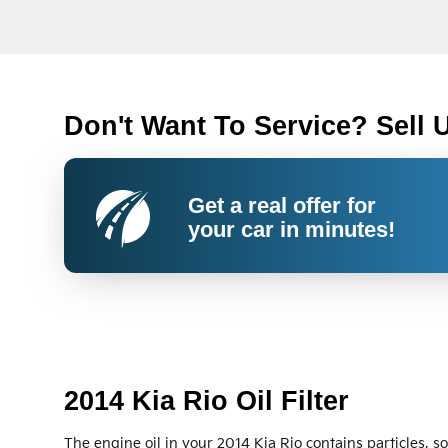
Don't Want To Service? Sell 
Get a real offer for
your car in minutes!
2014 Kia Rio Oil Filter
The engine oil in your 2014 Kia Rio contains particles, s