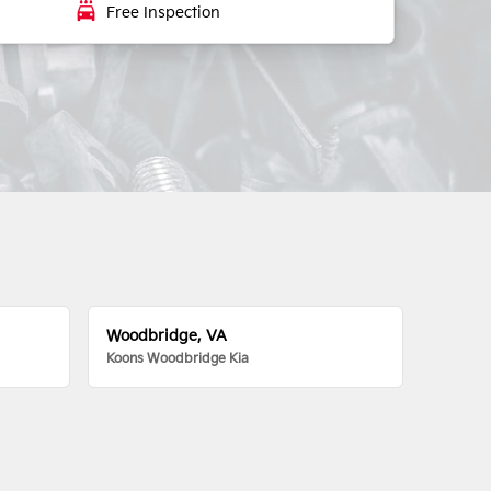
local_car_wash
Free Inspection
Woodbridge, VA
Koons Woodbridge Kia