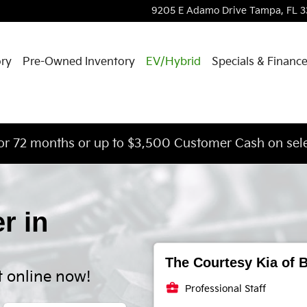
9205 E Adamo Drive
Tampa
,
FL
3
ory
Pre-Owned Inventory
EV/Hybrid
Specials & Financ
or 72 months or up to $3,500 Customer Cash on sele
er in
The Courtesy Kia of B
t online now!
business_center
Professional Staff