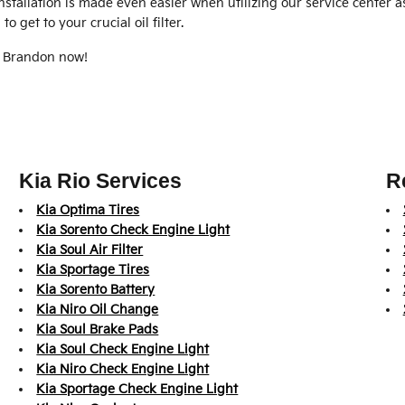
Installation is made even easier when utilizing our service center 
 get to your crucial oil filter.
f Brandon now!
Kia Rio Services
R
Kia Optima Tires
Kia Sorento Check Engine Light
Kia Soul Air Filter
Kia Sportage Tires
Kia Sorento Battery
Kia Niro Oil Change
Kia Soul Brake Pads
Kia Soul Check Engine Light
Kia Niro Check Engine Light
Kia Sportage Check Engine Light