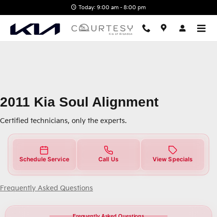
2011 Kia Soul Alignment Near You
Skip to main content
Today: 9:00 am - 8:00 pm
2011 Kia Soul Alignment
Certified technicians, only the experts.
Schedule Service
Call Us
View Specials
Frequently Asked Questions
Frequently Asked Questions