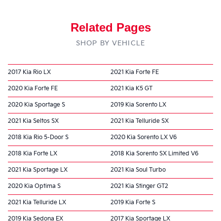
Related Pages
SHOP BY VEHICLE
2017 Kia Rio LX
2021 Kia Forte FE
2020 Kia Forte FE
2021 Kia K5 GT
2020 Kia Sportage S
2019 Kia Sorento LX
2021 Kia Seltos SX
2021 Kia Telluride SX
2018 Kia Rio 5-Door S
2020 Kia Sorento LX V6
2018 Kia Forte LX
2018 Kia Sorento SX Limited V6
2021 Kia Sportage LX
2021 Kia Soul Turbo
2020 Kia Optima S
2021 Kia Stinger GT2
2021 Kia Telluride LX
2019 Kia Forte S
2019 Kia Sedona EX
2017 Kia Sportage LX