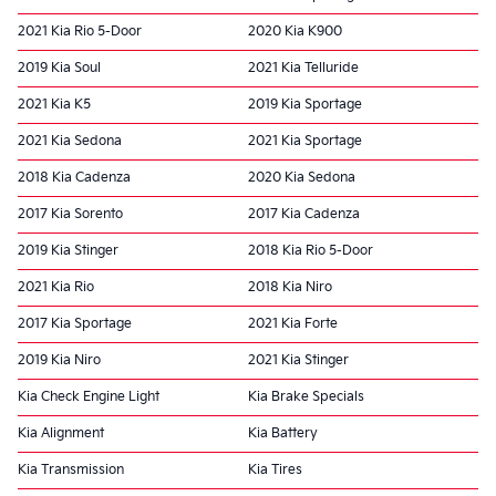
2021 Kia Rio 5-Door
2020 Kia K900
2019 Kia Soul
2021 Kia Telluride
2021 Kia K5
2019 Kia Sportage
2021 Kia Sedona
2021 Kia Sportage
2018 Kia Cadenza
2020 Kia Sedona
2017 Kia Sorento
2017 Kia Cadenza
2019 Kia Stinger
2018 Kia Rio 5-Door
2021 Kia Rio
2018 Kia Niro
2017 Kia Sportage
2021 Kia Forte
2019 Kia Niro
2021 Kia Stinger
Kia Check Engine Light
Kia Brake Specials
Kia Alignment
Kia Battery
Kia Transmission
Kia Tires