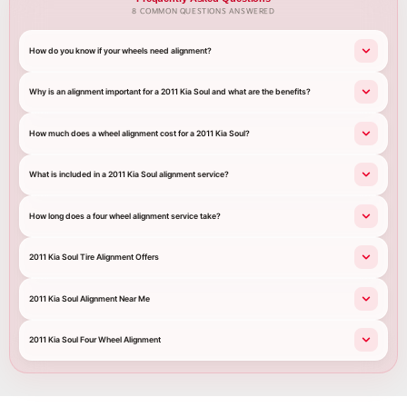
8 COMMON QUESTIONS ANSWERED
How do you know if your wheels need alignment?
Why is an alignment important for a 2011 Kia Soul and what are the benefits?
How much does a wheel alignment cost for a 2011 Kia Soul?
What is included in a 2011 Kia Soul alignment service?
How long does a four wheel alignment service take?
2011 Kia Soul Tire Alignment Offers
2011 Kia Soul Alignment Near Me
2011 Kia Soul Four Wheel Alignment