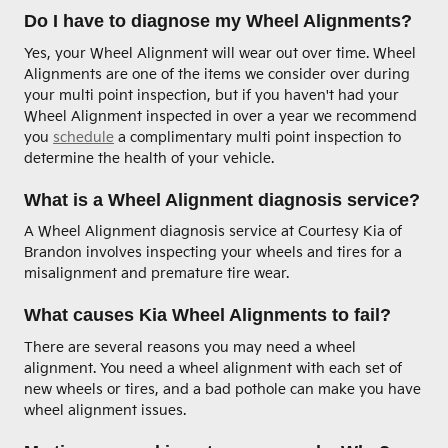
Do I have to diagnose my Wheel Alignments?
Yes, your Wheel Alignment will wear out over time. Wheel
Alignments are one of the items we consider over during
your multi point inspection, but if you haven't had your
Wheel Alignment inspected in over a year we recommend
you
schedule
a complimentary multi point inspection to
determine the health of your vehicle.
What is a Wheel Alignment diagnosis service?
A Wheel Alignment diagnosis service at Courtesy Kia of
Brandon involves inspecting your wheels and tires for a
misalignment and premature tire wear.
What causes Kia Wheel Alignments to fail?
There are several reasons you may need a wheel
alignment. You need a wheel alignment with each set of
new wheels or tires, and a bad pothole can make you have
wheel alignment issues.