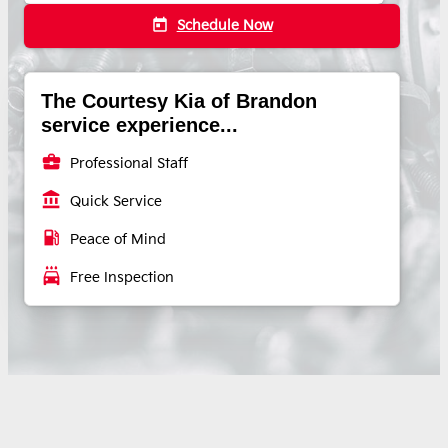
today
Schedule Now
The Courtesy Kia of Brandon
service experience...
business_center
Professional Staff
account_balance
Quick Service
local_gas_station
Peace of Mind
local_car_wash
Free Inspection