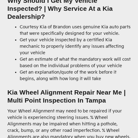
Why Should I Get My Vehicle
Inspected? | Why Service At a Kia
Dealership?
Courtesy Kia of Brandon uses genuine Kia auto parts
that were specifically designed for your vehicle.
Get your vehicle inspected by a certified Kia
mechanic to properly identify any issues affecting
your vehicle
Get an estimate of what the mandatory work will cost
based on the individual problems of your vehicle
Get an explanation/quote of the work before it
begins, along with how long it will take
Kia Wheel Alignment Repair Near Me |
Multi Point Inspection In Tampa
Your Wheel Alignment may need to be repaired if your
vehicle is experiencing steering issues. % Wheel
Alignments may be impaired when hitting a pothole,
crack, bump, or any other road imperfection. % Wheel
Alignments are also mandatory when you buy new wheels,