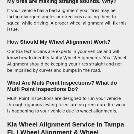
My tires are making strange sounds. Why?
If your vehicle has a bad alignment your tires may be
facing divergent angles or directions causing them to
squeal while driving. A proper wheel alignment will fix this
issue.
How Should My Wheel Alignment Work?
Our Kia technicians are experts in your vehicle and will
know how to identify faulty Wheel Alignments. Your Wheel
Alignment should be keeping your tires straight and not
be impaired by curves and bumps in the road.
What Are Multi Point Inspections? What do
Multi Point Inspections Do?
Multi Point Inspections are designed to run your vehicle
through rigorous testing to ensure no premature tire wear
is happening to your vehicle due to wheel alignments.
Kia Wheel Alignment Service in Tampa
FL | Wheel Alignment & Wheel