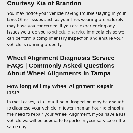
Courtesy Kia of Brandon
You may notice your vehicle having trouble staying in your
lane. Other issues such as your tires wearing prematurely
may have you concerned. If you are experiencing any
issues we urge you to
schedule service
immediately so we
can perform a complimentary inspection and ensure your
vehicle is running properly.
Wheel Alignment Diagnosis Service
FAQs | Commonly Asked Questions
About Wheel Alignments in Tampa
How long will my Wheel Alignment Repair
last?
In most cases, a full multi point inspection may be enough
to diagnose your vehicle in fewer than an hour to pinpoint
the need to repair your Wheel Alignment. If you have a Kia
vehicle we will be adequate to perform your service on the
same day.