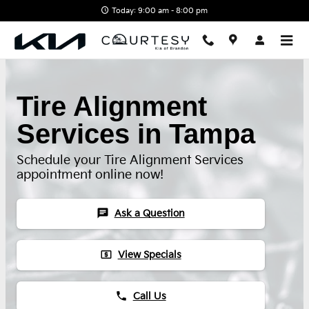
Skip to main content
Today: 9:00 am - 8:00 pm
Tire Alignment
Services in Tampa
Schedule your Tire Alignment Services
appointment online now!
chat
Ask a Question
local_atm
View Specials
phone
Call Us