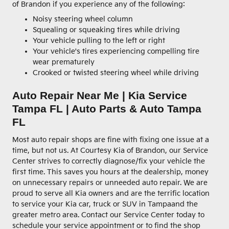
of Brandon if you experience any of the following:
Noisy steering wheel column
Squealing or squeaking tires while driving
Your vehicle pulling to the left or right
Your vehicle's tires experiencing compelling tire
wear prematurely
Crooked or twisted steering wheel while driving
Auto Repair Near Me | Kia Service
Tampa FL | Auto Parts & Auto Tampa
FL
Most auto repair shops are fine with fixing one issue at a
time, but not us. At Courtesy Kia of Brandon, our Service
Center strives to correctly diagnose/fix your vehicle the
first time. This saves you hours at the dealership, money
on unnecessary repairs or unneeded auto repair. We are
proud to serve all Kia owners and are the terrific location
to service your Kia car, truck or SUV in Tampaand the
greater metro area. Contact our Service Center today to
schedule your service appointment or to find the shop