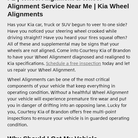
Alignment Service Near Me | Kia Wheel
Alignments
Has your Kia car, truck or SUV begun to veer to one side?
Have you noticed your steering wheel crooked while
driving straight? Have you heard your tires squeal often?
All of these and supplemental may be signs that your
wheels are not aligned. Come into Courtesy Kia of Brandon
to have your Wheel Alignment diagnosed and realigned to
Kia specifications.
Schedule a free inspection
today and let
us repair your Wheel Alignment.
Wheel Alignments can be one of the most critical
components of your vehicle that keep everything in
operating condition. Without a healthful Wheel Alignment
your vehicle will experience premature tire wear and put
you in danger of drifting into an opposing lane. Lucky for
you, Courtesy Kia of Brandon offers free multi-point
inspections to ensure your vehicle is in guarded operating
condition.