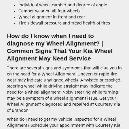
Individual wheel camber and degree of angle
Camber wear on all four wheels
Wheel alignment in front and rear
Tire sidewall pressure and tread health of tires
How do I know when I need to
diagnose my Wheel Alignment? |
Common Signs That Your Kia Wheel
Alignment May Need Service
There are several signs and symptoms that will clue you in
on the need for a Wheel Alignment. Uneven or rapid tire
wear may indicate unaligned wheels. A twisted or crooked
steering wheel while driving straight may indicate the
need for a wheel alignment. Noisy steering while turning
may be a symptom of a wheel alignment issue. Get your
Wheel Alignment diagnosed and repaired at Courtesy Kia
of Brandon.
When do I need to get my vehicle inspected for a Wheel
Alignment? Schedule your appointment with Courtesy Kia