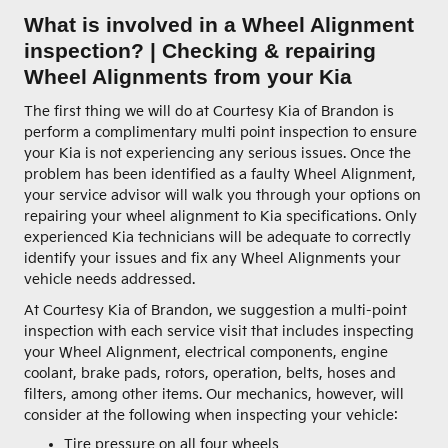
What is involved in a Wheel Alignment
inspection? | Checking & repairing
Wheel Alignments from your Kia
The first thing we will do at Courtesy Kia of Brandon is
perform a complimentary multi point inspection to ensure
your Kia is not experiencing any serious issues. Once the
problem has been identified as a faulty Wheel Alignment,
your service advisor will walk you through your options on
repairing your wheel alignment to Kia specifications. Only
experienced Kia technicians will be adequate to correctly
identify your issues and fix any Wheel Alignments your
vehicle needs addressed.
At Courtesy Kia of Brandon, we suggestion a multi-point
inspection with each service visit that includes inspecting
your Wheel Alignment, electrical components, engine
coolant, brake pads, rotors, operation, belts, hoses and
filters, among other items. Our mechanics, however, will
consider at the following when inspecting your vehicle:
Tire pressure on all four wheels