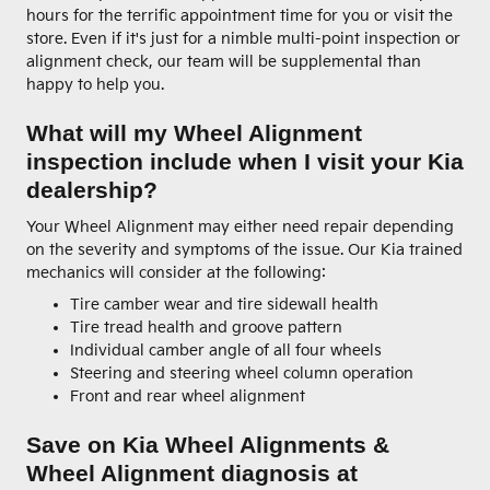
hours for the terrific appointment time for you or visit the
store. Even if it's just for a nimble multi-point inspection or
alignment check, our team will be supplemental than
happy to help you.
What will my Wheel Alignment
inspection include when I visit your Kia
dealership?
Your Wheel Alignment may either need repair depending
on the severity and symptoms of the issue. Our Kia trained
mechanics will consider at the following:
Tire camber wear and tire sidewall health
Tire tread health and groove pattern
Individual camber angle of all four wheels
Steering and steering wheel column operation
Front and rear wheel alignment
Save on Kia Wheel Alignments &
Wheel Alignment diagnosis at