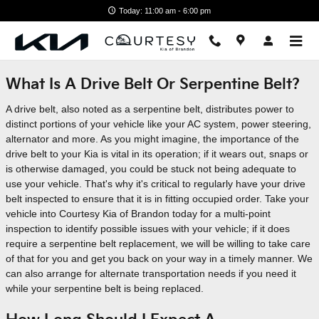
Skip to main content
Today: 11:00 am - 6:00 pm
What Is A Drive Belt Or Serpentine Belt?
A drive belt, also noted as a serpentine belt, distributes power to
distinct portions of your vehicle like your AC system, power steering,
alternator and more. As you might imagine, the importance of the
drive belt to your Kia is vital in its operation; if it wears out, snaps or
is otherwise damaged, you could be stuck not being adequate to
use your vehicle. That's why it's critical to regularly have your drive
belt inspected to ensure that it is in fitting occupied order. Take your
vehicle into Courtesy Kia of Brandon today for a multi-point
inspection to identify possible issues with your vehicle; if it does
require a serpentine belt replacement, we will be willing to take care
of that for you and get you back on your way in a timely manner. We
can also arrange for alternate transportation needs if you need it
while your serpentine belt is being replaced.