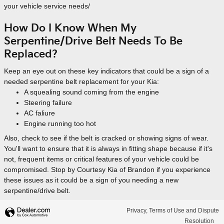
your vehicle service needs/
How Do I Know When My
Serpentine/Drive Belt Needs To Be
Replaced?
Keep an eye out on these key indicators that could be a sign of a
needed serpentine belt replacement for your Kia:
A squealing sound coming from the engine
Steering failure
AC faliure
Engine running too hot
Also, check to see if the belt is cracked or showing signs of wear.
You'll want to ensure that it is always in fitting shape because if it's
not, frequent items or critical features of your vehicle could be
compromised. Stop by Courtesy Kia of Brandon if you experience
these issues as it could be a sign of you needing a new
serpentine/drive belt.
Privacy, Terms of Use and Dispute
Resolution