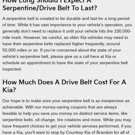
How Long Should I Expect A
Serpentine/Drive Belt To Last?
A serpentine belt is created to be durable and last for a long period
of time. While it has vast importance to your vehicle's operation, you
generally don't need to replace it until your vehicle hits the 100,000-
mile mark. However, be careful, as older Kia vehicles may need to
have their serpentine belts replaced higher frequently, around
50,000 miles or so. If you're concerned about the state of your
vehicle's serpentine belt, please give us a call here at Kia or
schedule an appointment to have the state of your serpentine belt
inspected.
How Much Does A Drive Belt Cost For A
Kia?
Our hope is to make sure your serpentine belt is as inexpensive as
achievable. With our money-saving coupons that are always
feasible to help you save you money on distinct service items, like
serpentine belts, oil change, tire rotations and more. While you may
have frequent choices to get your vehicle services performed, if you
have a Kia, you'll want to stop by Courtesy Kia of Brandon for all of