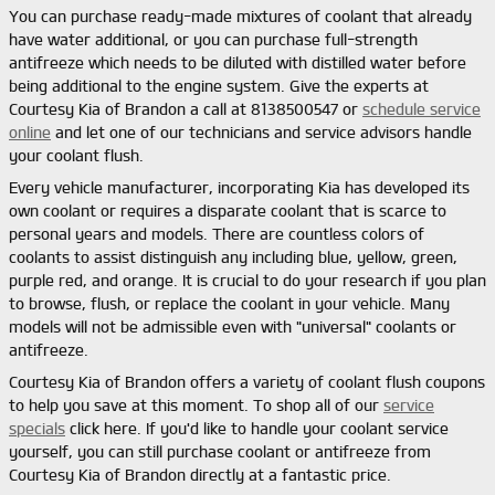
You can purchase ready-made mixtures of coolant that already
have water additional, or you can purchase full-strength
antifreeze which needs to be diluted with distilled water before
being additional to the engine system. Give the experts at
Courtesy Kia of Brandon a call at 8138500547 or
schedule service
online
and let one of our technicians and service advisors handle
your coolant flush.
Every vehicle manufacturer, incorporating Kia has developed its
own coolant or requires a disparate coolant that is scarce to
personal years and models. There are countless colors of
coolants to assist distinguish any including blue, yellow, green,
purple red, and orange. It is crucial to do your research if you plan
to browse, flush, or replace the coolant in your vehicle. Many
models will not be admissible even with "universal" coolants or
antifreeze.
Courtesy Kia of Brandon offers a variety of coolant flush coupons
to help you save at this moment. To shop all of our
service
specials
click here. If you'd like to handle your coolant service
yourself, you can still purchase coolant or antifreeze from
Courtesy Kia of Brandon directly at a fantastic price.