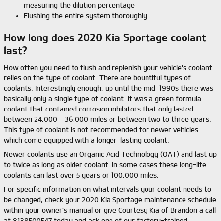
measuring the dilution percentage
Flushing the entire system thoroughly
How long does 2020 Kia Sportage coolant
last?
How often you need to flush and replenish your vehicle's coolant
relies on the type of coolant. There are bountiful types of
coolants. Interestingly enough, up until the mid-1990s there was
basically only a single type of coolant. It was a green formula
coolant that contained corrosion inhibitors that only lasted
between 24,000 - 36,000 miles or between two to three years.
This type of coolant is not recommended for newer vehicles
which come equipped with a longer-lasting coolant.
Newer coolants use an Organic Acid Technology (OAT) and last up
to twice as long as older coolant. In some cases these long-life
coolants can last over 5 years or 100,000 miles.
For specific information on what intervals your coolant needs to
be changed, check your 2020 Kia Sportage maintenance schedule
within your owner's manual or give Courtesy Kia of Brandon a call
at 8138500547 today and ask one of our factory-trained