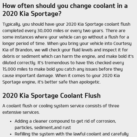
How often should you change coolant in a
2020 Kia Sportage?
Typically, you should have your 2020 Kia Sportage coolant flush
completed every 30,000 miles or every two years. There are
some instances where your vehicle can go without a flush for a
longer period of time. When you bring your vehicle into Courtesy
Kia of Brandon, we will check your fluid levels and inspect it for
debris or sediment which can harm the engine, and make bold it's
diluted correctly. It's tremendous to have this checked every
15,000 miles to make bold you catch any issues before they
cause important damage. When it comes to your 2020 Kia
Sportage engine, it's better safe than apologetic.
2020 Kia Sportage Coolant Flush
A coolant flush or cooling system service consists of three
extensive services.
Adding a cleaner compound to get rid of corrosion,
particles, sediment,and rust
Refilling the system with the lawful coolant and carefully