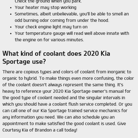
Check the ground when you park.
Your heater may stop working
Sometimes, albeit unbelievable, you'll be able to smell an
odd burning odor coming from under the hood.
Your check engine light may turn on
Your temperature gauge will read well above innate with
the engine on for various minutes.
What kind of coolant does 2020 Kia
Sportage use?
There are copious types and colors of coolant from inorganic to
organic to hybrid. To make things even more confusing, the color
of the coolant doesn't always represent the same thing. It's
heavy to reference your 2020 Kia Sportage owner's manual for
the good type of coolant needed and the singular intervals in
which you should have a coolant flush service completed. Or you
can call one of our Kia Sportage trained service mechanics for
any information you need. We can also schedule you an
appointment to make satisfied the good coolant is used. Give
Courtesy Kia of Brandon a call today!