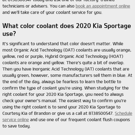
technicians or advisers. You can also
book an appointment online
and we'll take care of your coolant service for you.
What color coolant does 2020 Kia Sportage
use?
It's significant to understand that color doesn't matter. While
most Organic Acid Technology (OAT) coolants are usually orange,
yellow, red or purple, Hybrid Organic Acid Technology (HOAT)
coolants are orange and yellow. There's quite a bit of overlap.
Then you have Inorganic Acid Technology (IAT) coolants that are
usually green, however, some manufacturers sell them in blue. At
the end of the day, always be fearless to learn the bottle to
confirm the type of coolant you're using. When studying for the
right coolant for your 2020 Kia Sportage, you need to always
check your owner's manual. The easiest way to confirm you're
using the right coolant is to send your 2020 Kia Sportage to
Courtesy Kia of Brandon or give us a call at 8138500547.
Schedule
service online
and use one of our frequent coolant flush coupons
to save today.