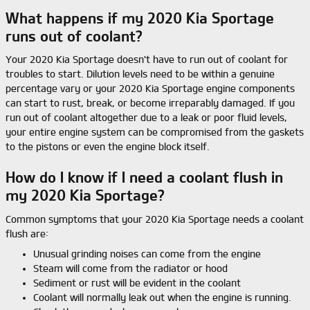
What happens if my 2020 Kia Sportage
runs out of coolant?
Your 2020 Kia Sportage doesn't have to run out of coolant for
troubles to start. Dilution levels need to be within a genuine
percentage vary or your 2020 Kia Sportage engine components
can start to rust, break, or become irreparably damaged. If you
run out of coolant altogether due to a leak or poor fluid levels,
your entire engine system can be compromised from the gaskets
to the pistons or even the engine block itself.
How do I know if I need a coolant flush in
my 2020 Kia Sportage?
Common symptoms that your 2020 Kia Sportage needs a coolant
flush are:
Unusual grinding noises can come from the engine
Steam will come from the radiator or hood
Sediment or rust will be evident in the coolant
Coolant will normally leak out when the engine is running.