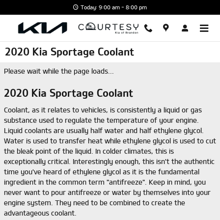
Skip to main content
Today: 9:00 am - 8:00 pm
2020 Kia Sportage Coolant
Please wait while the page loads...
2020 Kia Sportage Coolant
Coolant, as it relates to vehicles, is consistently a liquid or gas
substance used to regulate the temperature of your engine.
Liquid coolants are usually half water and half ethylene glycol.
Water is used to transfer heat while ethylene glycol is used to cut
the bleak point of the liquid. In colder climates, this is
exceptionally critical. Interestingly enough, this isn't the authentic
time you've heard of ethylene glycol as it is the fundamental
ingredient in the common term "antifreeze". Keep in mind, you
never want to pour antifreeze or water by themselves into your
engine system. They need to be combined to create the
advantageous coolant.