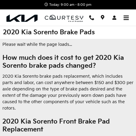
Skip to main content
Today: 9:00 am - 8:00 pm
2020 Kia Sorento Brake Pads
Please wait while the page loads...
How much does it cost to get 2020 Kia
Sorento brake pads changed?
2020 Kia Sorento brake pads replacement, which includes
parts and labor, can cost anywhere between $150 and $300 per
axle depending on the type of brake pads desired and the
extent of the damage your previously worn down pads have
caused to the other components of your vehicle such as the
rotors.
2020 Kia Sorento Front Brake Pad
Replacement