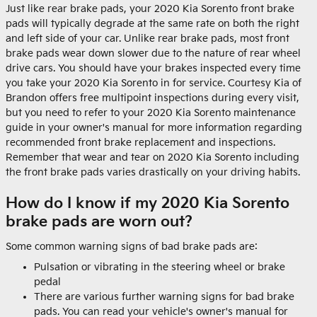
Just like rear brake pads, your 2020 Kia Sorento front brake
pads will typically degrade at the same rate on both the right
and left side of your car. Unlike rear brake pads, most front
brake pads wear down slower due to the nature of rear wheel
drive cars. You should have your brakes inspected every time
you take your 2020 Kia Sorento in for service. Courtesy Kia of
Brandon offers free multipoint inspections during every visit,
but you need to refer to your 2020 Kia Sorento maintenance
guide in your owner's manual for more information regarding
recommended front brake replacement and inspections.
Remember that wear and tear on 2020 Kia Sorento including
the front brake pads varies drastically on your driving habits.
How do I know if my 2020 Kia Sorento
brake pads are worn out?
Some common warning signs of bad brake pads are:
Pulsation or vibrating in the steering wheel or brake
pedal
There are various further warning signs for bad brake
pads. You can read your vehicle's owner's manual for