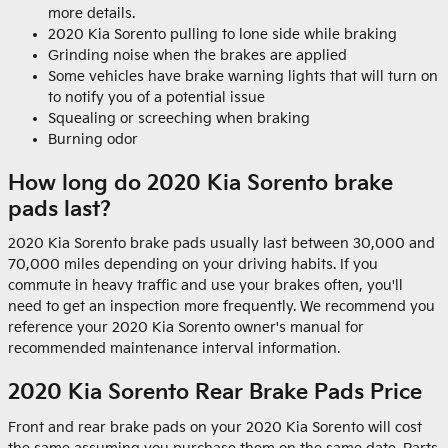
more details.
2020 Kia Sorento pulling to lone side while braking
Grinding noise when the brakes are applied
Some vehicles have brake warning lights that will turn on
to notify you of a potential issue
Squealing or screeching when braking
Burning odor
How long do 2020 Kia Sorento brake
pads last?
2020 Kia Sorento brake pads usually last between 30,000 and
70,000 miles depending on your driving habits. If you
commute in heavy traffic and use your brakes often, you'll
need to get an inspection more frequently. We recommend you
reference your 2020 Kia Sorento owner's manual for
recommended maintenance interval information.
2020 Kia Sorento Rear Brake Pads Price
Front and rear brake pads on your 2020 Kia Sorento will cost