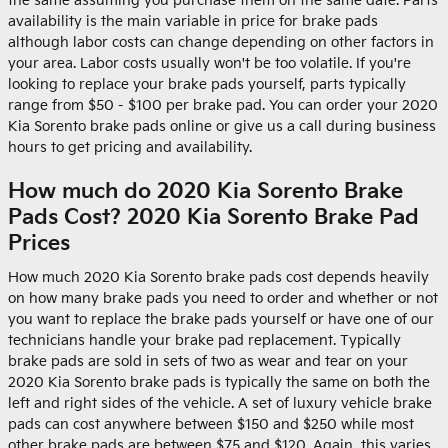
the same assuming you purchase them on the same date. Parts
availability is the main variable in price for brake pads
although labor costs can change depending on other factors in
your area. Labor costs usually won't be too volatile. If you're
looking to replace your brake pads yourself, parts typically
range from $50 - $100 per brake pad. You can order your 2020
Kia Sorento brake pads online or give us a call during business
hours to get pricing and availability.
How much do 2020 Kia Sorento Brake
Pads Cost? 2020 Kia Sorento Brake Pad
Prices
How much 2020 Kia Sorento brake pads cost depends heavily
on how many brake pads you need to order and whether or not
you want to replace the brake pads yourself or have one of our
technicians handle your brake pad replacement. Typically
brake pads are sold in sets of two as wear and tear on your
2020 Kia Sorento brake pads is typically the same on both the
left and right sides of the vehicle. A set of luxury vehicle brake
pads can cost anywhere between $150 and $250 while most
other brake pads are between $75 and $120. Again, this varies