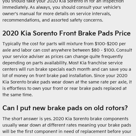
you should take your 2020 Kia Sorento in for an inspection
immediately. As always, you should consult your vehicle's
owner's manual for more details on service intervals,
recommendations, and assorted safety concerns.
2020 Kia Sorento Front Brake Pads Price
Typically the cost for parts will mixture from $100-$200 per
axle and labor can cost anywhere between $80 - $100. Consult
your service adviser as prices can change quite frequently
depending on parts availability. Most Kia franchise service
centers will run brake specials each month and can save you a
lot of money on front brake pad installation. Since your 2020
Kia Sorento brake pads wear down at the same rate per axle, it
is effortless to own your front or rear brake pads replaced at
the same time.
Can I put new brake pads on old rotors?
The short answer is yes. 2020 Kia Sorento brake components
usually wear down at different rates meaning your brake pads
will be the first component in need of replacement before your