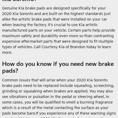
Genuine Kia brake pads are designed specifically for your
2020 Kia Sorento and are built on the highest standards just
alike the artistic brake pads that were installed on your car
when leaving the factory. It's crucial to use Kia artistic
manufactured parts on your vehicle. Certain parts help provide
maximum safety and durability even more so than contrasting
expensive aftermarket parts that were designed to fit multiple
types of vehicles. Call Courtesy Kia of Brandon today to learn
more.
How do you know if you need new brake
pads?
Common issues that will arise when your 2020 Kia Sorento
brake pads need to be replaced include squealing, screeching,
grinding or squeaking when brakes are applied. You may also
see vibrations or pulsation in the pedal or steering wheel. In
some cases, you will be qualified to smell a burning fragrance
which is a result of the metal contacting the surface as your
pads become bare.If you experience any of these warning signs