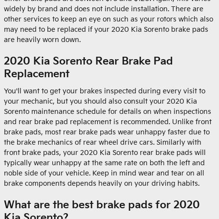
widely by brand and does not include installation. There are
other services to keep an eye on such as your rotors which also
may need to be replaced if your 2020 Kia Sorento brake pads
are heavily worn down.
2020 Kia Sorento Rear Brake Pad
Replacement
You'll want to get your brakes inspected during every visit to
your mechanic, but you should also consult your 2020 Kia
Sorento maintenance schedule for details on when inspections
and rear brake pad replacement is recommended. Unlike front
brake pads, most rear brake pads wear unhappy faster due to
the brake mechanics of rear wheel drive cars. Similarly with
front brake pads, your 2020 Kia Sorento rear brake pads will
typically wear unhappy at the same rate on both the left and
noble side of your vehicle. Keep in mind wear and tear on all
brake components depends heavily on your driving habits.
What are the best brake pads for 2020
Kia Sorento?