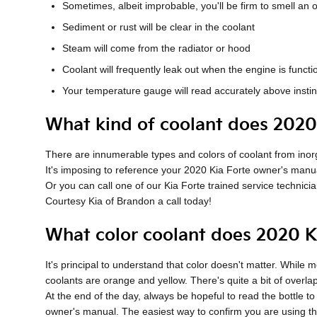
Sometimes, albeit improbable, you'll be firm to smell a
Sediment or rust will be clear in the coolant
Steam will come from the radiator or hood
Coolant will frequently leak out when the engine is func
Your temperature gauge will read accurately above instin
What kind of coolant does 2020
There are innumerable types and colors of coolant from inorga
It's imposing to reference your 2020 Kia Forte owner's manua
Or you can call one of our Kia Forte trained service technic
Courtesy Kia of Brandon a call today!
What color coolant does 2020 K
It's principal to understand that color doesn't matter. Whil
coolants are orange and yellow. There's quite a bit of overl
At the end of the day, always be hopeful to read the bottle t
owner's manual. The easiest way to confirm you are using the