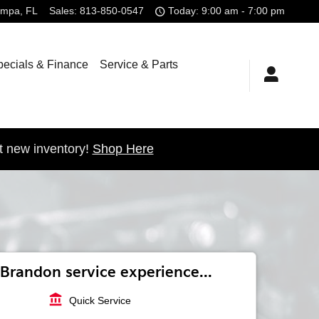
ampa
,
FL
Sales
:
813-850-0547
Today: 9:00 am - 7:00 pm
pecials & Finance
Service & Parts
t new inventory!
Shop Here
Brandon service experience...
account_balance
Quick Service