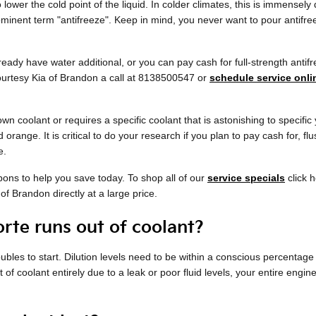
lower the cold point of the liquid. In colder climates, this is immensely d
prominent term "antifreeze". Keep in mind, you never want to pour antif
ady have water additional, or you can pay cash for full-strength antifre
Courtesy Kia of Brandon a call at 8138500547 or
schedule service onli
wn coolant or requires a specific coolant that is astonishing to specif
 orange. It is critical to do your research if you plan to pay cash for, f
e.
pons to help you save today. To shop all of our
service specials
click h
of Brandon directly at a large price.
rte runs out of coolant?
roubles to start. Dilution levels need to be within a conscious percent
 of coolant entirely due to a leak or poor fluid levels, your entire en