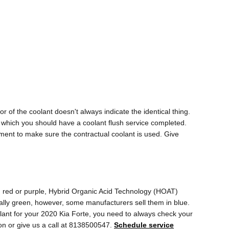
 of the coolant doesn't always indicate the identical thing.
n which you should have a coolant flush service completed.
ment to make sure the contractual coolant is used. Give
w, red or purple, Hybrid Organic Acid Technology (HOAT)
ually green, however, some manufacturers sell them in blue.
oolant for your 2020 Kia Forte, you need to always check your
on or give us a call at 8138500547.
Schedule service