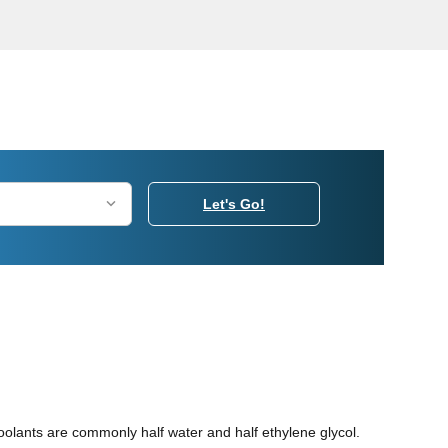
Let's Go!
coolants are commonly half water and half ethylene glycol.