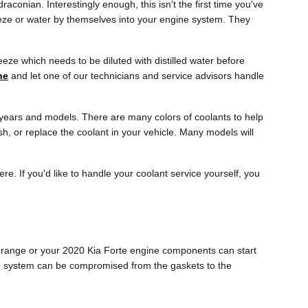
raconian. Interestingly enough, this isn't the first time you've
reeze or water by themselves into your engine system. They
eze which needs to be diluted with distilled water before
ne
and let one of our technicians and service advisors handle
ic years and models. There are many colors of coolants to help
lush, or replace the coolant in your vehicle. Many models will
ere. If you'd like to handle your coolant service yourself, you
age range or your 2020 Kia Forte engine components can start
gine system can be compromised from the gaskets to the