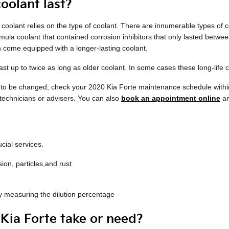
oolant last?
coolant relies on the type of coolant. There are innumerable types of c
ormula coolant that contained corrosion inhibitors that only lasted betw
 come equipped with a longer-lasting coolant.
 up to twice as long as older coolant. In some cases these long-life c
ds to be changed, check your 2020 Kia Forte maintenance schedule with
 technicians or advisers. You can also
book an appointment online
an
cial services.
ion, particles,and rust
lly measuring the dilution percentage
ia Forte take or need?