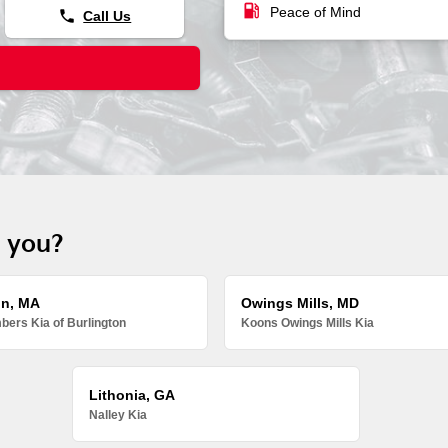
local_gas_station
Peace of Mind
phone
Call Us
r you?
on, MA
Owings Mills, MD
ers Kia of Burlington
Koons Owings Mills Kia
Lithonia, GA
Nalley Kia