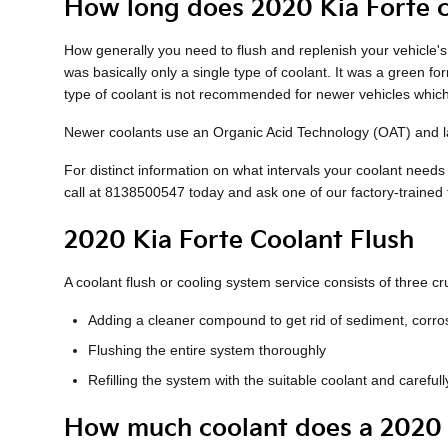
How long does 2020 Kia Forte c
How generally you need to flush and replenish your vehicle's 
was basically only a single type of coolant. It was a green f
type of coolant is not recommended for newer vehicles which
Newer coolants use an Organic Acid Technology (OAT) and last
For distinct information on what intervals your coolant nee
call at 8138500547 today and ask one of our factory-trained
2020 Kia Forte Coolant Flush
A coolant flush or cooling system service consists of three cru
Adding a cleaner compound to get rid of sediment, corros
Flushing the entire system thoroughly
Refilling the system with the suitable coolant and carefu
How much coolant does a 2020 K