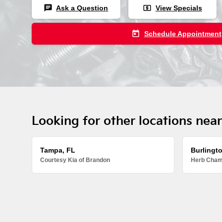
chat
local_atm
Ask a Question
View Specials
today
Schedule Appointment
Looking for other locations nea
Tampa, FL
Burlingt
Courtesy Kia of Brandon
Herb Chamb