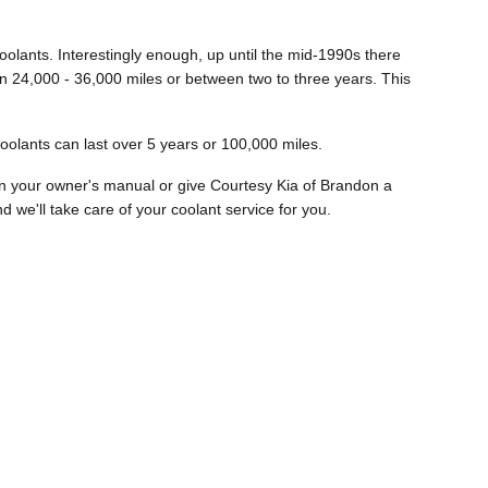
oolants. Interestingly enough, up until the mid-1990s there
een 24,000 - 36,000 miles or between two to three years. This
oolants can last over 5 years or 100,000 miles.
in your owner's manual or give Courtesy Kia of Brandon a
d we'll take care of your coolant service for you.