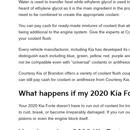
Water is used to transfer heat while ethylene glycol is used to 
heard of ethylene glycol as it is the main ingredient in the 
need to be combined to create the appropriate coolant.
You can pay cash for ready-made mixtures of coolant that alre
being additional to the engine system. Give the experts at 
your coolant flush.
Every vehicle manufacturer, including Kia has developed its o
distinguish each including blue, green, yellow, red, purple and
not be compatible even with "universal" coolants or antifreez
Courtesy Kia of Brandon offers a variety of coolant flush cou
can still pay cash for coolant or antifreeze from Courtesy Kia 
What happens if my 2020 Kia Fo
Your 2020 Kia Forte doesn't have to run out of coolant for t
to rust, break, or become irreparably damaged. If you run out
pistons or even the engine block itself.