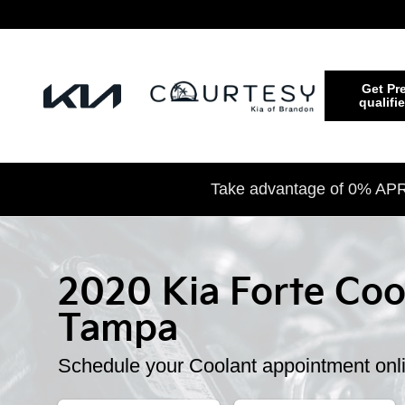
2020 Kia Forte Coolant
Skip to main content
Get Pre
qualifi
Take advantage of 0% APR 
2020 Kia Forte Coo
Tampa
Schedule your Coolant appointment onl