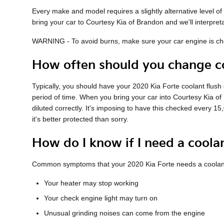
Every make and model requires a slightly alternative level 
bring your car to Courtesy Kia of Brandon and we'll interpret
WARNING - To avoid burns, make sure your car engine is chee
How often should you change co
Typically, you should have your 2020 Kia Forte coolant flus
period of time. When you bring your car into Courtesy Kia of 
diluted correctly. It's imposing to have this checked every 
it's better protected than sorry.
How do I know if I need a coola
Common symptoms that your 2020 Kia Forte needs a coolant
Your heater may stop working
Your check engine light may turn on
Unusual grinding noises can come from the engine