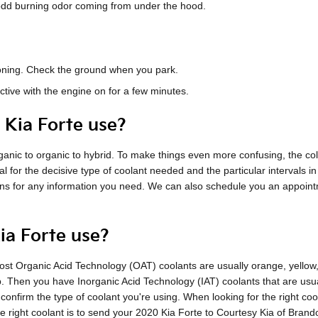
n odd burning odor coming from under the hood.
tioning. Check the ground when you park.
ctive with the engine on for a few minutes.
 Kia Forte use?
nic to organic to hybrid. To make things even more confusing, the color
l for the decisive type of coolant needed and the particular intervals i
ians for any information you need. We can also schedule you an appoint
ia Forte use?
e most Organic Acid Technology (OAT) coolants are usually orange, yello
ap. Then you have Inorganic Acid Technology (IAT) coolants that are us
o confirm the type of coolant you're using. When looking for the right c
 right coolant is to send your 2020 Kia Forte to Courtesy Kia of Brand