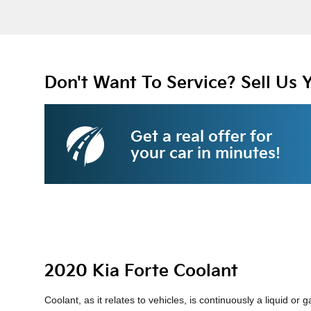
Don't Want To Service? Sell Us 
Get a real offer for
your car in minutes!
2020 Kia Forte Coolant
Coolant, as it relates to vehicles, is continuously a liquid 