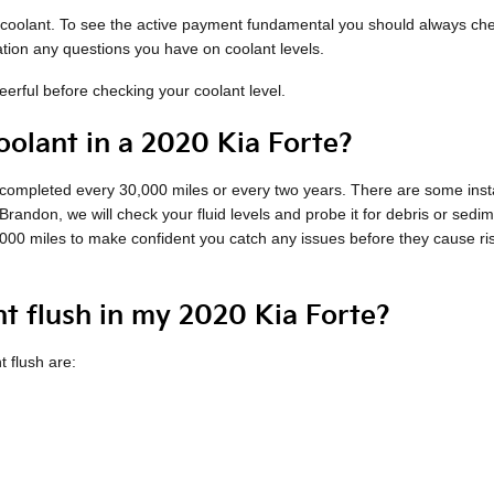
of coolant. To see the active payment fundamental you should always ch
ation any questions you have on coolant levels.
rful before checking your coolant level.
olant in a 2020 Kia Forte?
h completed every 30,000 miles or every two years. There are some inst
Brandon, we will check your fluid levels and probe it for debris or sed
15,000 miles to make confident you catch any issues before they cause 
nt flush in my 2020 Kia Forte?
 flush are: