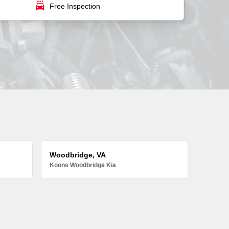
local_car_wash
Free Inspection
Woodbridge, VA
Koons Woodbridge Kia