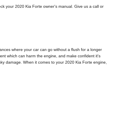
eck your 2020 Kia Forte owner's manual. Give us a call or
ances where your car can go without a flush for a longer
iment which can harm the engine, and make confident it's
risky damage. When it comes to your 2020 Kia Forte engine,