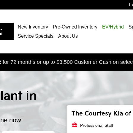
T
New Inventory
Pre-Owned Inventory
EV/Hybrid
S
-
ed
Service Specials
About Us
for 72 months or up to $3,500 Customer Cash on selec
lant in
The Courtesy Kia of 
ine now!
business_center
Professional Staff