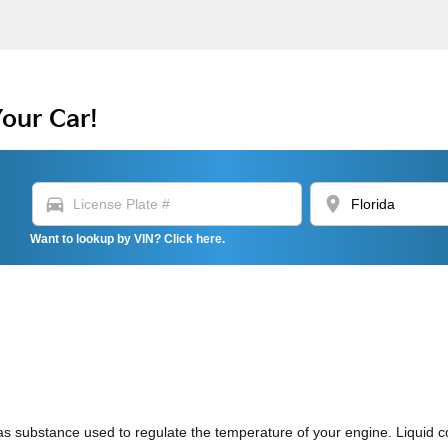
Your Car!
directions_car
location_on
Want to lookup by VIN? Click here.
or gas substance used to regulate the temperature of your engine. Liquid 