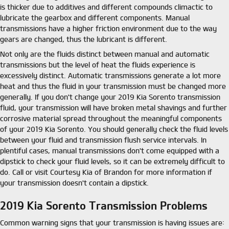
is thicker due to additives and different compounds climactic to
lubricate the gearbox and different components. Manual
transmissions have a higher friction environment due to the way
gears are changed, thus the lubricant is different.
Not only are the fluids distinct between manual and automatic
transmissions but the level of heat the fluids experience is
excessively distinct. Automatic transmissions generate a lot more
heat and thus the fluid in your transmission must be changed more
generally. If you don't change your 2019 Kia Sorento transmission
fluid, your transmission will have broken metal shavings and further
corrosive material spread throughout the meaningful components
of your 2019 Kia Sorento. You should generally check the fluid levels
between your fluid and transmission flush service intervals. In
plentiful cases, manual transmissions don't come equipped with a
dipstick to check your fluid levels, so it can be extremely difficult to
do. Call or visit Courtesy Kia of Brandon for more information if
your transmission doesn't contain a dipstick.
2019 Kia Sorento Transmission Problems
Common warning signs that your transmission is having issues are: