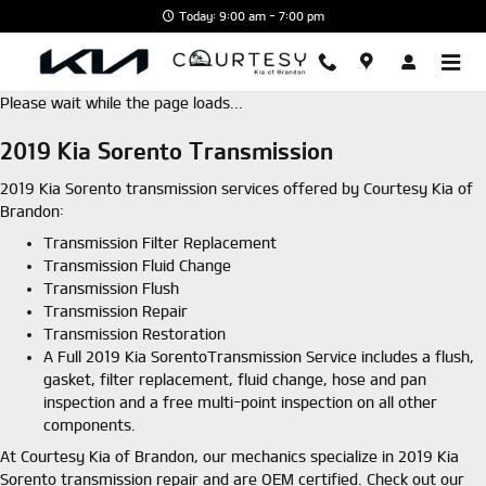
Skip to main content
Today: 9:00 am - 7:00 pm
Please wait while the page loads...
2019 Kia Sorento Transmission
2019 Kia Sorento transmission services offered by Courtesy Kia of
Brandon:
Transmission Filter Replacement
Transmission Fluid Change
Transmission Flush
Transmission Repair
Transmission Restoration
A Full 2019 Kia SorentoTransmission Service includes a flush,
gasket, filter replacement, fluid change, hose and pan
inspection and a free multi-point inspection on all other
components.
At Courtesy Kia of Brandon, our mechanics specialize in 2019 Kia
Sorento transmission repair and are OEM certified. Check out our