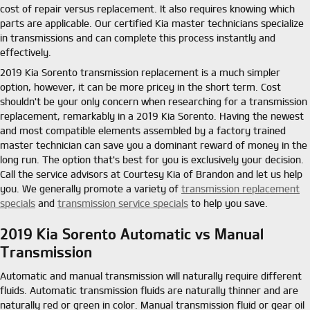
cost of repair versus replacement. It also requires knowing which
parts are applicable. Our certified Kia master technicians specialize
in transmissions and can complete this process instantly and
effectively.
2019 Kia Sorento transmission replacement is a much simpler
option, however, it can be more pricey in the short term. Cost
shouldn't be your only concern when researching for a transmission
replacement, remarkably in a 2019 Kia Sorento. Having the newest
and most compatible elements assembled by a factory trained
master technician can save you a dominant reward of money in the
long run. The option that's best for you is exclusively your decision.
Call the service advisors at Courtesy Kia of Brandon and let us help
you. We generally promote a variety of
transmission replacement
specials
and
transmission service specials
to help you save.
2019 Kia Sorento Automatic vs Manual
Transmission
Automatic and manual transmission will naturally require different
fluids. Automatic transmission fluids are naturally thinner and are
naturally red or green in color. Manual transmission fluid or gear oil