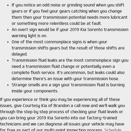
If you notice an odd noise or grinding sound when you shift
gears or if you feel your gears catching when you change
them then your transmission potential needs more lubricant
or something more relentless could be at fault.
An overt sign would be if your 2019 Kia Sorento transmission
warning light is on.
One of the most commonplace signs is when your
transmission shifts gears but the result of those shifts are
delayed.
Transmission fluid leaks are the most commonplace sign you
need a transmission fluid change or potentially even a
complete flush service. It's uncommon, but leaks could also
determine there's an issue with your transmission hose.
Strange smells are a sign your transmission fluid is burning
inside your components.
If you experience or think you may be experiencing all of these
issues, give Courtesy Kia of Brandon a call now and we'll walk you
through the step by step process of checking your fluid levels or
you can bring your 2019 Kia Sorento into our factory-trained
technicians and we can diagnose all issues your vehicle may have
for free as part of our multi-point inspection process.
Schedule