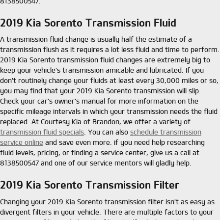
8138500547.
2019 Kia Sorento Transmission Fluid
A transmission fluid change is usually half the estimate of a
transmission flush as it requires a lot less fluid and time to perform.
2019 Kia Sorento transmission fluid changes are extremely big to
keep your vehicle's transmission amicable and lubricated. If you
don't routinely change your fluids at least every 30,000 miles or so,
you may find that your 2019 Kia Sorento transmission will slip.
Check your car's owner's manual for more information on the
specific mileage intervals in which your transmission needs the fluid
replaced. At Courtesy Kia of Brandon, we offer a variety of
transmission fluid specials
. You can also
schedule transmission
service online
and save even more. if you need help researching
fluid levels, pricing, or finding a service center, give us a call at
8138500547 and one of our service mentors will gladly help.
2019 Kia Sorento Transmission Filter
Changing your 2019 Kia Sorento transmission filter isn't as easy as
divergent filters in your vehicle. There are multiple factors to your