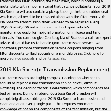
transmission filter including the filter itself, which is ordinarily a
metal plate with a fiber material that catches pollutants. Your 2019
Kia Sorento will also contain a pickup tube, gasket, and rubber seal
which may all need to be replaced along with the filter. Your 2019
Kia Sorento transmission filter will need to be replaced every
30,000 or 50,000 miles. Be bold to check your vehicle's
maintenance guide for more information on mileage and time
intervals. You can also give Courtesy Kia of Brandon a call for expert
advice. If you'd like us to handle your transmission service, we
constantly promote transmission service coupons ranging from
filter discounts to fluid specials on a monthly basis. Click here for
more
service specials
and
parts specials
.
2019 Kia Sorento Transmission Replacement
Car transmissions are highly complex. Deciding on whether to
rebuild or replace a bad transmission can be chiefly difficult.
Naturally, the deciding factor is determining which components are
bad or failing. During a rebuild, Courtesy Kia of Brandon will
completely disassemble your 2019 Kia Sorento transmission and
clean and audit every single part. This requires enormous
knowledge of not on the components of the transmission, but the