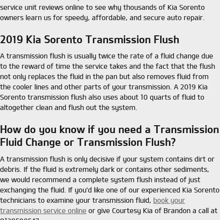
service unit reviews online to see why thousands of Kia Sorento
owners learn us for speedy, affordable, and secure auto repair.
2019 Kia Sorento Transmission Flush
A transmission flush is usually twice the rate of a fluid change due
to the reward of time the service takes and the fact that the flush
not only replaces the fluid in the pan but also removes fluid from
the cooler lines and other parts of your transmission. A 2019 Kia
Sorento transmission flush also uses about 10 quarts of fluid to
altogether clean and flush out the system.
How do you know if you need a Transmission
Fluid Change or Transmission Flush?
A transmission flush is only decisive if your system contains dirt or
debris. If the fluid is extremely dark or contains other sediments,
we would recommend a complete system flush instead of just
exchanging the fluid. If you'd like one of our experienced Kia Sorento
technicians to examine your transmission fluid,
book your
transmission service online
or give Courtesy Kia of Brandon a call at