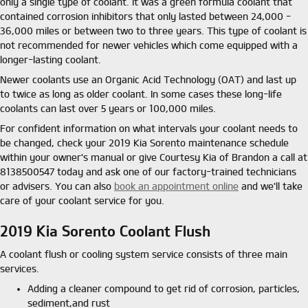
only a single type of coolant. It was a green formula coolant that
contained corrosion inhibitors that only lasted between 24,000 -
36,000 miles or between two to three years. This type of coolant is
not recommended for newer vehicles which come equipped with a
longer-lasting coolant.
Newer coolants use an Organic Acid Technology (OAT) and last up
to twice as long as older coolant. In some cases these long-life
coolants can last over 5 years or 100,000 miles.
For confident information on what intervals your coolant needs to
be changed, check your 2019 Kia Sorento maintenance schedule
within your owner's manual or give Courtesy Kia of Brandon a call at
8138500547 today and ask one of our factory-trained technicians
or advisers. You can also
book an appointment online
and we'll take
care of your coolant service for you.
2019 Kia Sorento Coolant Flush
A coolant flush or cooling system service consists of three main
services.
Adding a cleaner compound to get rid of corrosion, particles,
sediment,and rust