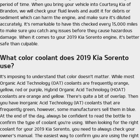
period of time. When you bring your vehicle into Courtesy Kia of
Brandon, we will check your fluid levels and audit it for debris or
sediment which can harm the engine, and make sure it's diluted
accurately. It's remarkable to have this checked every 15,000 miles
to make sure you catch any issues before they cause hazardous
damage. When it comes to your 2019 Kia Sorento engine, it's better
safe than culpable.
What color coolant does 2019 Kia Sorento
use?
It's imposing to understand that color doesn't matter. While most
Organic Acid Technology (OAT) coolants are frequently orange,
yellow, red or purple, Hybrid Organic Acid Technology (HOAT)
coolants are orange and yellow. There's quite a bit of overlap. Then
you have Inorganic Acid Technology (IAT) coolants that are
frequently green, however, some manufacturers sell them in blue.
At the end of the day, always be confident to read the bottle to
confirm the type of coolant you're using. When looking for the right
coolant for your 2019 Kia Sorento, you need to always check your
owner's manual. The easiest way to confirm you are using the right