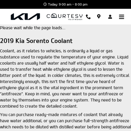
Skip to main content
Today: 9:00 am - 8:00 pm
Please wait while the page loads...
2019 Kia Sorento Coolant
Coolant, as it relates to vehicles, is ordinarily a liquid or gas
substance used to regulate the temperature of your engine. Liquid
coolants are usually half water and half ethylene glycol. Water is
used to transfer heat while ethylene glycol is used to lessen the
bitter point of the liquid. In colder climates, this is extremely critical.
Interestingly enough, this isn't the first time you've heard of
ethylene glycol as it is the vital ingredient in the prominent term
"antifreeze". Keep in mind, you never want to pour antifreeze or
water by themselves into your engine system. They need to be
combined to create the detailed coolant.
You can purchase ready-made mixtures of coolant that already
have water additional, or you can purchase full-strength antifreeze
which needs to be diluted with distilled water before being additional