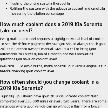
Flushing the entire system thoroughly
Refilling the system with the adequate coolant and carefully
measuring the dilution percentage
How much coolant does a 2019 Kia Sorento
take or need?
Every make and model requires a slightly individual level of coolant.
To see the definite payment decisive you should always check your
2019 Kia Sorento owner's manual. Give us a call or bring your
automobile to Courtesy Kia of Brandon and we'll answer all
questions you have on coolant levels.
WARNING - To avoid burns, make hopeful your vehicle engine is fun
before checking your coolant level.
How often should you change coolant in a
2019 Kia Sorento?
Typically, you should have your 2019 Kia Sorento coolant flush
completed every 30,000 miles or every two years. There are some
instances where your vehicle can go without a flush for a longer