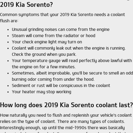
2019 Kia Sorento?
Common symptoms that your 2019 Kia Sorento needs a coolant
flush are:
Unusual grinding noises can come from the engine
Steam will come from the radiator or hood
Your check engine light may turn on
Coolant will commonly leak out when the engine is running.
Check the ground when you park.
Your temperature gauge will read perfectly above lawful with
the engine on for a few minutes.
Sometimes, albeit improbable, you'll be secure to smell an odd
burning odor coming from under the hood.
Sediment or rust will be conspicuous in the coolant
Your heater may stop working
How long does 2019 Kia Sorento coolant last?
How naturally you need to flush and replenish your vehicle's coolant
relies on the type of coolant. There are many types of coolants.
Interestingly enough, up until the mid-1990s there was basically