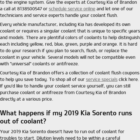
to the engine system. Give the experts at Courtesy Kia of Brandon
a call at 8138500547 or
schedule service online
and let one of our
technicians and service experts handle your coolant flush.
Every vehicle manufacturer, including Kia has developed its own
coolant or requires a singular coolant that is unique to specific years
and models. There are plentiful colors of coolants to help distinguish
each including yellow, red, blue, green, purple and orange. It is hard
to do your research if you plan to search, flush, or replace the
coolant in your vehicle. Several models will not be compatible even
with "universal" coolants or antifreeze.
Courtesy Kia of Brandon offers a collection of coolant flush coupons
to help you save today. To shop all of our
service specials
click here.
If you'd like to handle your coolant service yourself, you can still
purchase coolant or antifreeze from Courtesy Kia of Brandon
directly at a various price.
What happens if my 2019 Kia Sorento runs
out of coolant?
Your 2019 Kia Sorento doesn't have to run out of coolant for
troubles to start. Dilution levels need to be within a careful