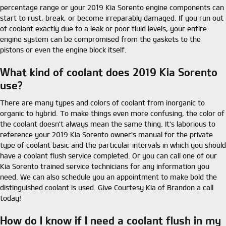
percentage range or your 2019 Kia Sorento engine components can
start to rust, break, or become irreparably damaged. If you run out
of coolant exactly due to a leak or poor fluid levels, your entire
engine system can be compromised from the gaskets to the
pistons or even the engine block itself.
What kind of coolant does 2019 Kia Sorento
use?
There are many types and colors of coolant from inorganic to
organic to hybrid. To make things even more confusing, the color of
the coolant doesn't always mean the same thing. It's laborious to
reference your 2019 Kia Sorento owner's manual for the private
type of coolant basic and the particular intervals in which you should
have a coolant flush service completed. Or you can call one of our
Kia Sorento trained service technicians for any information you
need. We can also schedule you an appointment to make bold the
distinguished coolant is used. Give Courtesy Kia of Brandon a call
today!
How do I know if I need a coolant flush in my