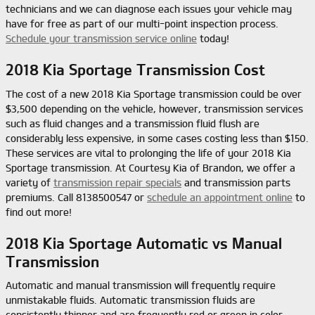
technicians and we can diagnose each issues your vehicle may
have for free as part of our multi-point inspection process.
Schedule your transmission service online
today!
2018 Kia Sportage Transmission Cost
The cost of a new 2018 Kia Sportage transmission could be over
$3,500 depending on the vehicle, however, transmission services
such as fluid changes and a transmission fluid flush are
considerably less expensive, in some cases costing less than $150.
These services are vital to prolonging the life of your 2018 Kia
Sportage transmission. At Courtesy Kia of Brandon, we offer a
variety of
transmission repair specials
and transmission parts
premiums. Call 8138500547 or
schedule an appointment online
to
find out more!
2018 Kia Sportage Automatic vs Manual
Transmission
Automatic and manual transmission will frequently require
unmistakable fluids. Automatic transmission fluids are