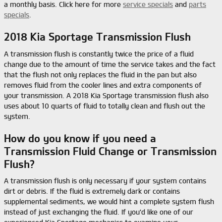
a monthly basis. Click here for more
service specials
and
parts
specials
.
2018 Kia Sportage Transmission Flush
A transmission flush is constantly twice the price of a fluid
change due to the amount of time the service takes and the fact
that the flush not only replaces the fluid in the pan but also
removes fluid from the cooler lines and extra components of
your transmission. A 2018 Kia Sportage transmission flush also
uses about 10 quarts of fluid to totally clean and flush out the
system.
How do you know if you need a
Transmission Fluid Change or Transmission
Flush?
A transmission flush is only necessary if your system contains
dirt or debris. If the fluid is extremely dark or contains
supplemental sediments, we would hint a complete system flush
instead of just exchanging the fluid. If you'd like one of our