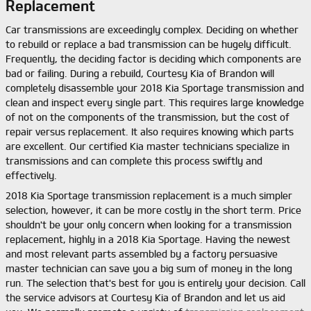
Replacement
Car transmissions are exceedingly complex. Deciding on whether
to rebuild or replace a bad transmission can be hugely difficult.
Frequently, the deciding factor is deciding which components are
bad or failing. During a rebuild, Courtesy Kia of Brandon will
completely disassemble your 2018 Kia Sportage transmission and
clean and inspect every single part. This requires large knowledge
of not on the components of the transmission, but the cost of
repair versus replacement. It also requires knowing which parts
are excellent. Our certified Kia master technicians specialize in
transmissions and can complete this process swiftly and
effectively.
2018 Kia Sportage transmission replacement is a much simpler
selection, however, it can be more costly in the short term. Price
shouldn't be your only concern when looking for a transmission
replacement, highly in a 2018 Kia Sportage. Having the newest
and most relevant parts assembled by a factory persuasive
master technician can save you a big sum of money in the long
run. The selection that's best for you is entirely your decision. Call
the service advisors at Courtesy Kia of Brandon and let us aid