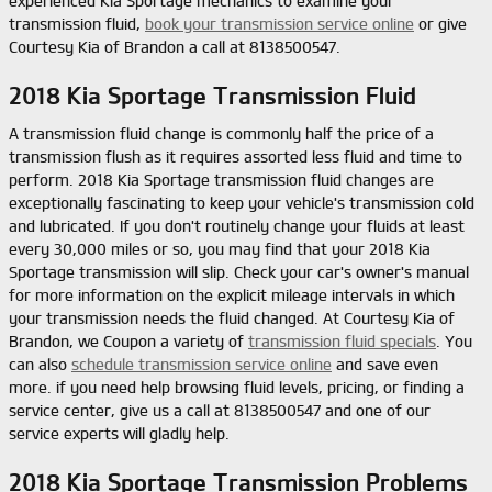
experienced Kia Sportage mechanics to examine your
transmission fluid,
book your transmission service online
or give
Courtesy Kia of Brandon a call at 8138500547.
2018 Kia Sportage Transmission Fluid
A transmission fluid change is commonly half the price of a
transmission flush as it requires assorted less fluid and time to
perform. 2018 Kia Sportage transmission fluid changes are
exceptionally fascinating to keep your vehicle's transmission cold
and lubricated. If you don't routinely change your fluids at least
every 30,000 miles or so, you may find that your 2018 Kia
Sportage transmission will slip. Check your car's owner's manual
for more information on the explicit mileage intervals in which
your transmission needs the fluid changed. At Courtesy Kia of
Brandon, we Coupon a variety of
transmission fluid specials
. You
can also
schedule transmission service online
and save even
more. if you need help browsing fluid levels, pricing, or finding a
service center, give us a call at 8138500547 and one of our
service experts will gladly help.
2018 Kia Sportage Transmission Problems