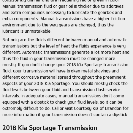
consistently thinner and are frequently red or green in color.
Manual transmission fluid or gear oil is thicker due to additives
and extra compounds necessary to lubricate the gearbox and
extra components. Manual transmissions have a higher friction
environment due to the way gears are changed, thus the
lubricant is unmistakable.
Not only are the fluids different between manual and automatic
transmissions but the level of heat the fluids experience is very
different. Automatic transmissions generate a lot more heat and
thus the fluid in your transmission must be changed more
mostly. If you don't change your 2018 Kia Sportage transmission
fluid, your transmission will have broken metal shavings and
different corrosive material spread throughout the preeminent
aspects of your 2018 Kia Sportage. You should mostly check the
fluid levels between your fluid and transmission flush service
intervals. In adequate cases, manual transmissions don't come
equipped with a dipstick to check your fluid levels, so it can be
extremely difficult to do. Call or visit Courtesy Kia of Brandon for
more information if your transmission doesn't contain a dipstick.
2018 Kia Sportage Transmission