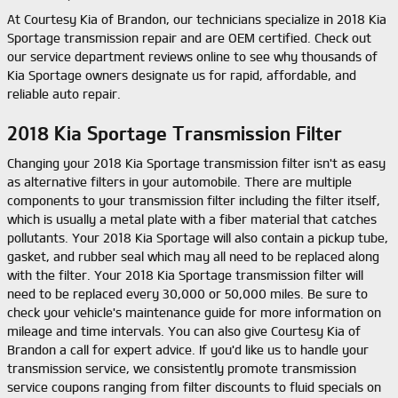
At Courtesy Kia of Brandon, our technicians specialize in 2018 Kia
Sportage transmission repair and are OEM certified. Check out
our service department reviews online to see why thousands of
Kia Sportage owners designate us for rapid, affordable, and
reliable auto repair.
2018 Kia Sportage Transmission Filter
Changing your 2018 Kia Sportage transmission filter isn't as easy
as alternative filters in your automobile. There are multiple
components to your transmission filter including the filter itself,
which is usually a metal plate with a fiber material that catches
pollutants. Your 2018 Kia Sportage will also contain a pickup tube,
gasket, and rubber seal which may all need to be replaced along
with the filter. Your 2018 Kia Sportage transmission filter will
need to be replaced every 30,000 or 50,000 miles. Be sure to
check your vehicle's maintenance guide for more information on
mileage and time intervals. You can also give Courtesy Kia of
Brandon a call for expert advice. If you'd like us to handle your
transmission service, we consistently promote transmission
service coupons ranging from filter discounts to fluid specials on