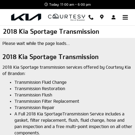
Skip to main content
Today: 11:00 am - 6:00 pm
2018 Kia Sportage Transmission
Please wait while the page loads...
2018 Kia Sportage Transmission
2018 Kia Sportage transmission services offered by Courtesy Kia
of Brandon:
Transmission Fluid Change
Transmission Restoration
Transmission Flush
Transmission Filter Replacement
Transmission Repair
A Full 2018 Kia SportageTransmission Service includes a
gasket, filter replacement, flush, fluid change, hose and
pan inspection and a free multi-point inspection on all other
components.