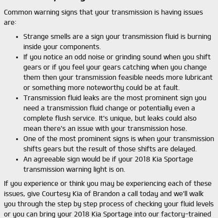
Common warning signs that your transmission is having issues
are:
Strange smells are a sign your transmission fluid is burning
inside your components.
If you notice an odd noise or grinding sound when you shift
gears or if you feel your gears catching when you change
them then your transmission feasible needs more lubricant
or something more noteworthy could be at fault.
Transmission fluid leaks are the most prominent sign you
need a transmission fluid change or potentially even a
complete flush service. It's unique, but leaks could also
mean there's an issue with your transmission hose.
One of the most prominent signs is when your transmission
shifts gears but the result of those shifts are delayed.
An agreeable sign would be if your 2018 Kia Sportage
transmission warning light is on.
If you experience or think you may be experiencing each of these
issues, give Courtesy Kia of Brandon a call today and we'll walk
you through the step by step process of checking your fluid levels
or you can bring your 2018 Kia Sportage into our factory-trained