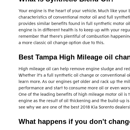
Your engine is the heart of your vehicle. Much like your
characteristics of conventional motor oil and full syntheti
provides similar benefits found in full synthetic motor o
engine is in different health is to keep up with your reg
remember that there's plentiful of combustion happening i
a more classic oil change option due to this.
Best Tampa High Mileage oil cha
High mileage oil can help remove engine sludge and reduc
Whether it's a full synthetic oil change or conventional 
learn more. As our engines get older and rack up the mil
performance and start to consume more oil or even worse
One of the leading benefits of high mileage motor oil is 
engine as the result of oil thickening and the build-up 
see why we are one of the best 2018 Kia Sorento dealersh
What happens if you don't change