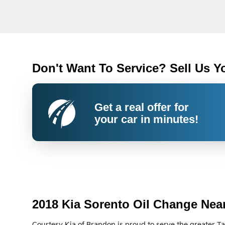
Don't Want To Service? Sell Us Y
Get a real offer for
your car in minutes!
2018 Kia Sorento Oil Change Nea
Courtesy Kia of Brandon is proud to serve the greater T