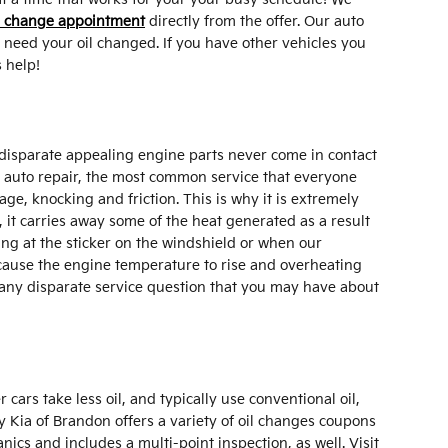
l change appointment
directly from the offer. Our auto
 need your oil changed. If you have other vehicles you
 help!
nd disparate appealing engine parts never come in contact
or auto repair, the most common service that everyone
e, knocking and friction. This is why it is extremely
, it carries away some of the heat generated as a result
ing at the sticker on the windshield or when our
l cause the engine temperature to rise and overheating
d any disparate service question that you may have about
cars take less oil, and typically use conventional oil,
y Kia of Brandon offers a variety of oil changes coupons
cs and includes a multi-point inspection, as well. Visit