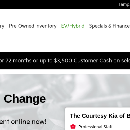
Tamp
ry
Pre-Owned Inventory
EV/Hybrid
Specials & Finance
or 72 months or up to $3,500 Customer Cash on sele
l Change
The Courtesy Kia of B
ent online now!
business_center
Professional Staff