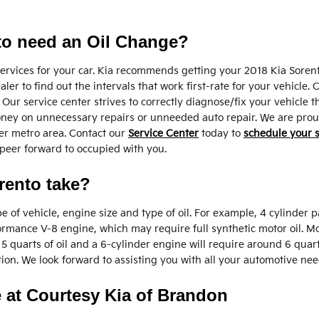
to need an Oil Change?
 services for your car. Kia recommends getting your 2018 Kia Sorent
er to find out the intervals that work first-rate for your vehicle. 
Our service center strives to correctly diagnose/fix your vehicle t
ney on unnecessary repairs or unneeded auto repair. We are proud 
er metro area. Contact our
Service Center
today to
schedule your 
e peer forward to occupied with you.
rento take?
f vehicle, engine size and type of oil. For example, 4 cylinder pa
formance V-8 engine, which may require full synthetic motor oil. 
t 5 quarts of oil and a 6-cylinder engine will require around 6 quar
tion. We look forward to assisting you with all your automotive nee
e at Courtesy Kia of Brandon