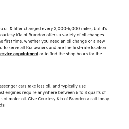
o oil & filter changed every 3,000-5,000 miles, but it's
Courtesy Kia of Brandon offers a variety of oil changes
he first time, whether you need an oil change or a new
to serve all Kia owners and are the first-rate location
service appointment
or to find the shop hours for the
ssenger cars take less oil, and typically use
Most engines require anywhere between 5 to 8 quarts of
ts of motor oil. Give Courtesy Kia of Brandon a call today
ds!