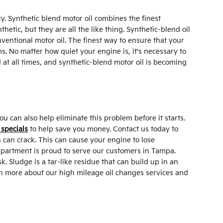
y. Synthetic blend motor oil combines the finest
thetic, but they are all the like thing. Synthetic-blend oil
nventional motor oil. The finest way to ensure that your
s. No matter how quiet your engine is, it's necessary to
d at all times, and synthetic-blend motor oil is becoming
 can also help eliminate this problem before it starts.
 specials
to help save you money. Contact us today to
 can crack. This can cause your engine to lose
Department is proud to serve our customers in Tampa.
. Sludge is a tar-like residue that can build up in an
arn more about our high mileage oil changes services and