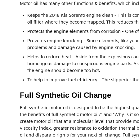
Motor oil has many other functions & benefits, which inc
Keeps the 2018 Kia Sorento engine clean - This is co
oil filter where they become trapped. This reduces th
Protects the engine elements from corrosion - One of 
Prevents engine knocking - Since elements, like your
problems and damage caused by engine knocking.
Helps to reduce heat - Aside from the explosions cau
humongous damage to conspicuous engine parts. As oi
the engine should become too hot.
To help to improve fuel efficiency - The slipperier t
Full Synthetic Oil Change
Full synthetic motor oil is designed to be the highest qu
the benefits of full synthetic motor oil?" and "Why is it
create motor oil that at a molecular level that provide m
viscosity index, greater resistance to oxidation therma
oil and disparate rights for your next oil change. Full s