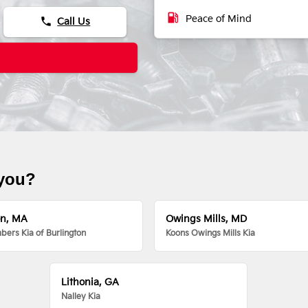
local_gas_station
Peace of Mind
phone
Call Us
 you?
on, MA
Owings Mills, MD
ers Kia of Burlington
Koons Owings Mills Kia
Lithonia, GA
Nalley Kia