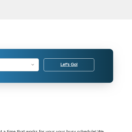
Let's Go!
at a time that works for your your busy schedule! We