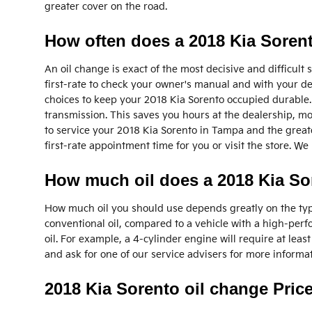
greater cover on the road.
How often does a 2018 Kia Soren
An oil change is exact of the most decisive and difficult
first-rate to check your owner's manual and with your deal
choices to keep your 2018 Kia Sorento occupied durable. 
transmission. This saves you hours at the dealership, mo
to service your 2018 Kia Sorento in Tampa and the great
first-rate appointment time for you or visit the store. W
How much oil does a 2018 Kia So
How much oil you should use depends greatly on the type o
conventional oil, compared to a vehicle with a high-per
oil. For example, a 4-cylinder engine will require at leas
and ask for one of our service advisers for more informa
2018 Kia Sorento oil change Pric