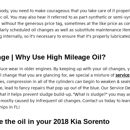
 body, you need to make courageous that you take care of it properl
c oil. You may also hear it referred to as part-synthetic or semi-syn
il without the generous price tag, sometimes at the like price as co
ularly scheduled oil changes as well as substitute maintenance item
nternally, so it's necessary to ensure that it's properly lubricate
nge | Why Use High Mileage Oil?
e wear in older engines. By keeping up with your oil changes, you
oil change that you are glancing for, we special a mixture of
service
es, compression in all of the cylinders can begin to weaken & seals
, lead to fancy repairs that pop up out of the blue. Our Service 
that it helps prevent sludge build-up. "What is sludge?" you may ask
is mostly caused by infrequent oil changes. Contact us today to le
ips in FL!
 the oil in your 2018 Kia Sorento