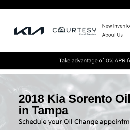
Skip to main content
New Invento
About Us
Take advantage of 0% APR f
2018 Kia Sorento Oi
in Tampa
Schedule your Oil Change appointm