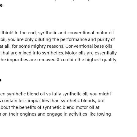
ne
!
hink! In the end, synthetic and conventional motor oil
f oil, you are only diluting the performance and purity of
at all, for some mighty reasons. Conventional base oils
hat are mixed into synthetics. Motor oils are essentially
 the impurities are removed & contain the highest quality
?
n synthetic blend oil vs fully synthetic oil, you might
s contain less impurities than synthetic blends, but
out the benefits of synthetic blend motor oil at
on their engines and engage in activities like towing