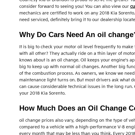
consider forward to seeing you! You can also view our
cu
mechanics are certified to work on any 2018 Kia Sorento.
need serviced, definitely bring it to our dealership loc
Why Do Cars Need An oil change?
It is big to check your motor oil level frequently to mak
with all other? They actually ride on a thin layer of mo
knows about is an oil change. Oil keeps your engine's ap
big to keep up with normal oil changes. Another big funct
of the combustion process. As owners, we know we need to
maintenance light turns on. But most drivers ask what do
can cause considerable technical issues in the long run.
your 2018 Kia Sorento.
How Much Does an Oil Change Cos
oil change prices also vary, depending on the type of vehi
compared to a vehicle with a high-performance V-8 engine
every month that may be less than you think. Every 2018 