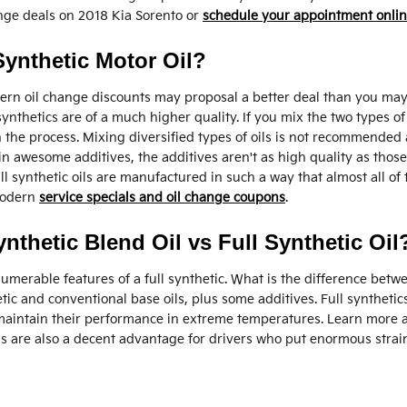
nge deals on 2018 Kia Sorento or
schedule your appointment onli
ynthetic Motor Oil?
rn oil change discounts may proposal a better deal than you may t
 synthetics are of a much higher quality. If you mix the two types o
n the process. Mixing diversified types of oils is not recommended 
 awesome additives, the additives aren't as high quality as those t
ll synthetic oils are manufactured in such a way that almost all of
 modern
service specials and oil change coupons
.
nthetic Blend Oil vs Full Synthetic Oil
umerable features of a full synthetic. What is the difference betwee
tic and conventional base oils, plus some additives. Full synthetic
 maintain their performance in extreme temperatures. Learn more ab
 are also a decent advantage for drivers who put enormous strain 