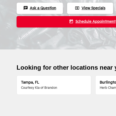
chat
local_atm
Ask a Question
View Specials
today
Schedule Appointment
Looking for other locations near
Tampa, FL
Burlingt
Courtesy Kia of Brandon
Herb Chamb