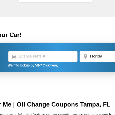
our Car!
directions_car
location_on
Want to lookup by VIN? Click here.
r Me | Oil Change Coupons Tampa, FL
ampa area. We also feature online scheduling, so you can come in 