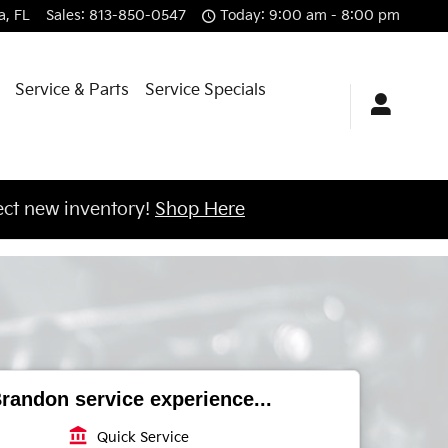
a
,
FL
Sales
:
813-850-0547
Today: 9:00 am - 8:00 pm
Service & Parts
Service Specials
ct new inventory!
Shop Here
randon service experience...
account_balance
Quick Service