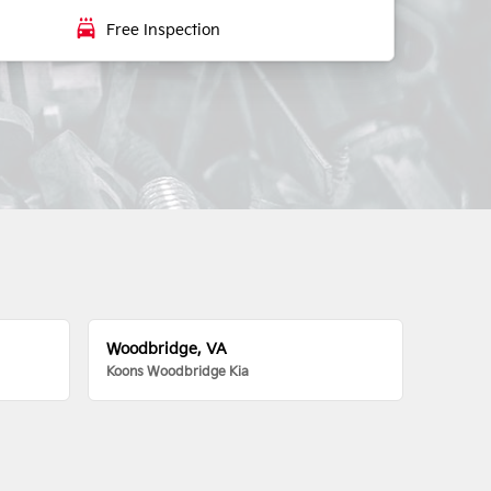
local_car_wash
Free Inspection
Woodbridge, VA
Koons Woodbridge Kia