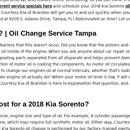
rrent service specials here
and schedule your 2018 Kia Sorento
oi
 Courtesy Kia of Brandon will get you in and out quickly when you
ated at 9205 E. Adamo Drive, Tampa, FL! Abbreviated on time? Let us
 | Oil Change Service Tampa
e fearless that this doesn’t occur. Did you know that the pistons a
tor oil inside of the engine. When you ask anyone about car repair 
pealing parts separated from all disparate and helps prevent damag
ion of motor oil is cooling the components. As motor oil circulates
 change our engine’s oil at normal intervals, whether that's look
es engine oil actually do? When your motor oil level is low, it wil
 Courtesy Kia of Brandon is here to explanation that question, an
t for a 2018 Kia Sorento?
cle, engine size and type of oil. For example, 4 cylinder passenger 
, which may require full synthetic motor oil. Either way, Courtes
Kia Sorento oil change is performed by our factory-trained mechani