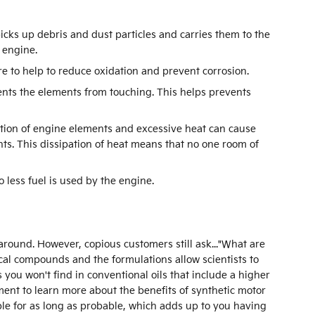
icks up debris and dust particles and carries them to the
 engine.
ere to help to reduce oxidation and prevent corrosion.
vents the elements from touching. This helps prevents
ction of engine elements and excessive heat can cause
s. This dissipation of heat means that no one room of
 less fuel is used by the engine.
 around. However, copious customers still ask..."What are
mical compounds and the formulations allow scientists to
 you won't find in conventional oils that include a higher
ent to learn more about the benefits of synthetic motor
able for as long as probable, which adds up to you having