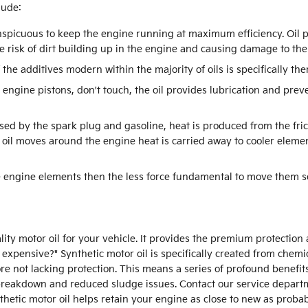
lude:
nspicuous to keep the engine running at maximum efficiency. Oil p
e risk of dirt building up in the engine and causing damage to the
the additives modern within the majority of oils is specifically th
 engine pistons, don't touch, the oil provides lubrication and pre
sed by the spark plug and gasoline, heat is produced from the fri
l moves around the engine heat is carried away to cooler element
he engine elements then the less force fundamental to move them so
ality motor oil for your vehicle. It provides the premium protection
 so expensive?" Synthetic motor oil is specifically created from che
ore not lacking protection. This means a series of profound benefits
l breakdown and reduced sludge issues. Contact our service departm
ynthetic motor oil helps retain your engine as close to new as prob