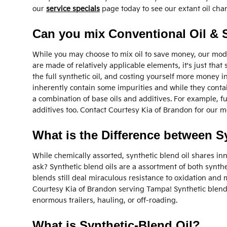
our
service specials
page today to see our extant oil cha
Can you mix Conventional Oil & S
While you may choose to mix oil to save money, our mode
are made of relatively applicable elements, it's just that
the full synthetic oil, and costing yourself more money i
inherently contain some impurities and while they contain
a combination of base oils and additives. For example, fu
additives too. Contact Courtesy Kia of Brandon for our
What is the Difference between Sy
While chemically assorted, synthetic blend oil shares inn
ask? Synthetic blend oils are a assortment of both synthe
blends still deal miraculous resistance to oxidation and
Courtesy Kia of Brandon serving Tampa! Synthetic blends
enormous trailers, hauling, or off-roading.
What is Synthetic-Blend Oil?