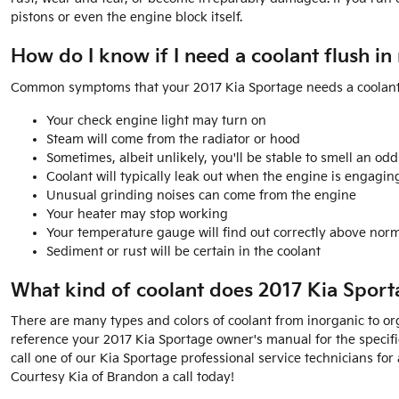
pistons or even the engine block itself.
How do I know if I need a coolant flush i
Common symptoms that your 2017 Kia Sportage needs a coolant 
Your check engine light may turn on
Steam will come from the radiator or hood
Sometimes, albeit unlikely, you'll be stable to smell an 
Coolant will typically leak out when the engine is engagi
Unusual grinding noises can come from the engine
Your heater may stop working
Your temperature gauge will find out correctly above norm
Sediment or rust will be certain in the coolant
What kind of coolant does 2017 Kia Sport
There are many types and colors of coolant from inorganic to orga
reference your 2017 Kia Sportage owner's manual for the specific
call one of our Kia Sportage professional service technicians f
Courtesy Kia of Brandon a call today!