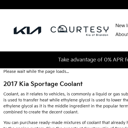
2017 Kia Sportage Coolant
Skip to main content
New I
Abou
Take advantage of 0% APR f
Please wait while the page loads...
2017 Kia Sportage Coolant
Coolant, as it relates to vehicles, is commonly a liquid or gas 
is used to transfer heat while ethylene glycol is used to lower the 
ethylene glycol as it is the middle ingredient in the popular te
combined to create the decent coolant.
You can purchase ready-made mixtures of coolant that already h