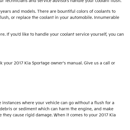
ur technicians and service advisors handle your coolant flush.
years and models. There are bountiful colors of coolants to
 flush, or replace the coolant in your automobile. Innumerable
re. If you'd like to handle your coolant service yourself, you can
k your 2017 Kia Sportage owner's manual. Give us a call or
 instances where your vehicle can go without a flush for a
for debris or sediment which can harm the engine, and make
ore they cause rigid damage. When it comes to your 2017 Kia