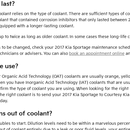
last?
ant relies on the type of coolant. There are sufficient types of c
coolant that contained corrosion inhibitors that only lasted betwee
uipped with a longer-lasting coolant.
to twice as long as older coolant. In some cases these long-life c
ds to be changed, check your 2017 Kia Sportage maintenance sched
chnicians or advisers. You can also
book an appointment online
an
e use?
st Organic Acid Technology (OAT) coolants are usually orange, yel
Then you have Inorganic Acid Technology (IAT) coolants that are u
nfirm the type of coolant you are using. When looking for the righ
he right coolant is to send your 2017 Kia Sportage to Courtesy Kia
day.
s out of coolant?
oubles to start. Dilution levels need to be within a marvelous perc
ut of coolant entirely due to a leak or poor fluid levels, your en