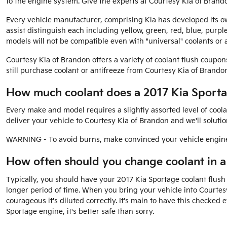
to the engine system. Give the experts at Courtesy Kia of Brand
Every vehicle manufacturer, comprising Kia has developed its own
assist distinguish each including yellow, green, red, blue, purpl
models will not be compatible even with "universal" coolants or a
Courtesy Kia of Brandon offers a variety of coolant flush coupon
still purchase coolant or antifreeze from Courtesy Kia of Brandon d
How much coolant does a 2017 Kia Sporta
Every make and model requires a slightly assorted level of cool
deliver your vehicle to Courtesy Kia of Brandon and we'll soluti
WARNING - To avoid burns, make convinced your vehicle engine 
How often should you change coolant in a
Typically, you should have your 2017 Kia Sportage coolant flush
longer period of time. When you bring your vehicle into Courtes
courageous it's diluted correctly. It's main to have this check
Sportage engine, it's better safe than sorry.