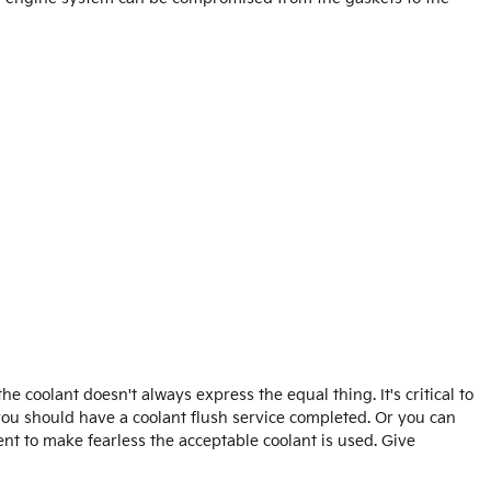
 coolant doesn't always express the equal thing. It's critical to
 you should have a coolant flush service completed. Or you can
nt to make fearless the acceptable coolant is used. Give