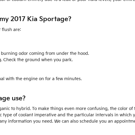
n my 2017 Kia Sportage?
flush are:
odd burning odor coming from under the hood.
ng. Check the ground when you park.
al with the engine on for a few minutes.
age use?
nic to hybrid. To make things even more confusing, the color of the
 type of coolant imperative and the particular intervals in which
or any information you need. We can also schedule you an appointme