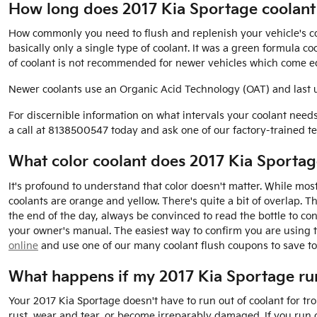
How long does 2017 Kia Sportage coolant 
How commonly you need to flush and replenish your vehicle's cool
basically only a single type of coolant. It was a green formula 
of coolant is not recommended for newer vehicles which come eq
Newer coolants use an Organic Acid Technology (OAT) and last up 
For discernible information on what intervals your coolant nee
a call at 8138500547 today and ask one of our factory-trained te
What color coolant does 2017 Kia Sportag
It's profound to understand that color doesn't matter. While mo
coolants are orange and yellow. There's quite a bit of overlap. 
the end of the day, always be convinced to read the bottle to co
your owner's manual. The easiest way to confirm you are using t
online
and use one of our many coolant flush coupons to save to
What happens if my 2017 Kia Sportage run
Your 2017 Kia Sportage doesn't have to run out of coolant for tr
rust, wear and tear, or become irreparably damaged. If you run o