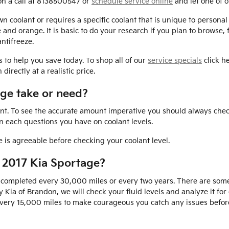
on a call at 8138500547 or
schedule service online
and let one of o
 coolant or requires a specific coolant that is unique to personal 
e and orange. It is basic to do your research if you plan to browse,
ntifreeze.
s to help you save today. To shop all of our
service specials
click he
irectly at a realistic price.
ge take or need?
ant. To see the accurate amount imperative you should always chec
on each questions you have on coolant levels.
is agreeable before checking your coolant level.
 2017 Kia Sportage?
 completed every 30,000 miles or every two years. There are some
y Kia of Brandon, we will check your fluid levels and analyze it 
ed every 15,000 miles to make courageous you catch any issues bef