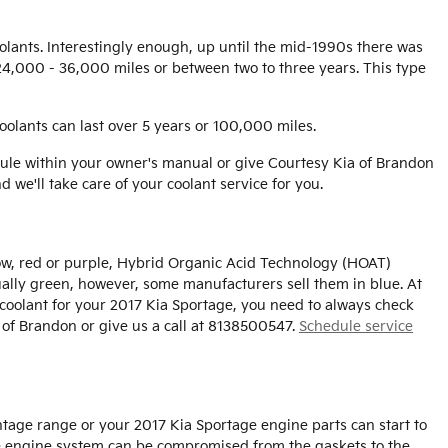
oolants. Interestingly enough, up until the mid-1990s there was
n 24,000 - 36,000 miles or between two to three years. This type
oolants can last over 5 years or 100,000 miles.
ule within your owner's manual or give Courtesy Kia of Brandon
d we'll take care of your coolant service for you.
low, red or purple, Hybrid Organic Acid Technology (HOAT)
sually green, however, some manufacturers sell them in blue. At
t coolant for your 2017 Kia Sportage, you need to always check
 of Brandon or give us a call at 8138500547.
Schedule service
entage range or your 2017 Kia Sportage engine parts can start to
tire engine system can be compromised from the gaskets to the