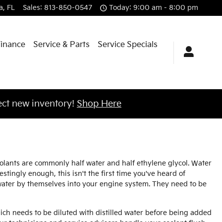
a
,
FL
Sales
:
813-850-0547
Today: 9:00 am - 8:00 pm
Finance
Service & Parts
Service Specials
ct new inventory!
Shop Here
coolants are commonly half water and half ethylene glycol. Water
restingly enough, this isn't the first time you've heard of
r water by themselves into your engine system. They need to be
ch needs to be diluted with distilled water before being added