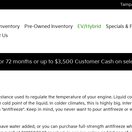
Tamp
nventory
Pre-Owned Inventory
EV/Hybrid
Specials & 
t Us
or 72 months or up to $3,500 Customer Cash on sele
substance used to regulate the temperature of your engine. Liquid 
cold point of the liquid. In colder climates, this is highly big. Inte
rm "antifreeze". Keep in mind, you never want to pour antifreeze o
ave water added, or you can purchase full-strength antifreeze whi