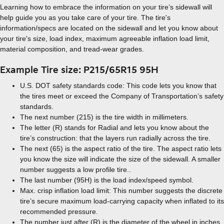
Learning how to embrace the information on your tire’s sidewall will
help guide you as you take care of your tire. The tire's
information/specs are located on the sidewall and let you know about
your tire's size, load index, maximum agreeable inflation load limit,
material composition, and tread-wear grades.
Example Tire size: P215/65R15 95H
U.S. DOT safety standards code: This code lets you know that
the tires meet or exceed the Company of Transportation’s safety
standards.
The next number (215) is the tire width in millimeters.
The letter (R) stands for Radial and lets you know about the
tire’s construction: that the layers run radially across the tire.
The next (65) is the aspect ratio of the tire. The aspect ratio lets
you know the size will indicate the size of the sidewall. A smaller
number suggests a low profile tire..
The last number (95H) is the load index/speed symbol.
Max. crisp inflation load limit: This number suggests the discrete
tire’s secure maximum load-carrying capacity when inflated to its
recommended pressure.
The number just after (R) is the diameter of the wheel in inches.