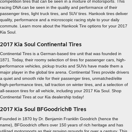
competition tires that can be seen in a mixture of motorsports. This
racing DNA can be seen in the quality and performance of their
passenger tires, light truck tires, and SUV tires. Hankook tires deliver
quality, performance and a microscopic racing style to your daily
commute. Learn more about the Hankook Tire options for your 2017
Kia Soul.
2017 Kia Soul Continental Tires
Continental Tires is a German-based tire unit that was founded in
1871. Today, their roomy selection of tires for passenger cars, high-
performance vehicles, pickup trucks and SUVs have made them a
major player in the global tire arena. Continental Tires provide drivers
a quiet and smooth ride for their passenger tires, unmatched/elite
high-performance tires, tall traction on winter tires, and a selection of
all-season tires for all vehicle, including your 2017 Kia Soul. Shop
Continental Tires at our Kia dealership today!
2017 Kia Soul BFGoodrich® Tires
Founded in 1870 by Dr. Benjamin Franklin Goodrich (hence the
name), BFGoodrich offers over 150 years of rich heritage and has
utilized motorsports as their proving grounds for over a century. This