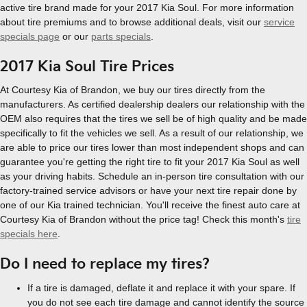
active tire brand made for your 2017 Kia Soul. For more information
about tire premiums and to browse additional deals, visit our
service
specials page
or our
parts specials
.
2017 Kia Soul Tire Prices
At Courtesy Kia of Brandon, we buy our tires directly from the
manufacturers. As certified dealership dealers our relationship with the
OEM also requires that the tires we sell be of high quality and be made
specifically to fit the vehicles we sell. As a result of our relationship, we
are able to price our tires lower than most independent shops and can
guarantee you're getting the right tire to fit your 2017 Kia Soul as well
as your driving habits. Schedule an in-person tire consultation with our
factory-trained service advisors or have your next tire repair done by
one of our Kia trained technician. You'll receive the finest auto care at
Courtesy Kia of Brandon without the price tag! Check this month's
tire
specials here
.
Do I need to replace my tires?
If a tire is damaged, deflate it and replace it with your spare. If
you do not see each tire damage and cannot identify the source