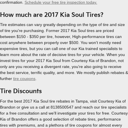
confirmation.
Schedule your free tire inspection today.
How much are 2017 Kia Soul Tires?
Tire estimates can vary greatly depending on the type of tire and size
of tire you're purchasing. Former 2017 Kia Soul tires are priced
between $150 - $350 per tire, however, High-performance tires can
cost anywhere between properly over $500. You won't mostly need
expensive tires, but you can call one of our Kia trained specialists to
learn more about the rate of decisive tires for your vehicle. When you
invest tires for your 2017 Kia Soul from Courtesy Kia of Brandon, not
only are you receiving a divergent rate, you're also going to receive
the best service, terrific quality, and more. We mostly publish rebates &
further
tire coupons
.
Tire Discounts
For the best 2017 Kia Soul tire rebates in Tampa, visit Courtesy Kia of
Brandon or give us a call at 8138500547 and reach our tire specialists
for a free consultation and we'll investigate your tires for free. Courtesy
Kia of Brandon offers a good selection of rebate tires, performance
tires with premiums, and a plethora of tire coupons for almost every