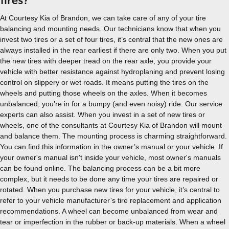
tires?
At Courtesy Kia of Brandon, we can take care of any of your tire
balancing and mounting needs. Our technicians know that when you
invest two tires or a set of four tires, it’s central that the new ones are
always installed in the rear earliest if there are only two. When you put
the new tires with deeper tread on the rear axle, you provide your
vehicle with better resistance against hydroplaning and prevent losing
control on slippery or wet roads. It means putting the tires on the
wheels and putting those wheels on the axles. When it becomes
unbalanced, you’re in for a bumpy (and even noisy) ride. Our service
experts can also assist. When you invest in a set of new tires or
wheels, one of the consultants at Courtesy Kia of Brandon will mount
and balance them. The mounting process is charming straightforward.
You can find this information in the owner’s manual or your vehicle. If
your owner's manual isn't inside your vehicle, most owner's manuals
can be found online. The balancing process can be a bit more
complex, but it needs to be done any time your tires are repaired or
rotated. When you purchase new tires for your vehicle, it’s central to
refer to your vehicle manufacturer’s tire replacement and application
recommendations. A wheel can become unbalanced from wear and
tear or imperfection in the rubber or back-up materials. When a wheel