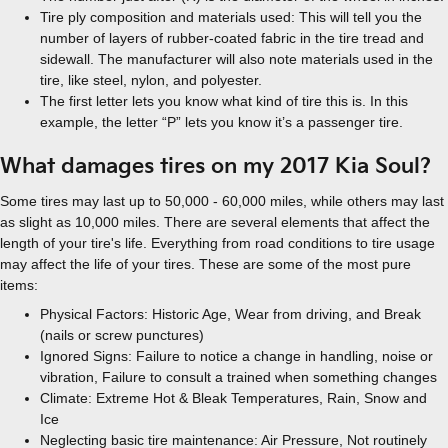
Tire ply composition and materials used: This will tell you the
number of layers of rubber-coated fabric in the tire tread and
sidewall. The manufacturer will also note materials used in the
tire, like steel, nylon, and polyester.
The first letter lets you know what kind of tire this is. In this
example, the letter “P” lets you know it’s a passenger tire.
What damages tires on my 2017 Kia Soul?
Some tires may last up to 50,000 - 60,000 miles, while others may last
as slight as 10,000 miles. There are several elements that affect the
length of your tire's life. Everything from road conditions to tire usage
may affect the life of your tires. These are some of the most pure
items:
Physical Factors: Historic Age, Wear from driving, and Break
(nails or screw punctures)
Ignored Signs: Failure to notice a change in handling, noise or
vibration, Failure to consult a trained when something changes
Climate: Extreme Hot & Bleak Temperatures, Rain, Snow and
Ice
Neglecting basic tire maintenance: Air Pressure, Not routinely