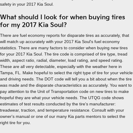
safety in your 2017 Kia Soul.
What should I look for when buying tires
for my 2017 Kia Soul?
There are fuel economy reports for disparate tires as accurately, that
will match up accurately with your 2017 Kia Soul's fuel economy
statistics. There are many factors to consider when buying new tires
for your 2017 Kia Soul. The tire code is comprised of tire type, tread
width, aspect ratio, radial, diameter, load rating, and speed rating.
These are all very detectable, especially with the weather here in
Tampa, FL. Make hopeful to select the right type of tire for your vehicle
and driving needs. The DOT code will tell you a bit about when the tire
was made and the disparate characteristics as accurately. You want to
pay attention to the Unit of Transportation code on new tires to make
hopeful they are what your vehicle needs. The UTQG code shows
estimates of test results conducted by the tire's manufacturer:
treadwear, traction, and temperature resistance. Consult with your
owner's manual or one of our many Kia parts mentors to select the
right tire for you.