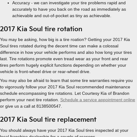
Accuracy - we can investigate your tire problems rapid and
accurately to have you back on the road as immediately as
achievable and out-of-pocket as tiny as achievable.
2017 Kia Soul tire rotation
You may be asking, how big is a tire roation? Getting your 2017 Kia
Soul tires rotated during the decent time can make a colossal
difference in how your vehicle performs and also how long your tires
last. Tire rotations promote even tread wear as your front and rear
tires perform hugely explicit functions depending on whether your
vehicle is front-wheel drive or rear-wheel drive.
You may also be afraid to learn that some tire warranties require you
to vigorously follow your 2017 Kia Soul recommended maintenance
schedule encompassing tire rotations. Let Courtesy Kia of Brandon
perform your next tire rotation.
Schedule a service appointment online
or give us a call at 8138500547.
2017 Kia Soul tire replacement
You should always have your 2017 Kia Soul tires inspected at your
local franchise dealership for a couple of reasons.