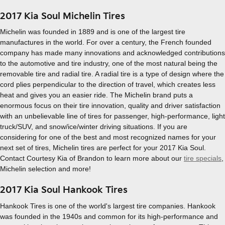
2017 Kia Soul Michelin Tires
Michelin was founded in 1889 and is one of the largest tire
manufactures in the world. For over a century, the French founded
company has made many innovations and acknowledged contributions
to the automotive and tire industry, one of the most natural being the
removable tire and radial tire. A radial tire is a type of design where the
cord plies perpendicular to the direction of travel, which creates less
heat and gives you an easier ride. The Michelin brand puts a
enormous focus on their tire innovation, quality and driver satisfaction
with an unbelievable line of tires for passenger, high-performance, light
truck/SUV, and snow/ice/winter driving situations. If you are
considering for one of the best and most recognized names for your
next set of tires, Michelin tires are perfect for your 2017 Kia Soul.
Contact Courtesy Kia of Brandon to learn more about our
tire specials
,
Michelin selection and more!
2017 Kia Soul Hankook Tires
Hankook Tires is one of the world's largest tire companies. Hankook
was founded in the 1940s and common for its high-performance and