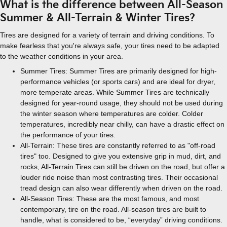
What is the difference between All-Season
Summer & All-Terrain & Winter Tires?
Tires are designed for a variety of terrain and driving conditions. To
make fearless that you're always safe, your tires need to be adapted
to the weather conditions in your area.
Summer Tires: Summer Tires are primarily designed for high-
performance vehicles (or sports cars) and are ideal for dryer,
more temperate areas. While Summer Tires are technically
designed for year-round usage, they should not be used during
the winter season where temperatures are colder. Colder
temperatures, incredibly near chilly, can have a drastic effect on
the performance of your tires.
All-Terrain: These tires are constantly referred to as "off-road
tires" too. Designed to give you extensive grip in mud, dirt, and
rocks, All-Terrain Tires can still be driven on the road, but offer a
louder ride noise than most contrasting tires. Their occasional
tread design can also wear differently when driven on the road.
All-Season Tires: These are the most famous, and most
contemporary, tire on the road. All-season tires are built to
handle, what is considered to be, “everyday” driving conditions.