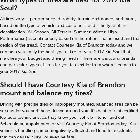
What types of tires are best for 2017 Kia
Soul?
All tires vary in performance, durability, terrain endurance, and more,
based on the type of vehicle and customer need. The type of tire
classification (All-Season, All-Terrain, Summer, Winter, High-
Performance) is continuously based on the rubber that is used and the
design of the tread. Contact Courtesy Kia of Brandon today and we
can help you imply the best type of tire for your 2017 Kia Soul that
matches your budget and driving needs. There are particular brands
and particular types of tires for you to elect for from when it comes to
your 2017 Kia Soul.
Should I have Courtesy Kia of Brandon
mount and balance my tires?
Driving with precise tires or improperly mounted/balanced tires can be
serious for you and those driving around you. It's best to trust certified
Kia auto technicians, as they know your vehicle interior and out.
Schedule an appointment or visit Courtesy Kia of Brandon today. Your
vehicle’s handling can be negatively affected and lead to accidents
that can cause injury...or even be fatal.