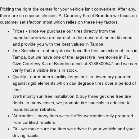
Picking the right tire center for your vehicle isn't convenient. After any,
there are so copious choices. At Courtesy Kia of Brandon we focus on
customer satisfaction most which relies on these key factors.
Prices - since we purchase our tires directly from the
manufacturers we are careful to decrease out the middlemen
and provide you with the best values in Tampa.
Tire Selection - not only do we have the best selection of tires in
Tampa, but we have one of the largest tire inventories in FL.
Give Courtesy Kia of Brandon a call at 8138500547 and we can
verify that a visible tire is in stock.
Quality - our modern facility keeps our tire inventory guarded
against rigid elements which can degrade tires over a period of
time.
We'll mostly run free installation & buy three get one free tire
deals. In many cases, we promote tire specials in addition to
manufacturer rebates.
Warranties - many tires we sell offer warranties only prepared
from certified retailers.
Fit - we make sure the tires we advise fit your vehicle and your
driving habits.