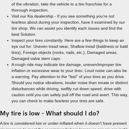
of the vibration, take the vehicle to a tire franchise for a
thorough inspection.
Visit our Kia dealership - If you see something you’re not
fearless about during your inspection, have it examined by our
tire shop. We can assist you identify each issues and find the
best Solution.
Inspect your tires constantly. Here are a few things to keep an
eye out for: Uneven tread wear, Shallow tread (baldness or bald
tires), Foreign objects (rocks, nails, etc.), Damaged areas,
Damaged valve stem caps.
A rough ride may indicate tire damage, uneven/improper tire
inflation or excessive wear to your tires. Loud noise can also be
a warning. Pay attention to the “feel” of your tires as you drive.
Should you notice vibrations, louder noise than innate or distinct
disturbances while driving, swiftly cut down speed, drive with
caution until you can safely pull off the road and avert. This way,
you can check to make fearless your tires are safe.
My tire is low - What should I do?
A tire is considered low or under-inflated when it doesn’t have present