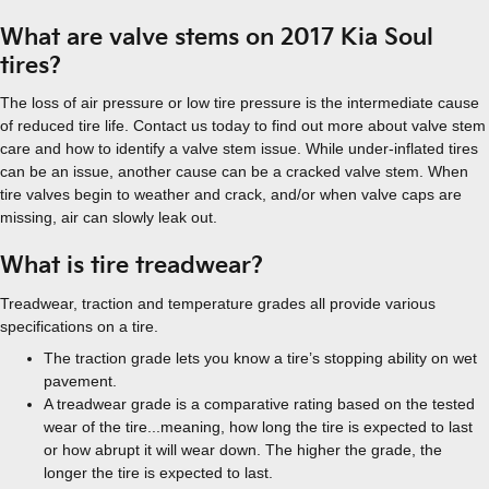
What are valve stems on 2017 Kia Soul
tires?
The loss of air pressure or low tire pressure is the intermediate cause
of reduced tire life. Contact us today to find out more about valve stem
care and how to identify a valve stem issue. While under-inflated tires
can be an issue, another cause can be a cracked valve stem. When
tire valves begin to weather and crack, and/or when valve caps are
missing, air can slowly leak out.
What is tire treadwear?
Treadwear, traction and temperature grades all provide various
specifications on a tire.
The traction grade lets you know a tire’s stopping ability on wet
pavement.
A treadwear grade is a comparative rating based on the tested
wear of the tire...meaning, how long the tire is expected to last
or how abrupt it will wear down. The higher the grade, the
longer the tire is expected to last.