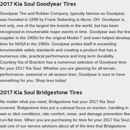
2017 Kia Soul Goodyear Tires
Goodyear Tire and Rubber Company, typically famous as Goodyear,
was founded in 1898 by Frank Seiberling in Akron, OH. Goodyear is,
not only, one of the largest tire brands in the world, but has been
recognized in innumerable major events in time. Goodyear was the tire
supplier in the 1900s for the original Model-T and even helped develop
tires for NASA in the 1960s. Goodyear prides itself in exceeding
innumerable safety standards and creating a product that has a
numerous ride, practical performance and long term durability.
Courtesy Kia of Brandon has a numerous selection of Goodyear tires
for your 2017 Kia Soul. Whether you are glancing for all-terrain,
performance, seasonal or all-season tires, Goodyear is sure to have
something for you. Shop tires today!
2017 Kia Soul Bridgestone Tires
No matter what you need, Bridgestone has your 2017 Kia Soul
covered. Bridgestone tires put a colossal focus on traction, handling in
wet or slick conditions, ride comfort, noise, and damage prevention like
run-flat tires. When you are purchasing for tires for your 2017 Kia Soul,
ask one of our service advisors about all of the tires that Bridgestone