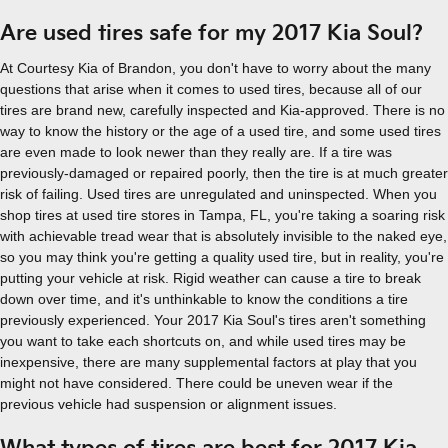
Are used tires safe for my 2017 Kia Soul?
At Courtesy Kia of Brandon, you don't have to worry about the many
questions that arise when it comes to used tires, because all of our
tires are brand new, carefully inspected and Kia-approved. There is no
way to know the history or the age of a used tire, and some used tires
are even made to look newer than they really are. If a tire was
previously-damaged or repaired poorly, then the tire is at much greater
risk of failing. Used tires are unregulated and uninspected. When you
shop tires at used tire stores in Tampa, FL, you're taking a soaring risk
with achievable tread wear that is absolutely invisible to the naked eye,
so you may think you're getting a quality used tire, but in reality, you're
putting your vehicle at risk. Rigid weather can cause a tire to break
down over time, and it's unthinkable to know the conditions a tire
previously experienced. Your 2017 Kia Soul's tires aren't something
you want to take each shortcuts on, and while used tires may be
inexpensive, there are many supplemental factors at play that you
might not have considered. There could be uneven wear if the
previous vehicle had suspension or alignment issues.