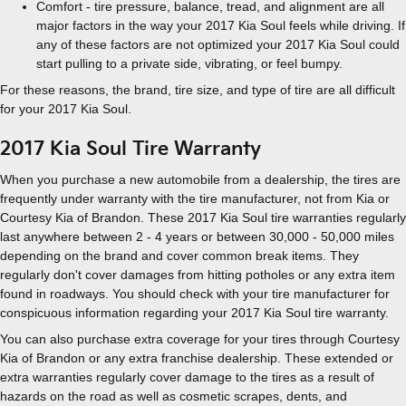
Comfort - tire pressure, balance, tread, and alignment are all
major factors in the way your 2017 Kia Soul feels while driving. If
any of these factors are not optimized your 2017 Kia Soul could
start pulling to a private side, vibrating, or feel bumpy.
For these reasons, the brand, tire size, and type of tire are all difficult
for your 2017 Kia Soul.
2017 Kia Soul Tire Warranty
When you purchase a new automobile from a dealership, the tires are
frequently under warranty with the tire manufacturer, not from Kia or
Courtesy Kia of Brandon. These 2017 Kia Soul tire warranties regularly
last anywhere between 2 - 4 years or between 30,000 - 50,000 miles
depending on the brand and cover common break items. They
regularly don't cover damages from hitting potholes or any extra item
found in roadways. You should check with your tire manufacturer for
conspicuous information regarding your 2017 Kia Soul tire warranty.
You can also purchase extra coverage for your tires through Courtesy
Kia of Brandon or any extra franchise dealership. These extended or
extra warranties regularly cover damage to the tires as a result of
hazards on the road as well as cosmetic scrapes, dents, and