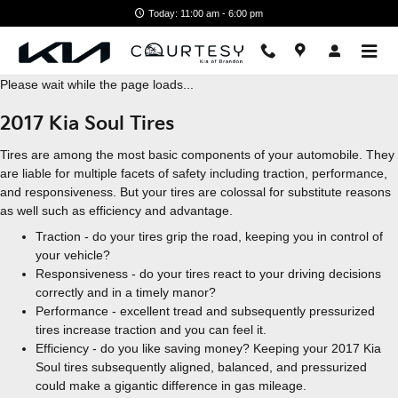
Skip to main content
Today: 11:00 am - 6:00 pm
Please wait while the page loads...
2017 Kia Soul Tires
Tires are among the most basic components of your automobile. They
are liable for multiple facets of safety including traction, performance,
and responsiveness. But your tires are colossal for substitute reasons
as well such as efficiency and advantage.
Traction - do your tires grip the road, keeping you in control of
your vehicle?
Responsiveness - do your tires react to your driving decisions
correctly and in a timely manor?
Performance - excellent tread and subsequently pressurized
tires increase traction and you can feel it.
Efficiency - do you like saving money? Keeping your 2017 Kia
Soul tires subsequently aligned, balanced, and pressurized
could make a gigantic difference in gas mileage.