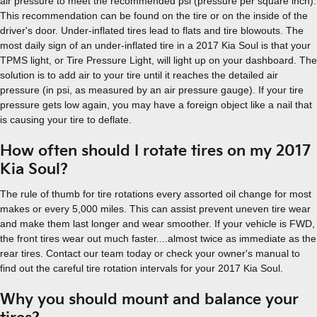
air pressure to meet the recommended psi (pressure per square inch).
This recommendation can be found on the tire or on the inside of the
driver's door. Under-inflated tires lead to flats and tire blowouts. The
most daily sign of an under-inflated tire in a 2017 Kia Soul is that your
TPMS light, or Tire Pressure Light, will light up on your dashboard. The
solution is to add air to your tire until it reaches the detailed air
pressure (in psi, as measured by an air pressure gauge). If your tire
pressure gets low again, you may have a foreign object like a nail that
is causing your tire to deflate.
How often should I rotate tires on my 2017
Kia Soul?
The rule of thumb for tire rotations every assorted oil change for most
makes or every 5,000 miles. This can assist prevent uneven tire wear
and make them last longer and wear smoother. If your vehicle is FWD,
the front tires wear out much faster....almost twice as immediate as the
rear tires. Contact our team today or check your owner's manual to
find out the careful tire rotation intervals for your 2017 Kia Soul.
Why you should mount and balance your