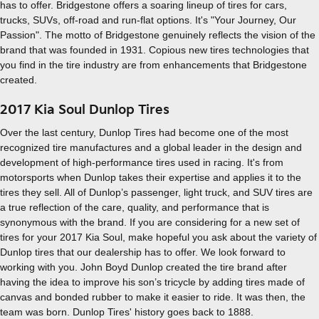
has to offer. Bridgestone offers a soaring lineup of tires for cars,
trucks, SUVs, off-road and run-flat options. It's "Your Journey, Our
Passion". The motto of Bridgestone genuinely reflects the vision of the
brand that was founded in 1931. Copious new tires technologies that
you find in the tire industry are from enhancements that Bridgestone
created.
2017 Kia Soul Dunlop Tires
Over the last century, Dunlop Tires had become one of the most
recognized tire manufactures and a global leader in the design and
development of high-performance tires used in racing. It's from
motorsports when Dunlop takes their expertise and applies it to the
tires they sell. All of Dunlop’s passenger, light truck, and SUV tires are
a true reflection of the care, quality, and performance that is
synonymous with the brand. If you are considering for a new set of
tires for your 2017 Kia Soul, make hopeful you ask about the variety of
Dunlop tires that our dealership has to offer. We look forward to
working with you. John Boyd Dunlop created the tire brand after
having the idea to improve his son’s tricycle by adding tires made of
canvas and bonded rubber to make it easier to ride. It was then, the
team was born. Dunlop Tires' history goes back to 1888.