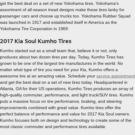
get the best deal on a set of new Yokohama tires. Yokohama's
assortment of all-season tread designs make these tires lanky for
passenger cars and choose up trucks too. Yokohama Rubber Squad
was launched in 1917 and established itself in America as the
Yokohama Tire Corporation in 1969.
2017 Kia Soul Kumho Tires
Kumho started out as a small team that, believe it or not, only
produces about two dozen tires per day. Today, Kumho Tires has
grown to be one of the largest tire manufactures in the world. No
matter what type of tire you need for your Kia, Kumho offers a
awesome tire at an amazing value. Schedule your
service appointment
and get the best deal on a set of new tires today. Headquartered in
Atlanta, GA for their US operations, Kumho Tires produces an array of
high-quality commuter, performance, and light truck/SUV tires. Kumho
puts a massive focus on tire performance, braking, and steering
improvements combined with great value. Kumho tires offer the
perfect balance of performance and value for 2017 Kia Soul owners.
Kumho focuses both on design and technology to create some of the
most classic commuter and performance tires available.