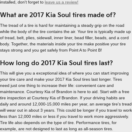
installed, don't forget to
leave us a review!
What are 2017 Kia Soul tires made of?
The tread of a tire is hard for maintaining a steady grip on the road
while the body of the tire contains the air. Your tire is typically made up
of tread, belt, plies, sidewall, inner liner, bead filler, beads, and a cord
body. Together, the materials inside your tire make positive your tire
stays strong and you get safely from Point A to Point B!
How long do 2017 Kia Soul tires last?
This will give you a exceptional idea of where you can start improving
your tire care and make your 2017 Kia Soul tires last longer. Tires
need just one thing to increase their life: convenient care and
maintenance. Courtesy Kia of Brandon is here to aid. Start with a free
tire inspection at Courtesy Kia of Brandon. If your driving habits are
daily and around 12,000-15,000 miles per year, an average tire's tread
will wear out in about 3 years. This could be longer if you travel to work
less than 12,000 miles or less if you travel to work more aggressively.
Tire life also depends on the type of tire. Performance tires, for
example, are not designed to last as long as all-season tires.