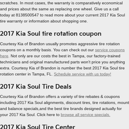
scratches. In most cases, the warranty is comparatively economical
and prices about the same as replacing one wheel. Give us a call
today at 8138500547 to read more about your current 2017 Kia Soul
tire warranty or information about shopping one.
2017 Kia Soul tire rotation coupon
Courtesy Kia of Brandon usually promotes aggressive tire rotation
coupons on a monthly basis. You can check out our
service coupons
here
. Not only are our costs the best in Tampa, our factory-trained
technicians and original manufactured parts won't price you anything
extra. Courtesy Kia of Brandon is number the best 2017 Kia Soul tire
rotation center in Tampa, FL.
Schedule service with us today!
2017 Kia Soul Tire Deals
Courtesy Kia of Brandon offers a variety of tire rebates & coupons
including 2017 Kia Soul alignments, discount tires, tire rotations, mount
and balance specials,and the best tire brands designed actually for
your 2017 Kia Soul. Click here to
browse all service specials.
2017 Kia Soul Tire Center