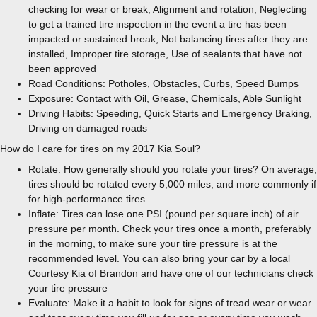
checking for wear or break, Alignment and rotation, Neglecting
to get a trained tire inspection in the event a tire has been
impacted or sustained break, Not balancing tires after they are
installed, Improper tire storage, Use of sealants that have not
been approved
Road Conditions: Potholes, Obstacles, Curbs, Speed Bumps
Exposure: Contact with Oil, Grease, Chemicals, Able Sunlight
Driving Habits: Speeding, Quick Starts and Emergency Braking,
Driving on damaged roads
How do I care for tires on my 2017 Kia Soul?
Rotate: How generally should you rotate your tires? On average,
tires should be rotated every 5,000 miles, and more commonly if
for high-performance tires.
Inflate: Tires can lose one PSI (pound per square inch) of air
pressure per month. Check your tires once a month, preferably
in the morning, to make sure your tire pressure is at the
recommended level. You can also bring your car by a local
Courtesy Kia of Brandon and have one of our technicians check
your tire pressure
Evaluate: Make it a habit to look for signs of tread wear or wear