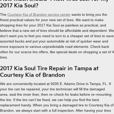
2017 Kia Soul?
The
Courtesy Kia of Brandon service center
wants to bring you the
finest practical values for your new set of tires. We want to make
shopping tires for your 2017 Kia Soul as painless as practical, and
believe that a new set of tires should be affordable and dependent. We
don't want you to feel you need to turn to a cheaper set of tires to save
assorted bucks and put your automobile at risk of quicker wear and
more exposure to various unpredictable road elements. Check back
often for our scarce tire offers, like special deals on shopping a set of 4
tires.
2017 Kia Soul Tire Repair in Tampa at
Courtesy Kia of Brandon
We are conveniently located at 9205 E. Adamo Drive in Tampa, FL. If
your tire can be repaired, your tire technician will fill the damaged
area, seal the inner liner, then re–check for leaks before re–mounting
the tire. If the tire can’t be fixed, we can help you find the best
replacement handy. When you bring a damaged tire to Courtesy Kia of
Brandon, we always start with a full inspection. After having your tires