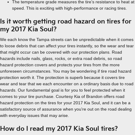
The temperature grade measures the tire’s resistance to heat at
speed. This is exciting with high-performance or racing tires.
Is it worth getting road hazard on tires for
my 2017 Kia Soul?
We each know the Tampa streets can be unpredictable when it comes
to loose debris that can affect your tires instantly, so the wear and tear
that might occur can be covered with our protection plans. Road
hazards include nails, glass, rocks, or extra road debris, so road
hazard protection covers and protects your tires from the more
unforeseen circumstances. You may be wondering if tire road hazard
protection worth it. The protection is superb because it covers tire
wear and tear that we each encounter on a ordinary basis due to road
hazards. Our fundamental goal is for you to feel protected when it
comes to your tire purchase. Courtesy Kia of Brandon offers road
hazard protection on the tires for your 2017 Kia Soul, and it can be a
satisfactory source of assurance when you're out on the road dealing
with everyday issues that may arise.
How do I read my 2017 Kia Soul tires?