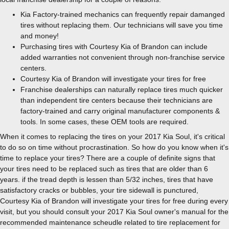
Kia Factory-trained mechanics can frequently repair damanged
tires without replacing them. Our technicians will save you time
and money!
Purchasing tires with Courtesy Kia of Brandon can include
added warranties not convenient through non-franchise service
centers.
Courtesy Kia of Brandon will investigate your tires for free
Franchise dealerships can naturally replace tires much quicker
than independent tire centers because their technicians are
factory-trained and carry original manufacturer components &
tools. In some cases, these OEM tools are required.
When it comes to replacing the tires on your 2017 Kia Soul, it's critical
to do so on time without procrastination. So how do you know when it's
time to replace your tires? There are a couple of definite signs that
your tires need to be replaced such as tires that are older than 6
years. if the tread depth is lessen than 5/32 inches, tires that have
satisfactory cracks or bubbles, your tire sidewall is punctured,
Courtesy Kia of Brandon will investigate your tires for free during every
visit, but you should consult your 2017 Kia Soul owner's manual for the
recommended maintenance scheudle related to tire replacement for