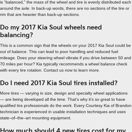
is “balanced,” the mass of the wheel and tire is evenly distributed each
around the axle. In back-up words, there are no sections of the tire or
rim that are heavier than back-up sections.
Do my 2017 Kia Soul wheels need
balancing?
This is a common sign that the wheels on your 2017 Kia Soul could be
out of balance. This can lead to poor handling and reduced fuel
mileage. Does your steering wheel vibrate if you drive between 50 and
70 miles per hour? Kia typically recommends a wheel balance check
with every tire rotation. Contact us now to learn more.
Do I need 2017 Kia Soul tires installed?
More tires — varying in size, design and specialty wheel applications
— are being developed all the time. That’s why it’s so great to have
qualified tire professionals do the work. Every Courtesy Kia of Brandon
technician is experienced in usable installation techniques and uses
state–of–the–art mounting equipment.
How much should 4 new tires cost for my