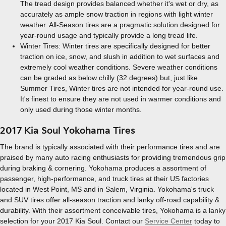
The tread design provides balanced whether it's wet or dry, as
accurately as ample snow traction in regions with light winter
weather. All-Season tires are a pragmatic solution designed for
year-round usage and typically provide a long tread life.
Winter Tires: Winter tires are specifically designed for better
traction on ice, snow, and slush in addition to wet surfaces and
extremely cool weather conditions. Severe weather conditions
can be graded as below chilly (32 degrees) but, just like
Summer Tires, Winter tires are not intended for year-round use.
It's finest to ensure they are not used in warmer conditions and
only used during those winter months.
2017 Kia Soul Yokohama Tires
The brand is typically associated with their performance tires and are
praised by many auto racing enthusiasts for providing tremendous grip
during braking & cornering. Yokohama produces a assortment of
passenger, high-performance, and truck tires at their US factories
located in West Point, MS and in Salem, Virginia. Yokohama's truck
and SUV tires offer all-season traction and lanky off-road capability &
durability. With their assortment conceivable tires, Yokohama is a lanky
selection for your 2017 Kia Soul. Contact our
Service Center
today to