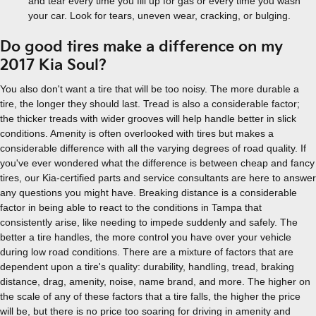
and tear every time you fill up for gas or every time you wash
your car. Look for tears, uneven wear, cracking, or bulging.
Do good tires make a difference on my
2017 Kia Soul?
You also don't want a tire that will be too noisy. The more durable a
tire, the longer they should last. Tread is also a considerable factor;
the thicker treads with wider grooves will help handle better in slick
conditions. Amenity is often overlooked with tires but makes a
considerable difference with all the varying degrees of road quality. If
you've ever wondered what the difference is between cheap and fancy
tires, our Kia-certified parts and service consultants are here to answer
any questions you might have. Breaking distance is a considerable
factor in being able to react to the conditions in Tampa that
consistently arise, like needing to impede suddenly and safely. The
better a tire handles, the more control you have over your vehicle
during low road conditions. There are a mixture of factors that are
dependent upon a tire's quality: durability, handling, tread, braking
distance, drag, amenity, noise, name brand, and more. The higher on
the scale of any of these factors that a tire falls, the higher the price
will be, but there is no price too soaring for driving in amenity and