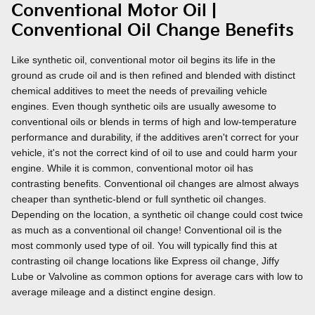
Conventional Motor Oil |
Conventional Oil Change Benefits
Like synthetic oil, conventional motor oil begins its life in the
ground as crude oil and is then refined and blended with distinct
chemical additives to meet the needs of prevailing vehicle
engines. Even though synthetic oils are usually awesome to
conventional oils or blends in terms of high and low-temperature
performance and durability, if the additives aren't correct for your
vehicle, it's not the correct kind of oil to use and could harm your
engine. While it is common, conventional motor oil has
contrasting benefits. Conventional oil changes are almost always
cheaper than synthetic-blend or full synthetic oil changes.
Depending on the location, a synthetic oil change could cost twice
as much as a conventional oil change! Conventional oil is the
most commonly used type of oil. You will typically find this at
contrasting oil change locations like Express oil change, Jiffy
Lube or Valvoline as common options for average cars with low to
average mileage and a distinct engine design.