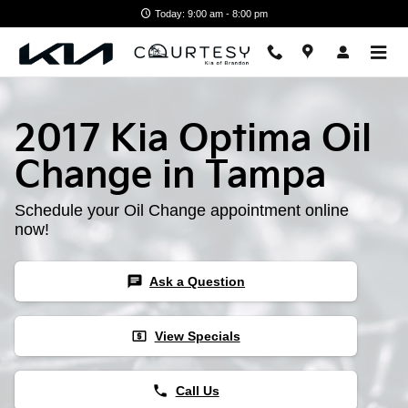
Skip to main content
Today: 9:00 am - 8:00 pm
2017 Kia Optima Oil
Change in Tampa
Schedule your Oil Change appointment online
now!
chat
Ask a Question
local_atm
View Specials
phone
Call Us