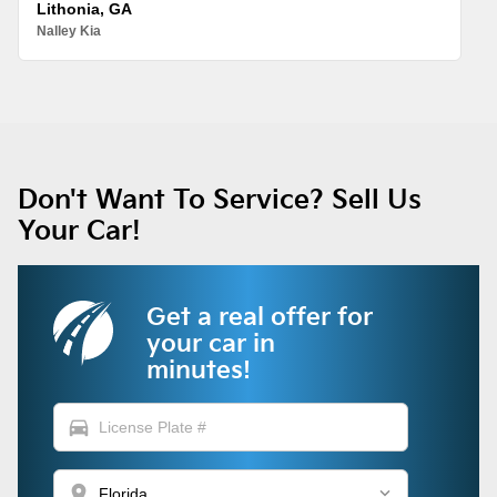
Lithonia, GA
Nalley Kia
Don't Want To Service? Sell Us
Your Car!
Get a real offer for
your car in
minutes!
directions_car
location_on