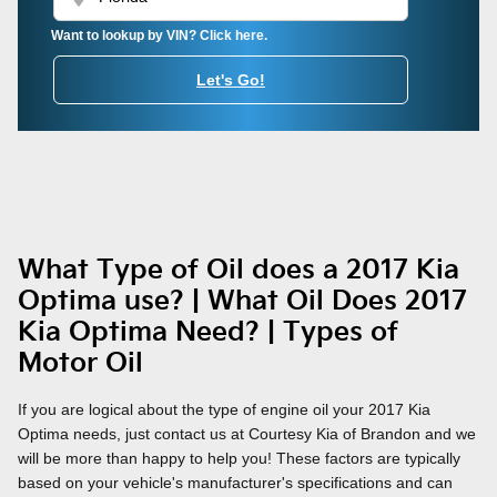
Want to lookup by VIN? Click here.
Let's Go!
What Type of Oil does a 2017 Kia
Optima use? | What Oil Does 2017
Kia Optima Need? | Types of
Motor Oil
If you are logical about the type of engine oil your 2017 Kia
Optima needs, just contact us at Courtesy Kia of Brandon and we
will be more than happy to help you! These factors are typically
based on your vehicle's manufacturer's specifications and can