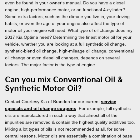
even be found in your owner's manual. Do you have a diesel
engine, high-performance motor, or an functional 4-cylinder?
Some extra factors, such as the climate you live in, your driving
habits, or even the age of your engine also affect the type of
motor oil your engine will need. What type of oil change does my
2017 Kia Optima need? Determining the finest motor oil for your
vehicle, whether you are looking at a full synthetic oil change,
synthetic-blend oil change, high-mileage oil change, conventional
oil change or even diesel oil changes, depends on several
factors. The major factor is the type of engine.
Can you mix Conventional Oil &
Synthetic Motor Oil?
Contact Courtesy Kia of Brandon for our current
service
specials and oil change coupons
. For example, full synthetic
oils are manufactured in such a way that almost all of the
impurities are removed & contain the highest quality additives too.
Mixing a lot types of oils is not recommended at all, for some
central reasons. Motor oils are essentially a combination of base