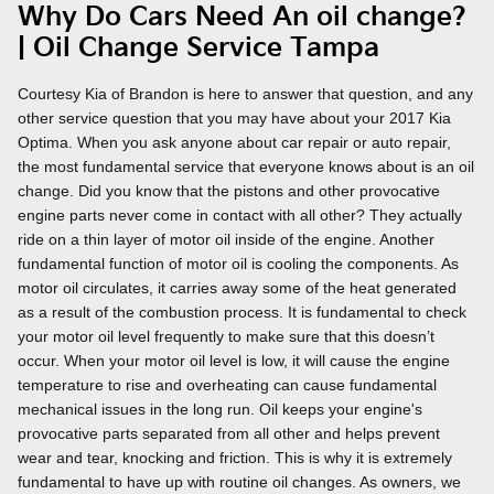
Why Do Cars Need An oil change?
| Oil Change Service Tampa
Courtesy Kia of Brandon is here to answer that question, and any
other service question that you may have about your 2017 Kia
Optima. When you ask anyone about car repair or auto repair,
the most fundamental service that everyone knows about is an oil
change. Did you know that the pistons and other provocative
engine parts never come in contact with all other? They actually
ride on a thin layer of motor oil inside of the engine. Another
fundamental function of motor oil is cooling the components. As
motor oil circulates, it carries away some of the heat generated
as a result of the combustion process. It is fundamental to check
your motor oil level frequently to make sure that this doesn’t
occur. When your motor oil level is low, it will cause the engine
temperature to rise and overheating can cause fundamental
mechanical issues in the long run. Oil keeps your engine's
provocative parts separated from all other and helps prevent
wear and tear, knocking and friction. This is why it is extremely
fundamental to have up with routine oil changes. As owners, we