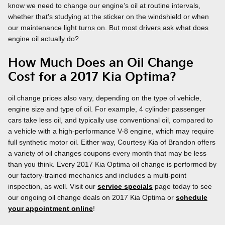
know we need to change our engine’s oil at routine intervals,
whether that's studying at the sticker on the windshield or when
our maintenance light turns on. But most drivers ask what does
engine oil actually do?
How Much Does an Oil Change
Cost for a 2017 Kia Optima?
oil change prices also vary, depending on the type of vehicle,
engine size and type of oil. For example, 4 cylinder passenger
cars take less oil, and typically use conventional oil, compared to
a vehicle with a high-performance V-8 engine, which may require
full synthetic motor oil. Either way, Courtesy Kia of Brandon offers
a variety of oil changes coupons every month that may be less
than you think. Every 2017 Kia Optima oil change is performed by
our factory-trained mechanics and includes a multi-point
inspection, as well. Visit our
service specials
page today to see
our ongoing oil change deals on 2017 Kia Optima or
schedule
your appointment online
!