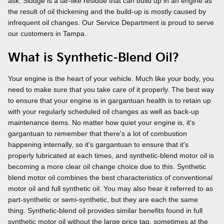
ask. Sludge is a tar-like residue that can build up in an engine as
the result of oil thickening and the build-up is mostly caused by
infrequent oil changes. Our Service Department is proud to serve
our customers in Tampa.
What is Synthetic-Blend Oil?
Your engine is the heart of your vehicle. Much like your body, you
need to make sure that you take care of it properly. The best way
to ensure that your engine is in gargantuan health is to retain up
with your regularly scheduled oil changes as well as back-up
maintenance items. No matter how quiet your engine is, it's
gargantuan to remember that there's a lot of combustion
happening internally, so it's gargantuan to ensure that it's
properly lubricated at each times, and synthetic-blend motor oil is
becoming a more clear oil change choice due to this. Synthetic
blend motor oil combines the best characteristics of conventional
motor oil and full synthetic oil. You may also hear it referred to as
part-synthetic or semi-synthetic, but they are each the same
thing. Synthetic-blend oil provides similar benefits found in full
synthetic motor oil without the large price tag, sometimes at the