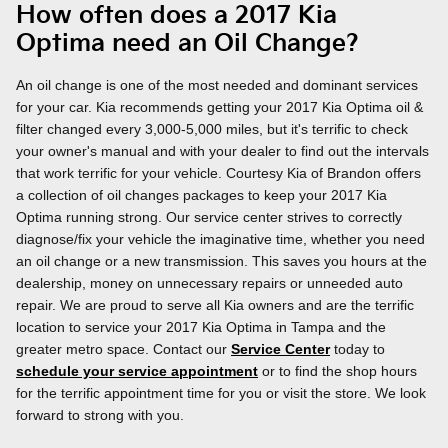
How often does a 2017 Kia
Optima need an Oil Change?
An oil change is one of the most needed and dominant services
for your car. Kia recommends getting your 2017 Kia Optima oil &
filter changed every 3,000-5,000 miles, but it's terrific to check
your owner's manual and with your dealer to find out the intervals
that work terrific for your vehicle. Courtesy Kia of Brandon offers
a collection of oil changes packages to keep your 2017 Kia
Optima running strong. Our service center strives to correctly
diagnose/fix your vehicle the imaginative time, whether you need
an oil change or a new transmission. This saves you hours at the
dealership, money on unnecessary repairs or unneeded auto
repair. We are proud to serve all Kia owners and are the terrific
location to service your 2017 Kia Optima in Tampa and the
greater metro space. Contact our
Service Center
today to
schedule your service appointment
or to find the shop hours
for the terrific appointment time for you or visit the store. We look
forward to strong with you.