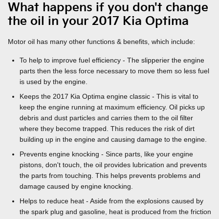
What happens if you don't change
the oil in your 2017 Kia Optima
Motor oil has many other functions & benefits, which include:
To help to improve fuel efficiency - The slipperier the engine
parts then the less force necessary to move them so less fuel
is used by the engine.
Keeps the 2017 Kia Optima engine classic - This is vital to
keep the engine running at maximum efficiency. Oil picks up
debris and dust particles and carries them to the oil filter
where they become trapped. This reduces the risk of dirt
building up in the engine and causing damage to the engine.
Prevents engine knocking - Since parts, like your engine
pistons, don't touch, the oil provides lubrication and prevents
the parts from touching. This helps prevents problems and
damage caused by engine knocking.
Helps to reduce heat - Aside from the explosions caused by
the spark plug and gasoline, heat is produced from the friction