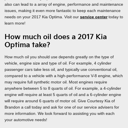
also can lead to a array of engine, performance and maintenance
issues, making it even more fantastic to keep each maintenance
needs on your 2017 Kia Optima. Visit our
service center
today to
learn more!
How much oil does a 2017 Kia
Optima take?
How much oil you should use depends greatly on the type of
vehicle, engine size and type of oil. For example, 4 cylinder
passenger cars take less oil, and typically use conventional oil,
compared to a vehicle with a high-performance V-8 engine, which
may require full synthetic motor oil. Most engines require
anywhere between 5 to 8 quarts of oil. For example, a 4-cylinder
engine will require at least 5 quarts of oil and a 6-cylinder engine
will require around 6 quarts of motor oil. Give Courtesy Kia of
Brandon a call today and ask for one of our service advisers for
more information. We look forward to assisting you with each
your automotive needs!