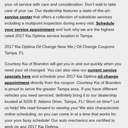
your oil service with care and consideration. Don't wait to take
care of your car. Our dealership features a state-of-the-art
service center
that offers a collection of substitute services
including a multipoint inspection during every visit.
Schedule
your service appointment
and look why we are the highest
rated 2017 Kia Optima service location in Tampa.
2017 Kia Optima Oil Change Near Me | Oil Change Coupons
Tampa, FL
Courtesy Kia of Brandon will get you in and out quickly when you
need your oil changed. You can also view our
current service
specials here
and schedule your 2017 Kia Optima
oil change
appointment
directly from the coupon. Courtesy Kia of Brandon
is proud to serve the greater Tampa area. If you have different
vehicles you need serviced, definitely bring it to our dealership
located at 9205 E. Adamo Drive, Tampa, FL! Short on time? Let
us help! We read forward to viewing you! We also characteristic
online scheduling, so you can come in at a time that works for
your your busy schedule! Our auto mechanics are certified to
work on any 2017 Kia Optima.