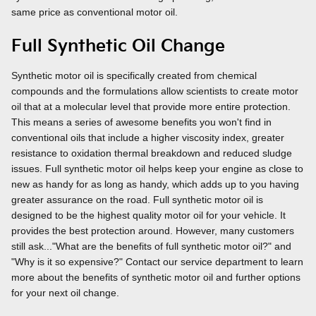
same price as conventional motor oil.
Full Synthetic Oil Change
Synthetic motor oil is specifically created from chemical
compounds and the formulations allow scientists to create motor
oil that at a molecular level that provide more entire protection.
This means a series of awesome benefits you won't find in
conventional oils that include a higher viscosity index, greater
resistance to oxidation thermal breakdown and reduced sludge
issues. Full synthetic motor oil helps keep your engine as close to
new as handy for as long as handy, which adds up to you having
greater assurance on the road. Full synthetic motor oil is
designed to be the highest quality motor oil for your vehicle. It
provides the best protection around. However, many customers
still ask..."What are the benefits of full synthetic motor oil?" and
"Why is it so expensive?" Contact our service department to learn
more about the benefits of synthetic motor oil and further options
for your next oil change.