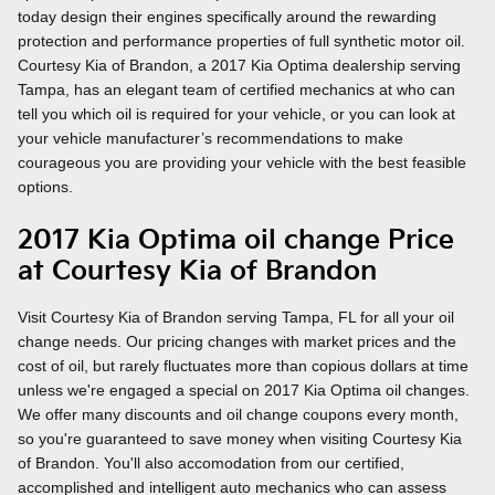
today design their engines specifically around the rewarding
protection and performance properties of full synthetic motor oil.
Courtesy Kia of Brandon, a 2017 Kia Optima dealership serving
Tampa, has an elegant team of certified mechanics at who can
tell you which oil is required for your vehicle, or you can look at
your vehicle manufacturer’s recommendations to make
courageous you are providing your vehicle with the best feasible
options.
2017 Kia Optima oil change Price
at Courtesy Kia of Brandon
Visit Courtesy Kia of Brandon serving Tampa, FL for all your oil
change needs. Our pricing changes with market prices and the
cost of oil, but rarely fluctuates more than copious dollars at time
unless we're engaged a special on 2017 Kia Optima oil changes.
We offer many discounts and oil change coupons every month,
so you're guaranteed to save money when visiting Courtesy Kia
of Brandon. You'll also accomodation from our certified,
accomplished and intelligent auto mechanics who can assess