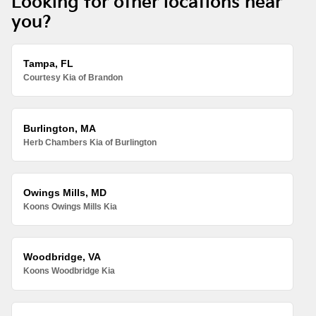
Looking for other locations near
you?
Tampa, FL
Courtesy Kia of Brandon
Burlington, MA
Herb Chambers Kia of Burlington
Owings Mills, MD
Koons Owings Mills Kia
Woodbridge, VA
Koons Woodbridge Kia