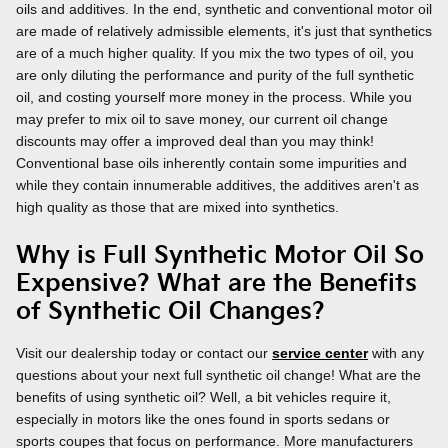
oils and additives. In the end, synthetic and conventional motor oil
are made of relatively admissible elements, it's just that synthetics
are of a much higher quality. If you mix the two types of oil, you
are only diluting the performance and purity of the full synthetic
oil, and costing yourself more money in the process. While you
may prefer to mix oil to save money, our current oil change
discounts may offer a improved deal than you may think!
Conventional base oils inherently contain some impurities and
while they contain innumerable additives, the additives aren't as
high quality as those that are mixed into synthetics.
Why is Full Synthetic Motor Oil So
Expensive? What are the Benefits
of Synthetic Oil Changes?
Visit our dealership today or contact our
service center
with any
questions about your next full synthetic oil change! What are the
benefits of using synthetic oil? Well, a bit vehicles require it,
especially in motors like the ones found in sports sedans or
sports coupes that focus on performance. More manufacturers