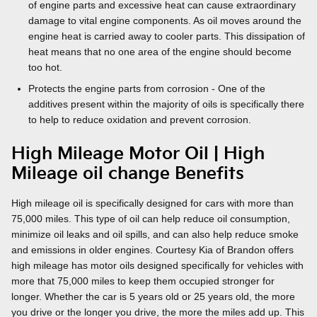
of engine parts and excessive heat can cause extraordinary
damage to vital engine components. As oil moves around the
engine heat is carried away to cooler parts. This dissipation of
heat means that no one area of the engine should become
too hot.
Protects the engine parts from corrosion - One of the
additives present within the majority of oils is specifically there
to help to reduce oxidation and prevent corrosion.
High Mileage Motor Oil | High
Mileage oil change Benefits
High mileage oil is specifically designed for cars with more than
75,000 miles. This type of oil can help reduce oil consumption,
minimize oil leaks and oil spills, and can also help reduce smoke
and emissions in older engines. Courtesy Kia of Brandon offers
high mileage has motor oils designed specifically for vehicles with
more that 75,000 miles to keep them occupied stronger for
longer. Whether the car is 5 years old or 25 years old, the more
you drive or the longer you drive, the more the miles add up. This