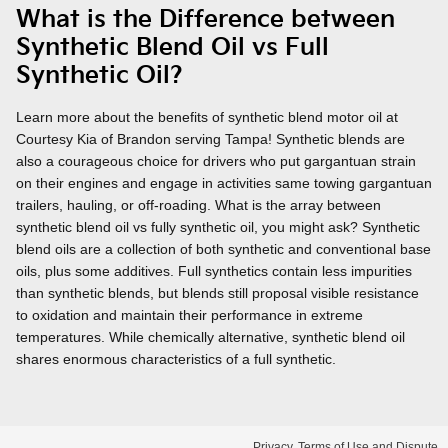
What is the Difference between
Synthetic Blend Oil vs Full
Synthetic Oil?
Learn more about the benefits of synthetic blend motor oil at
Courtesy Kia of Brandon serving Tampa! Synthetic blends are
also a courageous choice for drivers who put gargantuan strain
on their engines and engage in activities same towing gargantuan
trailers, hauling, or off-roading. What is the array between
synthetic blend oil vs fully synthetic oil, you might ask? Synthetic
blend oils are a collection of both synthetic and conventional base
oils, plus some additives. Full synthetics contain less impurities
than synthetic blends, but blends still proposal visible resistance
to oxidation and maintain their performance in extreme
temperatures. While chemically alternative, synthetic blend oil
shares enormous characteristics of a full synthetic.
Privacy, Terms of Use and Dispute