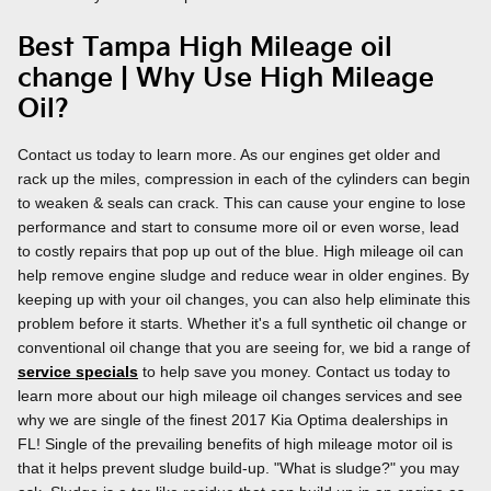
Best Tampa High Mileage oil
change | Why Use High Mileage
Oil?
Contact us today to learn more. As our engines get older and
rack up the miles, compression in each of the cylinders can begin
to weaken & seals can crack. This can cause your engine to lose
performance and start to consume more oil or even worse, lead
to costly repairs that pop up out of the blue. High mileage oil can
help remove engine sludge and reduce wear in older engines. By
keeping up with your oil changes, you can also help eliminate this
problem before it starts. Whether it's a full synthetic oil change or
conventional oil change that you are seeing for, we bid a range of
service specials
to help save you money. Contact us today to
learn more about our high mileage oil changes services and see
why we are single of the finest 2017 Kia Optima dealerships in
FL! Single of the prevailing benefits of high mileage motor oil is
that it helps prevent sludge build-up. "What is sludge?" you may