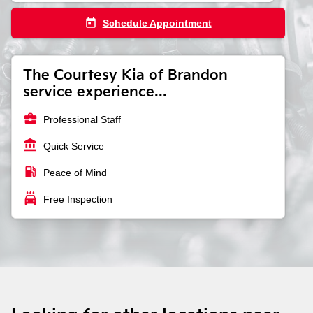
today
Schedule Appointment
The Courtesy Kia of Brandon
service experience...
business_center
Professional Staff
account_balance
Quick Service
local_gas_station
Peace of Mind
local_car_wash
Free Inspection