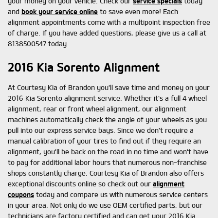
your money on your vehicle. Check our
service specials
today
and
book your service online
to save even more! Each
alignment appointments come with a multipoint inspection free
of charge. If you have added questions, please give us a call at
8138500547 today.
2016 Kia Sorento Alignment
At Courtesy Kia of Brandon you'll save time and money on your
2016 Kia Sorento alignment service. Whether it's a full 4 wheel
alignment, rear or front wheel alignment, our alignment
machines automatically check the angle of your wheels as you
pull into our express service bays. Since we don't require a
manual calibration of your tires to find out if they require an
alignment, you'll be back on the road in no time and won't have
to pay for additional labor hours that numerous non-franchise
shops constantly charge. Courtesy Kia of Brandon also offers
exceptional discounts online so check out our
alignment
coupons
today and compare us with numerous service centers
in your area. Not only do we use OEM certified parts, but our
technicians are factory certified and can get your 2016 Kia