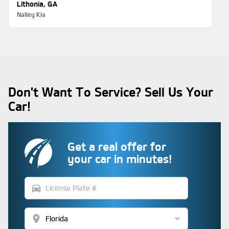
Lithonia, GA
Nalley Kia
Don't Want To Service? Sell Us Your
Car!
Get a real offer for
your car in minutes!
directions_car
location_on