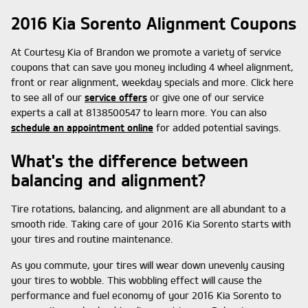
2016 Kia Sorento Alignment Coupons
At Courtesy Kia of Brandon we promote a variety of service
coupons that can save you money including 4 wheel alignment,
front or rear alignment, weekday specials and more. Click here
to see all of our
service offers
or give one of our service
experts a call at 8138500547 to learn more. You can also
schedule an appointment online
for added potential savings.
What's the difference between
balancing and alignment?
Tire rotations, balancing, and alignment are all abundant to a
smooth ride. Taking care of your 2016 Kia Sorento starts with
your tires and routine maintenance.
As you commute, your tires will wear down unevenly causing
your tires to wobble. This wobbling effect will cause the
performance and fuel economy of your 2016 Kia Sorento to