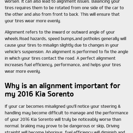
worsen. It can also lead to alignment issues. Balancing your
tires requires them to be rotated from one side of the car to
the other and also from front to back. This will ensure that
your tires wear more evenly.
Alignment refers to the inward or outward angle of your
wheels.Road hazards, speed bumps,and potholes generally will
cause your tires to misalign slightly due to changes in your
vehicle's suspension. An alignment is performed to fix the angle
in which your tires contact the road. A perfect alignment
increases fuel efficiency, performance, and helps your tires
wear more evenly.
Why is an alignment important for
my 2016 Kia Sorento
If your car becomes misaligned you'll notice your steering &
handling may become difficult to manage and the performance
of your 2016 Kia Sorento will truly be noticeably worse than
normal. braking may prove to be dangerous or skip, Driving
straight will become laborious, fuel efficiency will diminish and