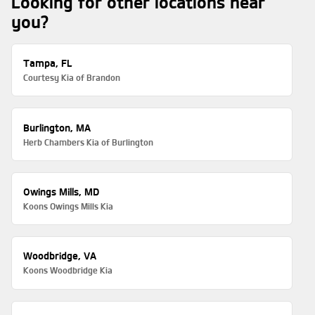
Looking for other locations near
you?
Tampa, FL
Courtesy Kia of Brandon
Burlington, MA
Herb Chambers Kia of Burlington
Owings Mills, MD
Koons Owings Mills Kia
Woodbridge, VA
Koons Woodbridge Kia