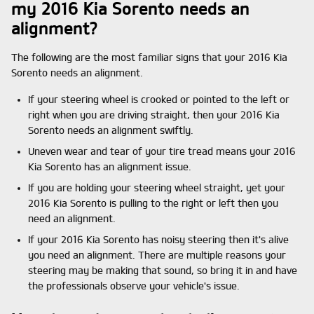
my 2016 Kia Sorento needs an
alignment?
The following are the most familiar signs that your 2016 Kia
Sorento needs an alignment.
If your steering wheel is crooked or pointed to the left or
right when you are driving straight, then your 2016 Kia
Sorento needs an alignment swiftly.
Uneven wear and tear of your tire tread means your 2016
Kia Sorento has an alignment issue.
If you are holding your steering wheel straight, yet your
2016 Kia Sorento is pulling to the right or left then you
need an alignment.
If your 2016 Kia Sorento has noisy steering then it's alive
you need an alignment. There are multiple reasons your
steering may be making that sound, so bring it in and have
the professionals observe your vehicle's issue.