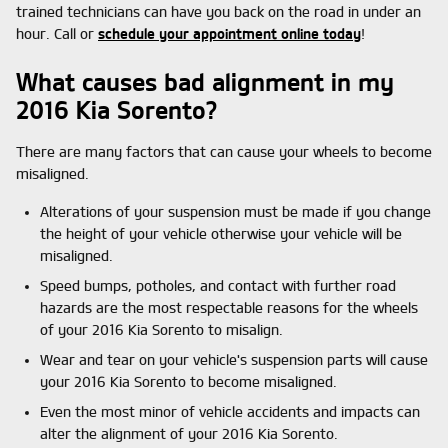
trained technicians can have you back on the road in under an
hour. Call or
schedule your appointment online today
!
What causes bad alignment in my
2016 Kia Sorento?
There are many factors that can cause your wheels to become
misaligned.
Alterations of your suspension must be made if you change
the height of your vehicle otherwise your vehicle will be
misaligned.
Speed bumps, potholes, and contact with further road
hazards are the most respectable reasons for the wheels
of your 2016 Kia Sorento to misalign.
Wear and tear on your vehicle's suspension parts will cause
your 2016 Kia Sorento to become misaligned.
Even the most minor of vehicle accidents and impacts can
alter the alignment of your 2016 Kia Sorento.