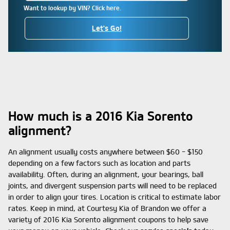
Want to lookup by VIN? Click here.
Let's Go!
How much is a 2016 Kia Sorento
alignment?
An alignment usually costs anywhere between $60 - $150
depending on a few factors such as location and parts
availability. Often, during an alignment, your bearings, ball
joints, and divergent suspension parts will need to be replaced
in order to align your tires. Location is critical to estimate labor
rates. Keep in mind, at Courtesy Kia of Brandon we offer a
variety of 2016 Kia Sorento alignment coupons to help save