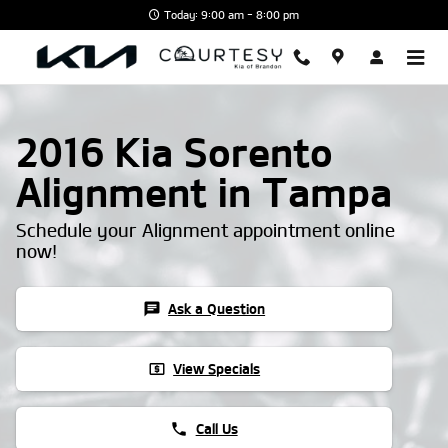
Skip to main content
Today: 9:00 am - 8:00 pm
2016 Kia Sorento
Alignment in Tampa
Schedule your Alignment appointment online
now!
chat
Ask a Question
local_atm
View Specials
phone
Call Us