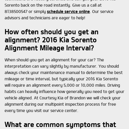
Sorento back on the road instantly. Give us a call at
8138500547 or simply
schedule service online
. Our service
advisors and technicians are eager to help!
How often should you get an
alignment? 2016 Kia Sorento
Alignment Mileage Interval?
When should you get an alignment for your car? The
interpretation can vary slightly by manufacturer. You should
always check your maintenance manual to determine the best
mileage or time interval, but typically your 2016 Kia Sorento
will require an alignment every 5,000 or 10,000 miles. Driving
habits can heavily influence how generally you need to get your
vehicle aligned. At Courtesy Kia of Brandon we will check your
alignment during our multipoint inspection process for free
every time you visit our service center.
What are common symptoms that