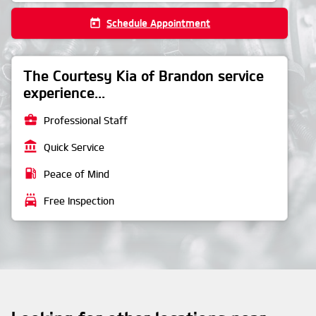
today
Schedule Appointment
The Courtesy Kia of Brandon service
experience...
business_center
Professional Staff
account_balance
Quick Service
local_gas_station
Peace of Mind
local_car_wash
Free Inspection