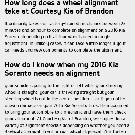
How long does a wheel alignment
take at Courtesy Kia of Brandon
It ordinarily takes our factory-trained mechanics between 25
minutes and an hour to complete an alignment on a 2016 Kia
Sorento depending on if all four wheels need an angle
adjustment. In unlikely cases, it can take a little longer if your
car needs any new components to complete the alignment.
How do I know when my 2016 Kia
Sorento needs an alignment
your vehicle is pulling to the right or left while your steering
wheel is straight, your car is traveling straight but your
steering wheel is not in the center position, If or if you notice
uneven damage on your 2016 Kia Sorento tires, then you need
to bring your automobile to a mechanic and have them check
your alignment. At Courtesy Kia of Brandon, we suggestion a
variety of alignment specials depending on whether you need a
4 wheel alignment, front or rear wheel alignment. Our factory-