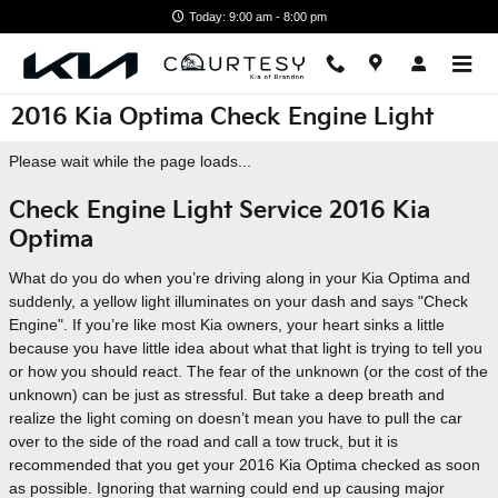
Skip to main content
Today: 9:00 am - 8:00 pm
2016 Kia Optima Check Engine Light
Please wait while the page loads...
Check Engine Light Service 2016 Kia
Optima
What do you do when you’re driving along in your Kia Optima and
suddenly, a yellow light illuminates on your dash and says "Check
Engine". If you’re like most Kia owners, your heart sinks a little
because you have little idea about what that light is trying to tell you
or how you should react. The fear of the unknown (or the cost of the
unknown) can be just as stressful. But take a deep breath and
realize the light coming on doesn’t mean you have to pull the car
over to the side of the road and call a tow truck, but it is
recommended that you get your 2016 Kia Optima checked as soon
as possible. Ignoring that warning could end up causing major