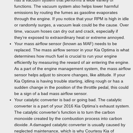
has a vacuum system that performs a wide variety of
functions. The vacuum system also helps lower harmful
emissions by routing the fumes as gasoline evaporates
through the engine. If you notice that your RPM is high in idle
or randomly surges, a vacuum leak could be the cause. Over
time, vacuum hoses can dry out and crack, especially if
they’re exposed to extraordinary heat or extreme annoyed.
Your mass airflow sensor (known as MAF) needs to be
replaced. The mass airflow sensor in your Kia Optima is what
determines how much fuel is crucial to run your engine
efficiently by measuring the reward of air entering the engine.
As a part of the engine management system, the mass airflow
sensor helps adjust to sincere changes, like altitude. If your
Kia Optima is having trouble starting, idling rough or has a
sudden change in the position of the throttle pedal, this could
be a sign of a bad mass airflow sensor.
Your catalytic converter is bad or going bad. The catalytic
converter is a part of your 2016 Kia Optima’s exhaust system.
The catalytic converter's function is to turn the carbon
monoxide created by the combustion process into carbon
dioxide. A damaged catalytic converter is usually caused by
neglected maintenance, which is why Courtesy Kia of