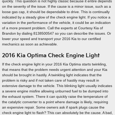
quickly. This question is not highly classic because it entire depends
on the severity of the issue. If the cause is a minor issue, such as a
loose gas cap, it should be dependable to drive. This is continually
indicated by a steady glow of the check engine light. If you notice a
variation in the performance of the vehicle, it could be an indication
of a more present problem. Call the experts at Courtesy Kia of
Brandon by dialing 8138500547 so you can describe the issues. Or
lower your speed and transport your 2016 Kia to our certified
mechanics as soon as achievable.
2016 Kia Optima Check Engine Light
If the check engine light in your 2016 Kia Optima starts twinkling,
that means that the problem needs urgent attention and your Kia
should be brought in hastily. A twinkling light indicates that the
problem is risky and if not taken care of hastily may result in
extensive damage to the vehicle. This blinking light usually indicates
a severe engine misfire allowing unburned fuel to be dumped into
the exhaust system. There it can quickly raise the temperature of
the catalytic converter to a point where damage is likely, requiring
an expensive repair. Some owners ask if spark plugs cause the
check engine light to flash? This can absolutely be the cause. A bad,