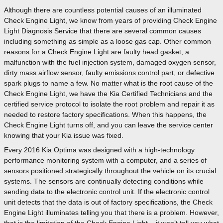
Although there are countless potential causes of an illuminated
Check Engine Light, we know from years of providing Check Engine
Light Diagnosis Service that there are several common causes
including something as simple as a loose gas cap. Other common
reasons for a Check Engine Light are faulty head gasket, a
malfunction with the fuel injection system, damaged oxygen sensor,
dirty mass airflow sensor, faulty emissions control part, or defective
spark plugs to name a few. No matter what is the root cause of the
Check Engine Light, we have the Kia Certified Technicians and the
certified service protocol to isolate the root problem and repair it as
needed to restore factory specifications. When this happens, the
Check Engine Light turns off, and you can leave the service center
knowing that your Kia issue was fixed.
Every 2016 Kia Optima was designed with a high-technology
performance monitoring system with a computer, and a series of
sensors positioned strategically throughout the vehicle on its crucial
systems. The sensors are continually detecting conditions while
sending data to the electronic control unit. If the electronic control
unit detects that the data is out of factory specifications, the Check
Engine Light illuminates telling you that there is a problem. However,