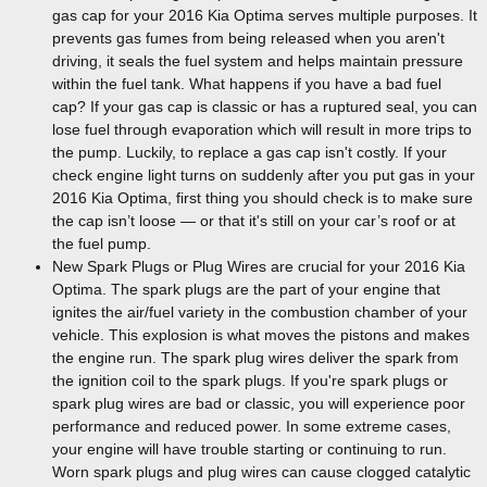
gas cap for your 2016 Kia Optima serves multiple purposes. It
prevents gas fumes from being released when you aren't
driving, it seals the fuel system and helps maintain pressure
within the fuel tank. What happens if you have a bad fuel
cap? If your gas cap is classic or has a ruptured seal, you can
lose fuel through evaporation which will result in more trips to
the pump. Luckily, to replace a gas cap isn't costly. If your
check engine light turns on suddenly after you put gas in your
2016 Kia Optima, first thing you should check is to make sure
the cap isn’t loose — or that it's still on your car’s roof or at
the fuel pump.
New Spark Plugs or Plug Wires are crucial for your 2016 Kia
Optima. The spark plugs are the part of your engine that
ignites the air/fuel variety in the combustion chamber of your
vehicle. This explosion is what moves the pistons and makes
the engine run. The spark plug wires deliver the spark from
the ignition coil to the spark plugs. If you're spark plugs or
spark plug wires are bad or classic, you will experience poor
performance and reduced power. In some extreme cases,
your engine will have trouble starting or continuing to run.
Worn spark plugs and plug wires can cause clogged catalytic