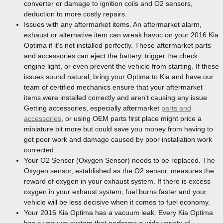
converter or damage to ignition coils and O2 sensors,
deduction to more costly repairs.
Issues with any aftermarket items. An aftermarket alarm,
exhaust or alternative item can wreak havoc on your 2016 Kia
Optima if it’s not installed perfectly. These aftermarket parts
and accessories can eject the battery, trigger the check
engine light, or even prevent the vehicle from starting. If these
issues sound natural, bring your Optima to Kia and have our
team of certified mechanics ensure that your aftermarket
items were installed correctly and aren't causing any issue.
Getting accessories, especially aftermarket
parts and
accessories
, or using OEM parts first place might price a
miniature bit more but could save you money from having to
get poor work and damage caused by poor installation work
corrected.
Your O2 Sensor (Oxygen Sensor) needs to be replaced. The
Oxygen sensor, established as the O2 sensor, measures the
reward of oxygen in your exhaust system. If there is excess
oxygen in your exhaust system, fuel burns faster and your
vehicle will be less decisive when it comes to fuel economy.
Your 2016 Kia Optima has a vacuum leak. Every Kia Optima