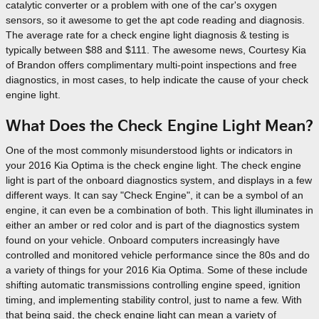
catalytic converter or a problem with one of the car's oxygen
sensors, so it awesome to get the apt code reading and diagnosis.
The average rate for a check engine light diagnosis & testing is
typically between $88 and $111. The awesome news, Courtesy Kia
of Brandon offers complimentary multi-point inspections and free
diagnostics, in most cases, to help indicate the cause of your check
engine light.
What Does the Check Engine Light Mean?
One of the most commonly misunderstood lights or indicators in
your 2016 Kia Optima is the check engine light. The check engine
light is part of the onboard diagnostics system, and displays in a few
different ways. It can say "Check Engine", it can be a symbol of an
engine, it can even be a combination of both. This light illuminates in
either an amber or red color and is part of the diagnostics system
found on your vehicle. Onboard computers increasingly have
controlled and monitored vehicle performance since the 80s and do
a variety of things for your 2016 Kia Optima. Some of these include
shifting automatic transmissions controlling engine speed, ignition
timing, and implementing stability control, just to name a few. With
that being said, the check engine light can mean a variety of