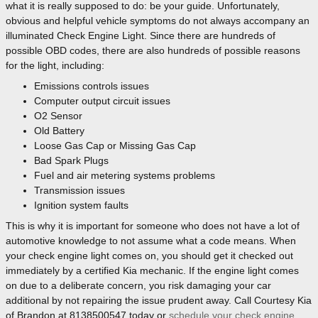
what it is really supposed to do: be your guide. Unfortunately,
obvious and helpful vehicle symptoms do not always accompany an
illuminated Check Engine Light. Since there are hundreds of
possible OBD codes, there are also hundreds of possible reasons
for the light, including:
Emissions controls issues
Computer output circuit issues
O2 Sensor
Old Battery
Loose Gas Cap or Missing Gas Cap
Bad Spark Plugs
Fuel and air metering systems problems
Transmission issues
Ignition system faults
This is why it is important for someone who does not have a lot of
automotive knowledge to not assume what a code means. When
your check engine light comes on, you should get it checked out
immediately by a certified Kia mechanic. If the engine light comes
on due to a deliberate concern, you risk damaging your car
additional by not repairing the issue prudent away. Call Courtesy Kia
of Brandon at 8138500547 today or
schedule your check engine