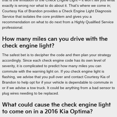
that is the limitation of the Check Engine Light – it won’t tell you what
exactly is wrong nor what to do about it. That’s where we come in;
Courtesy Kia of Brandon provides a Check Engine Light Diagnosis
Service that isolates the core problem and gives you a
recommendation on what to do next from a Highly Qualified Service
professional.
How many miles can you drive with the
check engine light?
The safest bet is to decipher the code and then plan your strategy
accordingly. Since each check engine code has its own level of
severity, it is complicated to predict how many miles you can
commute with the warning light on. If you check engine light is
flashing, we advise that you pull over and contact Courtesy Kia of
Brandon to help opt for if your vehicle is dependable to commute in
or if we advise a tow truck. It could be anything from a bad sensor to
plug wires needing to be replaced.
What could cause the check engine light
to come on in a 2016 Kia Optima?