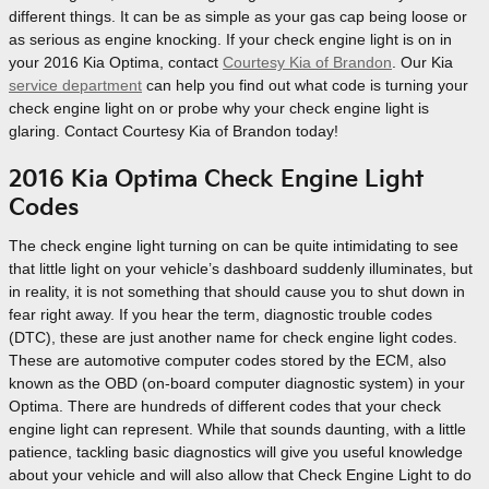
different things. It can be as simple as your gas cap being loose or
as serious as engine knocking. If your check engine light is on in
your 2016 Kia Optima, contact
Courtesy Kia of Brandon
. Our Kia
service department
can help you find out what code is turning your
check engine light on or probe why your check engine light is
glaring. Contact Courtesy Kia of Brandon today!
2016 Kia Optima Check Engine Light
Codes
The check engine light turning on can be quite intimidating to see
that little light on your vehicle’s dashboard suddenly illuminates, but
in reality, it is not something that should cause you to shut down in
fear right away. If you hear the term, diagnostic trouble codes
(DTC), these are just another name for check engine light codes.
These are automotive computer codes stored by the ECM, also
known as the OBD (on-board computer diagnostic system) in your
Optima. There are hundreds of different codes that your check
engine light can represent. While that sounds daunting, with a little
patience, tackling basic diagnostics will give you useful knowledge
about your vehicle and will also allow that Check Engine Light to do