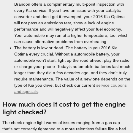
Brandon offers a complimentary multi-point inspection with
every Kia service. If you have an issue with your catalytic
converter and don't get it revamped, your 2016 Kia Optima
will not pass an emissions test, show a lack of engine
performance and will negatively affect your fuel economy.
Your automobile may run at a higher temperature, too, which
can cause alternative problems from overheating.
The battery is low or dead. The battery in you 2016 Kia
Optima every crucial. Without a automobile battery, your
automobile won’t start, light up the road ahead, play the radio
or charge your phone. Today’s automobile batteries last much
longer than they did a few decades ago, and they don't truly
require maintenance. The value of a new one depends on the
type of Kia you drive, but check our current
service coupons
and specials
.
How much does it cost to get the engine
light checked?
The check engine light warns of issues ranging from a gas cap
that's not correctly tightened to a more relentless failure like a bad