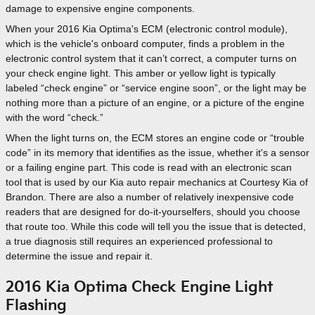
damage to expensive engine components.
When your 2016 Kia Optima's ECM (electronic control module),
which is the vehicle's onboard computer, finds a problem in the
electronic control system that it can’t correct, a computer turns on
your check engine light. This amber or yellow light is typically
labeled “check engine” or “service engine soon”, or the light may be
nothing more than a picture of an engine, or a picture of the engine
with the word “check.”
When the light turns on, the ECM stores an engine code or “trouble
code” in its memory that identifies as the issue, whether it's a sensor
or a failing engine part. This code is read with an electronic scan
tool that is used by our Kia auto repair mechanics at Courtesy Kia of
Brandon. There are also a number of relatively inexpensive code
readers that are designed for do-it-yourselfers, should you choose
that route too. While this code will tell you the issue that is detected,
a true diagnosis still requires an experienced professional to
determine the issue and repair it.
2016 Kia Optima Check Engine Light
Flashing