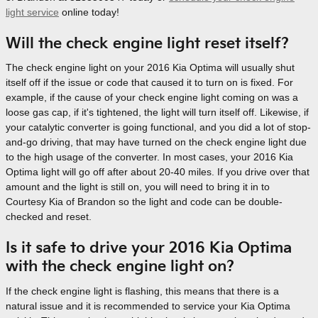
light service
online today!
Will the check engine light reset itself?
The check engine light on your 2016 Kia Optima will usually shut
itself off if the issue or code that caused it to turn on is fixed. For
example, if the cause of your check engine light coming on was a
loose gas cap, if it's tightened, the light will turn itself off. Likewise, if
your catalytic converter is going functional, and you did a lot of stop-
and-go driving, that may have turned on the check engine light due
to the high usage of the converter. In most cases, your 2016 Kia
Optima light will go off after about 20-40 miles. If you drive over that
amount and the light is still on, you will need to bring it in to
Courtesy Kia of Brandon so the light and code can be double-
checked and reset.
Is it safe to drive your 2016 Kia Optima
with the check engine light on?
If the check engine light is flashing, this means that there is a
natural issue and it is recommended to service your Kia Optima