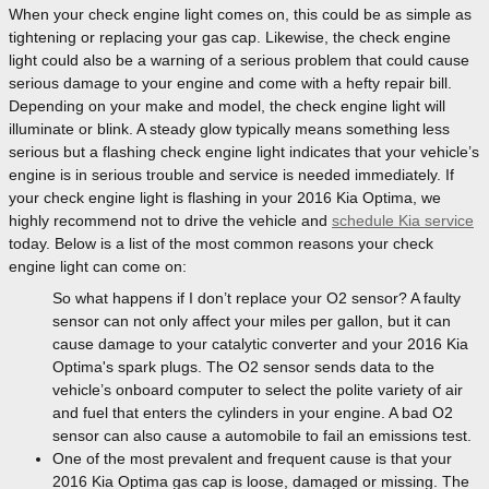
When your check engine light comes on, this could be as simple as
tightening or replacing your gas cap. Likewise, the check engine
light could also be a warning of a serious problem that could cause
serious damage to your engine and come with a hefty repair bill.
Depending on your make and model, the check engine light will
illuminate or blink. A steady glow typically means something less
serious but a flashing check engine light indicates that your vehicle’s
engine is in serious trouble and service is needed immediately. If
your check engine light is flashing in your 2016 Kia Optima, we
highly recommend not to drive the vehicle and
schedule Kia service
today. Below is a list of the most common reasons your check
engine light can come on:
So what happens if I don’t replace your O2 sensor? A faulty
sensor can not only affect your miles per gallon, but it can
cause damage to your catalytic converter and your 2016 Kia
Optima's spark plugs. The O2 sensor sends data to the
vehicle’s onboard computer to select the polite variety of air
and fuel that enters the cylinders in your engine. A bad O2
sensor can also cause a automobile to fail an emissions test.
One of the most prevalent and frequent cause is that your
2016 Kia Optima gas cap is loose, damaged or missing. The