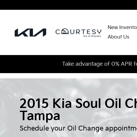
Skip to main content
New Invento
About Us
Take advantage of 0% APR f
2015 Kia Soul Oil C
Tampa
Schedule your Oil Change appointm