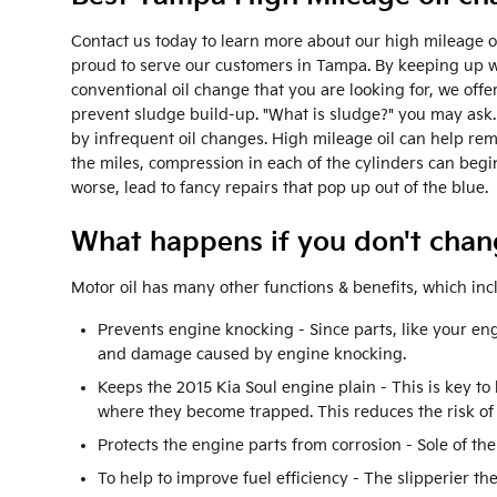
Contact us today to learn more about our high mileage oi
proud to serve our customers in Tampa. By keeping up with
conventional oil change that you are looking for, we offer
prevent sludge build-up. "What is sludge?" you may ask. S
by infrequent oil changes. High mileage oil can help re
the miles, compression in each of the cylinders can beg
worse, lead to fancy repairs that pop up out of the blue.
What happens if you don't chang
Motor oil has many other functions & benefits, which inc
Prevents engine knocking - Since parts, like your eng
and damage caused by engine knocking.
Keeps the 2015 Kia Soul engine plain - This is key to
where they become trapped. This reduces the risk of
Protects the engine parts from corrosion - Sole of the
To help to improve fuel efficiency - The slipperier th