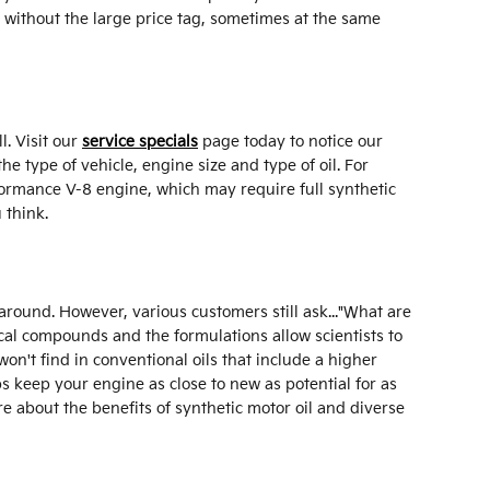
l without the large price tag, sometimes at the same
l. Visit our
service specials
page today to notice our
he type of vehicle, engine size and type of oil. For
rformance V-8 engine, which may require full synthetic
 think.
y around. However, various customers still ask..."What are
mical compounds and the formulations allow scientists to
won't find in conventional oils that include a higher
s keep your engine as close to new as potential for as
e about the benefits of synthetic motor oil and diverse