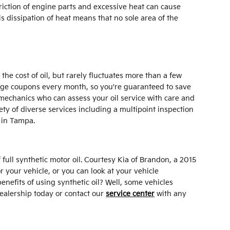
riction of engine parts and excessive heat can cause
dissipation of heat means that no sole area of the
he cost of oil, but rarely fluctuates more than a few
hange coupons every month, so you're guaranteed to save
mechanics who can assess your oil service with care and
iety of diverse services including a multipoint inspection
 in Tampa.
full synthetic motor oil. Courtesy Kia of Brandon, a 2015
 your vehicle, or you can look at your vehicle
nefits of using synthetic oil? Well, some vehicles
dealership today or contact our
service center
with any