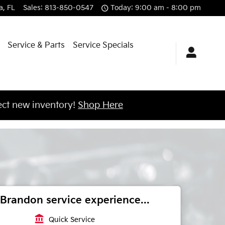
a
,
FL
Sales
:
813-850-0547
Today: 9:00 am - 8:00 pm
Service & Parts
Service Specials
ct new inventory!
Shop Here
Brandon service experience...
account_balance
Quick Service