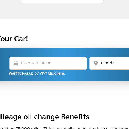
Your Car!
directions_car
location_on
Want to lookup by VIN? Click here.
ileage oil change Benefits
ore than 75,000 miles. This type of oil can help reduce oil consumpt