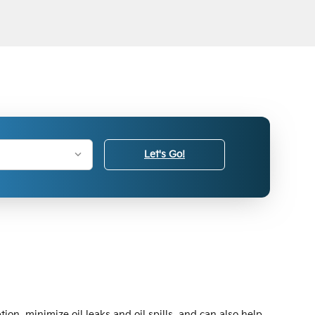
Let's Go!
ion, minimize oil leaks and oil spills, and can also help