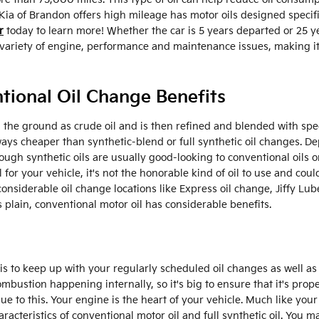
ia of Brandon offers high mileage has motor oils designed specifi
r
today to learn more! Whether the car is 5 years departed or 25 y
 a variety of engine, performance and maintenance issues, making
tional Oil Change Benefits
e in the ground as crude oil and is then refined and blended with sp
ays cheaper than synthetic-blend or full synthetic oil changes. De
ough synthetic oils are usually good-looking to conventional oils
al for your vehicle, it's not the honorable kind of oil to use and co
 considerable oil change locations like Express oil change, Jiffy Lu
 plain, conventional motor oil has considerable benefits.
 is to keep up with your regularly scheduled oil changes as well 
combustion happening internally, so it's big to ensure that it's pro
e to this. Your engine is the heart of your vehicle. Much like your
acteristics of conventional motor oil and full synthetic oil. You ma