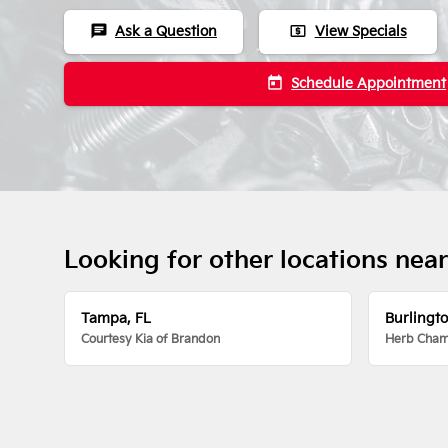
chat
local_atm
Ask a Question
View Specials
today
Schedule Appointment
Looking for other locations nea
Tampa, FL
Burlingt
Courtesy Kia of Brandon
Herb Chamb