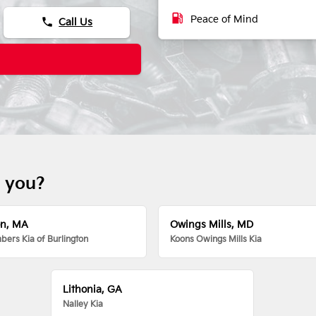
local_gas_station
Peace of Mind
phone
Call Us
r you?
on, MA
Owings Mills, MD
ers Kia of Burlington
Koons Owings Mills Kia
Lithonia, GA
Nalley Kia