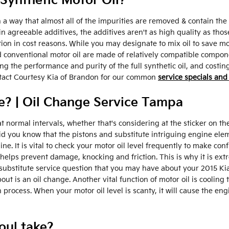
Synthetic Motor Oil?
 a way that almost all of the impurities are removed & contain the 
 agreeable additives, the additives aren't as high quality as those
ction in cost reasons. While you may designate to mix oil to save
d conventional motor oil are made of relatively compatible componen
uting the performance and purity of the full synthetic oil, and cost
ontact Courtesy Kia of Brandon for our common
service specials and
? | Oil Change Service Tampa
 normal intervals, whether that's considering at the sticker on t
Did you know that the pistons and substitute intriguing engine el
gine. It is vital to check your motor oil level frequently to make con
elps prevent damage, knocking and friction. This is why it is ext
 substitute service question that you may have about your 2015 Ki
 is an oil change. Another vital function of motor oil is cooling t
 process. When your motor oil level is scanty, it will cause the e
oul take?