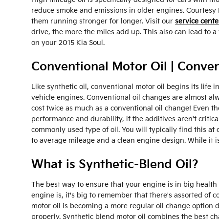
reduce smoke and emissions in older engines. Courtesy K
them running stronger for longer. Visit our
service cente
drive, the more the miles add up. This also can lead to
on your 2015 Kia Soul.
Conventional Motor Oil | Conven
Like synthetic oil, conventional motor oil begins its lif
vehicle engines. Conventional oil changes are almost alw
cost twice as much as a conventional oil change! Even th
performance and durability, if the additives aren't critic
commonly used type of oil. You will typically find this at
to average mileage and a clean engine design. While it is
What is Synthetic-Blend Oil?
The best way to ensure that your engine is in big health
engine is, it's big to remember that there's assorted of 
motor oil is becoming a more regular oil change option du
properly. Synthetic blend motor oil combines the best char