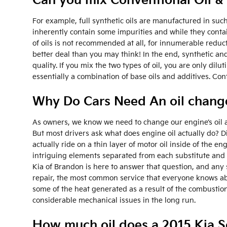
Can you mix Conventional Oil & 
For example, full synthetic oils are manufactured in such
inherently contain some impurities and while they contain
of oils is not recommended at all, for innumerable redu
better deal than you may think! In the end, synthetic an
quality. If you mix the two types of oil, you are only dil
essentially a combination of base oils and additives. C
Why Do Cars Need An oil change
As owners, we know we need to change our engine’s oil at
But most drivers ask what does engine oil actually do? 
actually ride on a thin layer of motor oil inside of the en
intriguing elements separated from each substitute and h
Kia of Brandon is here to answer that question, and any
repair, the most common service that everyone knows about
some of the heat generated as a result of the combustion
considerable mechanical issues in the long run.
How much oil does a 2015 Kia S