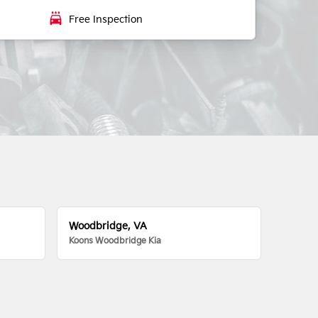
local_car_wash
Free Inspection
Woodbridge, VA
Koons Woodbridge Kia