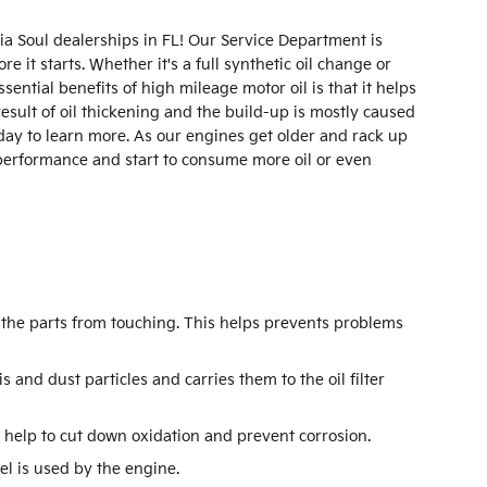
ia Soul dealerships in FL! Our Service Department is
it starts. Whether it's a full synthetic oil change or
ential benefits of high mileage motor oil is that it helps
esult of oil thickening and the build-up is mostly caused
day to learn more. As our engines get older and rack up
 performance and start to consume more oil or even
s the parts from touching. This helps prevents problems
 and dust particles and carries them to the oil filter
to help to cut down oxidation and prevent corrosion.
el is used by the engine.