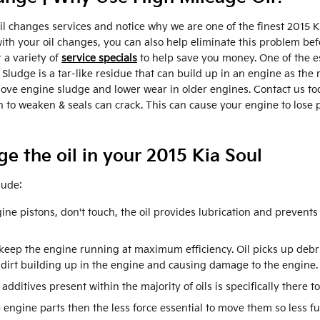
l changes services and notice why we are one of the finest 2015 K
 your oil changes, you can also help eliminate this problem before 
 a variety of
service specials
to help save you money. One of the ess
ludge is a tar-like residue that can build up in an engine as the r
move engine sludge and lower wear in older engines. Contact us to
in to weaken & seals can crack. This can cause your engine to lose
e the oil in your 2015 Kia Soul
lude:
ine pistons, don't touch, the oil provides lubrication and prevent
 keep the engine running at maximum efficiency. Oil picks up debris
 dirt building up in the engine and causing damage to the engine.
 additives present within the majority of oils is specifically there 
e engine parts then the less force essential to move them so less fu