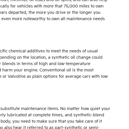
cally for vehicles with more that 75,000 miles to own
ears departed, the more you drive or the longer you
 it even more noteworthy to own all maintenance needs
ecific chemical additives to meet the needs of usual
pending on the location, a synthetic oil change could
 or blends in terms of high and low-temperature
uld harm your engine. Conventional oil is the most
be or Valvoline as plain options for average cars with low
as substitute maintenance items. No matter how quiet your
perly lubricated at complete times, and synthetic-blend
 body, you need to make sure that you take care of it
y also hear it referred to as part-synthetic or semi-