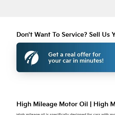
Don't Want To Service? Sell Us 
Get a real offer for
your car in minutes!
High Mileage Motor Oil | High M
High mileage oil is specifically designed for cars with m