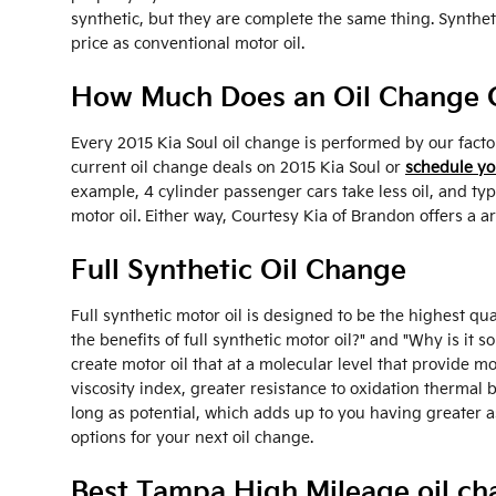
synthetic, but they are complete the same thing. Syntheti
price as conventional motor oil.
How Much Does an Oil Change Co
Every 2015 Kia Soul oil change is performed by our facto
current oil change deals on 2015 Kia Soul or
schedule yo
example, 4 cylinder passenger cars take less oil, and ty
motor oil. Either way, Courtesy Kia of Brandon offers a 
Full Synthetic Oil Change
Full synthetic motor oil is designed to be the highest qua
the benefits of full synthetic motor oil?" and "Why is it
create motor oil that at a molecular level that provide mo
viscosity index, greater resistance to oxidation thermal
long as potential, which adds up to you having greater a
options for your next oil change.
Best Tampa High Mileage oil ch