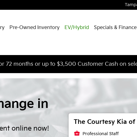
Tamp
ry
Pre-Owned Inventory
EV/Hybrid
Specials & Finance
or 72 months or up to $3,500 Customer Cash on sele
hange in
The Courtesy Kia of 
ent online now!
business_center
Professional Staff