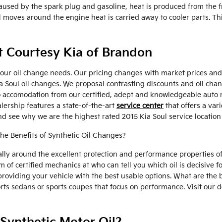
aused by the spark plug and gasoline, heat is produced from the f
ves around the engine heat is carried away to cooler parts. This 
at Courtesy Kia of Brandon
your oil change needs. Our pricing changes with market prices and t
Kia Soul oil changes. We proposal contrasting discounts and oil c
o accomodation from our certified, adept and knowledgeable auto 
alership features a state-of-the-art
service center
that offers a var
d see why we are the highest rated 2015 Kia Soul service location
the Benefits of Synthetic Oil Changes?
ly around the excellent protection and performance properties of 
f certified mechanics at who can tell you which oil is decisive for
viding your vehicle with the best usable options. What are the be
ports sedans or sports coupes that focus on performance. Visit our 