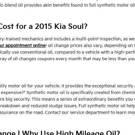
c-blend oil provides akin benefits found in full synthetic motor oi
st for a 2015 Kia Soul?
ry-trained mechanics and includes a multi-point inspection, as wel
ur appointment online
! oil change prices also vary, depending on t
pically use conventional oil, compared to a vehicle with a high-pe
array of oil changes coupons every month that may be less than you
lity motor oil for your vehicle. It provides the exceptional securit
 so expensive?" Synthetic motor oil is specifically created from che
re big security. This means a series of extraordinary benefits you 
 breakdown and reduced sludge issues. Full synthetic motor oil help
ssurance on the road. Contact our service department to learn mor
ange | Why Use High Mileage Oil?