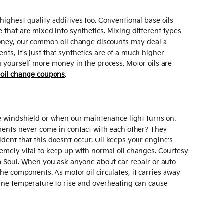
highest quality additives too. Conventional base oils
 that are mixed into synthetics. Mixing different types
 money, our common oil change discounts may deal a
ts, it's just that synthetics are of a much higher
ing yourself more money in the process. Motor oils are
 oil change coupons
.
he windshield or when our maintenance light turns on.
ements never come in contact with each other? They
fident that this doesn’t occur. Oil keeps your engine's
remely vital to keep up with normal oil changes. Courtesy
a Soul. When you ask anyone about car repair or auto
he components. As motor oil circulates, it carries away
ngine temperature to rise and overheating can cause