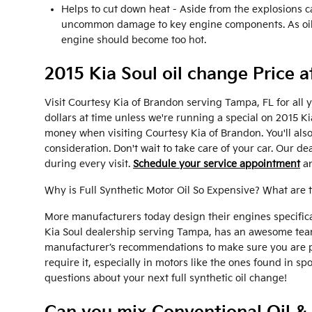
Helps to cut down heat - Aside from the explosions c
uncommon damage to key engine components. As oil mo
engine should become too hot.
2015 Kia Soul oil change Price 
Visit Courtesy Kia of Brandon serving Tampa, FL for all 
dollars at time unless we're running a special on 2015 
money when visiting Courtesy Kia of Brandon. You'll als
consideration. Don't wait to take care of your car. Our de
during every visit.
Schedule your service appointment
an
Why is Full Synthetic Motor Oil So Expensive? What are 
More manufacturers today design their engines specifical
Kia Soul dealership serving Tampa, has an awesome team o
manufacturer’s recommendations to make sure you are pro
require it, especially in motors like the ones found in s
questions about your next full synthetic oil change!