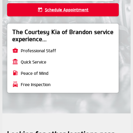
today
Schedule Appointment
The Courtesy Kia of Brandon service
experience...
business_center
Professional Staff
account_balance
Quick Service
local_gas_station
Peace of Mind
local_car_wash
Free Inspection