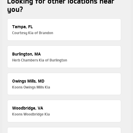
Looking for other locations near
you?
Tampa, FL
Courtesy Kia of Brandon
Burlington, MA
Herb Chambers Kia of Burlington
Owings Mills, MD
Koons Owings Mills Kia
Woodbridge, VA
Koons Woodbridge Kia