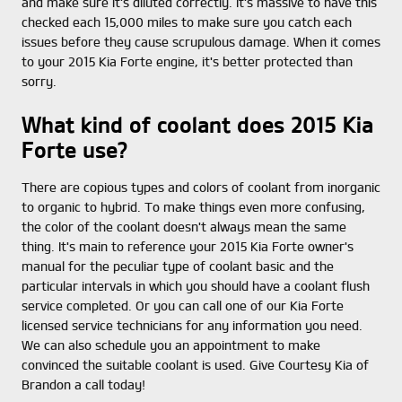
and make sure it's diluted correctly. It's massive to have this
checked each 15,000 miles to make sure you catch each
issues before they cause scrupulous damage. When it comes
to your 2015 Kia Forte engine, it's better protected than
sorry.
What kind of coolant does 2015 Kia
Forte use?
There are copious types and colors of coolant from inorganic
to organic to hybrid. To make things even more confusing,
the color of the coolant doesn't always mean the same
thing. It's main to reference your 2015 Kia Forte owner's
manual for the peculiar type of coolant basic and the
particular intervals in which you should have a coolant flush
service completed. Or you can call one of our Kia Forte
licensed service technicians for any information you need.
We can also schedule you an appointment to make
convinced the suitable coolant is used. Give Courtesy Kia of
Brandon a call today!