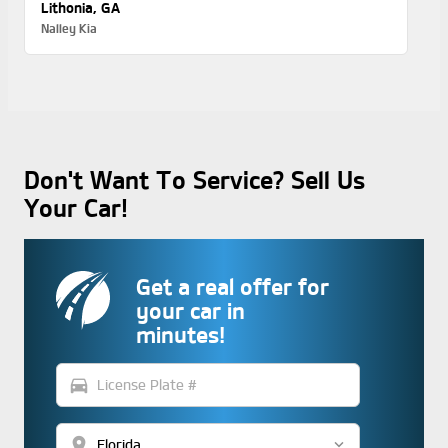
Lithonia, GA
Nalley Kia
Don't Want To Service? Sell Us
Your Car!
Get a real offer for
your car in
minutes!
directions_car
location_on