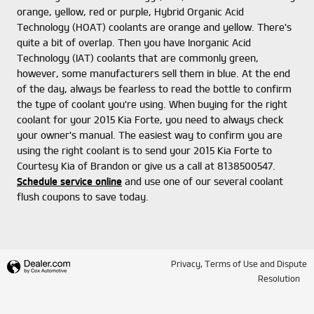
orange, yellow, red or purple, Hybrid Organic Acid
Technology (HOAT) coolants are orange and yellow. There's
quite a bit of overlap. Then you have Inorganic Acid
Technology (IAT) coolants that are commonly green,
however, some manufacturers sell them in blue. At the end
of the day, always be fearless to read the bottle to confirm
the type of coolant you're using. When buying for the right
coolant for your 2015 Kia Forte, you need to always check
your owner's manual. The easiest way to confirm you are
using the right coolant is to send your 2015 Kia Forte to
Courtesy Kia of Brandon or give us a call at 8138500547.
Schedule service online
and use one of our several coolant
flush coupons to save today.
Privacy, Terms of Use and Dispute
Resolution