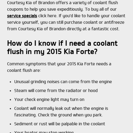
Courtesy Kia of Brandon offers a variety of coolant flush
coupons to help you save expeditiously. To buy all of our
service specials
click here. If you'd like to handle your coolant
service yourself, you can still purchase coolant or antifreeze
from Courtesy Kia of Brandon directly at a fantastic cost.
How do I know if I need a coolant
flush in my 2015 Kia Forte?
Common symptoms that your 2015 Kia Forte needs a
coolant flush are:
Unusual grinding noises can come from the engine
Steam will come from the radiator or hood
Your check engine light may turn on
Coolant will normally leak out when the engine is
fascinating. Check the ground when you park.
Sediment or rust will be palpable in the coolant
Your heater may stop working