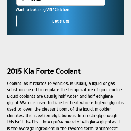
Want to lookup by VIN? Click here.
Let's Go!
2015 Kia Forte Coolant
Coolant, as it relates to vehicles, is usually a liquid or gas
substance used to regulate the temperature of your engine.
Liquid coolants are usually half water and half ethylene
glycol. Water is used to transfer heat while ethylene glycol is
used to lower the pleasant point of the liquid. In colder
climates, this is extremely laborious. Interestingly enough,
this isn't the first time you've heard of ethylene glycol as it
is the average ingredient in the favored term "antifreeze".