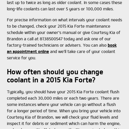
last up to twice as long as older coolant. In some cases these
long-life coolants can last over 5 years or 100,000 miles.
For precise information on what intervals your coolant needs
to be changed, check your 2015 Kia Forte maintenance
schedule within your owner's manual or give Courtesy Kia of
Brandon a call at 8138500547 today and ask one of our
factory-trained technicians or advisers. You can also
book
an appointment online
and we'll take care of your coolant
service for you.
How often should you change
coolant in a 2015 Kia Forte?
Typically, you should have your 2015 Kia Forte coolant flush
completed each 30,000 miles or each two years. There are
some instances where your vehicle can go without a flush
for a longer period of time. When you bring your vehicle into
Courtesy Kia of Brandon, we will check your fluid levels and
inspect it for debris or sediment which can harm the engine,