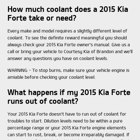
How much coolant does a 2015 Kia
Forte take or need?
Every make and model requires a slightly different level of
coolant. To see the definite reward meaningful you should
always check your 2015 Kia Forte owner's manual. Give us a
call or bring your vehicle to Courtesy Kia of Brandon and we'll
answer any questions you have on coolant levels.
WARNING - To stop burns, make sure your vehicle engine is
amiable before checking your coolant level.
What happens if my 2015 Kia Forte
runs out of coolant?
Your 2015 Kia Forte doesn't have to run out of coolant for
troubles to start. Dilution levels need to be within a pure
percentage range or your 2015 Kia Forte engine elements
can start to rust, break, or become irreparably damaged. If