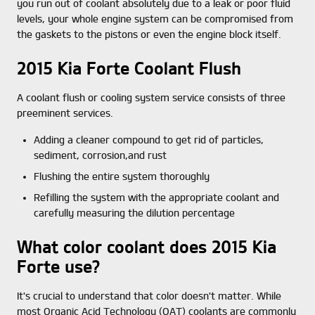
you run out of coolant absolutely due to a leak or poor fluid
levels, your whole engine system can be compromised from
the gaskets to the pistons or even the engine block itself.
2015 Kia Forte Coolant Flush
A coolant flush or cooling system service consists of three
preeminent services.
Adding a cleaner compound to get rid of particles,
sediment, corrosion,and rust
Flushing the entire system thoroughly
Refilling the system with the appropriate coolant and
carefully measuring the dilution percentage
What color coolant does 2015 Kia
Forte use?
It's crucial to understand that color doesn't matter. While
most Organic Acid Technology (OAT) coolants are commonly