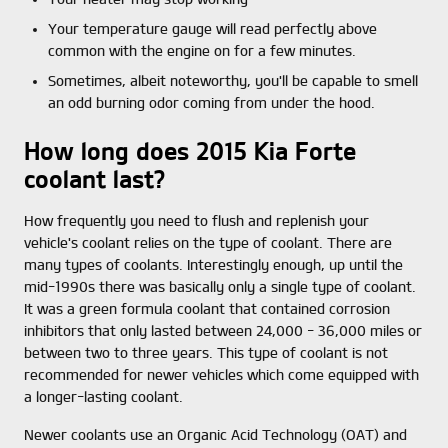
Your temperature gauge will read perfectly above
common with the engine on for a few minutes.
Sometimes, albeit noteworthy, you'll be capable to smell
an odd burning odor coming from under the hood.
How long does 2015 Kia Forte
coolant last?
How frequently you need to flush and replenish your
vehicle's coolant relies on the type of coolant. There are
many types of coolants. Interestingly enough, up until the
mid-1990s there was basically only a single type of coolant.
It was a green formula coolant that contained corrosion
inhibitors that only lasted between 24,000 - 36,000 miles or
between two to three years. This type of coolant is not
recommended for newer vehicles which come equipped with
a longer-lasting coolant.
Newer coolants use an Organic Acid Technology (OAT) and