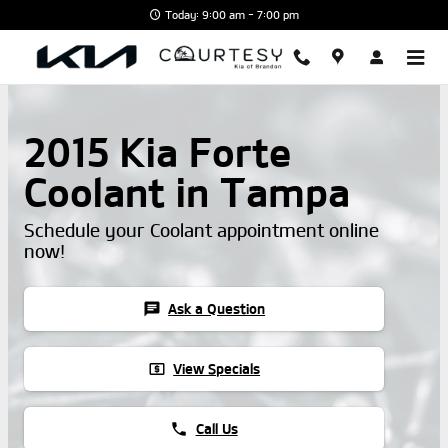
Skip to main content
Today: 9:00 am - 7:00 pm
2015 Kia Forte
Coolant in Tampa
Schedule your Coolant appointment online
now!
chat
Ask a Question
local_atm
View Specials
phone
Call Us