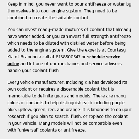
Keep in mind, you never want to pour antifreeze or water by
themselves into your engine system. They need to be
combined to create the suitable coolant.
You can invest ready-made mixtures of coolant that already
have water added, or you can invest full-strength antifreeze
which needs to be diluted with distilled water before being
added to the engine system. Give the experts at Courtesy
Kia of Brandon a call at 8138500547 or
schedule service
online
and let one of our mechanics and service advisors
handle your coolant flush.
Every vehicle manufacturer, including Kia has developed its
own coolant or requires a discernable coolant that is
memorable to definite years and models. There are many
colors of coolants to help distinguish each including purple
blue, yellow, green, red, and orange. It is laborious to do your
research if you plan to search, flush, or replace the coolant
in your vehicle. Many models will not be compatible even
with "universal" coolants or antifreeze.